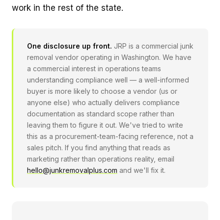
work in the rest of the state.
One disclosure up front.
JRP is a commercial junk
removal vendor operating in Washington. We have
a commercial interest in operations teams
understanding compliance well — a well-informed
buyer is more likely to choose a vendor (us or
anyone else) who actually delivers compliance
documentation as standard scope rather than
leaving them to figure it out. We've tried to write
this as a procurement-team-facing reference, not a
sales pitch. If you find anything that reads as
marketing rather than operations reality, email
hello@junkremovalplus.com
and we'll fix it.