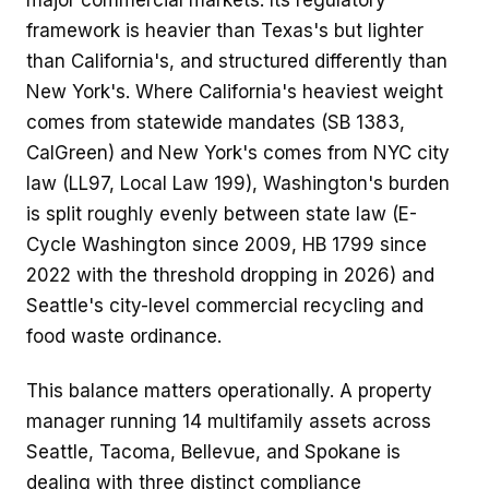
major commercial markets. Its regulatory
framework is heavier than Texas's but lighter
than California's, and structured differently than
New York's. Where California's heaviest weight
comes from statewide mandates (SB 1383,
CalGreen) and New York's comes from NYC city
law (LL97, Local Law 199), Washington's burden
is split roughly evenly between state law (E-
Cycle Washington since 2009, HB 1799 since
2022 with the threshold dropping in 2026) and
Seattle's city-level commercial recycling and
food waste ordinance.
This balance matters operationally. A property
manager running 14 multifamily assets across
Seattle, Tacoma, Bellevue, and Spokane is
dealing with three distinct compliance