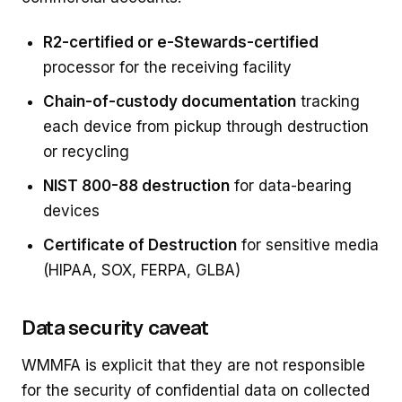
R2-certified or e-Stewards-certified
processor for the receiving facility
Chain-of-custody documentation
tracking
each device from pickup through destruction
or recycling
NIST 800-88 destruction
for data-bearing
devices
Certificate of Destruction
for sensitive media
(HIPAA, SOX, FERPA, GLBA)
Data security caveat
WMMFA is explicit that they are not responsible
for the security of confidential data on collected