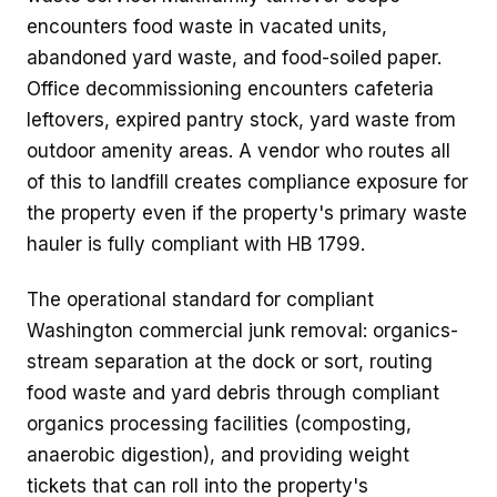
encounters food waste in vacated units,
abandoned yard waste, and food-soiled paper.
Office decommissioning encounters cafeteria
leftovers, expired pantry stock, yard waste from
outdoor amenity areas. A vendor who routes all
of this to landfill creates compliance exposure for
the property even if the property's primary waste
hauler is fully compliant with HB 1799.
The operational standard for compliant
Washington commercial junk removal: organics-
stream separation at the dock or sort, routing
food waste and yard debris through compliant
organics processing facilities (composting,
anaerobic digestion), and providing weight
tickets that can roll into the property's