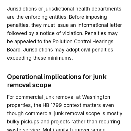
Jurisdictions or jurisdictional health departments
are the enforcing entities. Before imposing
penalties, they must issue an informational letter
followed by a notice of violation. Penalties may
be appealed to the Pollution Control Hearings
Board. Jurisdictions may adopt civil penalties
exceeding these minimums.
Operational implications for junk
removal scope
For commercial junk removal at Washington
properties, the HB 1799 context matters even
though commercial junk removal scope is mostly
bulky pickups and projects rather than recurring
waste service. Multifamily turnover scope