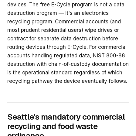
devices. The free E-Cycle program is not a data
destruction program — it's an electronics
recycling program. Commercial accounts (and
most prudent residential users) wipe drives or
contract for separate data destruction before
routing devices through E-Cycle. For commercial
accounts handling regulated data, NIST 800-88
destruction with chain-of-custody documentation
is the operational standard regardless of which
recycling pathway the device eventually follows.
Seattle's mandatory commercial
recycling and food waste
ordinance