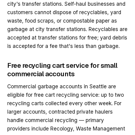
city's transfer stations. Self-haul businesses and
customers cannot dispose of recyclables, yard
waste, food scraps, or compostable paper as
garbage at city transfer stations. Recyclables are
accepted at transfer stations for free; yard debris
is accepted for a fee that's less than garbage.
Free recycling cart service for small
commercial accounts
Commercial garbage accounts in Seattle are
eligible for free cart recycling service: up to two
recycling carts collected every other week. For
larger accounts, contracted private haulers
handle commercial recycling — primary
providers include Recology, Waste Management