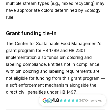
multiple stream types (e.g., mixed recycling) may
have appropriate colors determined by Ecology
rule.
Grant funding tie-in
The Center for Sustainable Food Management's
grant program for HB 1799 and HB 2301
implementation also funds bin coloring and
labeling compliance. Entities not in compliance
with bin coloring and labeling requirements are
not eligible for funding from this grant program —
a soft enforcement mechanism alongside the
direct civil penalties under HB 1497.
4.8
347K+ reviews