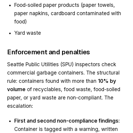
Food-soiled paper products (paper towels,
paper napkins, cardboard contaminated with
food)
Yard waste
Enforcement and penalties
Seattle Public Utilities (SPU) inspectors check
commercial garbage containers. The structural
rule: containers found with more than
10% by
volume
of recyclables, food waste, food-soiled
paper, or yard waste are non-compliant. The
escalation:
First and second non-compliance findings:
Container is tagged with a warning, written