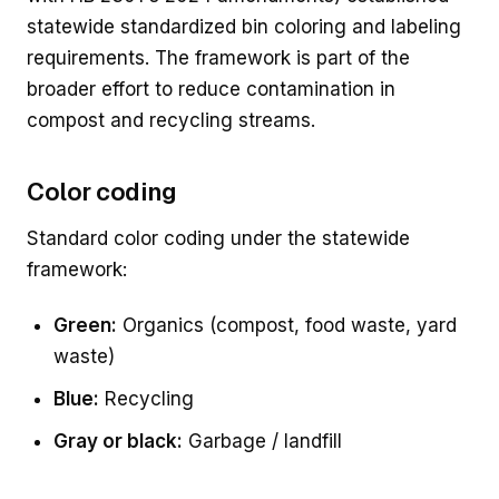
statewide standardized bin coloring and labeling
requirements. The framework is part of the
broader effort to reduce contamination in
compost and recycling streams.
Color coding
Standard color coding under the statewide
framework:
Green:
Organics (compost, food waste, yard
waste)
Blue:
Recycling
Gray or black:
Garbage / landfill