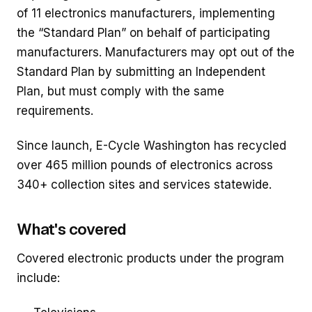
of 11 electronics manufacturers, implementing
the “Standard Plan” on behalf of participating
manufacturers. Manufacturers may opt out of the
Standard Plan by submitting an Independent
Plan, but must comply with the same
requirements.
Since launch, E-Cycle Washington has recycled
over 465 million pounds of electronics across
340+ collection sites and services statewide.
What's covered
Covered electronic products under the program
include: