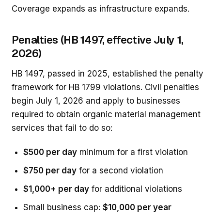
Coverage expands as infrastructure expands.
Penalties (HB 1497, effective July 1,
2026)
HB 1497, passed in 2025, established the penalty
framework for HB 1799 violations. Civil penalties
begin July 1, 2026 and apply to businesses
required to obtain organic material management
services that fail to do so:
$500 per day
minimum for a first violation
$750 per day
for a second violation
$1,000+ per day
for additional violations
Small business cap:
$10,000 per year