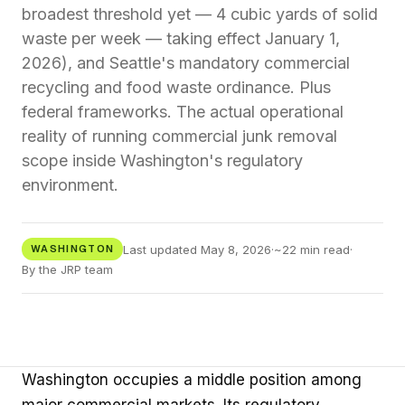
broadest threshold yet — 4 cubic yards of solid
waste per week — taking effect January 1,
2026), and Seattle's mandatory commercial
recycling and food waste ordinance. Plus
federal frameworks. The actual operational
reality of running commercial junk removal
scope inside Washington's regulatory
environment.
Last updated May 8, 2026
·
~22 min read
·
WASHINGTON
By the JRP team
Washington occupies a middle position among