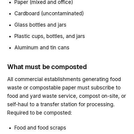
Paper (mixed and office)
Cardboard (uncontaminated)
Glass bottles and jars
Plastic cups, bottles, and jars
Aluminum and tin cans
What must be composted
All commercial establishments generating food
waste or compostable paper must subscribe to
food and yard waste service, compost on-site, or
self-haul to a transfer station for processing.
Required to be composted:
Food and food scraps