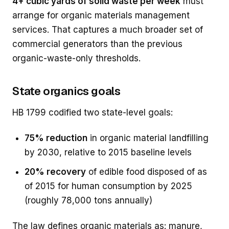
4+ cubic yards of solid waste per week
must
arrange for organic materials management
services. That captures a much broader set of
commercial generators than the previous
organic-waste-only thresholds.
State organics goals
HB 1799 codified two state-level goals:
75% reduction
in organic material landfilling
by 2030, relative to 2015 baseline levels
20% recovery
of edible food disposed of as
of 2015 for human consumption by 2025
(roughly 78,000 tons annually)
The law defines organic materials as: manure,