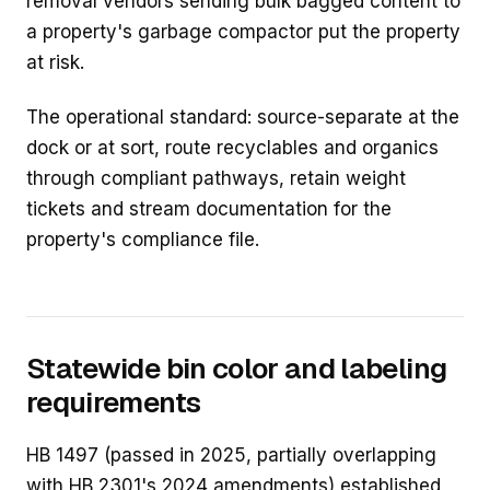
removal vendors sending bulk bagged content to
a property's garbage compactor put the property
at risk.
The operational standard: source-separate at the
dock or at sort, route recyclables and organics
through compliant pathways, retain weight
tickets and stream documentation for the
property's compliance file.
Statewide bin color and labeling
requirements
HB 1497 (passed in 2025, partially overlapping
with HB 2301's 2024 amendments) established