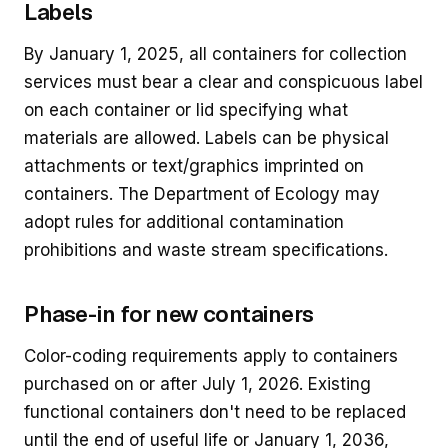
Labels
By January 1, 2025, all containers for collection
services must bear a clear and conspicuous label
on each container or lid specifying what
materials are allowed. Labels can be physical
attachments or text/graphics imprinted on
containers. The Department of Ecology may
adopt rules for additional contamination
prohibitions and waste stream specifications.
Phase-in for new containers
Color-coding requirements apply to containers
purchased on or after July 1, 2026. Existing
functional containers don't need to be replaced
until the end of useful life or January 1, 2036,