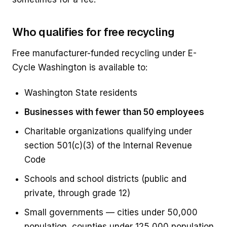
Who qualifies for free recycling
Free manufacturer-funded recycling under E-
Cycle Washington is available to:
Washington State residents
Businesses with fewer than 50 employees
Charitable organizations qualifying under
section 501(c)(3) of the Internal Revenue
Code
Schools and school districts (public and
private, through grade 12)
Small governments — cities under 50,000
population, counties under 125,000 population