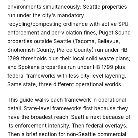
environments simultaneously: Seattle properties
run under the city's mandatory
recycling/composting ordinance with active SPU
enforcement and per-violation fines; Puget Sound
properties outside Seattle (Tacoma, Bellevue,
Snohomish County, Pierce County) run under HB
1799 thresholds plus their local solid waste plans;
and Spokane properties run under HB 1799 plus
federal frameworks with less city-level layering.
Same state, three different operational worlds.
This guide walks each framework in operational
detail. State-level frameworks first because they
have the broadest reach. Seattle next because of
its enforcement intensity. Then federal overlays.
Then a brief section for non-Seattle commercial