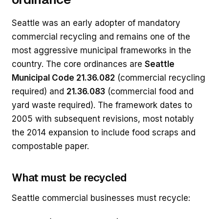
Seattle was an early adopter of mandatory
commercial recycling and remains one of the
most aggressive municipal frameworks in the
country. The core ordinances are
Seattle
Municipal Code 21.36.082
(commercial recycling
required) and
21.36.083
(commercial food and
yard waste required). The framework dates to
2005 with subsequent revisions, most notably
the 2014 expansion to include food scraps and
compostable paper.
What must be recycled
Seattle commercial businesses must recycle: