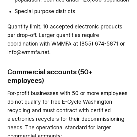
Special purpose districts
Quantity limit: 10 accepted electronic products
per drop-off. Larger quantities require
coordination with WMMFA at (855) 674-5871 or
info@wmmfa.net.
Commercial accounts (50+
employees)
For-profit businesses with 50 or more employees
do not qualify for free E-Cycle Washington
recycling and must contract with certified
electronics recyclers for their decommissioning
needs. The operational standard for larger
commercial accounts: