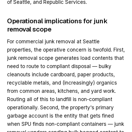
of Seattle, and Republic Services.
Operational implications for junk
removal scope
For commercial junk removal at Seattle
properties, the operative concern is twofold. First,
junk removal scope generates load contents that
need to route to compliant disposal — bulky
cleanouts include cardboard, paper products,
recyclable metals, and (increasingly) organics
from common areas, kitchens, and yard work.
Routing all of this to landfill is non-compliant
operationally. Second, the property's primary
garbage account is the entity that gets fined
when SPU finds non-compliant containers — junk