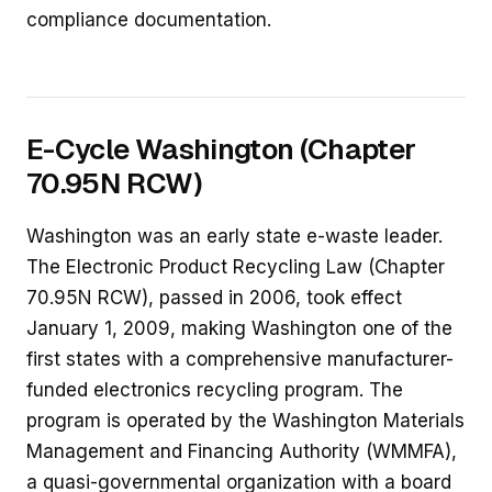
compliance documentation.
E-Cycle Washington (Chapter
70.95N RCW)
Washington was an early state e-waste leader.
The Electronic Product Recycling Law (Chapter
70.95N RCW), passed in 2006, took effect
January 1, 2009, making Washington one of the
first states with a comprehensive manufacturer-
funded electronics recycling program. The
program is operated by the Washington Materials
Management and Financing Authority (WMMFA),
a quasi-governmental organization with a board