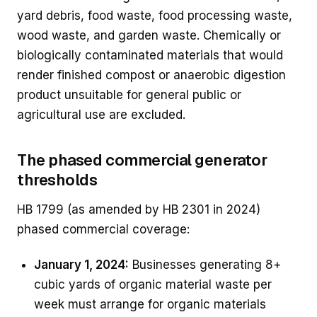
yard debris, food waste, food processing waste,
wood waste, and garden waste. Chemically or
biologically contaminated materials that would
render finished compost or anaerobic digestion
product unsuitable for general public or
agricultural use are excluded.
The phased commercial generator
thresholds
HB 1799 (as amended by HB 2301 in 2024)
phased commercial coverage:
January 1, 2024:
Businesses generating 8+
cubic yards of organic material waste per
week must arrange for organic materials