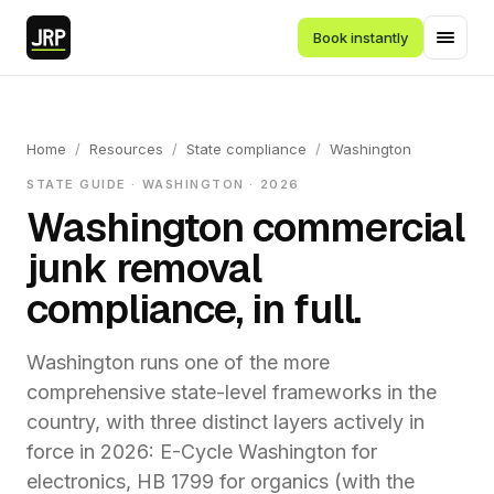
Book instantly
Home
/
Resources
/
State compliance
/
Washington
STATE GUIDE · WASHINGTON · 2026
Washington commercial
junk removal
compliance, in full.
Washington runs one of the more
comprehensive state-level frameworks in the
country, with three distinct layers actively in
force in 2026: E-Cycle Washington for
electronics, HB 1799 for organics (with the