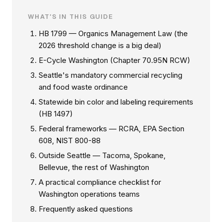
WHAT'S IN THIS GUIDE
HB 1799 — Organics Management Law (the
2026 threshold change is a big deal)
E-Cycle Washington (Chapter 70.95N RCW)
Seattle's mandatory commercial recycling
and food waste ordinance
Statewide bin color and labeling requirements
(HB 1497)
Federal frameworks — RCRA, EPA Section
608, NIST 800-88
Outside Seattle — Tacoma, Spokane,
Bellevue, the rest of Washington
A practical compliance checklist for
Washington operations teams
Frequently asked questions