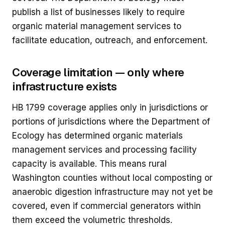
publish a list of businesses likely to require
organic material management services to
facilitate education, outreach, and enforcement.
Coverage limitation — only where
infrastructure exists
HB 1799 coverage applies only in jurisdictions or
portions of jurisdictions where the Department of
Ecology has determined organic materials
management services and processing facility
capacity is available. This means rural
Washington counties without local composting or
anaerobic digestion infrastructure may not yet be
covered, even if commercial generators within
them exceed the volumetric thresholds.