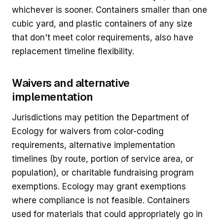
whichever is sooner. Containers smaller than one
cubic yard, and plastic containers of any size
that don't meet color requirements, also have
replacement timeline flexibility.
Waivers and alternative
implementation
Jurisdictions may petition the Department of
Ecology for waivers from color-coding
requirements, alternative implementation
timelines (by route, portion of service area, or
population), or charitable fundraising program
exemptions. Ecology may grant exemptions
where compliance is not feasible. Containers
used for materials that could appropriately go in