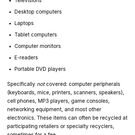
Televisions
Desktop computers
Laptops
Tablet computers
Computer monitors
E-readers
Portable DVD players
Specifically
not
covered: computer peripherals
(keyboards, mice, printers, scanners, speakers),
cell phones, MP3 players, game consoles,
networking equipment, and most other
electronics. These items can often be recycled at
participating retailers or specialty recyclers,
sometimes for a fee.