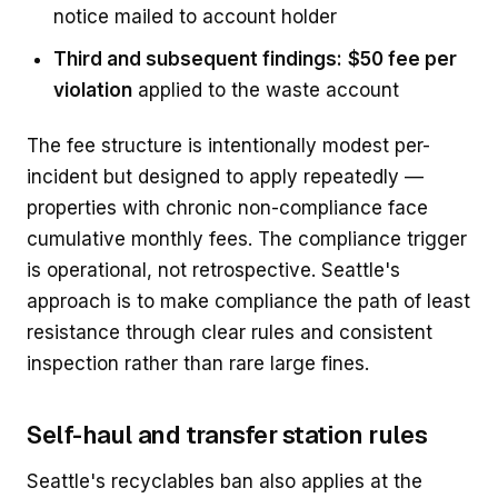
notice mailed to account holder
Third and subsequent findings:
$50 fee per
violation
applied to the waste account
The fee structure is intentionally modest per-
incident but designed to apply repeatedly —
properties with chronic non-compliance face
cumulative monthly fees. The compliance trigger
is operational, not retrospective. Seattle's
approach is to make compliance the path of least
resistance through clear rules and consistent
inspection rather than rare large fines.
Self-haul and transfer station rules
Seattle's recyclables ban also applies at the