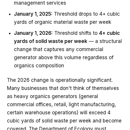
management services
January 1, 2025:
Threshold drops to 4+ cubic
yards of organic material waste per week
January 1, 2026:
Threshold shifts to
4+ cubic
yards of solid waste per week
— a structural
change that captures any commercial
generator above this volume regardless of
organics composition
The 2026 change is operationally significant.
Many businesses that don't think of themselves
as heavy organics generators (general
commercial offices, retail, light manufacturing,
certain warehouse operations) will exceed 4
cubic yards of solid waste per week and become
covered. The Department of Ecology must