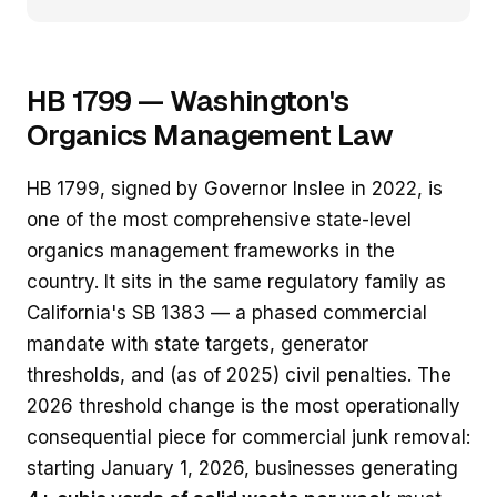
HB 1799 — Washington's
Organics Management Law
HB 1799, signed by Governor Inslee in 2022, is
one of the most comprehensive state-level
organics management frameworks in the
country. It sits in the same regulatory family as
California's SB 1383 — a phased commercial
mandate with state targets, generator
thresholds, and (as of 2025) civil penalties. The
2026 threshold change is the most operationally
consequential piece for commercial junk removal:
starting January 1, 2026, businesses generating