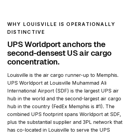
WHY LOUISVILLE IS OPERATIONALLY
DISTINCTIVE
UPS Worldport anchors the
second-densest US air cargo
concentration.
Louisville is the air cargo runner-up to Memphis.
UPS Worldport at Louisville Muhammad Ali
International Airport (SDF) is the largest UPS air
hub in the world and the second-largest air cargo
hub in the country (FedEx Memphis is #1). The
combined UPS footprint spans Worldport at SDF,
plus the substantial supplier and 3PL network that
has co-located in Louisville to serve the UPS