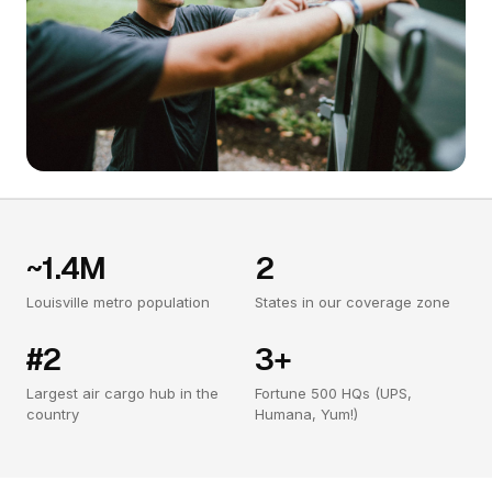
~1.4M
2
Louisville metro population
States in our coverage zone
#2
3+
Largest air cargo hub in the
Fortune 500 HQs (UPS,
country
Humana, Yum!)