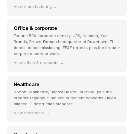
View manufacturing →
Office & corporate
Fortune 500 corporate density: UPS, Humana, Yum!
Brands, Brown-Forman headquartered Downtown. TI
debris, decommissioning, FF&E refresh, plus the broader
corporate corridor work.
View office & corporate →
Healthcare
Norton Healthcare, Baptist Health Louisville, plus the
broader regional clinic and outpatient networks. HIPAA-
aligned IT destruction standard.
View healthcare →