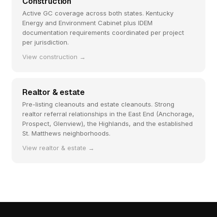
Construction
Active GC coverage across both states. Kentucky
Energy and Environment Cabinet plus IDEM
documentation requirements coordinated per project
per jurisdiction.
View construction →
Realtor & estate
Pre-listing cleanouts and estate cleanouts. Strong
realtor referral relationships in the East End (Anchorage,
Prospect, Glenview), the Highlands, and the established
St. Matthews neighborhoods.
View realtor & estate →