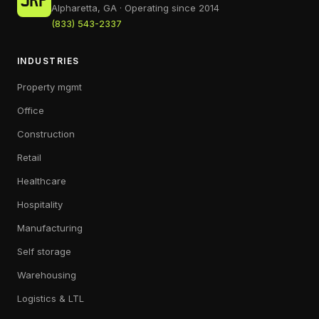
Alpharetta, GA · Operating since 2014
(833) 543-2337
INDUSTRIES
Property mgmt
Office
Construction
Retail
Healthcare
Hospitality
Manufacturing
Self storage
Warehousing
Logistics & LTL