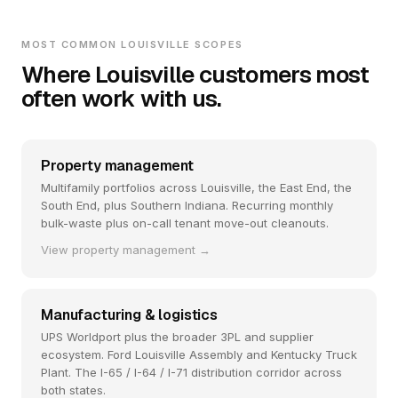
MOST COMMON LOUISVILLE SCOPES
Where Louisville customers most
often work with us.
Property management
Multifamily portfolios across Louisville, the East End, the
South End, plus Southern Indiana. Recurring monthly
bulk-waste plus on-call tenant move-out cleanouts.
View property management →
Manufacturing & logistics
UPS Worldport plus the broader 3PL and supplier
ecosystem. Ford Louisville Assembly and Kentucky Truck
Plant. The I-65 / I-64 / I-71 distribution corridor across
both states.