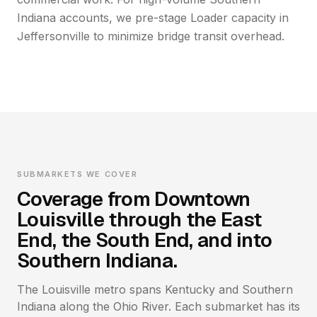
Indiana accounts, we pre-stage Loader capacity in
Jeffersonville to minimize bridge transit overhead.
SUBMARKETS WE COVER
Coverage from Downtown
Louisville through the East
End, the South End, and into
Southern Indiana.
The Louisville metro spans Kentucky and Southern
Indiana along the Ohio River. Each submarket has its