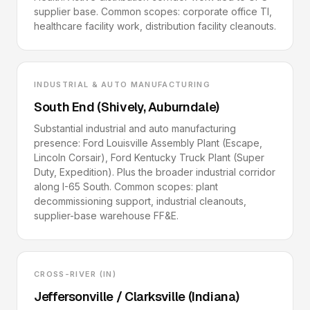
supplier base. Common scopes: corporate office TI,
healthcare facility work, distribution facility cleanouts.
INDUSTRIAL & AUTO MANUFACTURING
South End (Shively, Auburndale)
Substantial industrial and auto manufacturing
presence: Ford Louisville Assembly Plant (Escape,
Lincoln Corsair), Ford Kentucky Truck Plant (Super
Duty, Expedition). Plus the broader industrial corridor
along I-65 South. Common scopes: plant
decommissioning support, industrial cleanouts,
supplier-base warehouse FF&E.
CROSS-RIVER (IN)
Jeffersonville / Clarksville (Indiana)