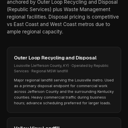
anchored by Outer Loop Recycling and Disposal
(Republic Services) plus Waste Management
regional facilities. Disposal pricing is competitive
vs East Coast and West Coast metros due to
ample regional capacity.
Outer Loop Recycling and Disposal
Louisville (Jefferson County, KY) · Operated by Republic
Services · Regional MSW landfill
Major regional landfill serving the Louisville metro. Used
as a primary disposal endpoint for commercial work
across Jefferson County and the surrounding Kentucky
counties. Heavy commercial traffic during business
hours; advance scheduling preferred for larger loads.