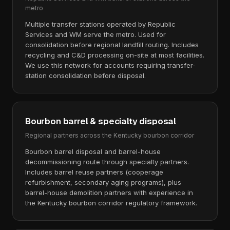
metro
Multiple transfer stations operated by Republic
Services and WM serve the metro. Used for
consolidation before regional landfill routing. Includes
recycling and C&D processing on-site at most facilities.
We use this network for accounts requiring transfer-
station consolidation before disposal.
Bourbon barrel & specialty disposal
Regional partners across the Kentucky bourbon corridor
Bourbon barrel disposal and barrel-house
decommissioning route through specialty partners.
Includes barrel reuse partners (cooperage
refurbishment, secondary aging programs), plus
barrel-house demolition partners with experience in
the Kentucky bourbon corridor regulatory framework.