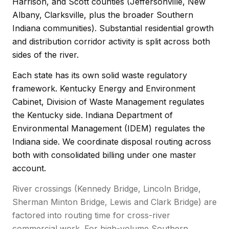
Harrison, and Scott counties (Jeffersonville, New
Albany, Clarksville, plus the broader Southern
Indiana communities). Substantial residential growth
and distribution corridor activity is split across both
sides of the river.
Each state has its own solid waste regulatory
framework. Kentucky Energy and Environment
Cabinet, Division of Waste Management regulates
the Kentucky side. Indiana Department of
Environmental Management (IDEM) regulates the
Indiana side. We coordinate disposal routing across
both with consolidated billing under one master
account.
River crossings (Kennedy Bridge, Lincoln Bridge,
Sherman Minton Bridge, Lewis and Clark Bridge) are
factored into routing time for cross-river
commercial work. For high-volume Southern