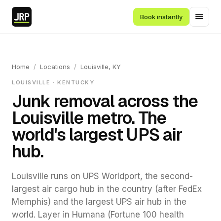
Book instantly
Home
/
Locations
/
Louisville, KY
LOUISVILLE · KENTUCKY
Junk removal across the
Louisville metro. The
world's largest UPS air
hub.
Louisville runs on UPS Worldport, the second-
largest air cargo hub in the country (after FedEx
Memphis) and the largest UPS air hub in the
world. Layer in Humana (Fortune 100 health