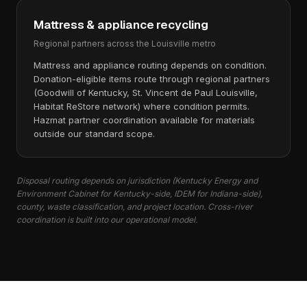
Mattress & appliance recycling
Regional partners across the Louisville metro
Mattress and appliance routing depends on condition.
Donation-eligible items route through regional partners
(Goodwill of Kentucky, St. Vincent de Paul Louisville,
Habitat ReStore network) where condition permits.
Hazmat partner coordination available for materials
outside our standard scope.
Disposal routing depends on jurisdiction (Kentucky Energy and
Environment Cabinet for Kentucky-side, IDEM for Indiana-side),
county, waste classification, and project location. Cross-river
coordination is built into our operational model.