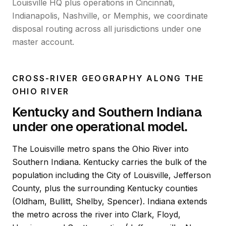
Louisville HQ plus operations in Cincinnati,
Indianapolis, Nashville, or Memphis, we coordinate
disposal routing across all jurisdictions under one
master account.
CROSS-RIVER GEOGRAPHY ALONG THE
OHIO RIVER
Kentucky and Southern Indiana
under one operational model.
The Louisville metro spans the Ohio River into
Southern Indiana. Kentucky carries the bulk of the
population including the City of Louisville, Jefferson
County, plus the surrounding Kentucky counties
(Oldham, Bullitt, Shelby, Spencer). Indiana extends
the metro across the river into Clark, Floyd,