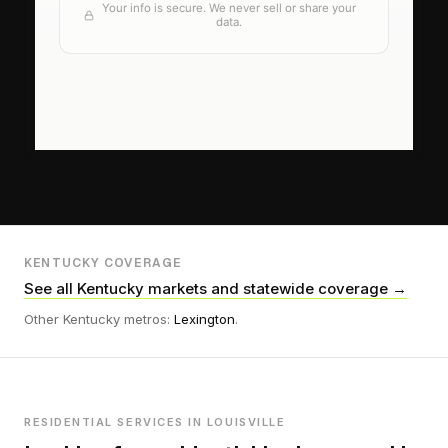
KENTUCKY COVERAGE
See all Kentucky markets and statewide coverage →
Other Kentucky metros:
Lexington
.
RESIDENTIAL SERVICES IN LOUISVILLE