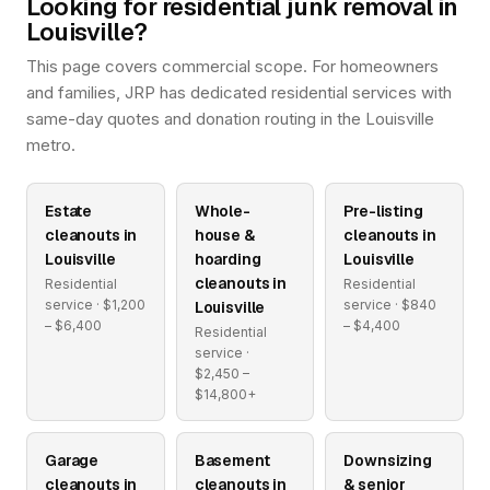
Looking for residential junk removal in
Louisville?
This page covers commercial scope. For homeowners
and families, JRP has dedicated residential services with
same-day quotes and donation routing in the Louisville
metro.
Estate
Whole-
Pre-listing
cleanouts in
house &
cleanouts in
Louisville
hoarding
Louisville
cleanouts in
Residential
Residential
service · $1,200
service · $840
Louisville
– $6,400
– $4,400
Residential
service ·
$2,450 –
$14,800+
Garage
Basement
Downsizing
cleanouts in
cleanouts in
& senior