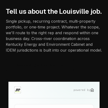
Tell us about the Louisville job.
Single pickup, recurring contract, multi-property
portfolio, or one-time project. Whatever the scope,
we'll route to the right rep and respond within one
business day. Cross-river coordination across
Kentucky Energy and Environment Cabinet and
IDEM jurisdictions is built into our operational model.
Or book a single pickup online →