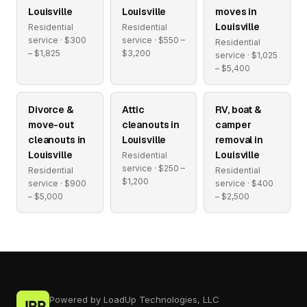
Louisville
Louisville
moves in
Louisville
Residential
Residential
service · $300
service · $550 –
Residential
– $1,825
$3,200
service · $1,025
– $5,400
Divorce &
Attic
RV, boat &
move-out
cleanouts in
camper
cleanouts in
Louisville
removal in
Louisville
Louisville
Residential
service · $250 –
Residential
Residential
$1,200
service · $900
service · $400
– $5,000
– $2,500
Powered by LoadUp Technologies, LLC