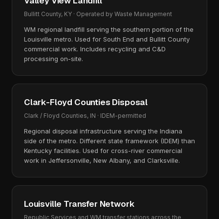
Valley View Landfill
Bullitt County, KY · Operated by Waste Management
WM regional landfill serving the southern portion of the
Louisville metro. Used for South End and Bullitt County
commercial work. Includes recycling and C&D
processing on-site.
Clark-Floyd Counties Disposal
Clark / Floyd Counties, IN · IDEM-permitted
Regional disposal infrastructure serving the Indiana
side of the metro. Different state framework (IDEM) than
Kentucky facilities. Used for cross-river commercial
work in Jeffersonville, New Albany, and Clarksville.
Louisville Transfer Network
Republic Services and WM transfer stations across the