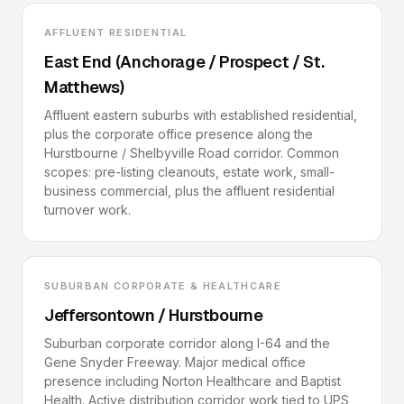
AFFLUENT RESIDENTIAL
East End (Anchorage / Prospect / St.
Matthews)
Affluent eastern suburbs with established residential,
plus the corporate office presence along the
Hurstbourne / Shelbyville Road corridor. Common
scopes: pre-listing cleanouts, estate work, small-
business commercial, plus the affluent residential
turnover work.
SUBURBAN CORPORATE & HEALTHCARE
Jeffersontown / Hurstbourne
Suburban corporate corridor along I-64 and the
Gene Snyder Freeway. Major medical office
presence including Norton Healthcare and Baptist
Health. Active distribution corridor work tied to UPS