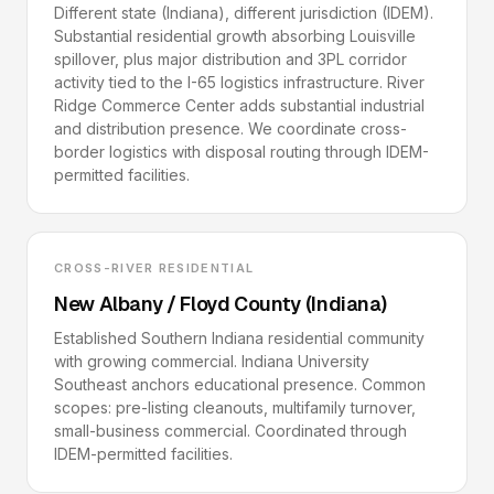
Different state (Indiana), different jurisdiction (IDEM).
Substantial residential growth absorbing Louisville
spillover, plus major distribution and 3PL corridor
activity tied to the I-65 logistics infrastructure. River
Ridge Commerce Center adds substantial industrial
and distribution presence. We coordinate cross-
border logistics with disposal routing through IDEM-
permitted facilities.
CROSS-RIVER RESIDENTIAL
New Albany / Floyd County (Indiana)
Established Southern Indiana residential community
with growing commercial. Indiana University
Southeast anchors educational presence. Common
scopes: pre-listing cleanouts, multifamily turnover,
small-business commercial. Coordinated through
IDEM-permitted facilities.