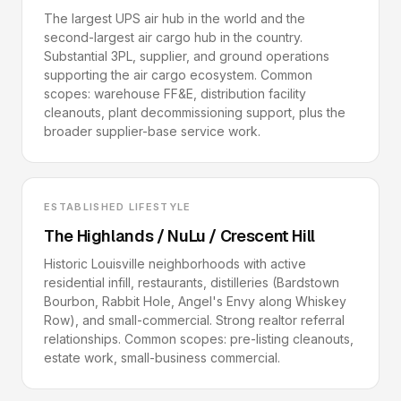
The largest UPS air hub in the world and the
second-largest air cargo hub in the country.
Substantial 3PL, supplier, and ground operations
supporting the air cargo ecosystem. Common
scopes: warehouse FF&E, distribution facility
cleanouts, plant decommissioning support, plus the
broader supplier-base service work.
ESTABLISHED LIFESTYLE
The Highlands / NuLu / Crescent Hill
Historic Louisville neighborhoods with active
residential infill, restaurants, distilleries (Bardstown
Bourbon, Rabbit Hole, Angel's Envy along Whiskey
Row), and small-commercial. Strong realtor referral
relationships. Common scopes: pre-listing cleanouts,
estate work, small-business commercial.