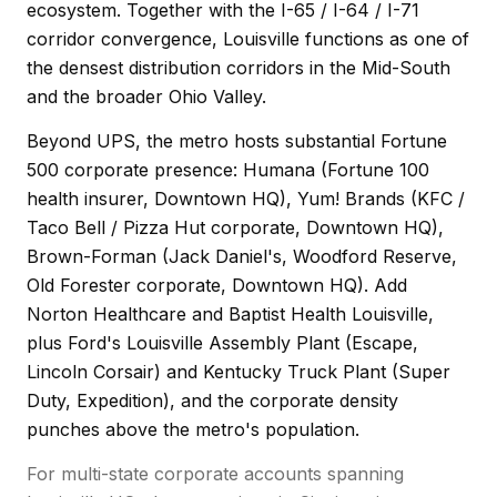
ecosystem. Together with the I-65 / I-64 / I-71
corridor convergence, Louisville functions as one of
the densest distribution corridors in the Mid-South
and the broader Ohio Valley.
Beyond UPS, the metro hosts substantial Fortune
500 corporate presence: Humana (Fortune 100
health insurer, Downtown HQ), Yum! Brands (KFC /
Taco Bell / Pizza Hut corporate, Downtown HQ),
Brown-Forman (Jack Daniel's, Woodford Reserve,
Old Forester corporate, Downtown HQ). Add
Norton Healthcare and Baptist Health Louisville,
plus Ford's Louisville Assembly Plant (Escape,
Lincoln Corsair) and Kentucky Truck Plant (Super
Duty, Expedition), and the corporate density
punches above the metro's population.
For multi-state corporate accounts spanning