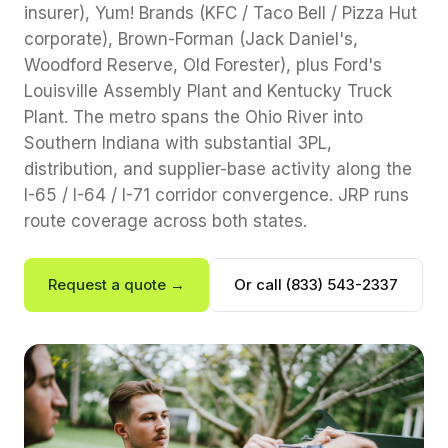
insurer), Yum! Brands (KFC / Taco Bell / Pizza Hut
corporate), Brown-Forman (Jack Daniel's,
Woodford Reserve, Old Forester), plus Ford's
Louisville Assembly Plant and Kentucky Truck
Plant. The metro spans the Ohio River into
Southern Indiana with substantial 3PL,
distribution, and supplier-base activity along the
I-65 / I-64 / I-71 corridor convergence. JRP runs
route coverage across both states.
Request a quote →
Or call (833) 543-2337