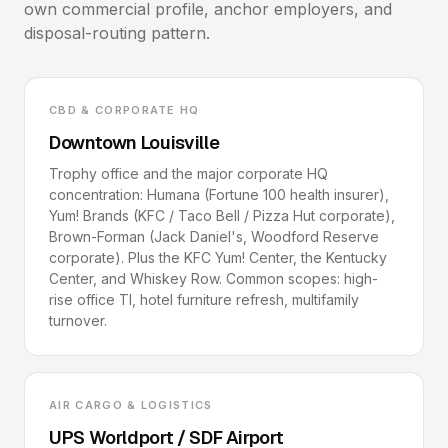
own commercial profile, anchor employers, and
disposal-routing pattern.
CBD & CORPORATE HQ
Downtown Louisville
Trophy office and the major corporate HQ
concentration: Humana (Fortune 100 health insurer),
Yum! Brands (KFC / Taco Bell / Pizza Hut corporate),
Brown-Forman (Jack Daniel's, Woodford Reserve
corporate). Plus the KFC Yum! Center, the Kentucky
Center, and Whiskey Row. Common scopes: high-
rise office TI, hotel furniture refresh, multifamily
turnover.
AIR CARGO & LOGISTICS
UPS Worldport / SDF Airport