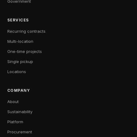
Government
SERVICES
Recurring contracts
Multi-location
One-time projects
Single pickup
Locations
COMPANY
About
Sustainability
Platform
Procurement