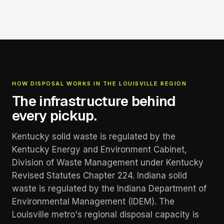
HOW DISPOSAL WORKS IN THE LOUISVILLE REGION
The infrastructure behind
every pickup.
Kentucky solid waste is regulated by the
Kentucky Energy and Environment Cabinet,
Division of Waste Management under Kentucky
Revised Statutes Chapter 224. Indiana solid
waste is regulated by the Indiana Department of
Environmental Management (IDEM). The
Louisville metro's regional disposal capacity is