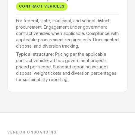
CONTRACT VEHICLES
For federal, state, municipal, and school district
procurement. Engagement under government
contract vehicles when applicable. Compliance with
applicable procurement requirements. Documented
disposal and diversion tracking.
Typical structure:
Pricing per the applicable
contract vehicle; ad hoc government projects
priced per scope. Standard reporting includes
disposal weight tickets and diversion percentages
for sustainability reporting.
VENDOR ONBOARDING