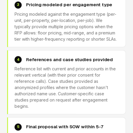
Pricing modeled per engagement type
3
Pricing modeled against the engagement type (per-
unit, per-property, per-location, per-job). We
typically provide multiple pricing options when the
RFP allows: floor pricing, mid-range, and a premium
tier with higher-frequency reporting or shorter SLAs.
References and case studies provided
4
Reference list with current and prior accounts in the
relevant vertical (with their prior consent for
reference calls). Case studies provided as
anonymized profiles where the customer hasn't
authorized name use. Customer-specific case
studies prepared on request after engagement
begins.
Final proposal with SOW within 5-7
5