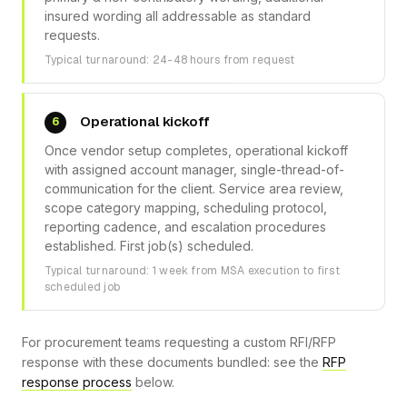
insured wording all addressable as standard
requests.
Typical turnaround: 24-48 hours from request
Operational kickoff
6
Once vendor setup completes, operational kickoff
with assigned account manager, single-thread-of-
communication for the client. Service area review,
scope category mapping, scheduling protocol,
reporting cadence, and escalation procedures
established. First job(s) scheduled.
Typical turnaround: 1 week from MSA execution to first
scheduled job
For procurement teams requesting a custom RFI/RFP
response with these documents bundled: see the
RFP
response process
below.