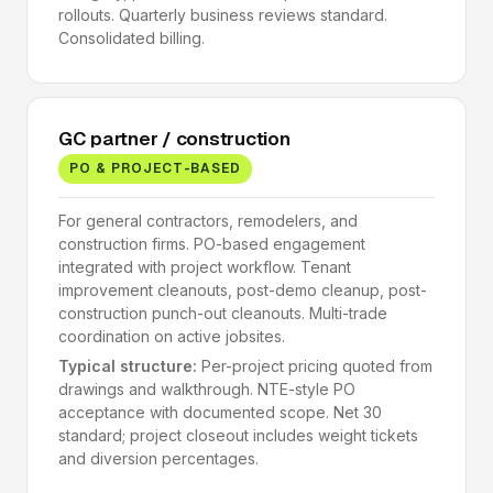
rollouts. Quarterly business reviews standard.
Consolidated billing.
GC partner / construction
PO & PROJECT-BASED
For general contractors, remodelers, and
construction firms. PO-based engagement
integrated with project workflow. Tenant
improvement cleanouts, post-demo cleanup, post-
construction punch-out cleanouts. Multi-trade
coordination on active jobsites.
Typical structure:
Per-project pricing quoted from
drawings and walkthrough. NTE-style PO
acceptance with documented scope. Net 30
standard; project closeout includes weight tickets
and diversion percentages.