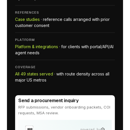
REFERENCES
Case studies
· reference calls arranged with prior
customer consent
PLATFORM
Platform & integrations
· for clients with portal/API/AI
agent needs
COVERAGE
All 49 states served
· with route density across all
major US metros
Send a procurement inquiry
RFP submissions, vendor onboarding packets, COI
requests, MSA review.