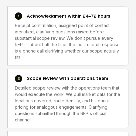
Acknowledgment within 24-72 hours
1
Receipt confirmation, assigned point of contact
identified, clarifying questions raised before
substantial scope review. We don't pursue every
RFP — about half the time, the most useful response
is a phone call clarifying whether our scope actually
fits.
Scope review with operations team
2
Detailed scope review with the operations team that
would execute the work. We pull market data for the
locations covered, route density, and historical
pricing for analogous engagements. Clarifying
questions submitted through the RFP's official
channel.