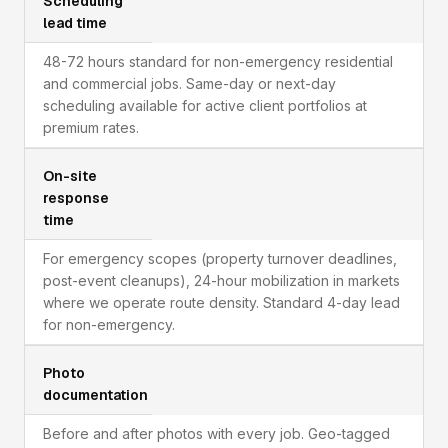
Scheduling
lead time
48-72 hours standard for non-emergency residential
and commercial jobs. Same-day or next-day
scheduling available for active client portfolios at
premium rates.
On-site
response
time
For emergency scopes (property turnover deadlines,
post-event cleanups), 24-hour mobilization in markets
where we operate route density. Standard 4-day lead
for non-emergency.
Photo
documentation
Before and after photos with every job. Geo-tagged