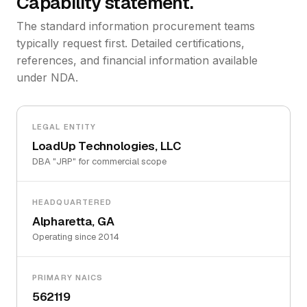
Capability statement.
The standard information procurement teams
typically request first. Detailed certifications,
references, and financial information available
under NDA.
LEGAL ENTITY
LoadUp Technologies, LLC
DBA "JRP" for commercial scope
HEADQUARTERED
Alpharetta, GA
Operating since 2014
PRIMARY NAICS
562119