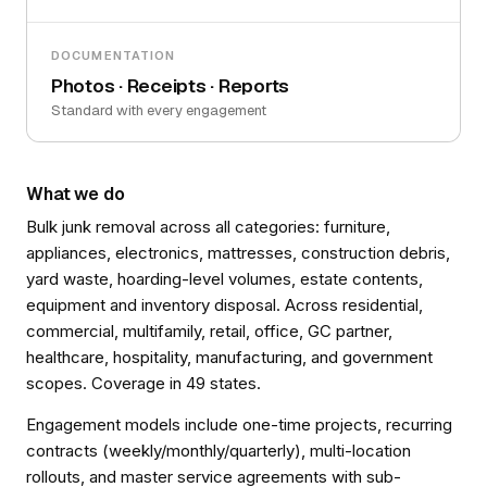
DOCUMENTATION
Photos · Receipts · Reports
Standard with every engagement
What we do
Bulk junk removal across all categories: furniture,
appliances, electronics, mattresses, construction debris,
yard waste, hoarding-level volumes, estate contents,
equipment and inventory disposal. Across residential,
commercial, multifamily, retail, office, GC partner,
healthcare, hospitality, manufacturing, and government
scopes. Coverage in 49 states.
Engagement models include one-time projects, recurring
contracts (weekly/monthly/quarterly), multi-location
rollouts, and master service agreements with sub-