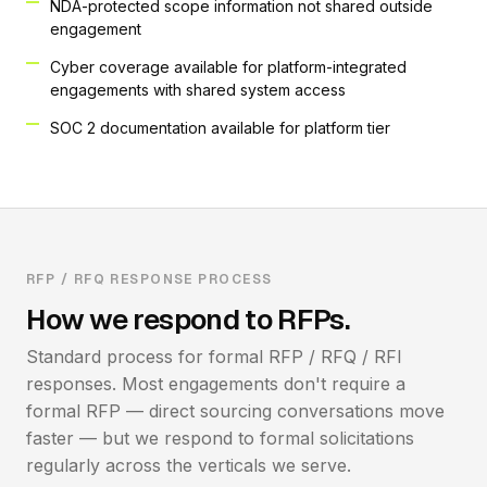
NDA-protected scope information not shared outside
engagement
Cyber coverage available for platform-integrated
engagements with shared system access
SOC 2 documentation available for platform tier
RFP / RFQ RESPONSE PROCESS
How we respond to RFPs.
Standard process for formal RFP / RFQ / RFI
responses. Most engagements don't require a
formal RFP — direct sourcing conversations move
faster — but we respond to formal solicitations
regularly across the verticals we serve.