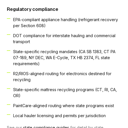
Regulatory compliance
EPA-compliant appliance handling (refrigerant recovery
per Section 608)
DOT compliance for interstate hauling and commercial
transport
State-specific recycling mandates (CA SB 1383, CT PA
07-189, NY DEC, WA E-Cycle, TX HB 2374, FL state
requirements)
R2/RIOS-aligned routing for electronics destined for
recycling
State-specific mattress recycling programs (CT, RI, CA,
OR)
PaintCare-aligned routing where state programs exist
Local hauler licensing and permits per jurisdiction
See our
state compliance guides
for detail by state.