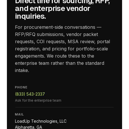
Direct line for sourcing, RFP,
and enterprise vendor
inquiries.
For procurement-side conversations —
RFP/RFQ submissions, vendor packet
requests, COI requests, MSA review, portal
registration, and pricing for portfolio-scale
engagements. We route these to the
enterprise team rather than the standard
intake.
PHONE
(833) 543-2337
Ask for the enterprise team
MAIL
LoadUp Technologies, LLC
Alpharetta, GA