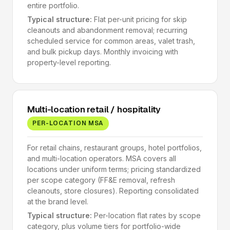
entire portfolio.
Typical structure:
Flat per-unit pricing for skip
cleanouts and abandonment removal; recurring
scheduled service for common areas, valet trash,
and bulk pickup days. Monthly invoicing with
property-level reporting.
Multi-location retail / hospitality
PER-LOCATION MSA
For retail chains, restaurant groups, hotel portfolios,
and multi-location operators. MSA covers all
locations under uniform terms; pricing standardized
per scope category (FF&E removal, refresh
cleanouts, store closures). Reporting consolidated
at the brand level.
Typical structure:
Per-location flat rates by scope
category, plus volume tiers for portfolio-wide