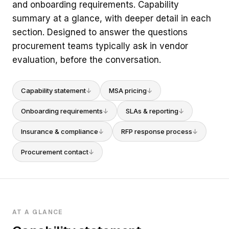
and onboarding requirements. Capability
summary at a glance, with deeper detail in each
section. Designed to answer the questions
procurement teams typically ask in vendor
evaluation, before the conversation.
Capability statement
MSA pricing
Onboarding requirements
SLAs & reporting
Insurance & compliance
RFP response process
Procurement contact
AT A GLANCE