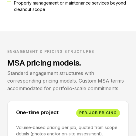
Property management or maintenance services beyond
cleanout scope
ENGAGEMENT & PRICING STRUCTURES
MSA pricing models.
Standard engagement structures with
corresponding pricing models. Custom MSA terms
accommodated for portfolio-scale commitments.
One-time project
PER-JOB PRICING
Volume-based pricing per job, quoted from scope
details (photos and/or on-site assessment).