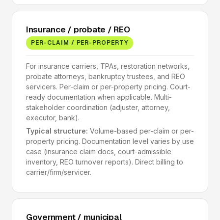
Insurance / probate / REO
PER-CLAIM / PER-PROPERTY
For insurance carriers, TPAs, restoration networks,
probate attorneys, bankruptcy trustees, and REO
servicers. Per-claim or per-property pricing. Court-
ready documentation when applicable. Multi-
stakeholder coordination (adjuster, attorney,
executor, bank).
Typical structure:
Volume-based per-claim or per-
property pricing. Documentation level varies by use
case (insurance claim docs, court-admissible
inventory, REO turnover reports). Direct billing to
carrier/firm/servicer.
Government / municipal