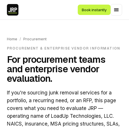
Book instantly
Home
/
Procurement
PROCUREMENT & ENTERPRISE VENDOR INFORMATION
For procurement teams
and enterprise vendor
evaluation.
If you're sourcing junk removal services for a
portfolio, a recurring need, or an RFP, this page
covers what you need to evaluate JRP —
operating name of LoadUp Technologies, LLC.
NAICS, insurance, MSA pricing structures, SLAs,