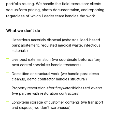
portfolio routing. We handle the field execution; clients
see uniform pricing, photo documentation, and reporting
regardless of which Loader team handles the work.
What we don't do
Hazardous materials disposal (asbestos, lead-based
paint abatement, regulated medical waste, infectious
materials)
Live pest extermination (we coordinate before/after;
pest control specialists handle treatment)
Demolition or structural work (we handle post-demo
cleanup; demo contractor handles structural)
Property restoration after fire/water/biohazard events
(we partner with restoration contractors)
Long-term storage of customer contents (we transport
and dispose; we don't warehouse)