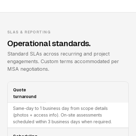
SLAS & REPORTING
Operational standards.
Standard SLAs across recurring and project
engagements. Custom terms accommodated per
MSA negotiations.
Quote
turnaround
Same-day to 1 business day from scope details
(photos + access info). On-site assessments
scheduled within 3 business days when required.