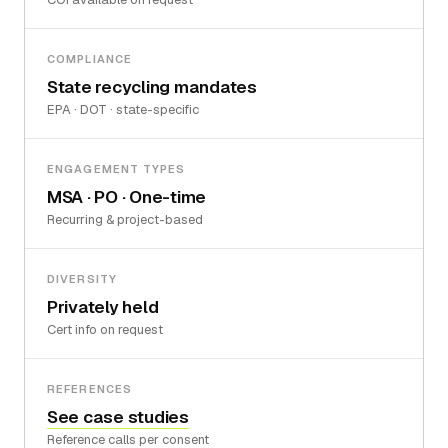
COMPLIANCE
State recycling mandates
EPA · DOT · state-specific
ENGAGEMENT TYPES
MSA · PO · One-time
Recurring & project-based
DIVERSITY
Privately held
Cert info on request
REFERENCES
See case studies
Reference calls per consent