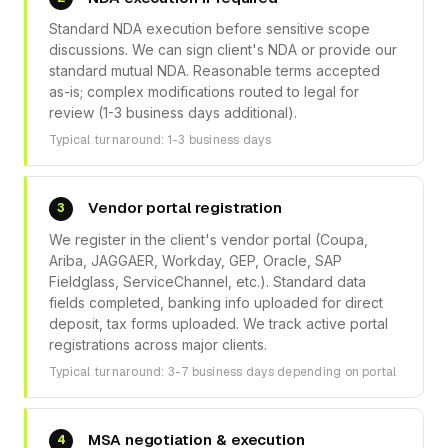
Standard NDA execution before sensitive scope
discussions. We can sign client's NDA or provide our
standard mutual NDA. Reasonable terms accepted
as-is; complex modifications routed to legal for
review (1-3 business days additional).
Typical turnaround: 1-3 business days
Vendor portal registration
3
We register in the client's vendor portal (Coupa,
Ariba, JAGGAER, Workday, GEP, Oracle, SAP
Fieldglass, ServiceChannel, etc.). Standard data
fields completed, banking info uploaded for direct
deposit, tax forms uploaded. We track active portal
registrations across major clients.
Typical turnaround: 3-7 business days depending on portal
MSA negotiation & execution
4