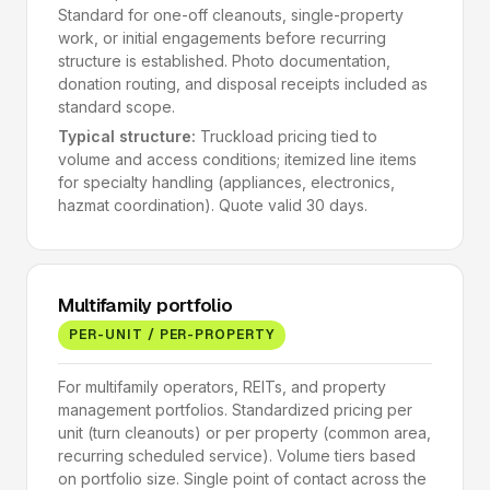
Standard for one-off cleanouts, single-property
work, or initial engagements before recurring
structure is established. Photo documentation,
donation routing, and disposal receipts included as
standard scope.
Typical structure:
Truckload pricing tied to
volume and access conditions; itemized line items
for specialty handling (appliances, electronics,
hazmat coordination). Quote valid 30 days.
Multifamily portfolio
PER-UNIT / PER-PROPERTY
For multifamily operators, REITs, and property
management portfolios. Standardized pricing per
unit (turn cleanouts) or per property (common area,
recurring scheduled service). Volume tiers based
on portfolio size. Single point of contact across the