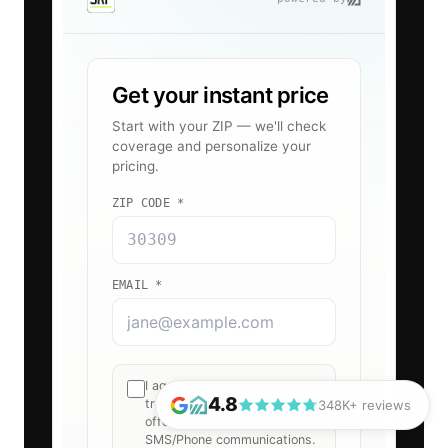
4.8
348K+ reviews