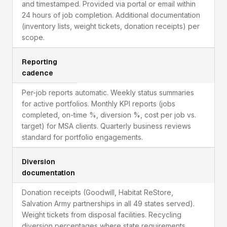
and timestamped. Provided via portal or email within
24 hours of job completion. Additional documentation
(inventory lists, weight tickets, donation receipts) per
scope.
Reporting
cadence
Per-job reports automatic. Weekly status summaries
for active portfolios. Monthly KPI reports (jobs
completed, on-time %, diversion %, cost per job vs.
target) for MSA clients. Quarterly business reviews
standard for portfolio engagements.
Diversion
documentation
Donation receipts (Goodwill, Habitat ReStore,
Salvation Army partnerships in all 49 states served).
Weight tickets from disposal facilities. Recycling
diversion percentages where state requirements