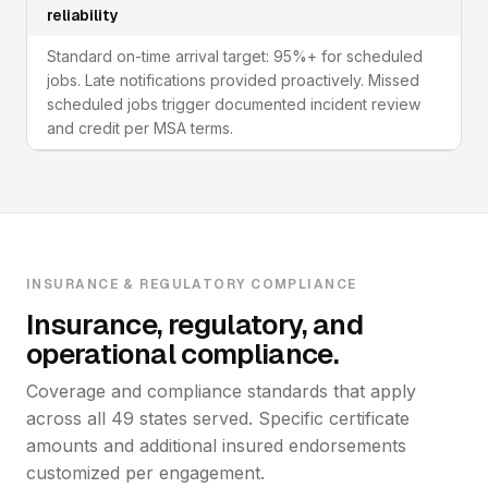
reliability
Standard on-time arrival target: 95%+ for scheduled
jobs. Late notifications provided proactively. Missed
scheduled jobs trigger documented incident review
and credit per MSA terms.
INSURANCE & REGULATORY COMPLIANCE
Insurance, regulatory, and
operational compliance.
Coverage and compliance standards that apply
across all 49 states served. Specific certificate
amounts and additional insured endorsements
customized per engagement.