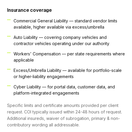
Insurance coverage
Commercial General Liability — standard vendor limits
available, higher available via excess/umbrella
Auto Liability — covering company vehicles and
contractor vehicles operating under our authority
Workers' Compensation — per state requirements where
applicable
Excess/Umbrella Liability — available for portfolio-scale
or higher-liability engagements
Cyber Liability — for portal data, customer data, and
platform-integrated engagements
Specific limits and certificate amounts provided per client
request. COI typically issued within 24-48 hours of request.
Additional insureds, waiver of subrogation, primary & non-
contributory wording all addressable.