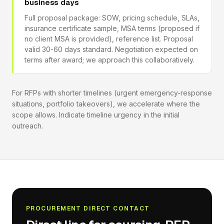
business days
Full proposal package: SOW, pricing schedule, SLAs,
insurance certificate sample, MSA terms (proposed if
no client MSA is provided), reference list. Proposal
valid 30-60 days standard. Negotiation expected on
terms after award; we approach this collaboratively.
For RFPs with shorter timelines (urgent emergency-response
situations, portfolio takeovers), we accelerate where the
scope allows. Indicate timeline urgency in the initial
outreach.
PROCUREMENT DIRECT CONTACT