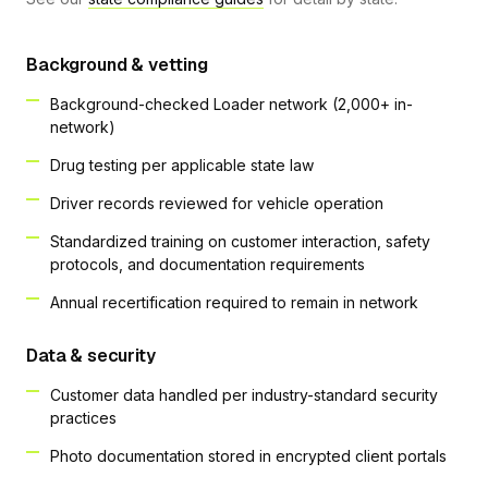
Background & vetting
Background-checked Loader network (2,000+ in-
network)
Drug testing per applicable state law
Driver records reviewed for vehicle operation
Standardized training on customer interaction, safety
protocols, and documentation requirements
Annual recertification required to remain in network
Data & security
Customer data handled per industry-standard security
practices
Photo documentation stored in encrypted client portals