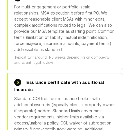
For multi-engagement or portfolio-scale
relationships, MSA execution before first PO. We
accept reasonable client MSAs with minor edits;
complex modifications routed to legal. We can also
provide our MSA template as starting point. Common
terms (limitation of liability, mutual indemnification,
force majeure, insurance amounts, payment terms)
addressable as standard.
Typical turnaround: 1-3 weeks depending on complexity
and client legal review
Insurance certificate with additional
5
insureds
Standard COI from our insurance broker with
additional insureds (typically client + property owner
if separate) added. Standard limits cover most
vendor requirements; higher limits available via
excess/umbrella policy. CGL waiver of subrogation,
primary & non-contributory wording, additional