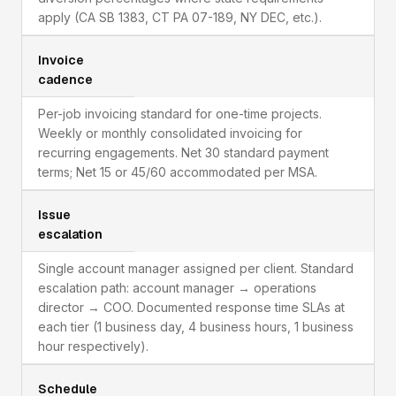
apply (CA SB 1383, CT PA 07-189, NY DEC, etc.).
Invoice
cadence
Per-job invoicing standard for one-time projects.
Weekly or monthly consolidated invoicing for
recurring engagements. Net 30 standard payment
terms; Net 15 or 45/60 accommodated per MSA.
Issue
escalation
Single account manager assigned per client. Standard
escalation path: account manager → operations
director → COO. Documented response time SLAs at
each tier (1 business day, 4 business hours, 1 business
hour respectively).
Schedule