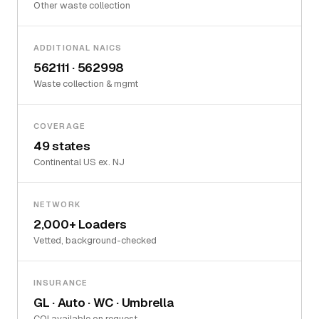
Other waste collection
ADDITIONAL NAICS
562111 · 562998
Waste collection & mgmt
COVERAGE
49 states
Continental US ex. NJ
NETWORK
2,000+ Loaders
Vetted, background-checked
INSURANCE
GL · Auto · WC · Umbrella
COI available on request