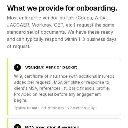
What we provide for onboarding.
Most enterprise vendor portals (Coupa, Ariba,
JAGGAER, Workday, GEP, etc.) request the same
standard set of documents. We have these ready
and can typically respond within 1-3 business days
of request.
Standard vendor packet
1
W-9, certificate of insurance (with additional insureds
added per request), MSA template or response to
client's MSA, references list, basic financial profile.
Provided on request before any engagement
begins.
Typical turnaround: same day to 2 business days
NDA execution if required
2