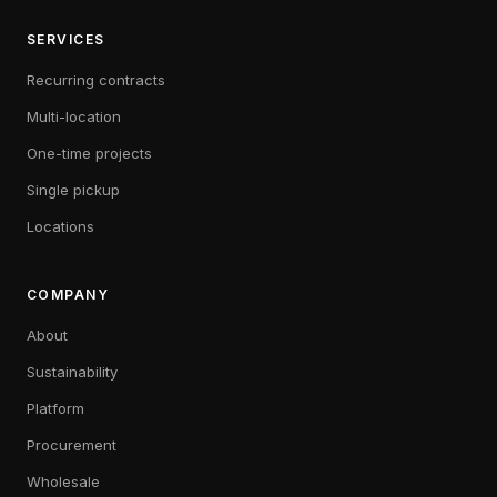
SERVICES
Recurring contracts
Multi-location
One-time projects
Single pickup
Locations
COMPANY
About
Sustainability
Platform
Procurement
Wholesale