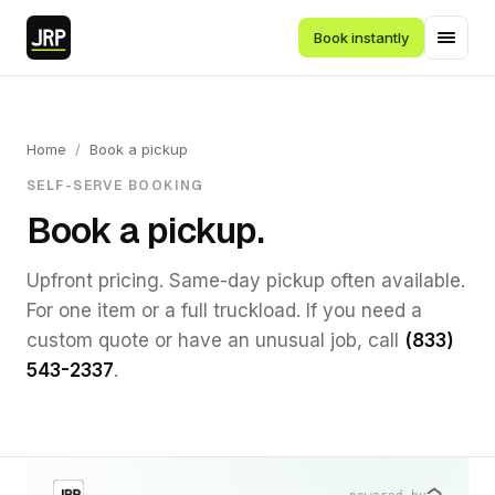
Book instantly
Home
/
Book a pickup
SELF-SERVE BOOKING
Book a pickup.
Upfront pricing. Same-day pickup often available.
For one item or a full truckload. If you need a
custom quote or have an unusual job, call
(833)
543-2337
.