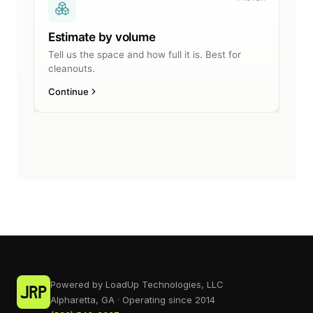
Powered by LoadUp Technologies, LLC
Alpharetta, GA · Operating since 2014