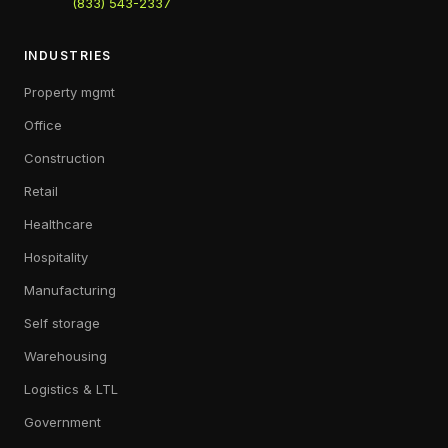
(833) 543-2337
INDUSTRIES
Property mgmt
Office
Construction
Retail
Healthcare
Hospitality
Manufacturing
Self storage
Warehousing
Logistics & LTL
Government