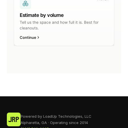
Powered by LoadUp Technologies, LLC
Alpharetta, GA · Operating since 2014