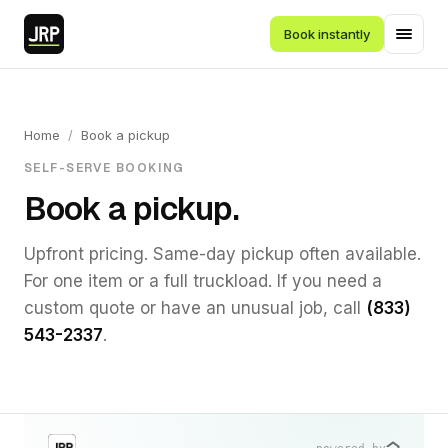
Book instantly
Home
/
Book a pickup
SELF-SERVE BOOKING
Book a pickup.
Upfront pricing. Same-day pickup often available.
For one item or a full truckload. If you need a
custom quote or have an unusual job, call
(833)
543-2337
.