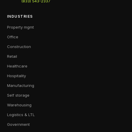
(833) 543-2337
INDUSTRIES
Property mgmt
Office
Construction
Retail
Healthcare
Hospitality
Manufacturing
Self storage
Warehousing
Logistics & LTL
Government