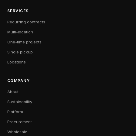
SERVICES
Recurring contracts
Multi-location
One-time projects
Single pickup
Locations
COMPANY
About
Sustainability
Platform
Procurement
Wholesale