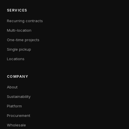
SERVICES
Recurring contracts
Multi-location
One-time projects
Single pickup
Locations
COMPANY
About
Sustainability
Platform
Procurement
Wholesale