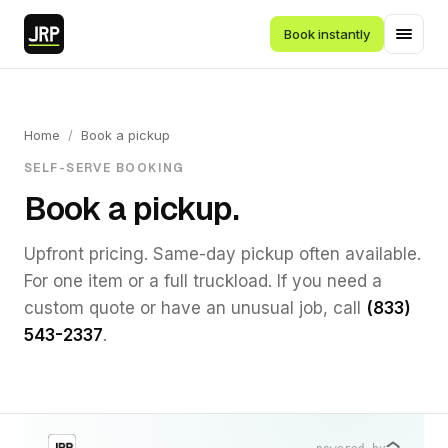
Book instantly
Home
/
Book a pickup
SELF-SERVE BOOKING
Book a pickup.
Upfront pricing. Same-day pickup often available.
For one item or a full truckload. If you need a
custom quote or have an unusual job, call
(833)
543-2337
.