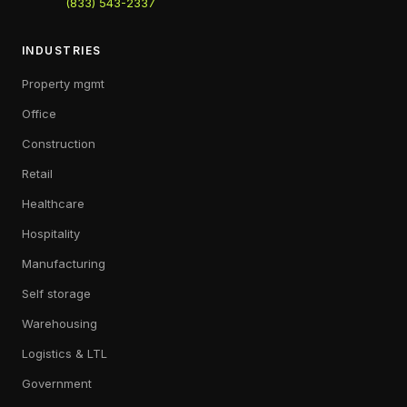
(833) 543-2337
INDUSTRIES
Property mgmt
Office
Construction
Retail
Healthcare
Hospitality
Manufacturing
Self storage
Warehousing
Logistics & LTL
Government