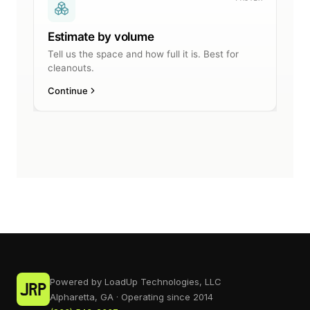
Powered by LoadUp Technologies, LLC
Alpharetta, GA · Operating since 2014