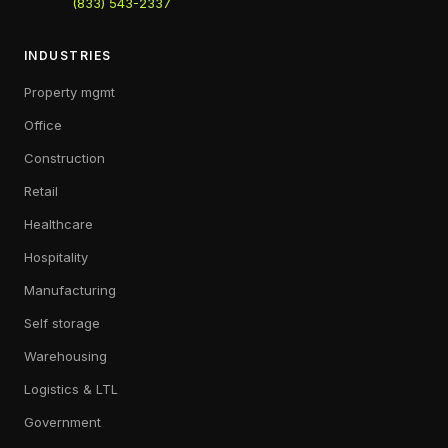
(833) 543-2337
INDUSTRIES
Property mgmt
Office
Construction
Retail
Healthcare
Hospitality
Manufacturing
Self storage
Warehousing
Logistics & LTL
Government