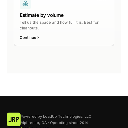
Powered by LoadUp Technologies, LLC
Alpharetta, GA · Operating since 2014