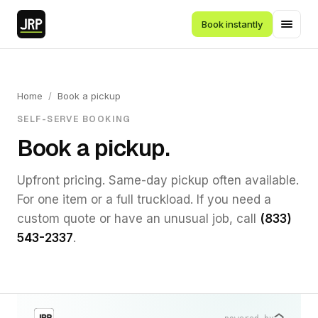
Book instantly
Home
/
Book a pickup
SELF-SERVE BOOKING
Book a pickup.
Upfront pricing. Same-day pickup often available.
For one item or a full truckload. If you need a
custom quote or have an unusual job, call
(833)
543-2337
.