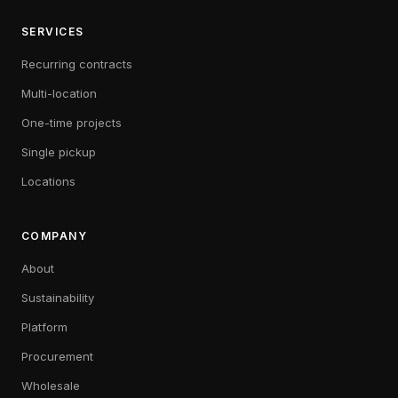
SERVICES
Recurring contracts
Multi-location
One-time projects
Single pickup
Locations
COMPANY
About
Sustainability
Platform
Procurement
Wholesale