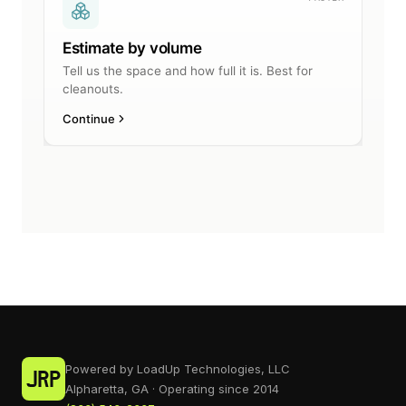
Powered by LoadUp Technologies, LLC
Alpharetta, GA · Operating since 2014