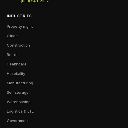
(833) 543-2337
INDUSTRIES
Property mgmt
Office
Construction
Retail
Healthcare
Hospitality
Manufacturing
Self storage
Warehousing
Logistics & LTL
Government