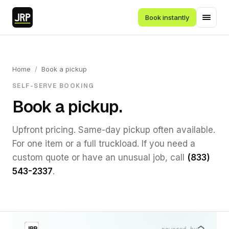
Book instantly
Home
/
Book a pickup
SELF-SERVE BOOKING
Book a pickup.
Upfront pricing. Same-day pickup often available.
For one item or a full truckload. If you need a
custom quote or have an unusual job, call
(833)
543-2337
.