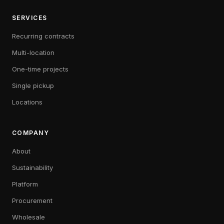
SERVICES
Recurring contracts
Multi-location
One-time projects
Single pickup
Locations
COMPANY
About
Sustainability
Platform
Procurement
Wholesale