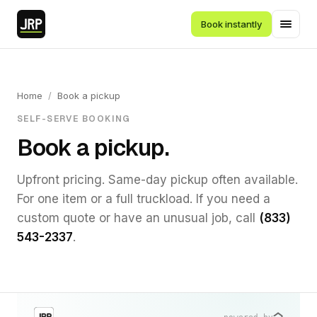
Book instantly
Home
/
Book a pickup
SELF-SERVE BOOKING
Book a pickup.
Upfront pricing. Same-day pickup often available.
For one item or a full truckload. If you need a
custom quote or have an unusual job, call
(833)
543-2337
.