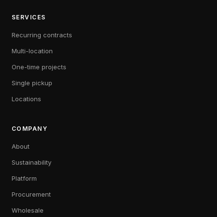
SERVICES
Recurring contracts
Multi-location
One-time projects
Single pickup
Locations
COMPANY
About
Sustainability
Platform
Procurement
Wholesale