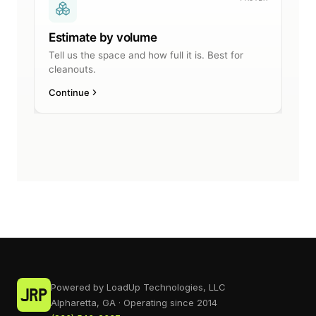
Powered by LoadUp Technologies, LLC
Alpharetta, GA · Operating since 2014