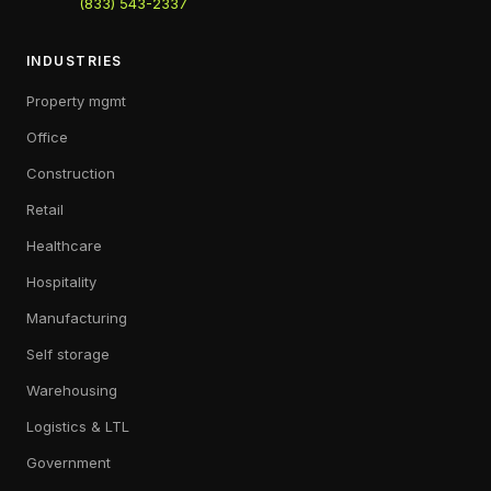
(833) 543-2337
INDUSTRIES
Property mgmt
Office
Construction
Retail
Healthcare
Hospitality
Manufacturing
Self storage
Warehousing
Logistics & LTL
Government