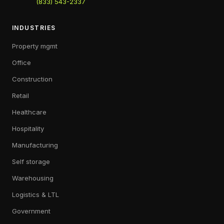
(833) 543-2337
INDUSTRIES
Property mgmt
Office
Construction
Retail
Healthcare
Hospitality
Manufacturing
Self storage
Warehousing
Logistics & LTL
Government