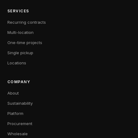
SERVICES
Recurring contracts
Multi-location
One-time projects
Single pickup
Locations
COMPANY
About
Sustainability
Platform
Procurement
Wholesale