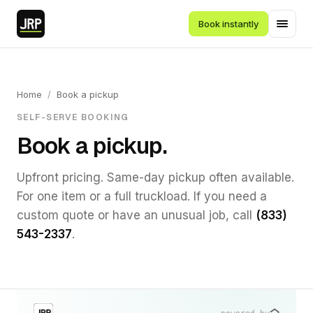
Book instantly
Home
/
Book a pickup
SELF-SERVE BOOKING
Book a pickup.
Upfront pricing. Same-day pickup often available.
For one item or a full truckload. If you need a
custom quote or have an unusual job, call
(833)
543-2337
.