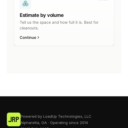
Powered by LoadUp Technologies, LLC
Alpharetta, GA · Operating since 2014