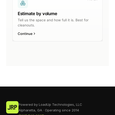
Powered by LoadUp Technologies, LLC
Alpharetta, GA · Operating since 2014