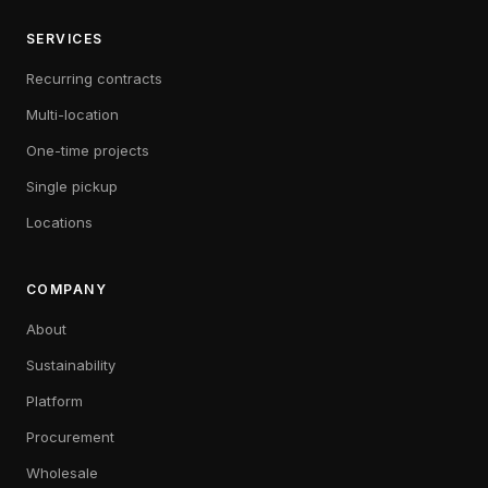
SERVICES
Recurring contracts
Multi-location
One-time projects
Single pickup
Locations
COMPANY
About
Sustainability
Platform
Procurement
Wholesale