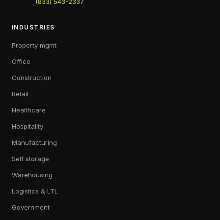
(833) 543-2337
INDUSTRIES
Property mgmt
Office
Construction
Retail
Healthcare
Hospitality
Manufacturing
Self storage
Warehousing
Logistics & LTL
Government