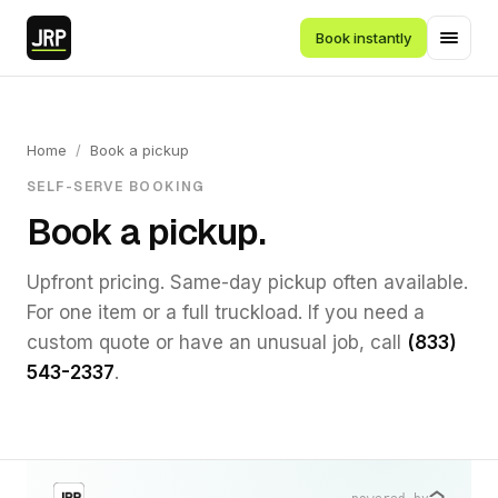
Book instantly
Home
/
Book a pickup
SELF-SERVE BOOKING
Book a pickup.
Upfront pricing. Same-day pickup often available.
For one item or a full truckload. If you need a
custom quote or have an unusual job, call
(833)
543-2337
.