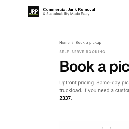
Commercial Junk Removal
& Sustainability Made Easy
Home
/
Book a pickup
SELF-SERVE BOOKING
Book a pi
Upfront pricing. Same-day pick
truckload. If you need a cust
2337
.