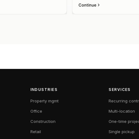
INDUSTRIES
SERVICES
Property mgmt
Recurring cont
Office
Multi-location
Construction
One-time proje
Retail
Single pickup