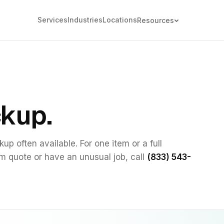
Services
Industries
Locations
Resources
ckup.
up often available. For one item or a full
om quote or have an unusual job, call
(833) 543-