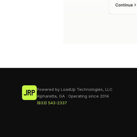
Powered by LoadUp Technologies, LLC
Alpharetta, GA · Operating since 2014
(833) 543-2337