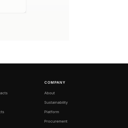
COMPANY
racts
About
Sustainability
cts
Platform
Procurement