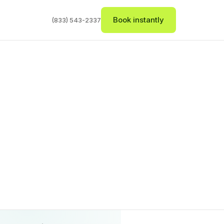
Book instantly
(833) 543-2337