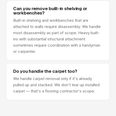
Can you remove built-in shelving or
workbenches?
Built-in shelving and workbenches that are
attached to walls require disassembly. We handle
most disassembly as part of scope. Heavy built-
ins with substantial structural attachment
sometimes require coordination with a handyman
or carpenter.
Do you handle the carpet too?
We handle carpet removal only if it's already
pulled up and stacked. We don't tear up installed
carpet — that's a flooring contractor's scope.