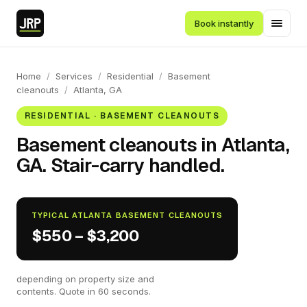
Book instantly
Home
/
Services
/
Residential
/
Basement
cleanouts
/
Atlanta, GA
RESIDENTIAL · BASEMENT CLEANOUTS
Basement cleanouts in Atlanta,
GA. Stair-carry handled.
TYPICAL ATLANTA BASEMENT CLEANOUTS
$550 – $3,200
depending on property size and
contents. Quote in 60 seconds.