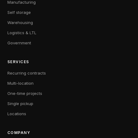
Manufacturing
Self storage
Warehousing
Logistics & LTL
Government
SERVICES
Recurring contracts
Multi-location
One-time projects
Single pickup
Locations
COMPANY