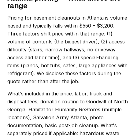
range
Pricing for basement cleanouts in Atlanta is volume-
based and typically falls within $550 – $3,200.
Three factors shift price within that range: (1)
volume of contents (the biggest driver), (2) access
difficulty (stairs, narrow hallways, no driveway
access add labor time), and (3) special-handling
items (pianos, hot tubs, safes, large appliances with
refrigerant). We disclose these factors during the
quote rather than after the job.
What's included in the price: labor, truck and
disposal fees, donation routing to Goodwill of North
Georgia, Habitat for Humanity ReStores (multiple
locations), Salvation Army Atlanta, photo
documentation, basic post-job cleanup. What's
separately priced if applicable: hazardous waste