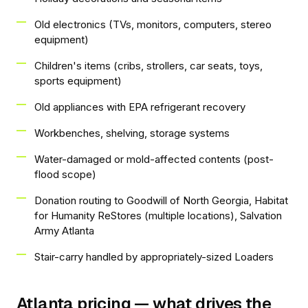
Old electronics (TVs, monitors, computers, stereo
equipment)
Children's items (cribs, strollers, car seats, toys,
sports equipment)
Old appliances with EPA refrigerant recovery
Workbenches, shelving, storage systems
Water-damaged or mold-affected contents (post-
flood scope)
Donation routing to Goodwill of North Georgia, Habitat
for Humanity ReStores (multiple locations), Salvation
Army Atlanta
Stair-carry handled by appropriately-sized Loaders
Atlanta pricing — what drives the