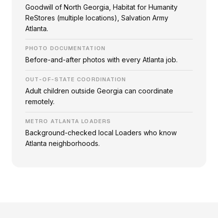
Goodwill of North Georgia, Habitat for Humanity
ReStores (multiple locations), Salvation Army
Atlanta.
PHOTO DOCUMENTATION
Before-and-after photos with every Atlanta job.
OUT-OF-STATE COORDINATION
Adult children outside Georgia can coordinate
remotely.
METRO ATLANTA LOADERS
Background-checked local Loaders who know
Atlanta neighborhoods.