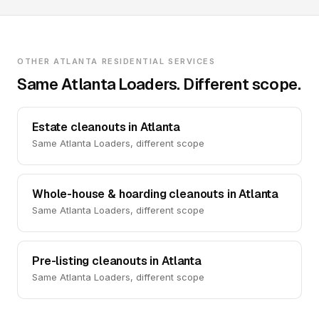
OTHER ATLANTA RESIDENTIAL SERVICES
Same Atlanta Loaders. Different scope.
Estate cleanouts in Atlanta
Same Atlanta Loaders, different scope
Whole-house & hoarding cleanouts in Atlanta
Same Atlanta Loaders, different scope
Pre-listing cleanouts in Atlanta
Same Atlanta Loaders, different scope