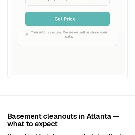
Basement cleanouts in Atlanta —
what to expect