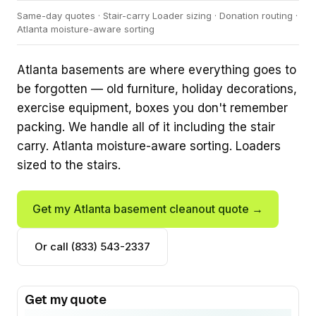
Same-day quotes · Stair-carry Loader sizing · Donation routing ·
Atlanta moisture-aware sorting
Atlanta basements are where everything goes to
be forgotten — old furniture, holiday decorations,
exercise equipment, boxes you don't remember
packing. We handle all of it including the stair
carry. Atlanta moisture-aware sorting. Loaders
sized to the stairs.
Get my Atlanta basement cleanout quote →
Or call (833) 543-2337
Get my quote