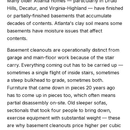
Many older Atlanta homes — particularly in Druid
Hills, Decatur, and Virginia-Highland — have finished
or partially-finished basements that accumulate
decades of contents. Atlanta's clay soil means some
basements have moisture issues that affect
contents.
Basement cleanouts are operationally distinct from
garage and main-floor work because of the stair
carry. Everything coming out has to be carried up —
sometimes a single flight of inside stairs, sometimes
a steep bulkhead to grade, sometimes both.
Furniture that came down in pieces 20 years ago
has to come up in pieces too, which often means
partial disassembly on-site. Old sleeper sofas,
sectionals that took four people to bring down,
exercise equipment with substantial weight — these
are why basement cleanouts price higher per cubic