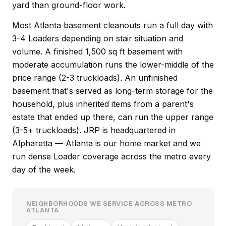
yard than ground-floor work.
Most Atlanta basement cleanouts run a full day with
3-4 Loaders depending on stair situation and
volume. A finished 1,500 sq ft basement with
moderate accumulation runs the lower-middle of the
price range (2-3 truckloads). An unfinished
basement that's served as long-term storage for the
household, plus inherited items from a parent's
estate that ended up there, can run the upper range
(3-5+ truckloads). JRP is headquartered in
Alpharetta — Atlanta is our home market and we
run dense Loader coverage across the metro every
day of the week.
NEIGHBORHOODS WE SERVICE ACROSS METRO
ATLANTA