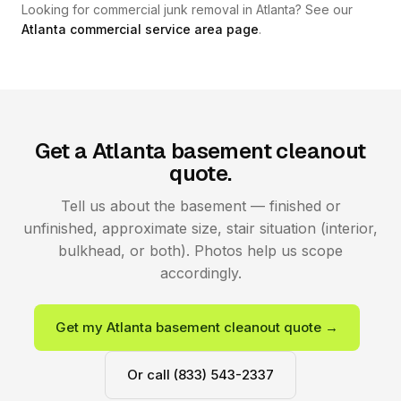
Looking for commercial junk removal in Atlanta? See our
Atlanta commercial service area page
.
Get a Atlanta basement cleanout
quote.
Tell us about the basement — finished or
unfinished, approximate size, stair situation (interior,
bulkhead, or both). Photos help us scope
accordingly.
Get my Atlanta basement cleanout quote →
Or call (833) 543-2337