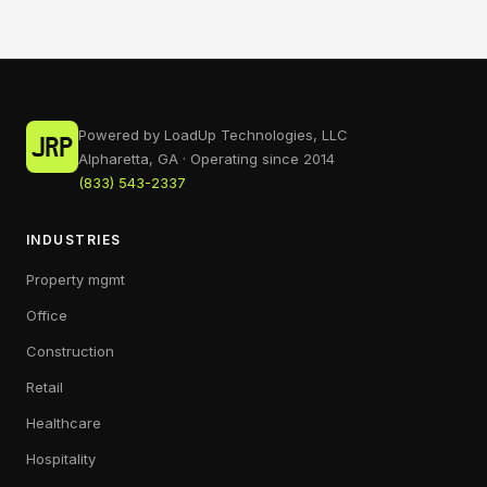
Powered by LoadUp Technologies, LLC
Alpharetta, GA · Operating since 2014
(833) 543-2337
INDUSTRIES
Property mgmt
Office
Construction
Retail
Healthcare
Hospitality