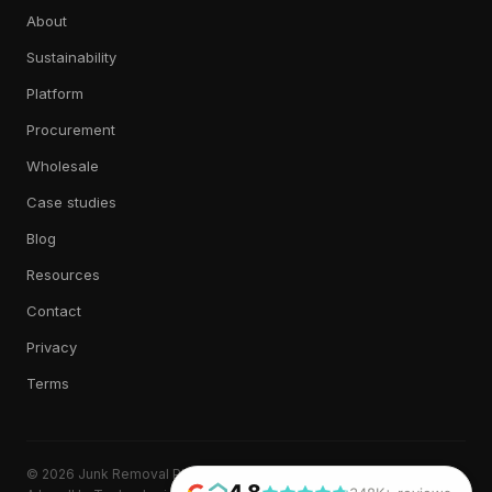
About
Sustainability
Platform
Procurement
Wholesale
Case studies
Blog
Resources
Contact
Privacy
Terms
© 2026 Junk Removal Plus. All rights reserved.