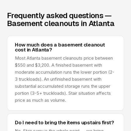
Frequently asked questions —
Basement cleanouts in Atlanta
How much does a basement cleanout
cost in Atlanta?
Most Atlanta basement cleanouts price between
$550 and $3,200. A finished basement with
moderate accumulation runs the lower portion (2-
3 truckloads). An unfinished basement with
substantial accumulated storage runs the upper
portion (3-5+ truckloads). Stair situation affects
price as much as volume.
Do I need to bring the items upstairs first?
No. Stair carry is the whole point — we bring