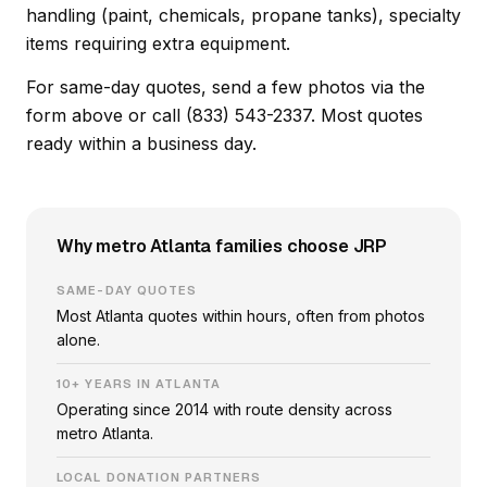
handling (paint, chemicals, propane tanks), specialty
items requiring extra equipment.
For same-day quotes, send a few photos via the
form above or call (833) 543-2337. Most quotes
ready within a business day.
Why metro Atlanta families choose JRP
SAME-DAY QUOTES
Most Atlanta quotes within hours, often from photos
alone.
10+ YEARS IN ATLANTA
Operating since 2014 with route density across
metro Atlanta.
LOCAL DONATION PARTNERS