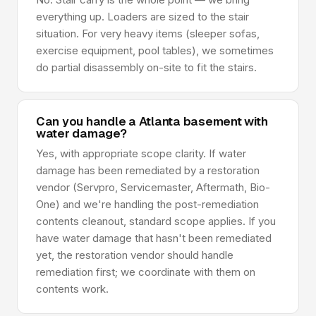
everything up. Loaders are sized to the stair
situation. For very heavy items (sleeper sofas,
exercise equipment, pool tables), we sometimes
do partial disassembly on-site to fit the stairs.
Can you handle a Atlanta basement with
water damage?
Yes, with appropriate scope clarity. If water
damage has been remediated by a restoration
vendor (Servpro, Servicemaster, Aftermath, Bio-
One) and we're handling the post-remediation
contents cleanout, standard scope applies. If you
have water damage that hasn't been remediated
yet, the restoration vendor should handle
remediation first; we coordinate with them on
contents work.