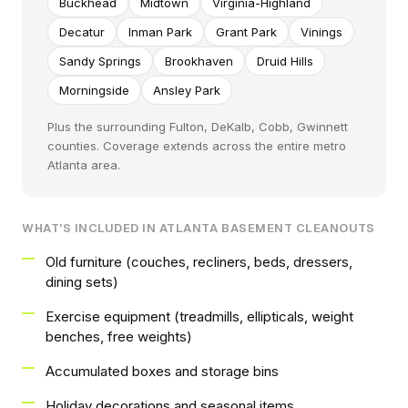
Buckhead
Midtown
Virginia-Highland
Decatur
Inman Park
Grant Park
Vinings
Sandy Springs
Brookhaven
Druid Hills
Morningside
Ansley Park
Plus the surrounding Fulton, DeKalb, Cobb, Gwinnett
counties. Coverage extends across the entire metro
Atlanta area.
WHAT'S INCLUDED IN ATLANTA BASEMENT CLEANOUTS
Old furniture (couches, recliners, beds, dressers,
dining sets)
Exercise equipment (treadmills, ellipticals, weight
benches, free weights)
Accumulated boxes and storage bins
Holiday decorations and seasonal items