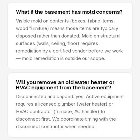
What if the basement has mold concerns?
Visible mold on contents (boxes, fabric items,
wood furniture) means those items are typically
disposed rather than donated. Mold on structural
surfaces (walls, ceiling, floor) requires
remediation by a certified vendor before we work
— mold remediation is outside our scope.
Will you remove an old water heater or
HVAC equipment from the basement?
Disconnected and capped: yes. Active equipment
requires a licensed plumber (water heater) or
HVAC contractor (furnace, AC handler) to
disconnect first. We coordinate timing with the
disconnect contractor when needed.