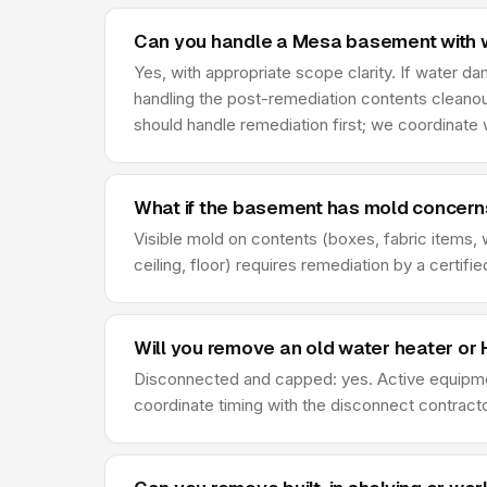
Can you handle a Mesa basement with
Yes, with appropriate scope clarity. If water 
handling the post-remediation contents cleanou
should handle remediation first; we coordinate
What if the basement has mold concern
Visible mold on contents (boxes, fabric items, 
ceiling, floor) requires remediation by a certi
Will you remove an old water heater o
Disconnected and capped: yes. Active equipmen
coordinate timing with the disconnect contrac