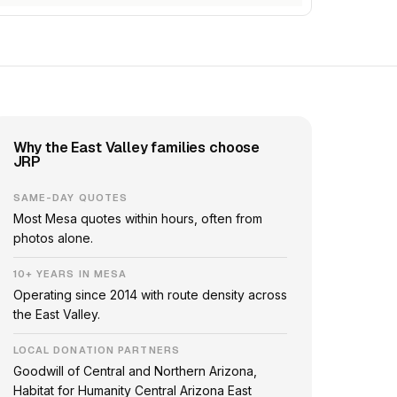
Why the East Valley families choose
JRP
SAME-DAY QUOTES
Most Mesa quotes within hours, often from
photos alone.
10+ YEARS IN MESA
Operating since 2014 with route density across
the East Valley.
LOCAL DONATION PARTNERS
Goodwill of Central and Northern Arizona,
Habitat for Humanity Central Arizona East