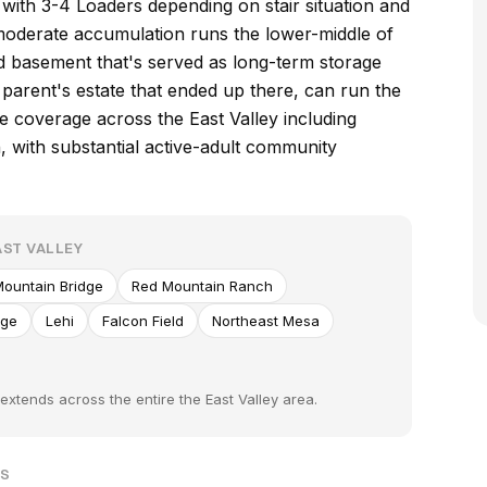
with 3-4 Loaders depending on stair situation and
 moderate accumulation runs the lower-middle of
ed basement that's served as long-term storage
 parent's estate that ended up there, can run the
 coverage across the East Valley including
 with substantial active-adult community
ST VALLEY
ountain Bridge
Red Mountain Ranch
age
Lehi
Falcon Field
Northeast Mesa
xtends across the entire the East Valley area.
TS