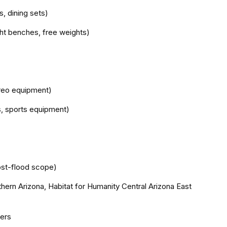
s, dining sets)
ight benches, free weights)
ereo equipment)
ys, sports equipment)
st-flood scope)
thern Arizona, Habitat for Humanity Central Arizona East
ders