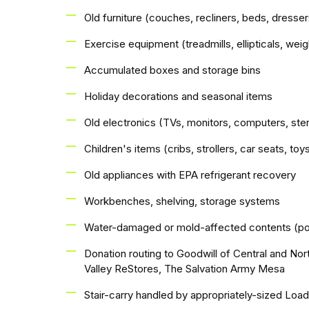
Old furniture (couches, recliners, beds, dresser
Exercise equipment (treadmills, ellipticals, we
Accumulated boxes and storage bins
Holiday decorations and seasonal items
Old electronics (TVs, monitors, computers, st
Children's items (cribs, strollers, car seats, to
Old appliances with EPA refrigerant recovery
Workbenches, shelving, storage systems
Water-damaged or mold-affected contents (po
Donation routing to Goodwill of Central and Nor
Valley ReStores, The Salvation Army Mesa
Stair-carry handled by appropriately-sized Loa