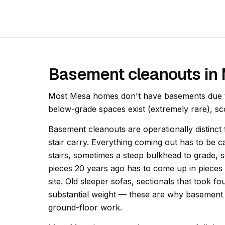
Basement cleanouts in
Most Mesa homes don't have basements due to
below-grade spaces exist (extremely rare), sco
Basement cleanouts are operationally distinc
stair carry. Everything coming out has to be ca
stairs, sometimes a steep bulkhead to grade, 
pieces 20 years ago has to come up in pieces 
site. Old sleeper sofas, sectionals that took 
substantial weight — these are why basement 
ground-floor work.