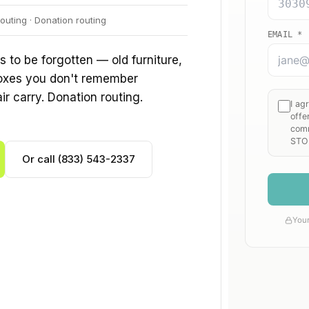
outing · Donation routing
to be forgotten — old furniture,
boxes you don't remember
air carry. Donation routing.
Or call (833) 543-2337