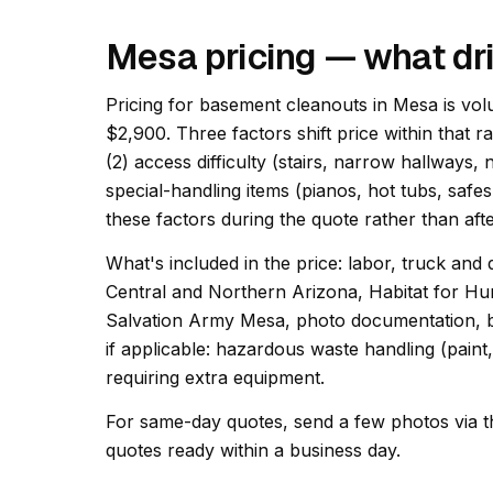
Mesa pricing — what dr
Pricing for basement cleanouts in Mesa is vol
$2,900. Three factors shift price within that r
(2) access difficulty (stairs, narrow hallways,
special-handling items (pianos, hot tubs, safes
these factors during the quote rather than afte
What's included in the price: labor, truck and 
Central and Northern Arizona, Habitat for Hu
Salvation Army Mesa, photo documentation, ba
if applicable: hazardous waste handling (paint
requiring extra equipment.
For same-day quotes, send a few photos via t
quotes ready within a business day.