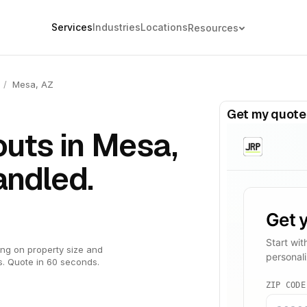
Services
Industries
Locations
Resources
/
Mesa, AZ
Get my quote
uts in Mesa,
andled.
ng on property size and
s. Quote in 60 seconds.