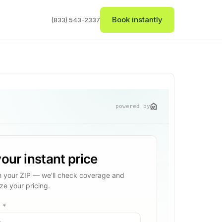
Book instantly
(833) 543-2337