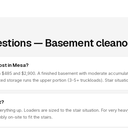
estions — Basement cleano
ost in Mesa?
485 and $2,900. A finished basement with moderate accumulation
d storage runs the upper portion (3-5+ truckloads). Stair situat
t?
erything up. Loaders are sized to the stair situation. For very he
y on-site to fit the stairs.