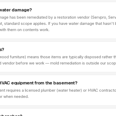
 water damage?
damage has been remediated by a restoration vendor (Servpro, Se
t, standard scope applies. If you have water damage that hasn't 
 with them on contents work.
s?
wood furniture) means those items are typically disposed rather t
fied vendor before we work — mold remediation is outside our scop
r HVAC equipment from the basement?
t requires a licensed plumber (water heater) or HVAC contractor 
tor when needed.