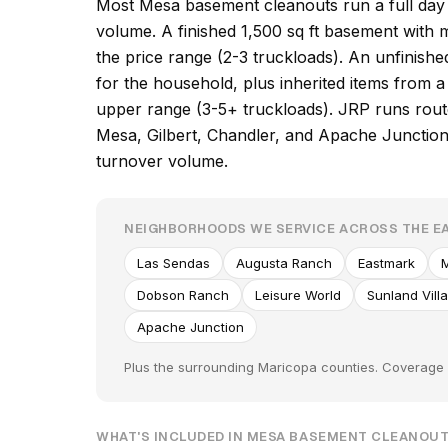
Most Mesa basement cleanouts run a full day 
volume. A finished 1,500 sq ft basement with
the price range (2-3 truckloads). An unfinish
for the household, plus inherited items from a
upper range (3-5+ truckloads). JRP runs route
Mesa, Gilbert, Chandler, and Apache Junction,
turnover volume.
NEIGHBORHOODS WE SERVICE ACROSS THE EA
Las Sendas
Augusta Ranch
Eastmark
M
Dobson Ranch
Leisure World
Sunland Vill
Apache Junction
Plus the surrounding Maricopa counties. Coverage e
WHAT'S INCLUDED IN MESA BASEMENT CLEANOU