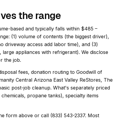
ives the range
ume-based and typically falls within $485 –
ange: (1) volume of contents (the biggest driver),
 no driveway access add labor time), and (3)
, large appliances with refrigerant). We disclose
r the job.
disposal fees, donation routing to Goodwill of
manity Central Arizona East Valley ReStores, The
sic post-job cleanup. What's separately priced
, chemicals, propane tanks), specialty items
he form above or call (833) 543-2337. Most