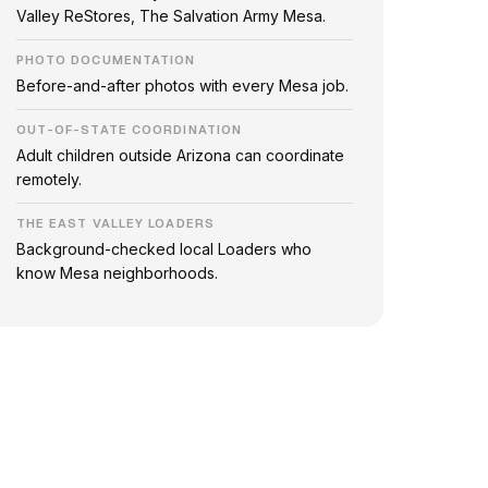
Valley ReStores, The Salvation Army Mesa.
PHOTO DOCUMENTATION
Before-and-after photos with every Mesa job.
OUT-OF-STATE COORDINATION
Adult children outside Arizona can coordinate
remotely.
THE EAST VALLEY LOADERS
Background-checked local Loaders who
know Mesa neighborhoods.