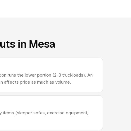
uts in Mesa
 runs the lower portion (2-3 truckloads). An
ion affects price as much as volume.
avy items (sleeper sofas, exercise equipment,