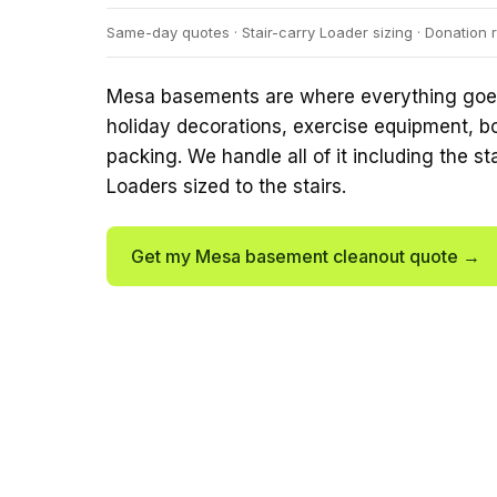
Same-day quotes · Stair-carry Loader sizing · Donation r
Mesa basements are where everything goes 
holiday decorations, exercise equipment, 
packing. We handle all of it including the st
Loaders sized to the stairs.
Get my Mesa basement cleanout quote →