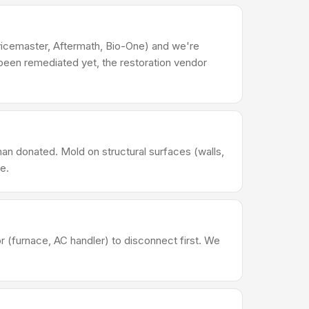
rvicemaster, Aftermath, Bio-One) and we're
been remediated yet, the restoration vendor
han donated. Mold on structural surfaces (walls,
e.
(furnace, AC handler) to disconnect first. We