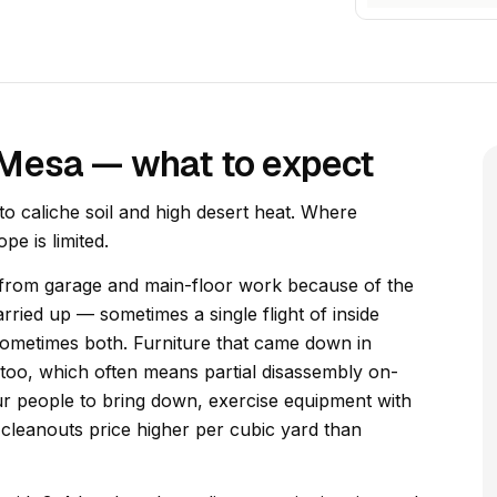
 Mesa — what to expect
 caliche soil and high desert heat. Where
pe is limited.
t from garage and main-floor work because of the
rried up — sometimes a single flight of inside
sometimes both. Furniture that came down in
too, which often means partial disassembly on-
four people to bring down, exercise equipment with
cleanouts price higher per cubic yard than