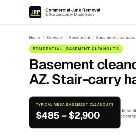
Commercial Junk Removal
& Sustainability Made Easy
Home
/
Services
/
Residential
/
Basement cleanouts
RESIDENTIAL · BASEMENT CLEANOUTS
Basement cleano
AZ. Stair-carry h
TYPICAL MESA BASEMENT CLEANOUTS
dependi
$485 – $2,900
content