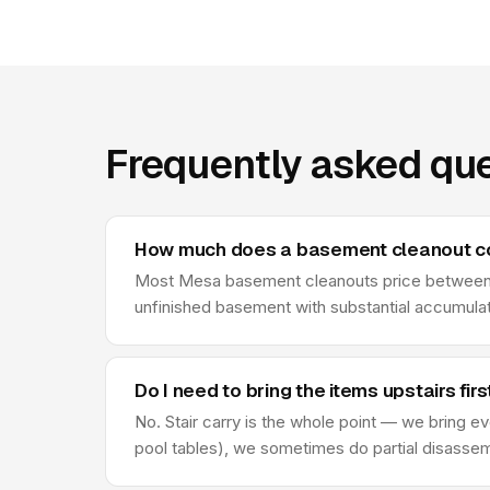
Frequently asked qu
How much does a basement cleanout c
Most Mesa basement cleanouts price between $
unfinished basement with substantial accumulate
Do I need to bring the items upstairs firs
No. Stair carry is the whole point — we bring ev
pool tables), we sometimes do partial disassembl