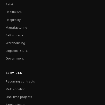
Retail
Healthcare
Hospitality
Manufacturing
Self storage
Warehousing
Logistics & LTL
Government
SERVICES
Recurring contracts
Multi-location
One-time projects
Single pickup