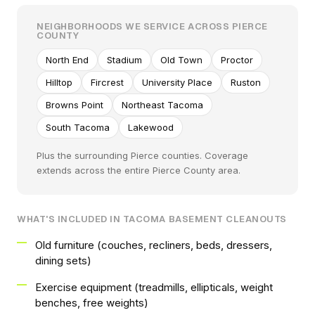
NEIGHBORHOODS WE SERVICE ACROSS PIERCE
COUNTY
North End
Stadium
Old Town
Proctor
Hilltop
Fircrest
University Place
Ruston
Browns Point
Northeast Tacoma
South Tacoma
Lakewood
Plus the surrounding Pierce counties. Coverage
extends across the entire Pierce County area.
WHAT'S INCLUDED IN TACOMA BASEMENT CLEANOUTS
Old furniture (couches, recliners, beds, dressers,
dining sets)
Exercise equipment (treadmills, ellipticals, weight
benches, free weights)