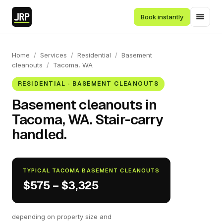
Book instantly
Home
/
Services
/
Residential
/
Basement
cleanouts
/
Tacoma, WA
RESIDENTIAL · BASEMENT CLEANOUTS
Basement cleanouts in
Tacoma, WA. Stair-carry
handled.
TYPICAL TACOMA BASEMENT CLEANOUTS
$575 – $3,325
depending on property size and