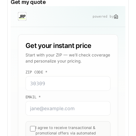
Get my quote