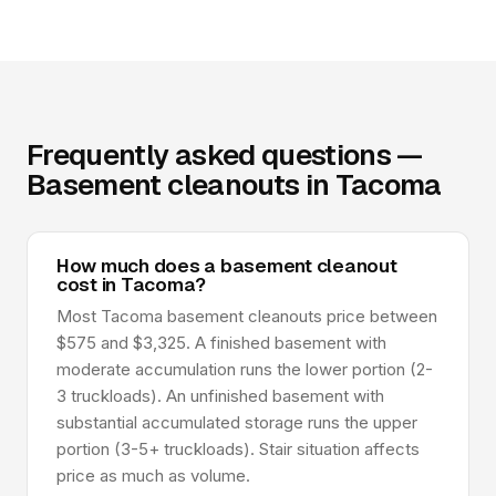
Frequently asked questions —
Basement cleanouts in Tacoma
How much does a basement cleanout
cost in Tacoma?
Most Tacoma basement cleanouts price between
$575 and $3,325. A finished basement with
moderate accumulation runs the lower portion (2-
3 truckloads). An unfinished basement with
substantial accumulated storage runs the upper
portion (3-5+ truckloads). Stair situation affects
price as much as volume.