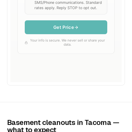
Basement cleanouts in Tacoma —
what to expect