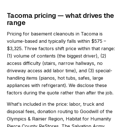
Tacoma pricing — what drives the
range
Pricing for basement cleanouts in Tacoma is
volume-based and typically falls within $575 –
$3,325. Three factors shift price within that range:
(1) volume of contents (the biggest driver), (2)
access difficulty (stairs, narrow hallways, no
driveway access add labor time), and (3) special-
handling items (pianos, hot tubs, safes, large
appliances with refrigerant). We disclose these
factors during the quote rather than after the job.
What's included in the price: labor, truck and
disposal fees, donation routing to Goodwill of the
Olympics & Rainier Region, Habitat for Humanity
Pierce County ReStores, The Salvation Army