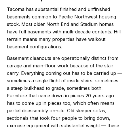
Tacoma has substantial finished and unfinished
basements common to Pacific Northwest housing
stock. Most older North End and Stadium homes
have full basements with multi-decade contents. Hill
terrain means many properties have walkout
basement configurations.
Basement cleanouts are operationally distinct from
garage and main-floor work because of the stair
carry. Everything coming out has to be carried up —
sometimes a single flight of inside stairs, sometimes
a steep bulkhead to grade, sometimes both.
Furniture that came down in pieces 20 years ago
has to come up in pieces too, which often means
partial disassembly on-site. Old sleeper sofas,
sectionals that took four people to bring down,
exercise equipment with substantial weight — these