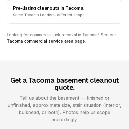
Pre-listing cleanouts in Tacoma
Same Tacoma Loaders, different scope
Looking for commercial junk removal in Tacoma? See our
Tacoma commercial service area page
.
Get a Tacoma basement cleanout
quote.
Tell us about the basement — finished or
unfinished, approximate size, stair situation (interior,
bulkhead, or both). Photos help us scope
accordingly.