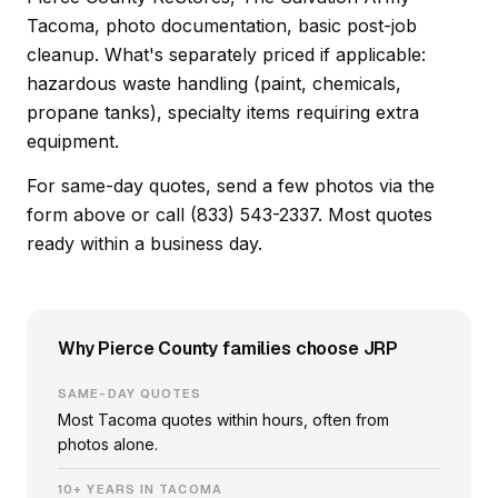
Tacoma, photo documentation, basic post-job
cleanup. What's separately priced if applicable:
hazardous waste handling (paint, chemicals,
propane tanks), specialty items requiring extra
equipment.
For same-day quotes, send a few photos via the
form above or call (833) 543-2337. Most quotes
ready within a business day.
Why Pierce County families choose JRP
SAME-DAY QUOTES
Most Tacoma quotes within hours, often from
photos alone.
10+ YEARS IN TACOMA