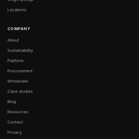
Locations
COMPANY
About
Sustainability
Platform
Procurement
Wholesale
Case studies
Blog
Resources
Contact
Privacy