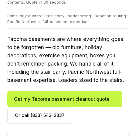
contents. Quote in 60 seconds.
Same-day quotes · Stair-carry Loader sizing · Donation routing ·
Pacific Northwest full-basement expertise
Tacoma basements are where everything goes
to be forgotten — old furniture, holiday
decorations, exercise equipment, boxes you
don't remember packing. We handle all of it
including the stair carry. Pacific Northwest full-
basement expertise. Loaders sized to the stairs.
Get my Tacoma basement cleanout quote →
Or call (833) 543-2337