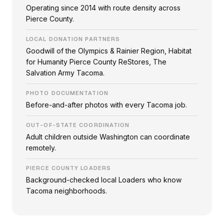
Operating since 2014 with route density across
Pierce County.
LOCAL DONATION PARTNERS
Goodwill of the Olympics & Rainier Region, Habitat
for Humanity Pierce County ReStores, The
Salvation Army Tacoma.
PHOTO DOCUMENTATION
Before-and-after photos with every Tacoma job.
OUT-OF-STATE COORDINATION
Adult children outside Washington can coordinate
remotely.
PIERCE COUNTY LOADERS
Background-checked local Loaders who know
Tacoma neighborhoods.