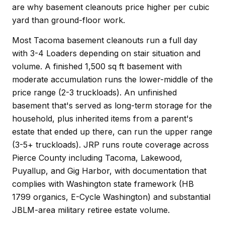
are why basement cleanouts price higher per cubic
yard than ground-floor work.
Most Tacoma basement cleanouts run a full day
with 3-4 Loaders depending on stair situation and
volume. A finished 1,500 sq ft basement with
moderate accumulation runs the lower-middle of the
price range (2-3 truckloads). An unfinished
basement that's served as long-term storage for the
household, plus inherited items from a parent's
estate that ended up there, can run the upper range
(3-5+ truckloads). JRP runs route coverage across
Pierce County including Tacoma, Lakewood,
Puyallup, and Gig Harbor, with documentation that
complies with Washington state framework (HB
1799 organics, E-Cycle Washington) and substantial
JBLM-area military retiree estate volume.