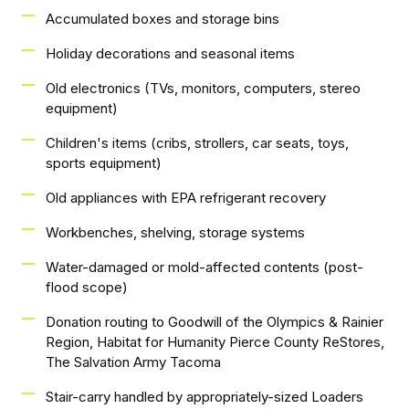
Accumulated boxes and storage bins
Holiday decorations and seasonal items
Old electronics (TVs, monitors, computers, stereo
equipment)
Children's items (cribs, strollers, car seats, toys,
sports equipment)
Old appliances with EPA refrigerant recovery
Workbenches, shelving, storage systems
Water-damaged or mold-affected contents (post-
flood scope)
Donation routing to Goodwill of the Olympics & Rainier
Region, Habitat for Humanity Pierce County ReStores,
The Salvation Army Tacoma
Stair-carry handled by appropriately-sized Loaders