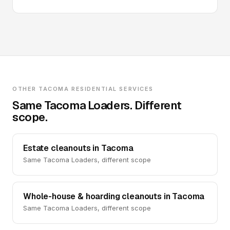
OTHER TACOMA RESIDENTIAL SERVICES
Same Tacoma Loaders. Different
scope.
Estate cleanouts in Tacoma
Same Tacoma Loaders, different scope
Whole-house & hoarding cleanouts in Tacoma
Same Tacoma Loaders, different scope