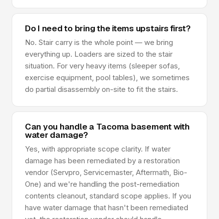
Do I need to bring the items upstairs first?
No. Stair carry is the whole point — we bring
everything up. Loaders are sized to the stair
situation. For very heavy items (sleeper sofas,
exercise equipment, pool tables), we sometimes
do partial disassembly on-site to fit the stairs.
Can you handle a Tacoma basement with
water damage?
Yes, with appropriate scope clarity. If water
damage has been remediated by a restoration
vendor (Servpro, Servicemaster, Aftermath, Bio-
One) and we're handling the post-remediation
contents cleanout, standard scope applies. If you
have water damage that hasn't been remediated