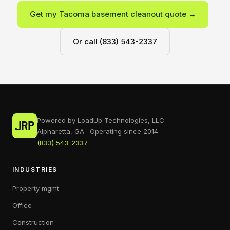
Get my Tacoma basement cleanout quote →
Or call (833) 543-2337
Powered by LoadUp Technologies, LLC
Alpharetta, GA · Operating since 2014
(833) 543-2337
INDUSTRIES
Property mgmt
Office
Construction