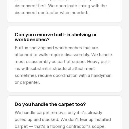
disconnect first. We coordinate timing with the
disconnect contractor when needed.
Can you remove built-in shelving or
workbenches?
Built-in shelving and workbenches that are
attached to walls require disassembly. We handle
most disassembly as part of scope. Heavy built-
ins with substantial structural attachment
sometimes require coordination with a handyman
or carpenter.
Do you handle the carpet too?
We handle carpet removal only if it's already
pulled up and stacked. We don't tear up installed
carpet — that's a flooring contractor's scope.