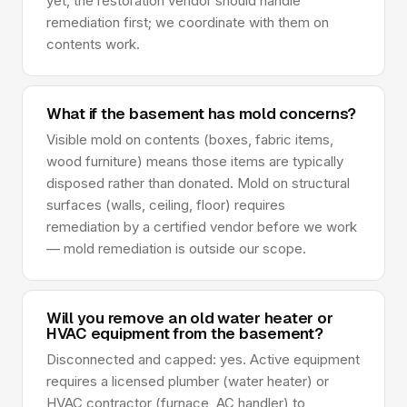
yet, the restoration vendor should handle
remediation first; we coordinate with them on
contents work.
What if the basement has mold concerns?
Visible mold on contents (boxes, fabric items,
wood furniture) means those items are typically
disposed rather than donated. Mold on structural
surfaces (walls, ceiling, floor) requires
remediation by a certified vendor before we work
— mold remediation is outside our scope.
Will you remove an old water heater or
HVAC equipment from the basement?
Disconnected and capped: yes. Active equipment
requires a licensed plumber (water heater) or
HVAC contractor (furnace, AC handler) to