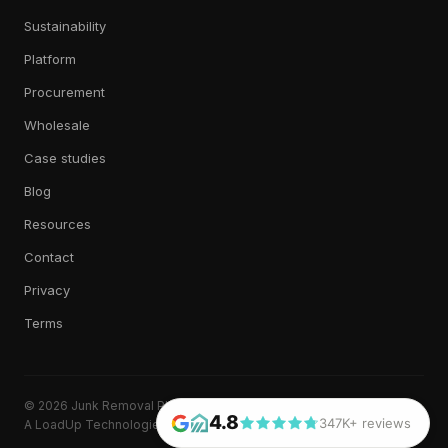
Sustainability
Platform
Procurement
Wholesale
Case studies
Blog
Resources
Contact
Privacy
Terms
© 2026 Junk Removal Plus. All rights reserved.
4.8
347K+ reviews
A LoadUp Technologies, LLC brand