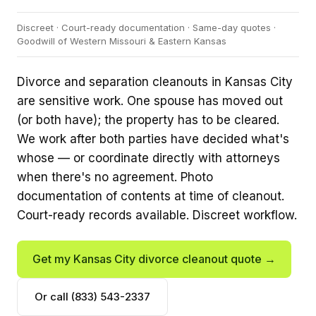
Discreet · Court-ready documentation · Same-day quotes ·
Goodwill of Western Missouri & Eastern Kansas
Divorce and separation cleanouts in Kansas City
are sensitive work. One spouse has moved out
(or both have); the property has to be cleared.
We work after both parties have decided what's
whose — or coordinate directly with attorneys
when there's no agreement. Photo
documentation of contents at time of cleanout.
Court-ready records available. Discreet workflow.
Get my Kansas City divorce cleanout quote →
Or call (833) 543-2337