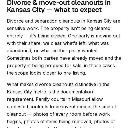
Divorce & move-out cleanouts in
Kansas City — what to expect
Divorce and separation cleanouts in Kansas City are
sensitive work. The property isn't being cleared
entirely — it's being divided. One party is moving out
with their share; we clear what's left, what was
abandoned, or what neither party wanted.
Sometimes both parties have already moved and the
property is being prepped for sale; in those cases
the scope looks closer to pre-listing.
What makes divorce cleanouts distinctive in the
Kansas City metro is the documentation
requirement. Family courts in Missouri allow
contested contents to be inventoried at the time of
cleanout — photos of every room before work
begins, photos of items being removed, photos of