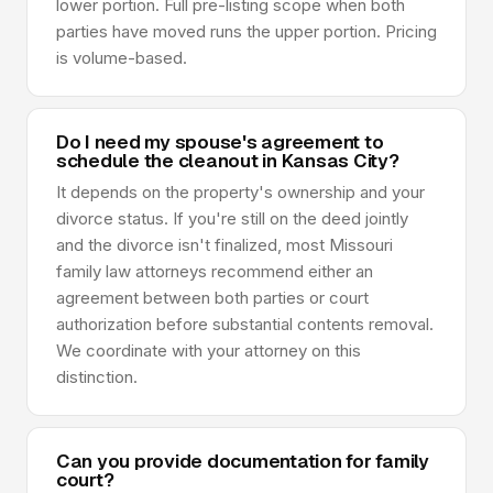
lower portion. Full pre-listing scope when both
parties have moved runs the upper portion. Pricing
is volume-based.
Do I need my spouse's agreement to
schedule the cleanout in Kansas City?
It depends on the property's ownership and your
divorce status. If you're still on the deed jointly
and the divorce isn't finalized, most Missouri
family law attorneys recommend either an
agreement between both parties or court
authorization before substantial contents removal.
We coordinate with your attorney on this
distinction.
Can you provide documentation for family
court?