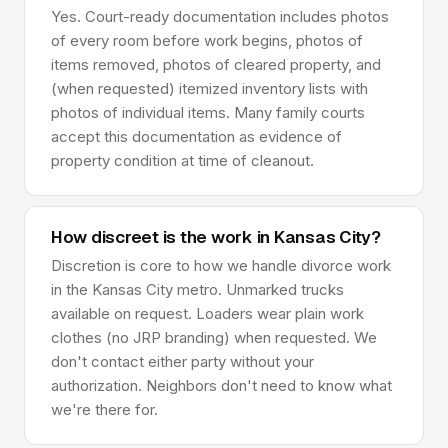
Yes. Court-ready documentation includes photos
of every room before work begins, photos of
items removed, photos of cleared property, and
(when requested) itemized inventory lists with
photos of individual items. Many family courts
accept this documentation as evidence of
property condition at time of cleanout.
How discreet is the work in Kansas City?
Discretion is core to how we handle divorce work
in the Kansas City metro. Unmarked trucks
available on request. Loaders wear plain work
clothes (no JRP branding) when requested. We
don't contact either party without your
authorization. Neighbors don't need to know what
we're there for.