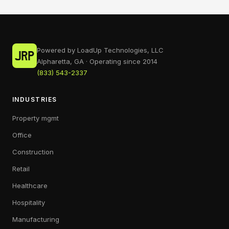
Powered by LoadUp Technologies, LLC
Alpharetta, GA · Operating since 2014
(833) 543-2337
INDUSTRIES
Property mgmt
Office
Construction
Retail
Healthcare
Hospitality
Manufacturing