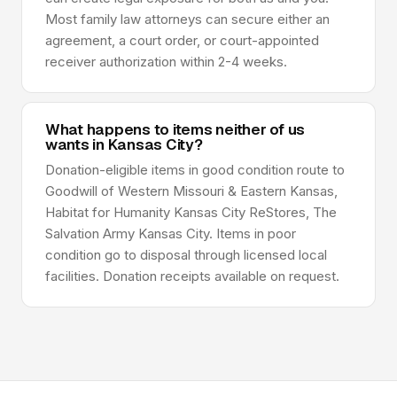
Most family law attorneys can secure either an
agreement, a court order, or court-appointed
receiver authorization within 2-4 weeks.
What happens to items neither of us
wants in Kansas City?
Donation-eligible items in good condition route to
Goodwill of Western Missouri & Eastern Kansas,
Habitat for Humanity Kansas City ReStores, The
Salvation Army Kansas City. Items in poor
condition go to disposal through licensed local
facilities. Donation receipts available on request.