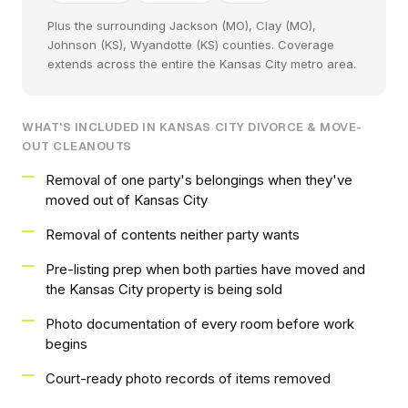
Plus the surrounding Jackson (MO), Clay (MO),
Johnson (KS), Wyandotte (KS) counties. Coverage
extends across the entire the Kansas City metro area.
WHAT'S INCLUDED IN KANSAS CITY DIVORCE & MOVE-
OUT CLEANOUTS
Removal of one party's belongings when they've
moved out of Kansas City
Removal of contents neither party wants
Pre-listing prep when both parties have moved and
the Kansas City property is being sold
Photo documentation of every room before work
begins
Court-ready photo records of items removed