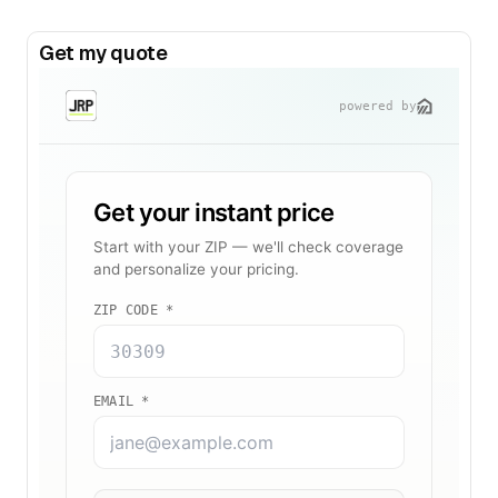
Get my quote