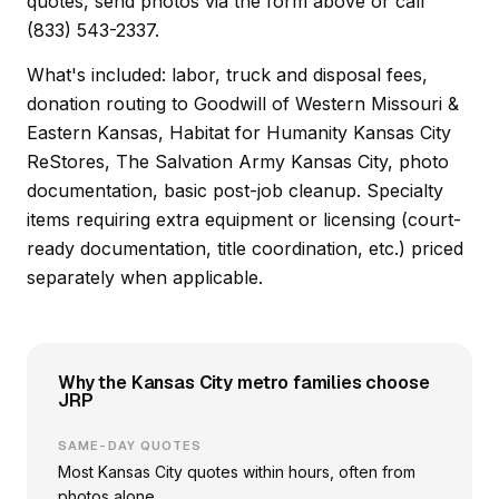
quotes, send photos via the form above or call
(833) 543-2337.
What's included: labor, truck and disposal fees,
donation routing to Goodwill of Western Missouri &
Eastern Kansas, Habitat for Humanity Kansas City
ReStores, The Salvation Army Kansas City, photo
documentation, basic post-job cleanup. Specialty
items requiring extra equipment or licensing (court-
ready documentation, title coordination, etc.) priced
separately when applicable.
Why the Kansas City metro families choose
JRP
SAME-DAY QUOTES
Most Kansas City quotes within hours, often from
photos alone.