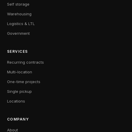
Self storage
Warehousing
Logistics & LTL
Government
SERVICES
Recurring contracts
Multi-location
One-time projects
Single pickup
Locations
COMPANY
About