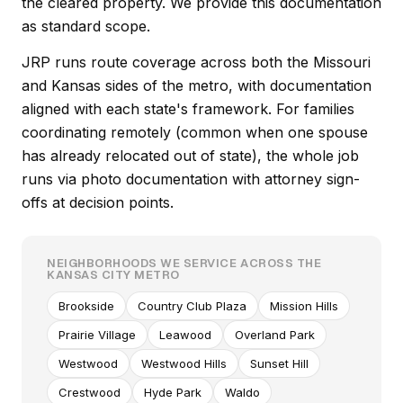
the cleared property. We provide this documentation
as standard scope.
JRP runs route coverage across both the Missouri
and Kansas sides of the metro, with documentation
aligned with each state's framework. For families
coordinating remotely (common when one spouse
has already relocated out of state), the whole job
runs via photo documentation with attorney sign-
offs at decision points.
NEIGHBORHOODS WE SERVICE ACROSS THE
KANSAS CITY METRO
Brookside
Country Club Plaza
Mission Hills
Prairie Village
Leawood
Overland Park
Westwood
Westwood Hills
Sunset Hill
Crestwood
Hyde Park
Waldo