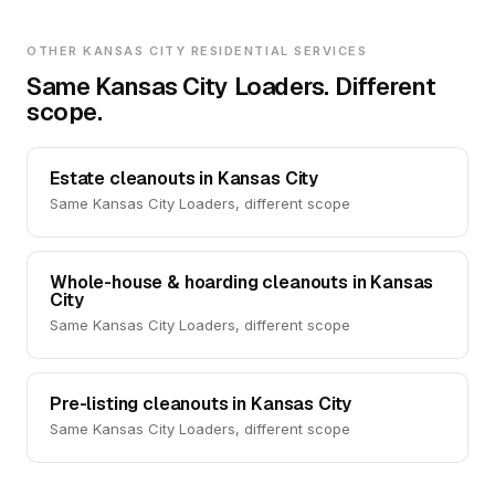
OTHER KANSAS CITY RESIDENTIAL SERVICES
Same Kansas City Loaders. Different
scope.
Estate cleanouts in Kansas City
Same Kansas City Loaders, different scope
Whole-house & hoarding cleanouts in Kansas
City
Same Kansas City Loaders, different scope
Pre-listing cleanouts in Kansas City
Same Kansas City Loaders, different scope