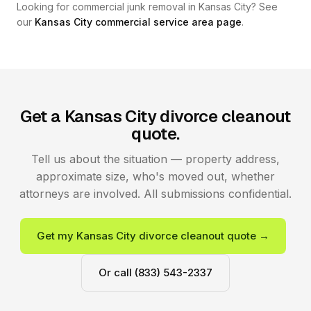
Looking for commercial junk removal in Kansas City? See
our
Kansas City commercial service area page
.
Get a Kansas City divorce cleanout
quote.
Tell us about the situation — property address,
approximate size, who's moved out, whether
attorneys are involved. All submissions confidential.
Get my Kansas City divorce cleanout quote →
Or call (833) 543-2337