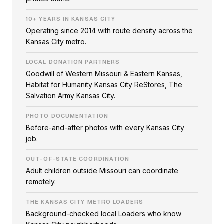
10+ YEARS IN KANSAS CITY
Operating since 2014 with route density across the
Kansas City metro.
LOCAL DONATION PARTNERS
Goodwill of Western Missouri & Eastern Kansas,
Habitat for Humanity Kansas City ReStores, The
Salvation Army Kansas City.
PHOTO DOCUMENTATION
Before-and-after photos with every Kansas City
job.
OUT-OF-STATE COORDINATION
Adult children outside Missouri can coordinate
remotely.
THE KANSAS CITY METRO LOADERS
Background-checked local Loaders who know