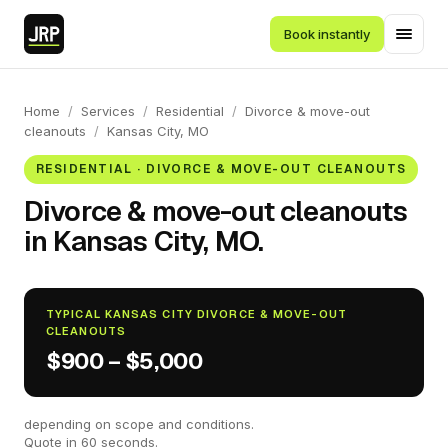
Book instantly
Home
/
Services
/
Residential
/
Divorce & move-out
cleanouts
/
Kansas City, MO
RESIDENTIAL · DIVORCE & MOVE-OUT CLEANOUTS
Divorce & move-out cleanouts
in Kansas City, MO.
TYPICAL KANSAS CITY DIVORCE & MOVE-OUT
CLEANOUTS
$900 – $5,000
depending on scope and conditions.
Quote in 60 seconds.