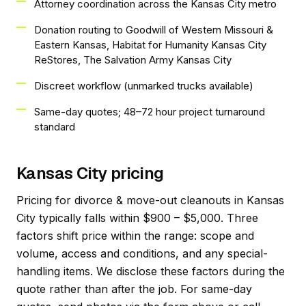
Attorney coordination across the Kansas City metro
Donation routing to Goodwill of Western Missouri &
Eastern Kansas, Habitat for Humanity Kansas City
ReStores, The Salvation Army Kansas City
Discreet workflow (unmarked trucks available)
Same-day quotes; 48–72 hour project turnaround
standard
Kansas City pricing
Pricing for divorce & move-out cleanouts in Kansas
City typically falls within $900 – $5,000. Three
factors shift price within the range: scope and
volume, access and conditions, and any special-
handling items. We disclose these factors during the
quote rather than after the job. For same-day