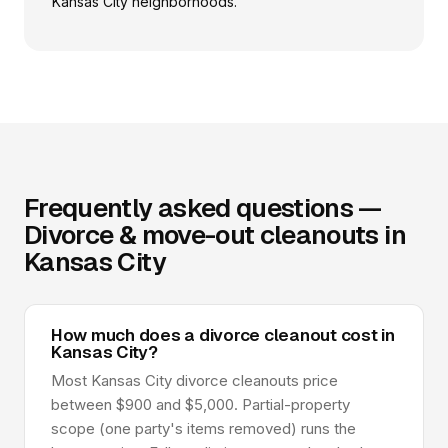
Kansas City neighborhoods.
Frequently asked questions —
Divorce & move-out cleanouts in
Kansas City
How much does a divorce cleanout cost in
Kansas City?
Most Kansas City divorce cleanouts price
between $900 and $5,000. Partial-property
scope (one party's items removed) runs the