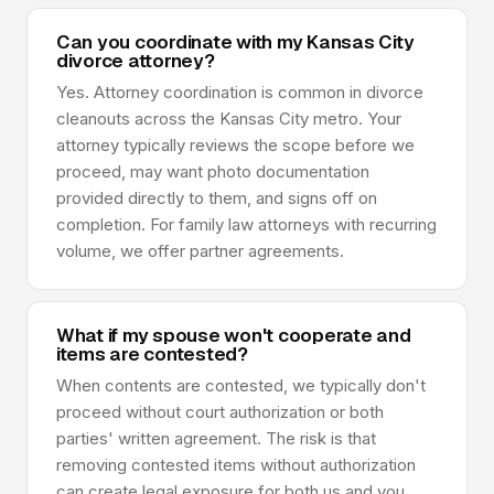
Can you coordinate with my Kansas City
divorce attorney?
Yes. Attorney coordination is common in divorce
cleanouts across the Kansas City metro. Your
attorney typically reviews the scope before we
proceed, may want photo documentation
provided directly to them, and signs off on
completion. For family law attorneys with recurring
volume, we offer partner agreements.
What if my spouse won't cooperate and
items are contested?
When contents are contested, we typically don't
proceed without court authorization or both
parties' written agreement. The risk is that
removing contested items without authorization
can create legal exposure for both us and you.