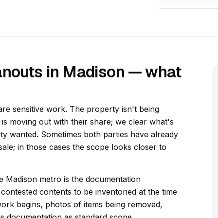
anouts in Madison — what
re sensitive work. The property isn't being
y is moving out with their share; we clear what's
rty wanted. Sometimes both parties have already
ale; in those cases the scope looks closer to
he Madison metro is the documentation
contested contents to be inventoried at the time
ork begins, photos of items being removed,
his documentation as standard scope.