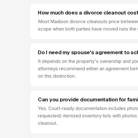
How much does a divorce cleanout cost
Most Madison divorce cleanouts price between $
scope when both parties have moved runs the u
Do I need my spouse's agreement to sc
It depends on the property's ownership and your 
attorneys recommend either an agreement betwe
on this distinction.
Can you provide documentation for fami
Yes. Court-ready documentation includes phot
requested) itemized inventory lists with photos
cleanout.