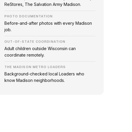
ReStores, The Salvation Army Madison.
PHOTO DOCUMENTATION
Before-and-after photos with every Madison
job.
OUT-OF-STATE COORDINATION
Adult children outside Wisconsin can
coordinate remotely.
THE MADISON METRO LOADERS
Background-checked local Loaders who
know Madison neighborhoods.