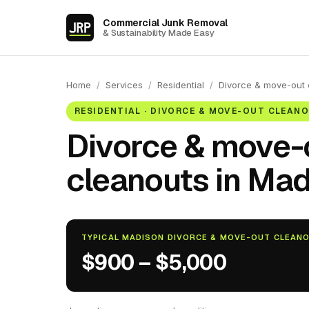
Commercial Junk Removal
& Sustainability Made Easy
Home
/
Services
/
Residential
/
Divorce & move-out 
RESIDENTIAL · DIVORCE & MOVE-OUT CLEAN
Divorce & move-
cleanouts in Mad
TYPICAL MADISON DIVORCE & MOVE-OUT CLEAN
$900 – $5,000