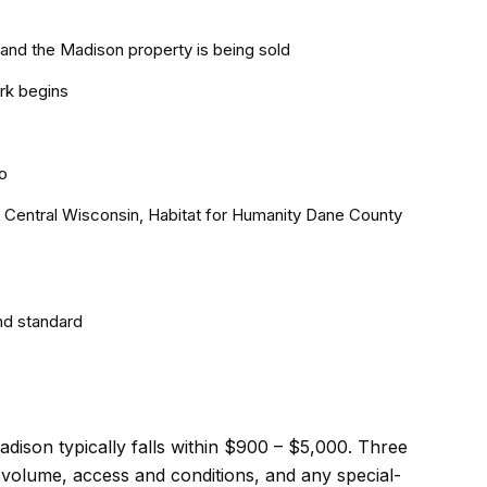
and the Madison property is being sold
rk begins
o
th Central Wisconsin, Habitat for Humanity Dane County
nd standard
adison typically falls within $900 – $5,000. Three
d volume, access and conditions, and any special-