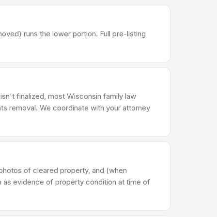
d) runs the lower portion. Full pre-listing
 isn't finalized, most Wisconsin family law
ts removal. We coordinate with your attorney
photos of cleared property, and (when
n as evidence of property condition at time of