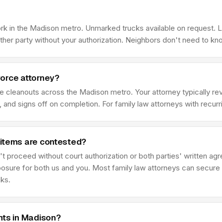
ork in the Madison metro. Unmarked trucks available on request. 
her party without your authorization. Neighbors don't need to kn
vorce attorney?
ce cleanouts across the Madison metro. Your attorney typically 
 and signs off on completion. For family law attorneys with recur
 items are contested?
t proceed without court authorization or both parties' written ag
posure for both us and you. Most family law attorneys can secure 
eks.
nts in Madison?