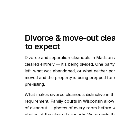
Divorce & move-out cle
to expect
Divorce and separation cleanouts in Madison a
cleared entirely — it's being divided. One part
left, what was abandoned, or what neither pa
moved and the property is being prepped for s
pre-listing.
What makes divorce cleanouts distinctive in t
requirement. Family courts in Wisconsin allow 
of cleanout — photos of every room before w
photos of the cleared property. We provide t