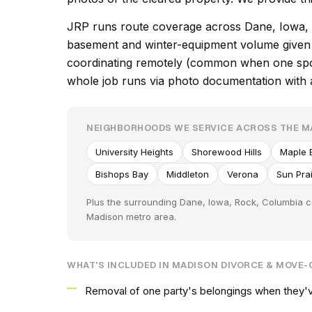
JRP runs route coverage across Dane, Iowa, R
basement and winter-equipment volume given t
coordinating remotely (common when one spous
whole job runs via photo documentation with at
NEIGHBORHOODS WE SERVICE ACROSS THE 
University Heights
Shorewood Hills
Maple B
Bishops Bay
Middleton
Verona
Sun Prai
Plus the surrounding Dane, Iowa, Rock, Columbia c
Madison metro area.
WHAT'S INCLUDED IN MADISON DIVORCE & MOVE
Removal of one party's belongings when they