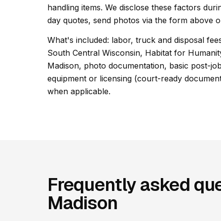
handling items. We disclose these factors duri
day quotes, send photos via the form above or
What's included: labor, truck and disposal fees
South Central Wisconsin, Habitat for Humani
Madison, photo documentation, basic post-job 
equipment or licensing (court-ready documentat
when applicable.
Frequently asked que
Madison