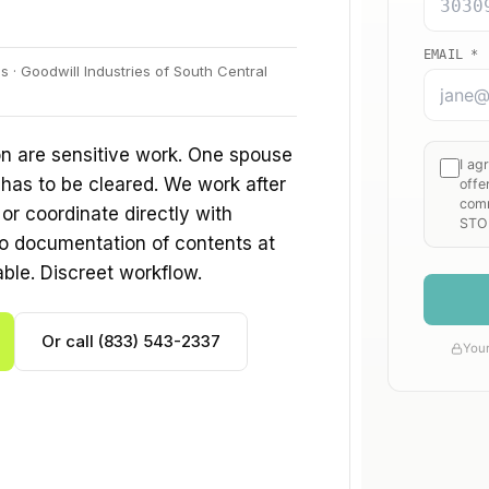
 · Goodwill Industries of South Central
n are sensitive work. One spouse
 has to be cleared. We work after
r coordinate directly with
o documentation of contents at
able. Discreet workflow.
Or call (833) 543-2337