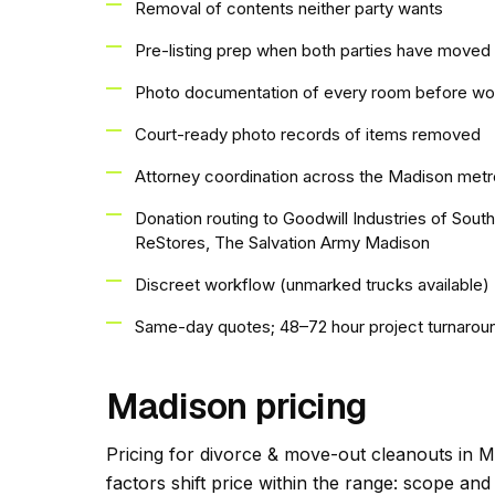
Removal of contents neither party wants
Pre-listing prep when both parties have moved 
Photo documentation of every room before wo
Court-ready photo records of items removed
Attorney coordination across the Madison metr
Donation routing to Goodwill Industries of Sou
ReStores, The Salvation Army Madison
Discreet workflow (unmarked trucks available)
Same-day quotes; 48–72 hour project turnarou
Madison pricing
Pricing for divorce & move-out cleanouts in M
factors shift price within the range: scope an