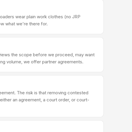
Loaders wear plain work clothes (no JRP
ow what we're there for.
reviews the scope before we proceed, may want
ring volume, we offer partner agreements.
reement. The risk is that removing contested
either an agreement, a court order, or court-