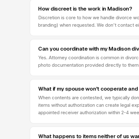
How discreet is the work in Madison?
Discretion is core to how we handle divorce w
branding) when requested. We don't contact eit
Can you coordinate with my Madison di
Yes. Attorney coordination is common in divor
photo documentation provided directly to them,
What if my spouse won't cooperate and
When contents are contested, we typically don'
items without authorization can create legal ex
appointed receiver authorization within 2-4 we
What happens to items neither of us wa