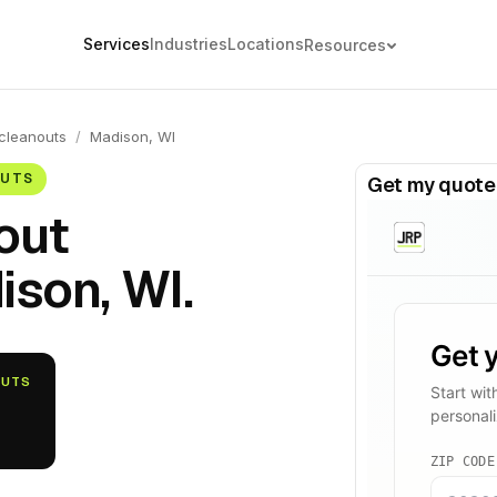
Services
Industries
Locations
Resources
cleanouts
/
Madison, WI
OUTS
Get my quote
out
ison, WI.
OUTS