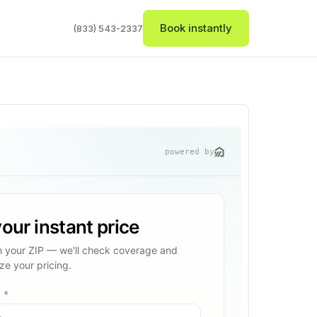
Book instantly
(833) 543-2337