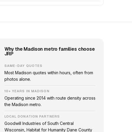
Why the Madison metro families choose
JRP
SAME-DAY QUOTES
Most Madison quotes within hours, often from
photos alone.
10+ YEARS IN MADISON
Operating since 2014 with route density across
the Madison metro.
LOCAL DONATION PARTNERS
Goodwill Industries of South Central
Wisconsin, Habitat for Humanity Dane County