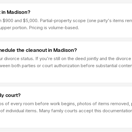
 in Madison?
900 and $5,000. Partial-property scope (one party's items remove
pper portion. Pricing is volume-based.
hedule the cleanout in Madison?
divorce status. If you're still on the deed jointly and the divorce
en both parties or court authorization before substantial conten
ly court?
os of every room before work begins, photos of items removed, 
 of individual items. Many family courts accept this documentatio