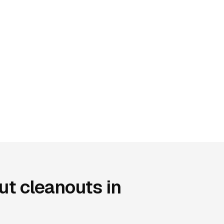
t cleanouts in