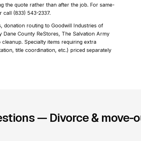
ng the quote rather than after the job. For same-
 call (833) 543-2337.
, donation routing to Goodwill Industries of
ty Dane County ReStores, The Salvation Army
cleanup. Specialty items requiring extra
ion, title coordination, etc.) priced separately
stions — Divorce & move-ou