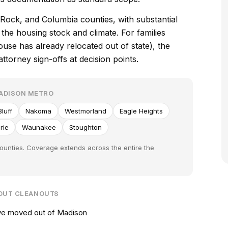
ock, and Columbia counties, with substantial
he housing stock and climate. For families
e has already relocated out of state), the
torney sign-offs at decision points.
MADISON METRO
luff
Nakoma
Westmorland
Eagle Heights
rie
Waunakee
Stoughton
ounties. Coverage extends across the entire the
-OUT CLEANOUTS
've moved out of Madison