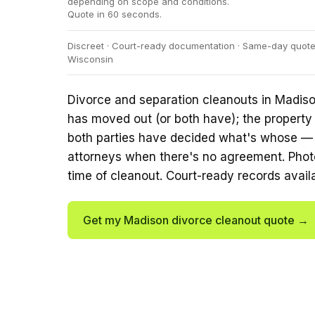
depending on scope and conditions.
Quote in 60 seconds.
Discreet · Court-ready documentation · Same-day quotes
Wisconsin
Divorce and separation cleanouts in Madiso
has moved out (or both have); the property
both parties have decided what's whose — o
attorneys when there's no agreement. Phot
time of cleanout. Court-ready records avail
Get my Madison divorce cleanout quote →