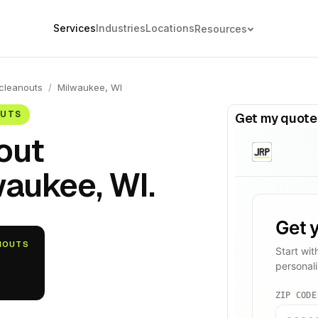
Services
Industries
Locations
Resources
cleanouts
/
Milwaukee, WI
OUTS
Get my quote
out
waukee, WI.
ANOUTS