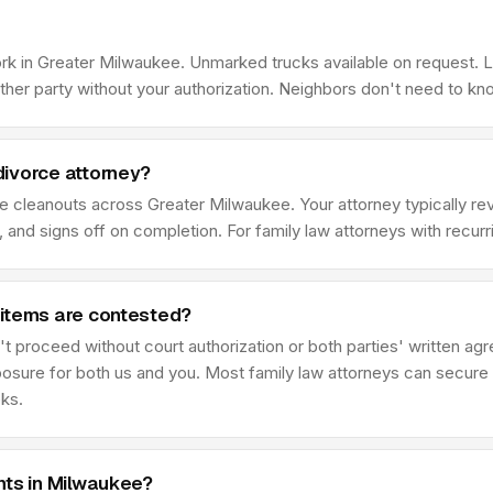
ork in Greater Milwaukee. Unmarked trucks available on request. 
her party without your authorization. Neighbors don't need to kn
divorce attorney?
ce cleanouts across Greater Milwaukee. Your attorney typically 
 and signs off on completion. For family law attorneys with recur
 items are contested?
t proceed without court authorization or both parties' written ag
posure for both us and you. Most family law attorneys can secure 
eks.
nts in Milwaukee?