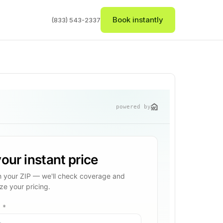
Book instantly
(833) 543-2337