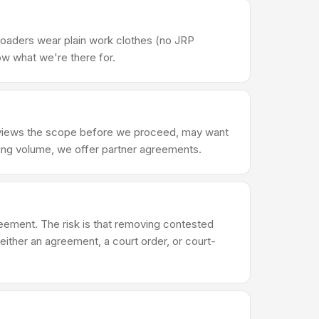
Loaders wear plain work clothes (no JRP
ow what we're there for.
reviews the scope before we proceed, may want
ring volume, we offer partner agreements.
reement. The risk is that removing contested
either an agreement, a court order, or court-