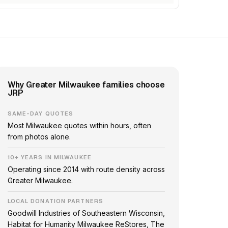
Why Greater Milwaukee families choose
JRP
SAME-DAY QUOTES
Most Milwaukee quotes within hours, often
from photos alone.
10+ YEARS IN MILWAUKEE
Operating since 2014 with route density across
Greater Milwaukee.
LOCAL DONATION PARTNERS
Goodwill Industries of Southeastern Wisconsin,
Habitat for Humanity Milwaukee ReStores, The