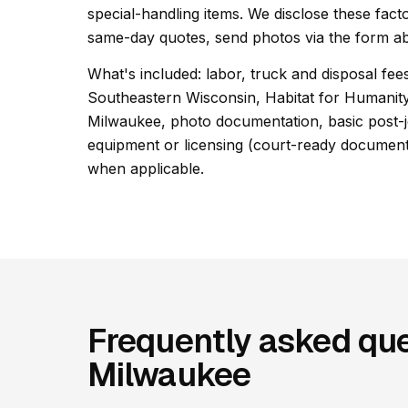
special-handling items. We disclose these facto
same-day quotes, send photos via the form ab
What's included: labor, truck and disposal fees
Southeastern Wisconsin, Habitat for Humanit
Milwaukee, photo documentation, basic post-jo
equipment or licensing (court-ready documentat
when applicable.
Frequently asked que
Milwaukee