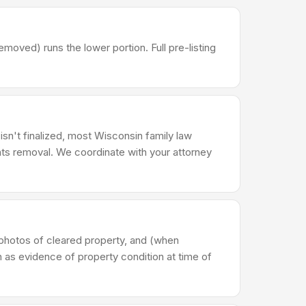
ved) runs the lower portion. Full pre-listing
 isn't finalized, most Wisconsin family law
ts removal. We coordinate with your attorney
photos of cleared property, and (when
n as evidence of property condition at time of