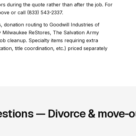
rs during the quote rather than after the job. For
ove or call (833) 543-2337.
, donation routing to Goodwill Industries of
y Milwaukee ReStores, The Salvation Army
b cleanup. Specialty items requiring extra
ion, title coordination, etc.) priced separately
stions — Divorce & move-ou