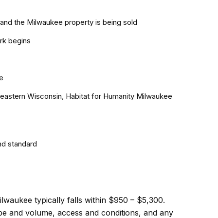
and the Milwaukee property is being sold
rk begins
e
theastern Wisconsin, Habitat for Humanity Milwaukee
nd standard
lwaukee typically falls within $950 – $5,300.
cope and volume, access and conditions, and any