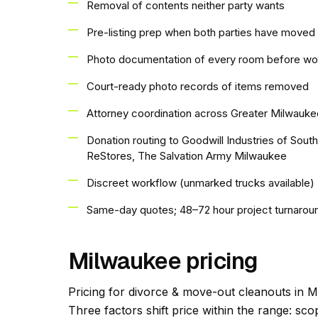
Removal of contents neither party wants
Pre-listing prep when both parties have moved 
Photo documentation of every room before wo
Court-ready photo records of items removed
Attorney coordination across Greater Milwauke
Donation routing to Goodwill Industries of Sou
ReStores, The Salvation Army Milwaukee
Discreet workflow (unmarked trucks available)
Same-day quotes; 48–72 hour project turnarou
Milwaukee pricing
Pricing for divorce & move-out cleanouts in Mi
Three factors shift price within the range: s