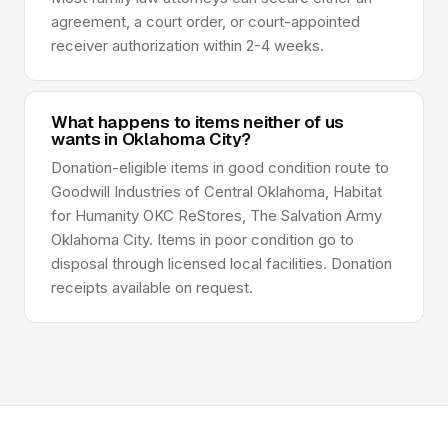
agreement, a court order, or court-appointed
receiver authorization within 2-4 weeks.
What happens to items neither of us
wants in Oklahoma City?
Donation-eligible items in good condition route to
Goodwill Industries of Central Oklahoma, Habitat
for Humanity OKC ReStores, The Salvation Army
Oklahoma City. Items in poor condition go to
disposal through licensed local facilities. Donation
receipts available on request.