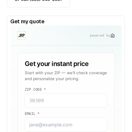
Get my quote