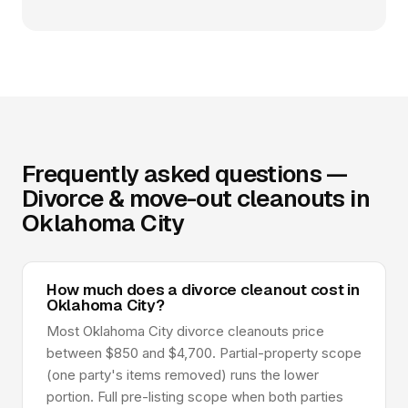
Frequently asked questions —
Divorce & move-out cleanouts in
Oklahoma City
How much does a divorce cleanout cost in
Oklahoma City?
Most Oklahoma City divorce cleanouts price
between $850 and $4,700. Partial-property scope
(one party's items removed) runs the lower
portion. Full pre-listing scope when both parties