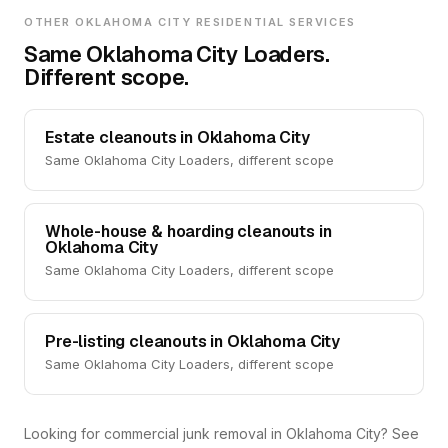
OTHER OKLAHOMA CITY RESIDENTIAL SERVICES
Same Oklahoma City Loaders.
Different scope.
Estate cleanouts in Oklahoma City
Same Oklahoma City Loaders, different scope
Whole-house & hoarding cleanouts in
Oklahoma City
Same Oklahoma City Loaders, different scope
Pre-listing cleanouts in Oklahoma City
Same Oklahoma City Loaders, different scope
Looking for commercial junk removal in Oklahoma City? See