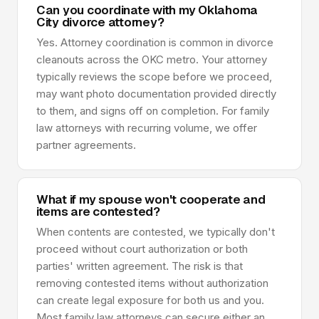
Can you coordinate with my Oklahoma
City divorce attorney?
Yes. Attorney coordination is common in divorce
cleanouts across the OKC metro. Your attorney
typically reviews the scope before we proceed,
may want photo documentation provided directly
to them, and signs off on completion. For family
law attorneys with recurring volume, we offer
partner agreements.
What if my spouse won't cooperate and
items are contested?
When contents are contested, we typically don't
proceed without court authorization or both
parties' written agreement. The risk is that
removing contested items without authorization
can create legal exposure for both us and you.
Most family law attorneys can secure either an