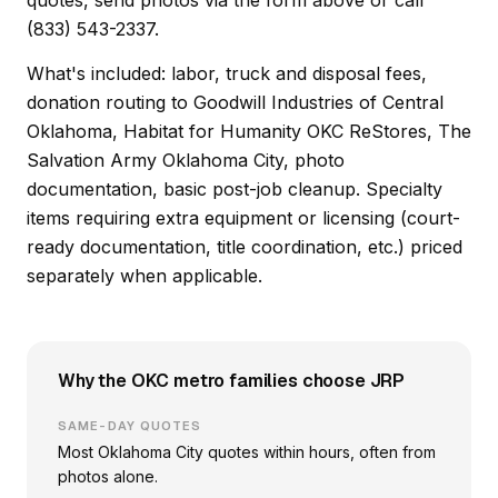
quotes, send photos via the form above or call
(833) 543-2337.
What's included: labor, truck and disposal fees,
donation routing to Goodwill Industries of Central
Oklahoma, Habitat for Humanity OKC ReStores, The
Salvation Army Oklahoma City, photo
documentation, basic post-job cleanup. Specialty
items requiring extra equipment or licensing (court-
ready documentation, title coordination, etc.) priced
separately when applicable.
Why the OKC metro families choose JRP
SAME-DAY QUOTES
Most Oklahoma City quotes within hours, often from
photos alone.