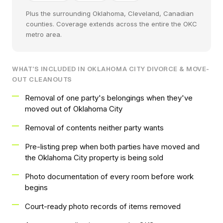
Plus the surrounding Oklahoma, Cleveland, Canadian
counties. Coverage extends across the entire the OKC
metro area.
WHAT'S INCLUDED IN OKLAHOMA CITY DIVORCE & MOVE-
OUT CLEANOUTS
Removal of one party's belongings when they've
moved out of Oklahoma City
Removal of contents neither party wants
Pre-listing prep when both parties have moved and
the Oklahoma City property is being sold
Photo documentation of every room before work
begins
Court-ready photo records of items removed