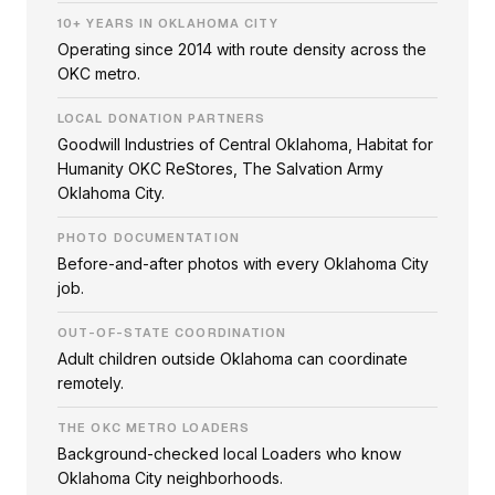
10+ YEARS IN OKLAHOMA CITY
Operating since 2014 with route density across the
OKC metro.
LOCAL DONATION PARTNERS
Goodwill Industries of Central Oklahoma, Habitat for
Humanity OKC ReStores, The Salvation Army
Oklahoma City.
PHOTO DOCUMENTATION
Before-and-after photos with every Oklahoma City
job.
OUT-OF-STATE COORDINATION
Adult children outside Oklahoma can coordinate
remotely.
THE OKC METRO LOADERS
Background-checked local Loaders who know
Oklahoma City neighborhoods.