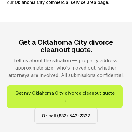
our
Oklahoma City commercial service area page
.
Get a Oklahoma City divorce
cleanout quote.
Tell us about the situation — property address,
approximate size, who's moved out, whether
attorneys are involved. All submissions confidential.
Get my Oklahoma City divorce cleanout quote
→
Or call (833) 543-2337