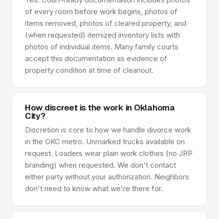
of every room before work begins, photos of
items removed, photos of cleared property, and
(when requested) itemized inventory lists with
photos of individual items. Many family courts
accept this documentation as evidence of
property condition at time of cleanout.
How discreet is the work in Oklahoma
City?
Discretion is core to how we handle divorce work
in the OKC metro. Unmarked trucks available on
request. Loaders wear plain work clothes (no JRP
branding) when requested. We don't contact
either party without your authorization. Neighbors
don't need to know what we're there for.