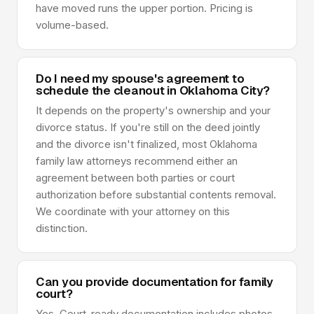
have moved runs the upper portion. Pricing is
volume-based.
Do I need my spouse's agreement to
schedule the cleanout in Oklahoma City?
It depends on the property's ownership and your
divorce status. If you're still on the deed jointly
and the divorce isn't finalized, most Oklahoma
family law attorneys recommend either an
agreement between both parties or court
authorization before substantial contents removal.
We coordinate with your attorney on this
distinction.
Can you provide documentation for family
court?
Yes. Court-ready documentation includes photos