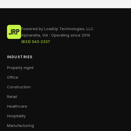
Powered by LoadUp Technologies, LLC
Alpharetta, GA · Operating since 2014
(833) 543-2337
INDUSTRIES
Property mgmt
Office
Construction
Retail
Healthcare
Hospitality
Manufacturing