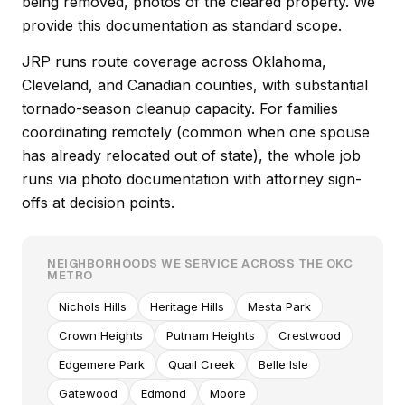
being removed, photos of the cleared property. We
provide this documentation as standard scope.
JRP runs route coverage across Oklahoma,
Cleveland, and Canadian counties, with substantial
tornado-season cleanup capacity. For families
coordinating remotely (common when one spouse
has already relocated out of state), the whole job
runs via photo documentation with attorney sign-
offs at decision points.
NEIGHBORHOODS WE SERVICE ACROSS THE OKC
METRO
Nichols Hills
Heritage Hills
Mesta Park
Crown Heights
Putnam Heights
Crestwood
Edgemere Park
Quail Creek
Belle Isle
Gatewood
Edmond
Moore