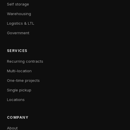
Self storage
Warehousing
Logistics & LTL
Government
SERVICES
Recurring contracts
Multi-location
One-time projects
Single pickup
Locations
COMPANY
About