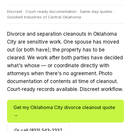
Discreet · Court-ready documentation · Same-day quotes ·
Goodwill Industries of Central Oklahoma
Divorce and separation cleanouts in Oklahoma
City are sensitive work. One spouse has moved
out (or both have); the property has to be
cleared. We work after both parties have decided
what's whose — or coordinate directly with
attorneys when there's no agreement. Photo
documentation of contents at time of cleanout.
Court-ready records available. Discreet workflow.
Get my Oklahoma City divorce cleanout quote
→
Or call (833) 543-2337