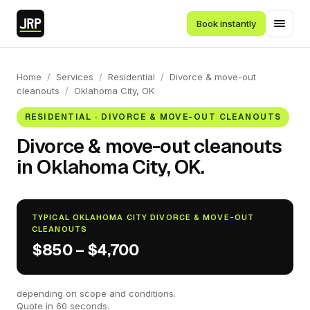
Book instantly
Home
/
Services
/
Residential
/
Divorce & move-out
cleanouts
/
Oklahoma City, OK
RESIDENTIAL · DIVORCE & MOVE-OUT CLEANOUTS
Divorce & move-out cleanouts
in Oklahoma City, OK.
TYPICAL OKLAHOMA CITY DIVORCE & MOVE-OUT
CLEANOUTS
$850 – $4,700
depending on scope and conditions.
Quote in 60 seconds.