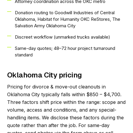
Attorney coordination across the OKC metro
Donation routing to Goodwill Industries of Central
Oklahoma, Habitat for Humanity OKC ReStores, The
Salvation Army Oklahoma City
Discreet workflow (unmarked trucks available)
Same-day quotes; 48–72 hour project turnaround
standard
Oklahoma City pricing
Pricing for divorce & move-out cleanouts in
Oklahoma City typically falls within $850 – $4,700.
Three factors shift price within the range: scope and
volume, access and conditions, and any special-
handling items. We disclose these factors during the
quote rather than after the job. For same-day