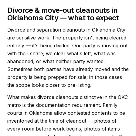
Divorce & move-out cleanouts in
Oklahoma City — what to expect
Divorce and separation cleanouts in Oklahoma City
are sensitive work. The property isn't being cleared
entirely — it's being divided. One party is moving out
with their share; we clear what's left, what was
abandoned, or what neither party wanted.
Sometimes both parties have already moved and the
property is being prepped for sale; in those cases
the scope looks closer to pre-listing.
What makes divorce cleanouts distinctive in the OKC
metro is the documentation requirement. Family
courts in Oklahoma allow contested contents to be
inventoried at the time of cleanout — photos of
every room before work begins, photos of items