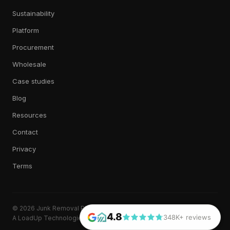
Sustainability
Platform
Procurement
Wholesale
Case studies
Blog
Resources
Contact
Privacy
Terms
© 2026 Junk Removal Plus. All rights reserved.
4.8
348K+ reviews
A LoadUp Technologies, LLC brand