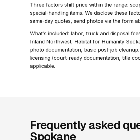
Three factors shift price within the range: s
special-handling items. We disclose these facto
same-day quotes, send photos via the form ab
What's included: labor, truck and disposal fees
Inland Northwest, Habitat for Humanity Spo
photo documentation, basic post-job cleanup. 
licensing (court-ready documentation, title co
applicable.
Frequently asked que
Spokane