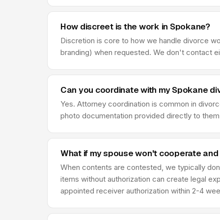
How discreet is the work in Spokane?
Discretion is core to how we handle divorce w
branding) when requested. We don't contact eit
Can you coordinate with my Spokane di
Yes. Attorney coordination is common in divor
photo documentation provided directly to them,
What if my spouse won't cooperate and
When contents are contested, we typically don'
items without authorization can create legal ex
appointed receiver authorization within 2-4 we