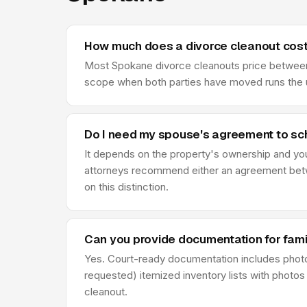
How much does a divorce cleanout cost
Most Spokane divorce cleanouts price between $
scope when both parties have moved runs the u
Do I need my spouse's agreement to sc
It depends on the property's ownership and your 
attorneys recommend either an agreement betwe
on this distinction.
Can you provide documentation for fami
Yes. Court-ready documentation includes phot
requested) itemized inventory lists with photos
cleanout.