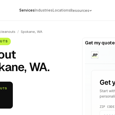
Services
Industries
Locations
Resources
cleanouts
/
Spokane, WA
OUTS
Get my quote
out
kane, WA.
OUTS