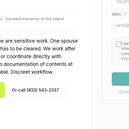
· Goodwill Industries of the Inland
ne are sensitive work. One spouse
 has to be cleared. We work after
r coordinate directly with
o documentation of contents at
able. Discreet workflow.
Or call (833) 543-2337