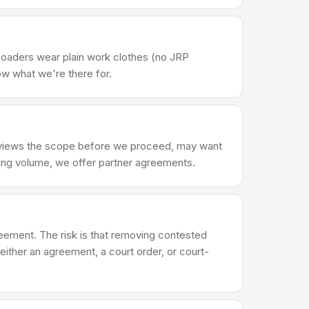
Loaders wear plain work clothes (no JRP
ow what we're there for.
reviews the scope before we proceed, may want
ring volume, we offer partner agreements.
reement. The risk is that removing contested
either an agreement, a court order, or court-