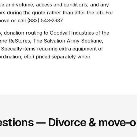
cope and volume, access and conditions, and any
rs during the quote rather than after the job. For
ove or call (833) 543-2337.
, donation routing to Goodwill Industries of the
kane ReStores, The Salvation Army Spokane,
Specialty items requiring extra equipment or
ordination, etc.) priced separately when
stions — Divorce & move-ou