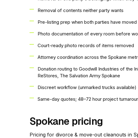
Removal of contents neither party wants
Pre-listing prep when both parties have moved 
Photo documentation of every room before wo
Court-ready photo records of items removed
Attorney coordination across the Spokane met
Donation routing to Goodwill Industries of the 
ReStores, The Salvation Army Spokane
Discreet workflow (unmarked trucks available)
Same-day quotes; 48–72 hour project turnarou
Spokane pricing
Pricing for divorce & move-out cleanouts in Sp