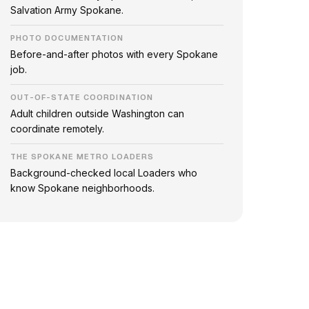
Salvation Army Spokane.
PHOTO DOCUMENTATION
Before-and-after photos with every Spokane
job.
OUT-OF-STATE COORDINATION
Adult children outside Washington can
coordinate remotely.
THE SPOKANE METRO LOADERS
Background-checked local Loaders who
know Spokane neighborhoods.