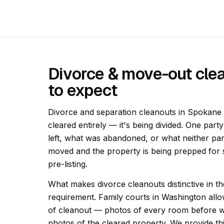
Divorce & move-out cle
to expect
Divorce and separation cleanouts in Spokane a
cleared entirely — it's being divided. One part
left, what was abandoned, or what neither pa
moved and the property is being prepped for s
pre-listing.
What makes divorce cleanouts distinctive in 
requirement. Family courts in Washington allo
of cleanout — photos of every room before w
photos of the cleared property. We provide t