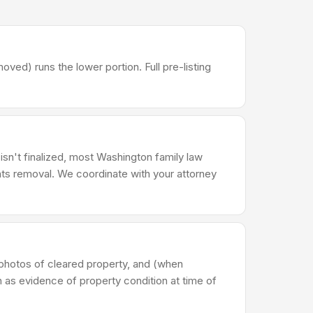
d) runs the lower portion. Full pre-listing
 isn't finalized, most Washington family law
ts removal. We coordinate with your attorney
photos of cleared property, and (when
n as evidence of property condition at time of