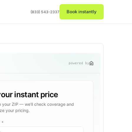
Book instantly
(833) 543-2337