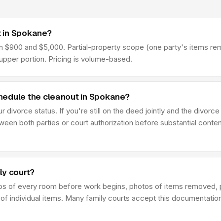
 in Spokane?
900 and $5,000. Partial-property scope (one party's items remove
pper portion. Pricing is volume-based.
hedule the cleanout in Spokane?
divorce status. If you're still on the deed jointly and the divorce
en both parties or court authorization before substantial conten
ly court?
os of every room before work begins, photos of items removed, 
 of individual items. Many family courts accept this documentatio