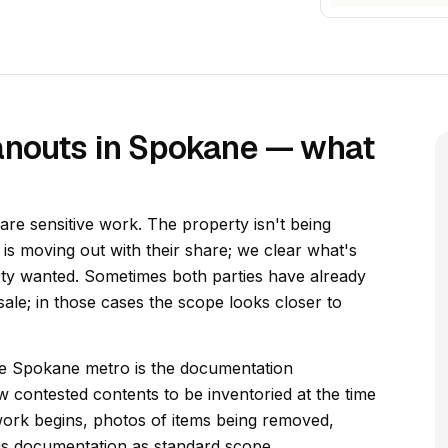
anouts in Spokane — what
re sensitive work. The property isn't being
y is moving out with their share; we clear what's
rty wanted. Sometimes both parties have already
ale; in those cases the scope looks closer to
the Spokane metro is the documentation
w contested contents to be inventoried at the time
ork begins, photos of items being removed,
his documentation as standard scope.