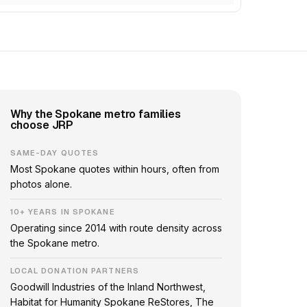
Why the Spokane metro families
choose JRP
SAME-DAY QUOTES
Most Spokane quotes within hours, often from
photos alone.
10+ YEARS IN SPOKANE
Operating since 2014 with route density across
the Spokane metro.
LOCAL DONATION PARTNERS
Goodwill Industries of the Inland Northwest,
Habitat for Humanity Spokane ReStores, The