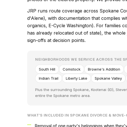
JRP runs route coverage across Spokane Cou
d'Alene), with documentation that complies 
organics, E-Cycle Washington). For families
has already relocated out of state), the whol
sign-offs at decision points.
NEIGHBORHOODS WE SERVICE ACROSS THE 
South Hill
Comstock
Browne's Addition
Indian Trail
Liberty Lake
Spokane Valley
Plus the surrounding Spokane, Kootenai (ID), Steve
entire the Spokane metro area.
WHAT'S INCLUDED IN SPOKANE DIVORCE & MOVE
Removal of one party's belongings when they