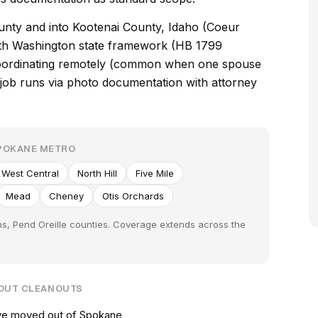
nty and into Kootenai County, Idaho (Coeur
with Washington state framework (HB 1799
 coordinating remotely (common when one spouse
e job runs via photo documentation with attorney
SPOKANE METRO
West Central
North Hill
Five Mile
Mead
Cheney
Otis Orchards
ns, Pend Oreille counties. Coverage extends across the
-OUT CLEANOUTS
've moved out of Spokane