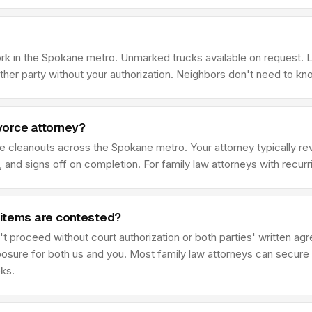
ork in the Spokane metro. Unmarked trucks available on request. 
her party without your authorization. Neighbors don't need to kn
vorce attorney?
ce cleanouts across the Spokane metro. Your attorney typically 
 and signs off on completion. For family law attorneys with recur
 items are contested?
t proceed without court authorization or both parties' written ag
posure for both us and you. Most family law attorneys can secure 
eks.