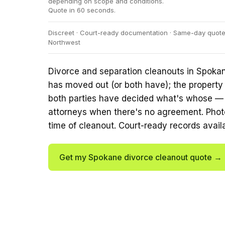
depending on scope and conditions.
Quote in 60 seconds.
Discreet · Court-ready documentation · Same-day quotes 
Northwest
Divorce and separation cleanouts in Spoka
has moved out (or both have); the property
both parties have decided what's whose — o
attorneys when there's no agreement. Phot
time of cleanout. Court-ready records avail
Get my Spokane divorce cleanout quote →