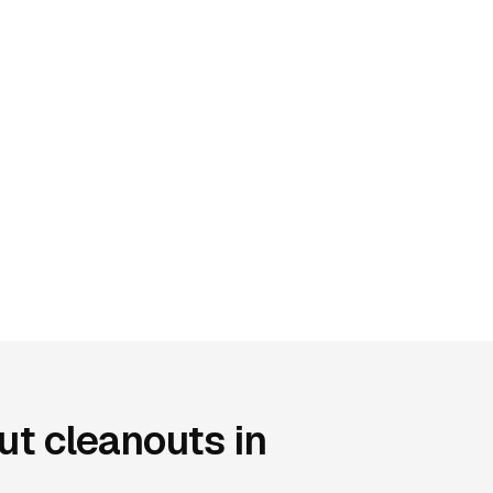
t cleanouts in