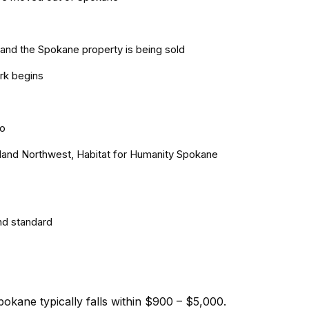
and the Spokane property is being sold
rk begins
ro
Inland Northwest, Habitat for Humanity Spokane
nd standard
okane typically falls within $900 – $5,000.