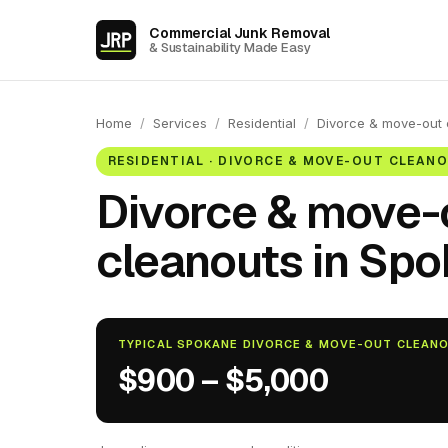
Commercial Junk Removal
& Sustainability Made Easy
Home
/
Services
/
Residential
/
Divorce & move-out 
RESIDENTIAL · DIVORCE & MOVE-OUT CLEAN
Divorce & move-
cleanouts in Spo
TYPICAL SPOKANE DIVORCE & MOVE-OUT CLEAN
$900 – $5,000