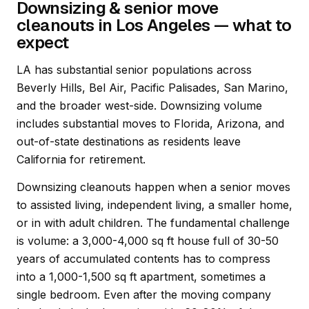
Downsizing & senior move
cleanouts in Los Angeles — what to
expect
LA has substantial senior populations across
Beverly Hills, Bel Air, Pacific Palisades, San Marino,
and the broader west-side. Downsizing volume
includes substantial moves to Florida, Arizona, and
out-of-state destinations as residents leave
California for retirement.
Downsizing cleanouts happen when a senior moves
to assisted living, independent living, a smaller home,
or in with adult children. The fundamental challenge
is volume: a 3,000-4,000 sq ft house full of 30-50
years of accumulated contents has to compress
into a 1,000-1,500 sq ft apartment, sometimes a
single bedroom. Even after the moving company