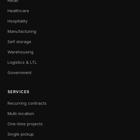
Retail
Healthcare
Hospitality
Manufacturing
Self storage
Warehousing
Logistics & LTL
Government
SERVICES
Recurring contracts
Multi-location
One-time projects
Single pickup