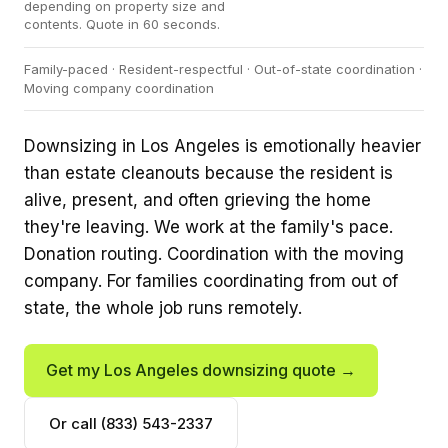
depending on property size and
contents. Quote in 60 seconds.
Family-paced · Resident-respectful · Out-of-state coordination ·
Moving company coordination
Downsizing in Los Angeles is emotionally heavier
than estate cleanouts because the resident is
alive, present, and often grieving the home
they're leaving. We work at the family's pace.
Donation routing. Coordination with the moving
company. For families coordinating from out of
state, the whole job runs remotely.
Get my Los Angeles downsizing quote →
Or call (833) 543-2337