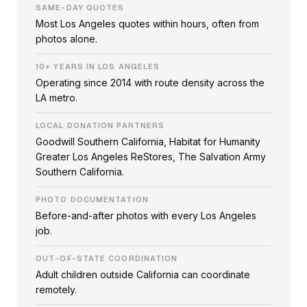
SAME-DAY QUOTES
Most Los Angeles quotes within hours, often from
photos alone.
10+ YEARS IN LOS ANGELES
Operating since 2014 with route density across the
LA metro.
LOCAL DONATION PARTNERS
Goodwill Southern California, Habitat for Humanity
Greater Los Angeles ReStores, The Salvation Army
Southern California.
PHOTO DOCUMENTATION
Before-and-after photos with every Los Angeles
job.
OUT-OF-STATE COORDINATION
Adult children outside California can coordinate
remotely.