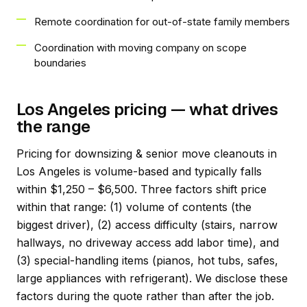
Remote coordination for out-of-state family members
Coordination with moving company on scope
boundaries
Los Angeles pricing — what drives
the range
Pricing for downsizing & senior move cleanouts in
Los Angeles is volume-based and typically falls
within $1,250 – $6,500. Three factors shift price
within that range: (1) volume of contents (the
biggest driver), (2) access difficulty (stairs, narrow
hallways, no driveway access add labor time), and
(3) special-handling items (pianos, hot tubs, safes,
large appliances with refrigerant). We disclose these
factors during the quote rather than after the job.