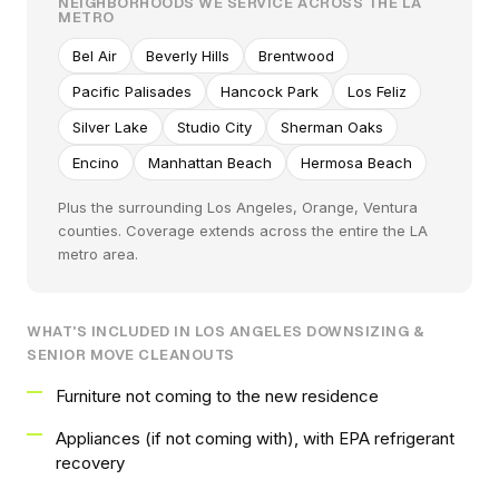
NEIGHBORHOODS WE SERVICE ACROSS THE LA
METRO
Bel Air
Beverly Hills
Brentwood
Pacific Palisades
Hancock Park
Los Feliz
Silver Lake
Studio City
Sherman Oaks
Encino
Manhattan Beach
Hermosa Beach
Plus the surrounding Los Angeles, Orange, Ventura
counties. Coverage extends across the entire the LA
metro area.
WHAT'S INCLUDED IN LOS ANGELES DOWNSIZING &
SENIOR MOVE CLEANOUTS
Furniture not coming to the new residence
Appliances (if not coming with), with EPA refrigerant
recovery