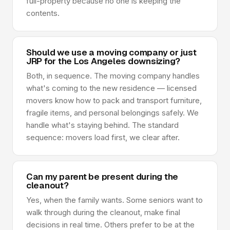
full-property because no one is keeping the
contents.
Should we use a moving company or just
JRP for the Los Angeles downsizing?
Both, in sequence. The moving company handles
what's coming to the new residence — licensed
movers know how to pack and transport furniture,
fragile items, and personal belongings safely. We
handle what's staying behind. The standard
sequence: movers load first, we clear after.
Can my parent be present during the
cleanout?
Yes, when the family wants. Some seniors want to
walk through during the cleanout, make final
decisions in real time. Others prefer to be at the