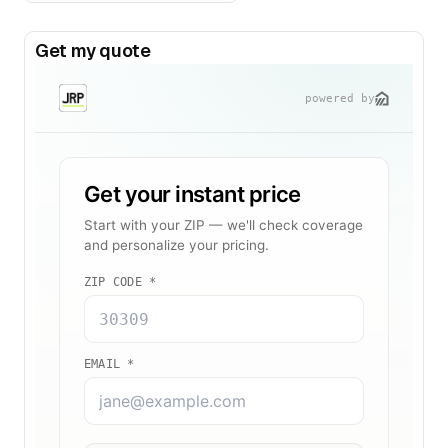
Get my quote