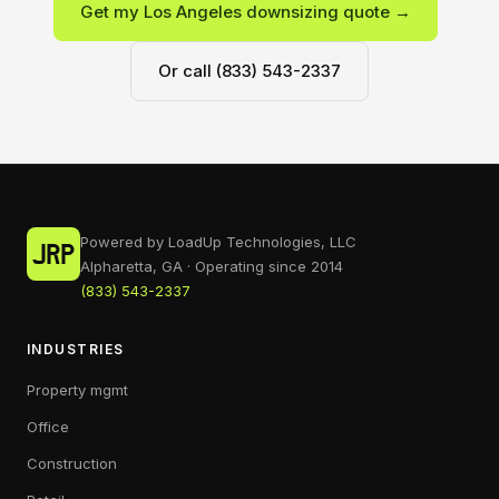
Get my Los Angeles downsizing quote →
Or call (833) 543-2337
Powered by LoadUp Technologies, LLC
Alpharetta, GA · Operating since 2014
(833) 543-2337
INDUSTRIES
Property mgmt
Office
Construction