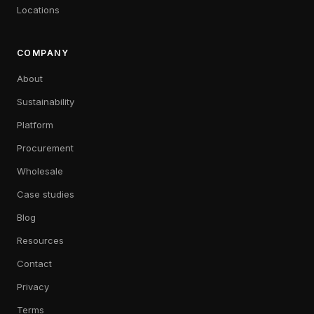
Locations
COMPANY
About
Sustainability
Platform
Procurement
Wholesale
Case studies
Blog
Resources
Contact
Privacy
Terms