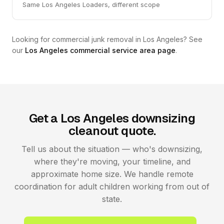
Same Los Angeles Loaders, different scope
Looking for commercial junk removal in Los Angeles? See
our
Los Angeles commercial service area page
.
Get a Los Angeles downsizing
cleanout quote.
Tell us about the situation — who's downsizing,
where they're moving, your timeline, and
approximate home size. We handle remote
coordination for adult children working from out of
state.