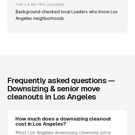
THE LA METRO LOADERS
Background-checked local Loaders who know Los
Angeles neighborhoods.
Frequently asked questions —
Downsizing & senior move
cleanouts in Los Angeles
How much does a downsizing cleanout
cost in Los Angeles?
Most Los Angeles downsizing cleanouts price