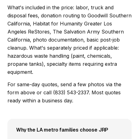
What's included in the price: labor, truck and
disposal fees, donation routing to Goodwill Southern
California, Habitat for Humanity Greater Los
Angeles ReStores, The Salvation Army Southern
California, photo documentation, basic post-job
cleanup. What's separately priced if applicable:
hazardous waste handling (paint, chemicals,
propane tanks), specialty items requiring extra
equipment.
For same-day quotes, send a few photos via the
form above or call (833) 543-2337. Most quotes
ready within a business day.
Why the LA metro families choose JRP