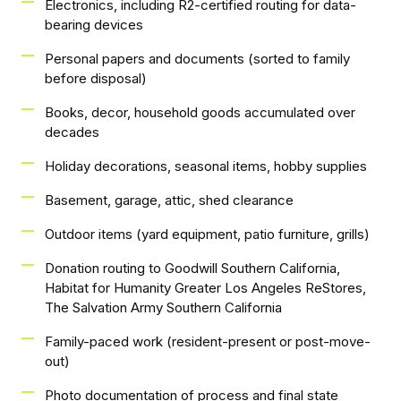
Electronics, including R2-certified routing for data-
bearing devices
Personal papers and documents (sorted to family
before disposal)
Books, decor, household goods accumulated over
decades
Holiday decorations, seasonal items, hobby supplies
Basement, garage, attic, shed clearance
Outdoor items (yard equipment, patio furniture, grills)
Donation routing to Goodwill Southern California,
Habitat for Humanity Greater Los Angeles ReStores,
The Salvation Army Southern California
Family-paced work (resident-present or post-move-
out)
Photo documentation of process and final state