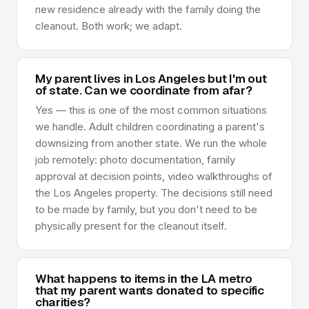
new residence already with the family doing the
cleanout. Both work; we adapt.
My parent lives in Los Angeles but I'm out
of state. Can we coordinate from afar?
Yes — this is one of the most common situations
we handle. Adult children coordinating a parent's
downsizing from another state. We run the whole
job remotely: photo documentation, family
approval at decision points, video walkthroughs of
the Los Angeles property. The decisions still need
to be made by family, but you don't need to be
physically present for the cleanout itself.
What happens to items in the LA metro
that my parent wants donated to specific
charities?