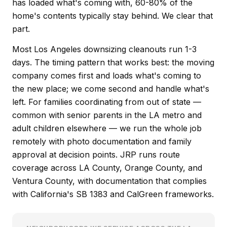
has loaded what's coming with, 60-80% of the
home's contents typically stay behind. We clear that
part.
Most Los Angeles downsizing cleanouts run 1-3
days. The timing pattern that works best: the moving
company comes first and loads what's coming to
the new place; we come second and handle what's
left. For families coordinating from out of state —
common with senior parents in the LA metro and
adult children elsewhere — we run the whole job
remotely with photo documentation and family
approval at decision points. JRP runs route
coverage across LA County, Orange County, and
Ventura County, with documentation that complies
with California's SB 1383 and CalGreen frameworks.