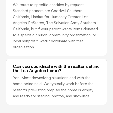
We route to specific charities by request.
Standard partners are Goodwill Southern
California, Habitat for Humanity Greater Los
Angeles ReStores, The Salvation Army Southern
California, but if your parent wants items donated
to a specific church, community organization, or
local nonprofit, we'll coordinate with that
organization.
Can you coordinate with the realtor selling
the Los Angeles home?
Yes. Most downsizing situations end with the
home being sold. We typically work before the
realtor's pre-listing prep so the home is empty
and ready for staging, photos, and showings.