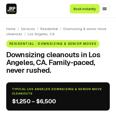
Book instantly
Home
/
Services
/
Residential
/
Downsizing & senior move
cleanouts
/
Los Angeles, CA
RESIDENTIAL · DOWNSIZING & SENIOR MOVES
Downsizing cleanouts in Los
Angeles, CA. Family-paced,
never rushed.
TYPICAL LOS ANGELES DOWNSIZING & SENIOR MOVE
CLEANOUTS
$1,250 – $6,500