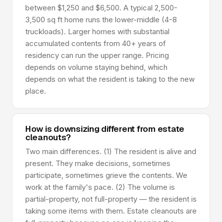
between $1,250 and $6,500. A typical 2,500-
3,500 sq ft home runs the lower-middle (4-8
truckloads). Larger homes with substantial
accumulated contents from 40+ years of
residency can run the upper range. Pricing
depends on volume staying behind, which
depends on what the resident is taking to the new
place.
How is downsizing different from estate
cleanouts?
Two main differences. (1) The resident is alive and
present. They make decisions, sometimes
participate, sometimes grieve the contents. We
work at the family's pace. (2) The volume is
partial-property, not full-property — the resident is
taking some items with them. Estate cleanouts are