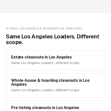
OTHER LOS ANGELES RESIDENTIAL SERVICES
Same Los Angeles Loaders. Different
scope.
Estate cleanouts in Los Angeles
Same Los Angeles Loaders, different scope
Whole-house & hoarding cleanouts in Los
Angeles
Same Los Angeles Loaders, different scope
Pre-listing cleanouts in Los Angeles