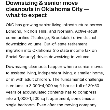
Downsizing & senior move
cleanouts in Oklahoma City —
what to expect
OKC has growing senior living infrastructure across
Edmond, Nichols Hills, and Norman. Active-adult
communities (Tealridge, Brookdale) drive distinct
downsizing volume. Out-of-state retirement
migration into Oklahoma (no state income tax on
Social Security) drives downsizing-in volume.
Downsizing cleanouts happen when a senior moves
to assisted living, independent living, a smaller home,
or in with adult children. The fundamental challenge
is volume: a 3,000-4,000 sq ft house full of 30-50
years of accumulated contents has to compress
into a 1,000-1,500 sq ft apartment, sometimes a
single bedroom. Even after the moving company