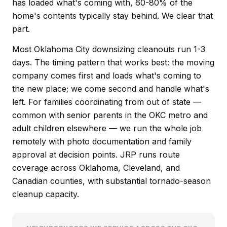
has loaded what's coming with, 60-80% of the
home's contents typically stay behind. We clear that
part.
Most Oklahoma City downsizing cleanouts run 1-3
days. The timing pattern that works best: the moving
company comes first and loads what's coming to
the new place; we come second and handle what's
left. For families coordinating from out of state —
common with senior parents in the OKC metro and
adult children elsewhere — we run the whole job
remotely with photo documentation and family
approval at decision points. JRP runs route
coverage across Oklahoma, Cleveland, and
Canadian counties, with substantial tornado-season
cleanup capacity.