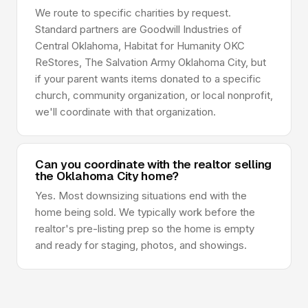
We route to specific charities by request.
Standard partners are Goodwill Industries of
Central Oklahoma, Habitat for Humanity OKC
ReStores, The Salvation Army Oklahoma City, but
if your parent wants items donated to a specific
church, community organization, or local nonprofit,
we'll coordinate with that organization.
Can you coordinate with the realtor selling
the Oklahoma City home?
Yes. Most downsizing situations end with the
home being sold. We typically work before the
realtor's pre-listing prep so the home is empty
and ready for staging, photos, and showings.