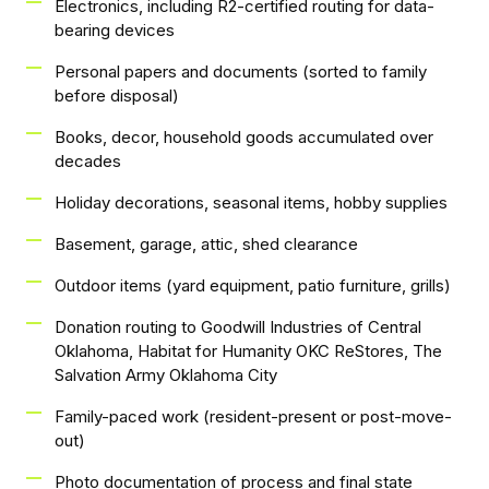
Electronics, including R2-certified routing for data-
bearing devices
Personal papers and documents (sorted to family
before disposal)
Books, decor, household goods accumulated over
decades
Holiday decorations, seasonal items, hobby supplies
Basement, garage, attic, shed clearance
Outdoor items (yard equipment, patio furniture, grills)
Donation routing to Goodwill Industries of Central
Oklahoma, Habitat for Humanity OKC ReStores, The
Salvation Army Oklahoma City
Family-paced work (resident-present or post-move-
out)
Photo documentation of process and final state