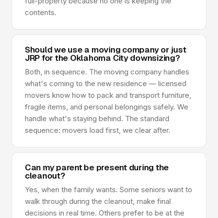
full-property because no one is keeping the
contents.
Should we use a moving company or just
JRP for the Oklahoma City downsizing?
Both, in sequence. The moving company handles
what's coming to the new residence — licensed
movers know how to pack and transport furniture,
fragile items, and personal belongings safely. We
handle what's staying behind. The standard
sequence: movers load first, we clear after.
Can my parent be present during the
cleanout?
Yes, when the family wants. Some seniors want to
walk through during the cleanout, make final
decisions in real time. Others prefer to be at the