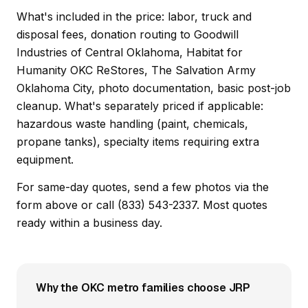
What's included in the price: labor, truck and
disposal fees, donation routing to Goodwill
Industries of Central Oklahoma, Habitat for
Humanity OKC ReStores, The Salvation Army
Oklahoma City, photo documentation, basic post-job
cleanup. What's separately priced if applicable:
hazardous waste handling (paint, chemicals,
propane tanks), specialty items requiring extra
equipment.
For same-day quotes, send a few photos via the
form above or call (833) 543-2337. Most quotes
ready within a business day.
Why the OKC metro families choose JRP