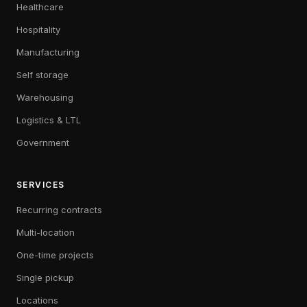
Healthcare
Hospitality
Manufacturing
Self storage
Warehousing
Logistics & LTL
Government
SERVICES
Recurring contracts
Multi-location
One-time projects
Single pickup
Locations