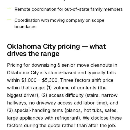
Remote coordination for out-of-state family members
Coordination with moving company on scope
boundaries
Oklahoma City pricing — what
drives the range
Pricing for downsizing & senior move cleanouts in
Oklahoma City is volume-based and typically falls
within $1,000 – $5,300. Three factors shift price
within that range: (1) volume of contents (the
biggest driver), (2) access difficulty (stairs, narrow
hallways, no driveway access add labor time), and
(3) special-handling items (pianos, hot tubs, safes,
large appliances with refrigerant). We disclose these
factors during the quote rather than after the job.