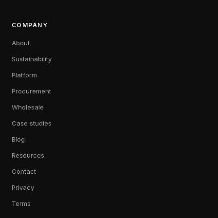
COMPANY
About
Sustainability
Platform
Procurement
Wholesale
Case studies
Blog
Resources
Contact
Privacy
Terms