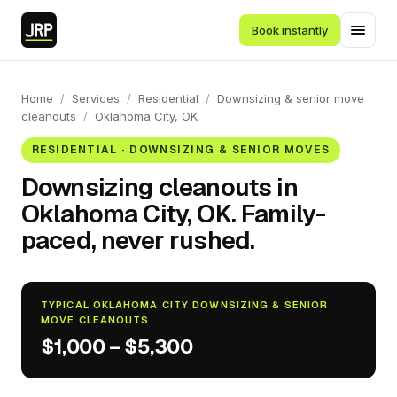
Book instantly
Home
/
Services
/
Residential
/
Downsizing & senior move
cleanouts
/
Oklahoma City, OK
RESIDENTIAL · DOWNSIZING & SENIOR MOVES
Downsizing cleanouts in
Oklahoma City, OK. Family-
paced, never rushed.
TYPICAL OKLAHOMA CITY DOWNSIZING & SENIOR
MOVE CLEANOUTS
$1,000 – $5,300