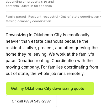
depending on property size and
contents. Quote in 60 seconds.
Family-paced · Resident-respectful · Out-of-state coordination ·
Moving company coordination
Downsizing in Oklahoma City is emotionally
heavier than estate cleanouts because the
resident is alive, present, and often grieving the
home they're leaving. We work at the family's
pace. Donation routing. Coordination with the
moving company. For families coordinating from
out of state, the whole job runs remotely.
Get my Oklahoma City downsizing quote →
Or call (833) 543-2337