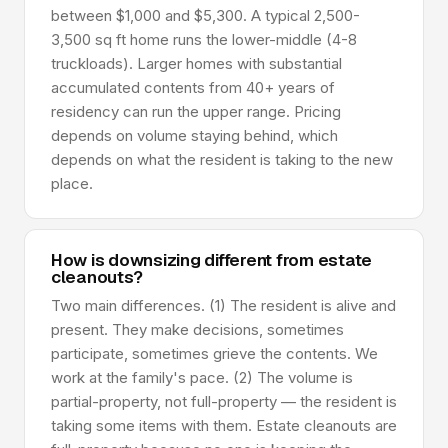
between $1,000 and $5,300. A typical 2,500-
3,500 sq ft home runs the lower-middle (4-8
truckloads). Larger homes with substantial
accumulated contents from 40+ years of
residency can run the upper range. Pricing
depends on volume staying behind, which
depends on what the resident is taking to the new
place.
How is downsizing different from estate
cleanouts?
Two main differences. (1) The resident is alive and
present. They make decisions, sometimes
participate, sometimes grieve the contents. We
work at the family's pace. (2) The volume is
partial-property, not full-property — the resident is
taking some items with them. Estate cleanouts are