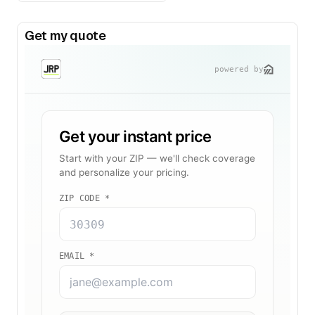
Get my quote