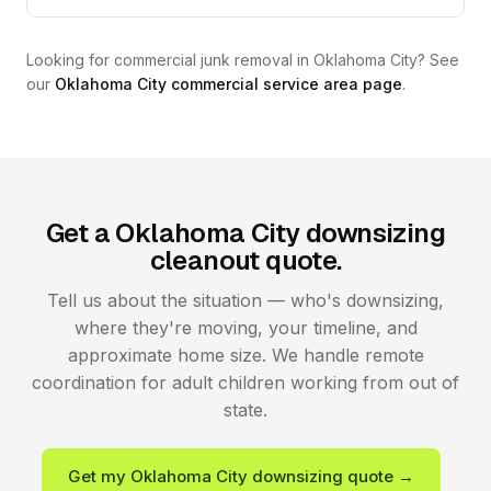
Looking for commercial junk removal in Oklahoma City? See
our
Oklahoma City commercial service area page
.
Get a Oklahoma City downsizing
cleanout quote.
Tell us about the situation — who's downsizing,
where they're moving, your timeline, and
approximate home size. We handle remote
coordination for adult children working from out of
state.
Get my Oklahoma City downsizing quote →