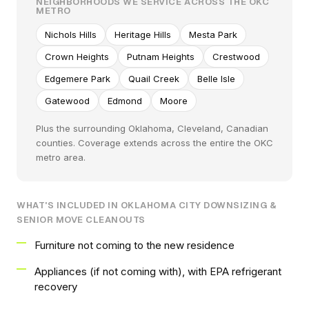
NEIGHBORHOODS WE SERVICE ACROSS THE OKC
METRO
Nichols Hills
Heritage Hills
Mesta Park
Crown Heights
Putnam Heights
Crestwood
Edgemere Park
Quail Creek
Belle Isle
Gatewood
Edmond
Moore
Plus the surrounding Oklahoma, Cleveland, Canadian
counties. Coverage extends across the entire the OKC
metro area.
WHAT'S INCLUDED IN OKLAHOMA CITY DOWNSIZING &
SENIOR MOVE CLEANOUTS
Furniture not coming to the new residence
Appliances (if not coming with), with EPA refrigerant
recovery