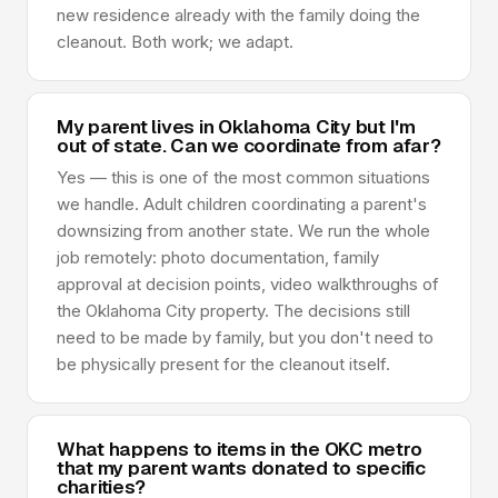
new residence already with the family doing the
cleanout. Both work; we adapt.
My parent lives in Oklahoma City but I'm
out of state. Can we coordinate from afar?
Yes — this is one of the most common situations
we handle. Adult children coordinating a parent's
downsizing from another state. We run the whole
job remotely: photo documentation, family
approval at decision points, video walkthroughs of
the Oklahoma City property. The decisions still
need to be made by family, but you don't need to
be physically present for the cleanout itself.
What happens to items in the OKC metro
that my parent wants donated to specific
charities?