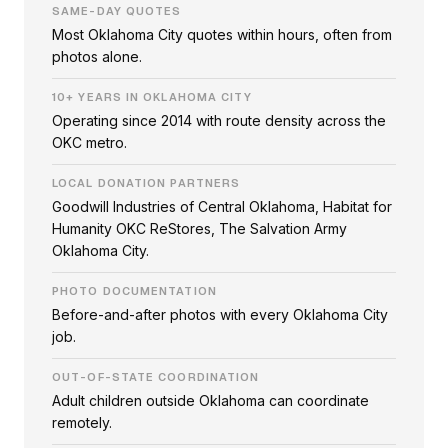
SAME-DAY QUOTES
Most Oklahoma City quotes within hours, often from
photos alone.
10+ YEARS IN OKLAHOMA CITY
Operating since 2014 with route density across the
OKC metro.
LOCAL DONATION PARTNERS
Goodwill Industries of Central Oklahoma, Habitat for
Humanity OKC ReStores, The Salvation Army
Oklahoma City.
PHOTO DOCUMENTATION
Before-and-after photos with every Oklahoma City
job.
OUT-OF-STATE COORDINATION
Adult children outside Oklahoma can coordinate
remotely.