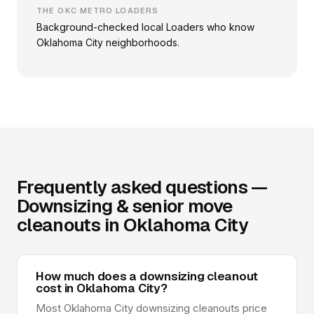
THE OKC METRO LOADERS
Background-checked local Loaders who know
Oklahoma City neighborhoods.
Frequently asked questions —
Downsizing & senior move
cleanouts in Oklahoma City
How much does a downsizing cleanout
cost in Oklahoma City?
Most Oklahoma City downsizing cleanouts price