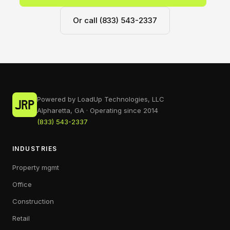
Or call (833) 543-2337
Powered by LoadUp Technologies, LLC
Alpharetta, GA · Operating since 2014
(833) 543-2337
INDUSTRIES
Property mgmt
Office
Construction
Retail