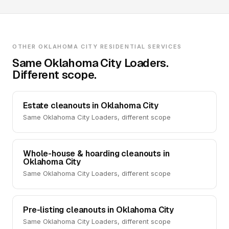
OTHER OKLAHOMA CITY RESIDENTIAL SERVICES
Same Oklahoma City Loaders.
Different scope.
Estate cleanouts in Oklahoma City
Same Oklahoma City Loaders, different scope
Whole-house & hoarding cleanouts in
Oklahoma City
Same Oklahoma City Loaders, different scope
Pre-listing cleanouts in Oklahoma City
Same Oklahoma City Loaders, different scope