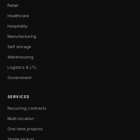
Retail
Healthcare
Hospitality
Manufacturing
Self storage
Warehousing
Logistics & LTL
Government
SERVICES
Recurring contracts
Multi-location
One-time projects
Single pickup