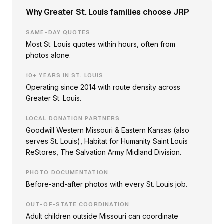
Why Greater St. Louis families choose JRP
SAME-DAY QUOTES
Most St. Louis quotes within hours, often from
photos alone.
10+ YEARS IN ST. LOUIS
Operating since 2014 with route density across
Greater St. Louis.
LOCAL DONATION PARTNERS
Goodwill Western Missouri & Eastern Kansas (also
serves St. Louis), Habitat for Humanity Saint Louis
ReStores, The Salvation Army Midland Division.
PHOTO DOCUMENTATION
Before-and-after photos with every St. Louis job.
OUT-OF-STATE COORDINATION
Adult children outside Missouri can coordinate