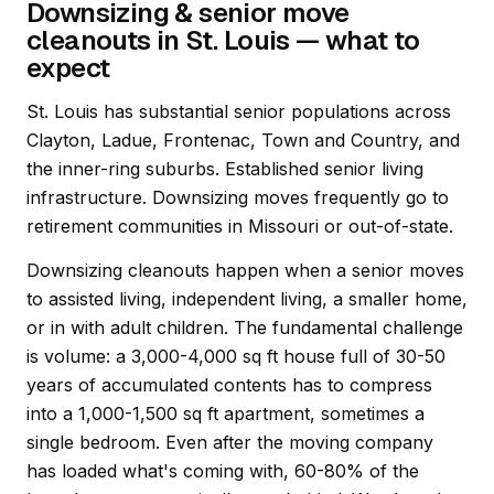
Downsizing & senior move
cleanouts in St. Louis — what to
expect
St. Louis has substantial senior populations across
Clayton, Ladue, Frontenac, Town and Country, and
the inner-ring suburbs. Established senior living
infrastructure. Downsizing moves frequently go to
retirement communities in Missouri or out-of-state.
Downsizing cleanouts happen when a senior moves
to assisted living, independent living, a smaller home,
or in with adult children. The fundamental challenge
is volume: a 3,000-4,000 sq ft house full of 30-50
years of accumulated contents has to compress
into a 1,000-1,500 sq ft apartment, sometimes a
single bedroom. Even after the moving company
has loaded what's coming with, 60-80% of the