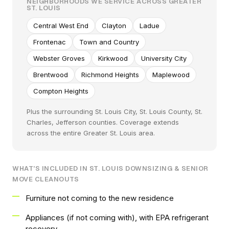
NEIGHBORHOODS WE SERVICE ACROSS GREATER
ST. LOUIS
Central West End
Clayton
Ladue
Frontenac
Town and Country
Webster Groves
Kirkwood
University City
Brentwood
Richmond Heights
Maplewood
Compton Heights
Plus the surrounding St. Louis City, St. Louis County, St.
Charles, Jefferson counties. Coverage extends
across the entire Greater St. Louis area.
WHAT'S INCLUDED IN ST. LOUIS DOWNSIZING & SENIOR
MOVE CLEANOUTS
Furniture not coming to the new residence
Appliances (if not coming with), with EPA refrigerant
recovery