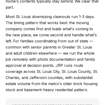
home's contents typically stay behind. We clear that
part.
Most St. Louis downsizing cleanouts run 1-3 days.
The timing pattern that works best: the moving
company comes first and loads what's coming to
the new place; we come second and handle what's
left. For families coordinating from out of state —
common with senior parents in Greater St. Louis
and adult children elsewhere — we run the whole
job remotely with photo documentation and family
approval at decision points. JRP runs route
coverage across St. Louis City, St. Louis County, St.
Charles, and Jefferson counties, with substantial
estate volume from the metro's older brick housing
stock and basement-heavy residential pattern.