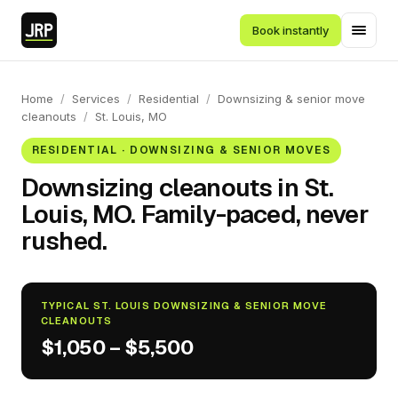
Book instantly
Home
/
Services
/
Residential
/
Downsizing & senior move
cleanouts
/
St. Louis, MO
RESIDENTIAL · DOWNSIZING & SENIOR MOVES
Downsizing cleanouts in St.
Louis, MO. Family-paced, never
rushed.
TYPICAL ST. LOUIS DOWNSIZING & SENIOR MOVE
CLEANOUTS
$1,050 – $5,500