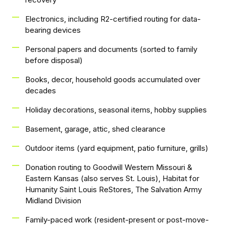
Electronics, including R2-certified routing for data-
bearing devices
Personal papers and documents (sorted to family
before disposal)
Books, decor, household goods accumulated over
decades
Holiday decorations, seasonal items, hobby supplies
Basement, garage, attic, shed clearance
Outdoor items (yard equipment, patio furniture, grills)
Donation routing to Goodwill Western Missouri &
Eastern Kansas (also serves St. Louis), Habitat for
Humanity Saint Louis ReStores, The Salvation Army
Midland Division
Family-paced work (resident-present or post-move-