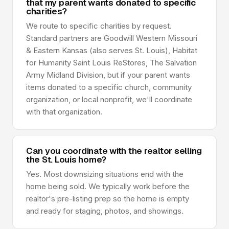
that my parent wants donated to specific
charities?
We route to specific charities by request.
Standard partners are Goodwill Western Missouri
& Eastern Kansas (also serves St. Louis), Habitat
for Humanity Saint Louis ReStores, The Salvation
Army Midland Division, but if your parent wants
items donated to a specific church, community
organization, or local nonprofit, we'll coordinate
with that organization.
Can you coordinate with the realtor selling
the St. Louis home?
Yes. Most downsizing situations end with the
home being sold. We typically work before the
realtor's pre-listing prep so the home is empty
and ready for staging, photos, and showings.