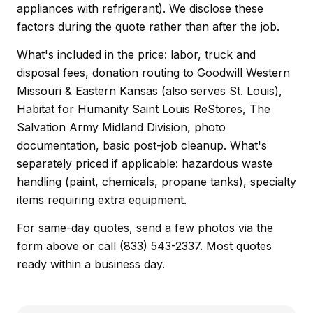
appliances with refrigerant). We disclose these
factors during the quote rather than after the job.
What's included in the price: labor, truck and
disposal fees, donation routing to Goodwill Western
Missouri & Eastern Kansas (also serves St. Louis),
Habitat for Humanity Saint Louis ReStores, The
Salvation Army Midland Division, photo
documentation, basic post-job cleanup. What's
separately priced if applicable: hazardous waste
handling (paint, chemicals, propane tanks), specialty
items requiring extra equipment.
For same-day quotes, send a few photos via the
form above or call (833) 543-2337. Most quotes
ready within a business day.