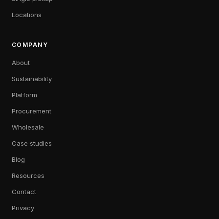
Locations
COMPANY
About
Sustainability
Platform
Procurement
Wholesale
Case studies
Blog
Resources
Contact
Privacy