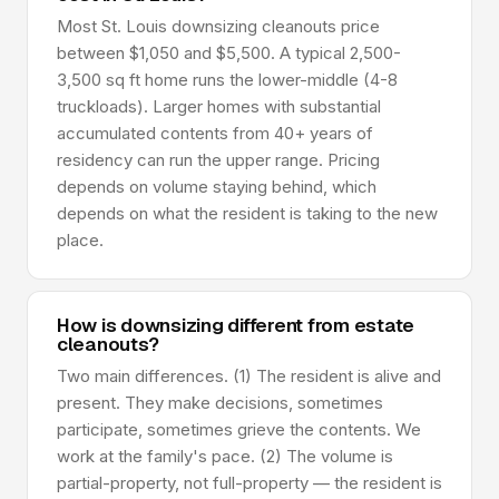
Most St. Louis downsizing cleanouts price
between $1,050 and $5,500. A typical 2,500-
3,500 sq ft home runs the lower-middle (4-8
truckloads). Larger homes with substantial
accumulated contents from 40+ years of
residency can run the upper range. Pricing
depends on volume staying behind, which
depends on what the resident is taking to the new
place.
How is downsizing different from estate
cleanouts?
Two main differences. (1) The resident is alive and
present. They make decisions, sometimes
participate, sometimes grieve the contents. We
work at the family's pace. (2) The volume is
partial-property, not full-property — the resident is