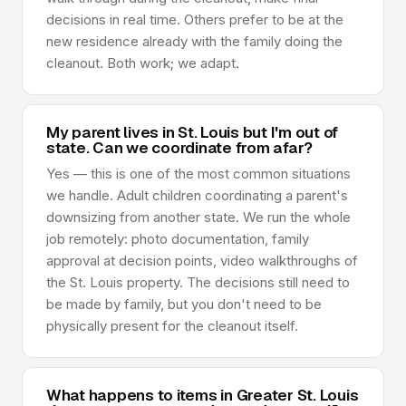
decisions in real time. Others prefer to be at the
new residence already with the family doing the
cleanout. Both work; we adapt.
My parent lives in St. Louis but I'm out of
state. Can we coordinate from afar?
Yes — this is one of the most common situations
we handle. Adult children coordinating a parent's
downsizing from another state. We run the whole
job remotely: photo documentation, family
approval at decision points, video walkthroughs of
the St. Louis property. The decisions still need to
be made by family, but you don't need to be
physically present for the cleanout itself.
What happens to items in Greater St. Louis