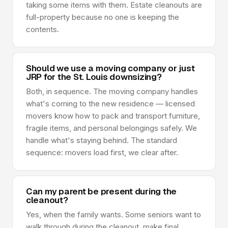
taking some items with them. Estate cleanouts are
full-property because no one is keeping the
contents.
Should we use a moving company or just
JRP for the St. Louis downsizing?
Both, in sequence. The moving company handles
what's coming to the new residence — licensed
movers know how to pack and transport furniture,
fragile items, and personal belongings safely. We
handle what's staying behind. The standard
sequence: movers load first, we clear after.
Can my parent be present during the
cleanout?
Yes, when the family wants. Some seniors want to
walk through during the cleanout, make final