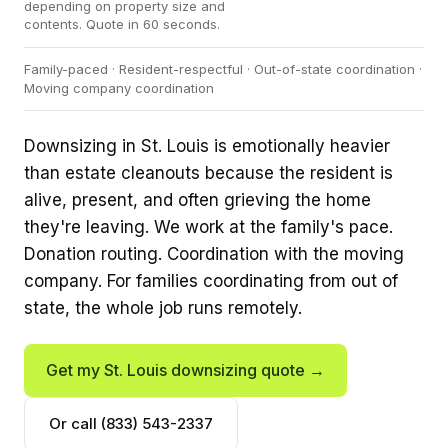
depending on property size and
contents. Quote in 60 seconds.
Family-paced · Resident-respectful · Out-of-state coordination ·
Moving company coordination
Downsizing in St. Louis is emotionally heavier
than estate cleanouts because the resident is
alive, present, and often grieving the home
they're leaving. We work at the family's pace.
Donation routing. Coordination with the moving
company. For families coordinating from out of
state, the whole job runs remotely.
Get my St. Louis downsizing quote →
Or call (833) 543-2337