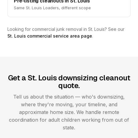
Pre-listing cleanouts in St. Louis
Same St. Louis Loaders, different scope
Looking for commercial junk removal in St. Louis? See our
St. Louis commercial service area page
.
Get a St. Louis downsizing cleanout
quote.
Tell us about the situation — who's downsizing,
where they're moving, your timeline, and
approximate home size. We handle remote
coordination for adult children working from out of
state.