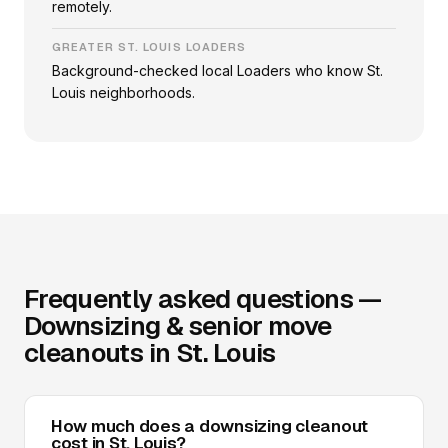
remotely.
GREATER ST. LOUIS LOADERS
Background-checked local Loaders who know St.
Louis neighborhoods.
Frequently asked questions —
Downsizing & senior move
cleanouts in St. Louis
How much does a downsizing cleanout
cost in St. Louis?