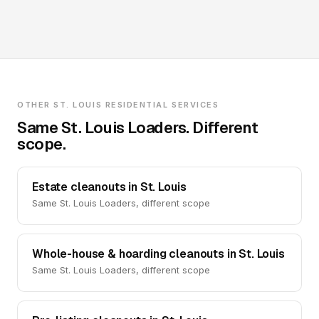
OTHER ST. LOUIS RESIDENTIAL SERVICES
Same St. Louis Loaders. Different
scope.
Estate cleanouts in St. Louis
Same St. Louis Loaders, different scope
Whole-house & hoarding cleanouts in St. Louis
Same St. Louis Loaders, different scope