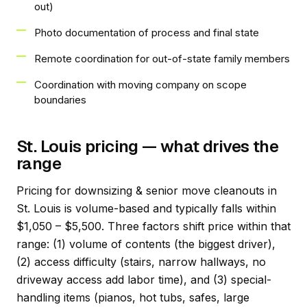
out)
Photo documentation of process and final state
Remote coordination for out-of-state family members
Coordination with moving company on scope
boundaries
St. Louis pricing — what drives the
range
Pricing for downsizing & senior move cleanouts in
St. Louis is volume-based and typically falls within
$1,050 – $5,500. Three factors shift price within that
range: (1) volume of contents (the biggest driver),
(2) access difficulty (stairs, narrow hallways, no
driveway access add labor time), and (3) special-
handling items (pianos, hot tubs, safes, large