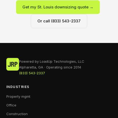
Get my St. Louis downsizing quote →
Or call (833) 543-2337
Powered by LoadUp Technologies, LLC
Alpharetta, GA · Operating since 2014
(833) 543-2337
INDUSTRIES
Property mgmt
Office
Construction