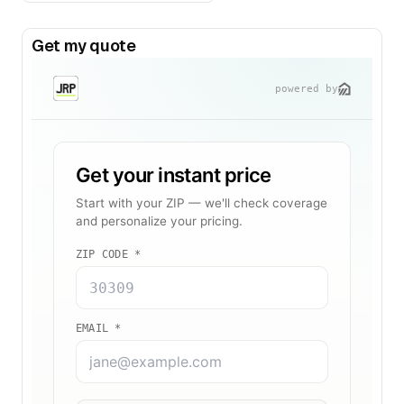
Get my quote