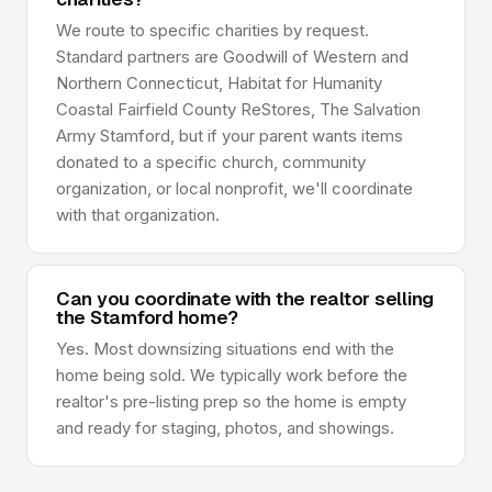
We route to specific charities by request.
Standard partners are Goodwill of Western and
Northern Connecticut, Habitat for Humanity
Coastal Fairfield County ReStores, The Salvation
Army Stamford, but if your parent wants items
donated to a specific church, community
organization, or local nonprofit, we'll coordinate
with that organization.
Can you coordinate with the realtor selling
the Stamford home?
Yes. Most downsizing situations end with the
home being sold. We typically work before the
realtor's pre-listing prep so the home is empty
and ready for staging, photos, and showings.