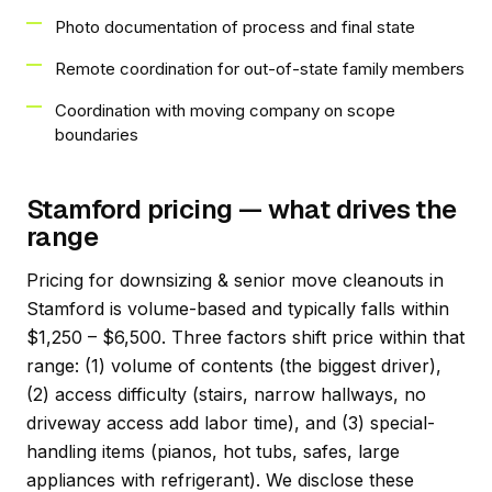
Photo documentation of process and final state
Remote coordination for out-of-state family members
Coordination with moving company on scope
boundaries
Stamford pricing — what drives the
range
Pricing for downsizing & senior move cleanouts in
Stamford is volume-based and typically falls within
$1,250 – $6,500. Three factors shift price within that
range: (1) volume of contents (the biggest driver),
(2) access difficulty (stairs, narrow hallways, no
driveway access add labor time), and (3) special-
handling items (pianos, hot tubs, safes, large
appliances with refrigerant). We disclose these