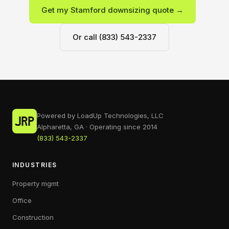
Get my Stamford downsizing quote →
Or call (833) 543-2337
Powered by LoadUp Technologies, LLC
Alpharetta, GA · Operating since 2014
(833) 543-2337
INDUSTRIES
Property mgmt
Office
Construction