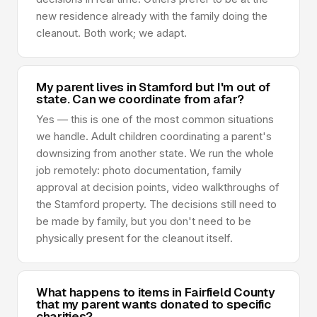
new residence already with the family doing the
cleanout. Both work; we adapt.
My parent lives in Stamford but I'm out of
state. Can we coordinate from afar?
Yes — this is one of the most common situations
we handle. Adult children coordinating a parent's
downsizing from another state. We run the whole
job remotely: photo documentation, family
approval at decision points, video walkthroughs of
the Stamford property. The decisions still need to
be made by family, but you don't need to be
physically present for the cleanout itself.
What happens to items in Fairfield County
that my parent wants donated to specific
charities?