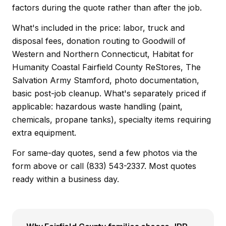
factors during the quote rather than after the job.
What's included in the price: labor, truck and
disposal fees, donation routing to Goodwill of
Western and Northern Connecticut, Habitat for
Humanity Coastal Fairfield County ReStores, The
Salvation Army Stamford, photo documentation,
basic post-job cleanup. What's separately priced if
applicable: hazardous waste handling (paint,
chemicals, propane tanks), specialty items requiring
extra equipment.
For same-day quotes, send a few photos via the
form above or call (833) 543-2337. Most quotes
ready within a business day.