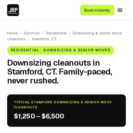
Book instantly
Home
/
Services
/
Residential
/
Downsizing & senior move
cleanouts
/
Stamford, CT
RESIDENTIAL · DOWNSIZING & SENIOR MOVES
Downsizing cleanouts in
Stamford, CT. Family-paced,
never rushed.
TYPICAL STAMFORD DOWNSIZING & SENIOR MOVE
CLEANOUTS
$1,250 – $6,500