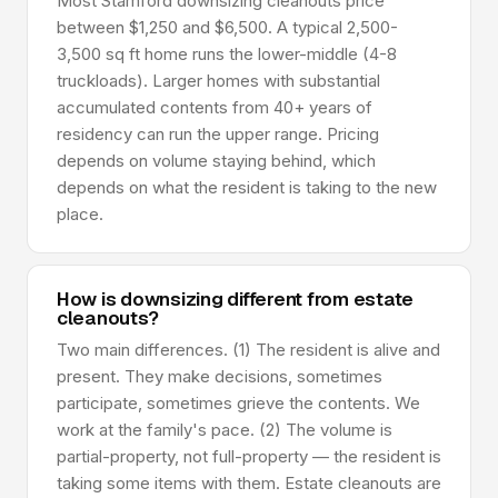
Most Stamford downsizing cleanouts price
between $1,250 and $6,500. A typical 2,500-
3,500 sq ft home runs the lower-middle (4-8
truckloads). Larger homes with substantial
accumulated contents from 40+ years of
residency can run the upper range. Pricing
depends on volume staying behind, which
depends on what the resident is taking to the new
place.
How is downsizing different from estate
cleanouts?
Two main differences. (1) The resident is alive and
present. They make decisions, sometimes
participate, sometimes grieve the contents. We
work at the family's pace. (2) The volume is
partial-property, not full-property — the resident is
taking some items with them. Estate cleanouts are