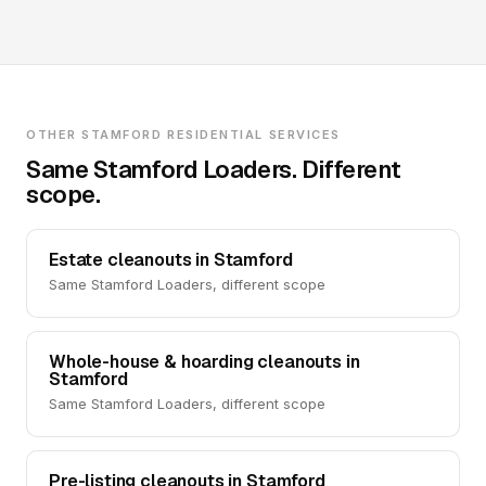
OTHER STAMFORD RESIDENTIAL SERVICES
Same Stamford Loaders. Different
scope.
Estate cleanouts in Stamford
Same Stamford Loaders, different scope
Whole-house & hoarding cleanouts in
Stamford
Same Stamford Loaders, different scope
Pre-listing cleanouts in Stamford