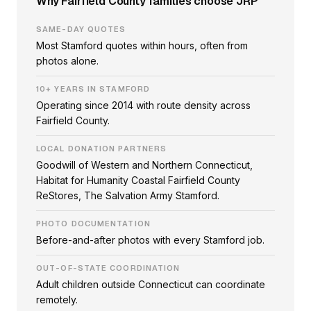
Why Fairfield County families choose JRP
SAME-DAY QUOTES
Most Stamford quotes within hours, often from
photos alone.
10+ YEARS IN STAMFORD
Operating since 2014 with route density across
Fairfield County.
LOCAL DONATION PARTNERS
Goodwill of Western and Northern Connecticut,
Habitat for Humanity Coastal Fairfield County
ReStores, The Salvation Army Stamford.
PHOTO DOCUMENTATION
Before-and-after photos with every Stamford job.
OUT-OF-STATE COORDINATION
Adult children outside Connecticut can coordinate
remotely.