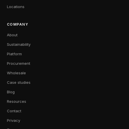
Locations
COMPANY
About
Sustainability
Platform
Procurement
Wholesale
Case studies
Blog
Resources
Contact
Privacy