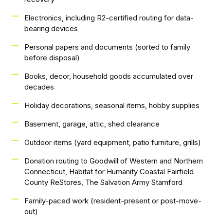
Electronics, including R2-certified routing for data-
bearing devices
Personal papers and documents (sorted to family
before disposal)
Books, decor, household goods accumulated over
decades
Holiday decorations, seasonal items, hobby supplies
Basement, garage, attic, shed clearance
Outdoor items (yard equipment, patio furniture, grills)
Donation routing to Goodwill of Western and Northern
Connecticut, Habitat for Humanity Coastal Fairfield
County ReStores, The Salvation Army Stamford
Family-paced work (resident-present or post-move-
out)