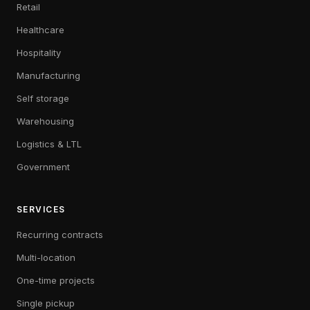
Retail
Healthcare
Hospitality
Manufacturing
Self storage
Warehousing
Logistics & LTL
Government
SERVICES
Recurring contracts
Multi-location
One-time projects
Single pickup