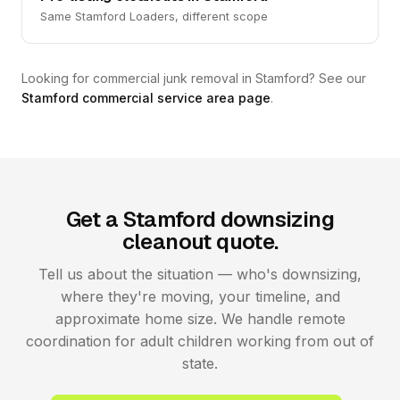
Same Stamford Loaders, different scope
Looking for commercial junk removal in Stamford? See our
Stamford commercial service area page
.
Get a Stamford downsizing
cleanout quote.
Tell us about the situation — who's downsizing,
where they're moving, your timeline, and
approximate home size. We handle remote
coordination for adult children working from out of
state.