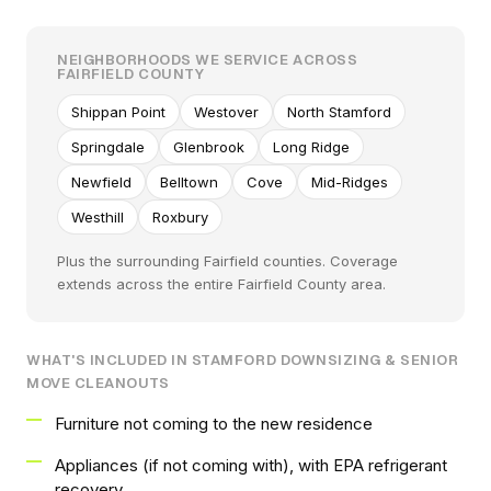
NEIGHBORHOODS WE SERVICE ACROSS
FAIRFIELD COUNTY
Shippan Point
Westover
North Stamford
Springdale
Glenbrook
Long Ridge
Newfield
Belltown
Cove
Mid-Ridges
Westhill
Roxbury
Plus the surrounding Fairfield counties. Coverage
extends across the entire Fairfield County area.
WHAT'S INCLUDED IN STAMFORD DOWNSIZING & SENIOR
MOVE CLEANOUTS
Furniture not coming to the new residence
Appliances (if not coming with), with EPA refrigerant
recovery