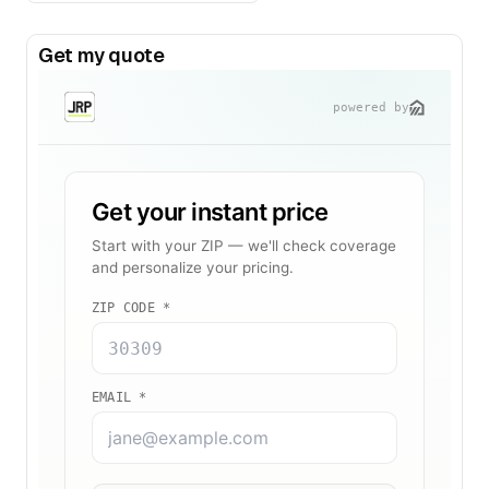
Get my quote