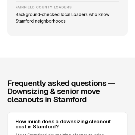
FAIRFIELD COUNTY LOADERS
Background-checked local Loaders who know
Stamford neighborhoods.
Frequently asked questions —
Downsizing & senior move
cleanouts in Stamford
How much does a downsizing cleanout
cost in Stamford?