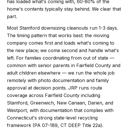
has loaded what's coming with, 60-80% of the
home's contents typically stay behind. We clear that
part.
Most Stamford downsizing cleanouts run 1-3 days.
The timing pattern that works best: the moving
company comes first and loads what's coming to
the new place; we come second and handle what's
left. For families coordinating from out of state —
common with senior parents in Fairfield County and
adult children elsewhere — we run the whole job
remotely with photo documentation and family
approval at decision points. JRP runs route
coverage across Fairfield County including
Stamford, Greenwich, New Canaan, Darien, and
Westport, with documentation that complies with
Connecticut's strong state-level recycling
framework (PA 07-189, CT DEEP Title 22a).