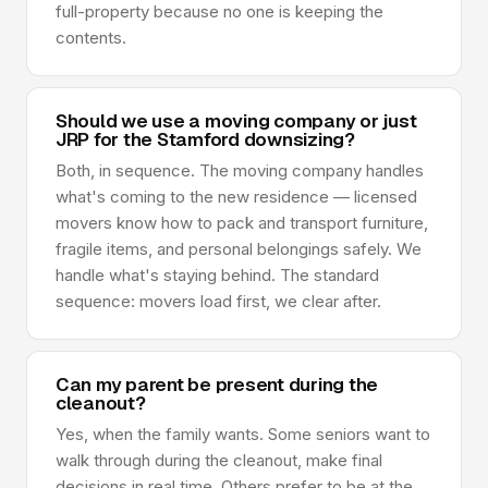
full-property because no one is keeping the
contents.
Should we use a moving company or just
JRP for the Stamford downsizing?
Both, in sequence. The moving company handles
what's coming to the new residence — licensed
movers know how to pack and transport furniture,
fragile items, and personal belongings safely. We
handle what's staying behind. The standard
sequence: movers load first, we clear after.
Can my parent be present during the
cleanout?
Yes, when the family wants. Some seniors want to
walk through during the cleanout, make final
decisions in real time. Others prefer to be at the