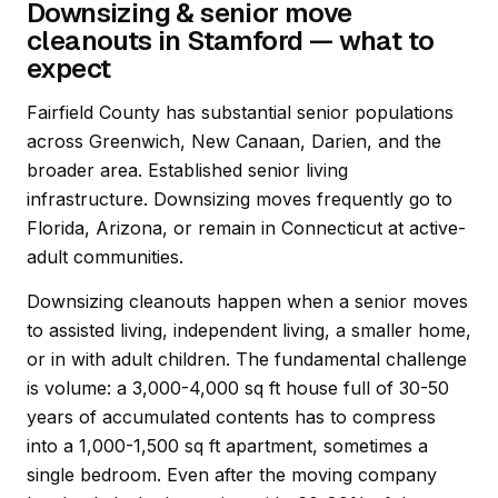
Downsizing & senior move
cleanouts in Stamford — what to
expect
Fairfield County has substantial senior populations
across Greenwich, New Canaan, Darien, and the
broader area. Established senior living
infrastructure. Downsizing moves frequently go to
Florida, Arizona, or remain in Connecticut at active-
adult communities.
Downsizing cleanouts happen when a senior moves
to assisted living, independent living, a smaller home,
or in with adult children. The fundamental challenge
is volume: a 3,000-4,000 sq ft house full of 30-50
years of accumulated contents has to compress
into a 1,000-1,500 sq ft apartment, sometimes a
single bedroom. Even after the moving company