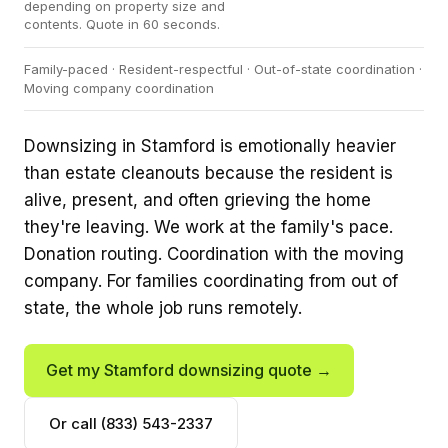
depending on property size and
contents. Quote in 60 seconds.
Family-paced · Resident-respectful · Out-of-state coordination ·
Moving company coordination
Downsizing in Stamford is emotionally heavier
than estate cleanouts because the resident is
alive, present, and often grieving the home
they're leaving. We work at the family's pace.
Donation routing. Coordination with the moving
company. For families coordinating from out of
state, the whole job runs remotely.
Get my Stamford downsizing quote →
Or call (833) 543-2337