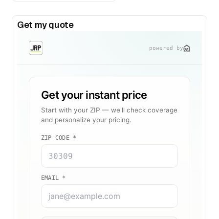
Get my quote