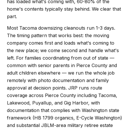
has loaded what's coming with, 60-80% of the
home's contents typically stay behind. We clear that
part.
Most Tacoma downsizing cleanouts run 1-3 days.
The timing pattern that works best: the moving
company comes first and loads what's coming to
the new place; we come second and handle what's
left. For families coordinating from out of state —
common with senior parents in Pierce County and
adult children elsewhere — we run the whole job
remotely with photo documentation and family
approval at decision points. JRP runs route
coverage across Pierce County including Tacoma,
Lakewood, Puyallup, and Gig Harbor, with
documentation that complies with Washington state
framework (HB 1799 organics, E-Cycle Washington)
and substantial JBLM-area military retiree estate