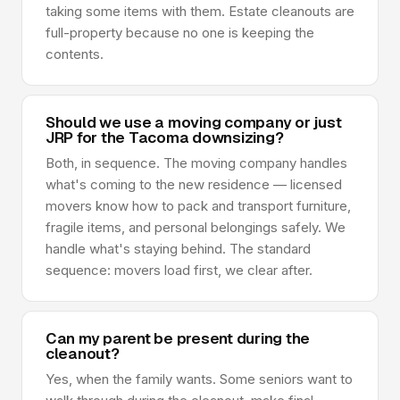
taking some items with them. Estate cleanouts are
full-property because no one is keeping the
contents.
Should we use a moving company or just
JRP for the Tacoma downsizing?
Both, in sequence. The moving company handles
what's coming to the new residence — licensed
movers know how to pack and transport furniture,
fragile items, and personal belongings safely. We
handle what's staying behind. The standard
sequence: movers load first, we clear after.
Can my parent be present during the
cleanout?
Yes, when the family wants. Some seniors want to