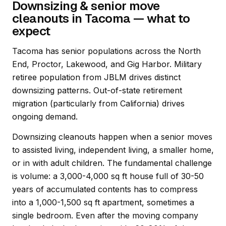
Downsizing & senior move
cleanouts in Tacoma — what to
expect
Tacoma has senior populations across the North
End, Proctor, Lakewood, and Gig Harbor. Military
retiree population from JBLM drives distinct
downsizing patterns. Out-of-state retirement
migration (particularly from California) drives
ongoing demand.
Downsizing cleanouts happen when a senior moves
to assisted living, independent living, a smaller home,
or in with adult children. The fundamental challenge
is volume: a 3,000-4,000 sq ft house full of 30-50
years of accumulated contents has to compress
into a 1,000-1,500 sq ft apartment, sometimes a
single bedroom. Even after the moving company