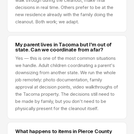
walk through during the cleanout, make final
decisions in real time. Others prefer to be at the
new residence already with the family doing the
cleanout. Both work; we adapt.
My parent lives in Tacoma but I'm out of
state. Can we coordinate from afar?
Yes — this is one of the most common situations
we handle. Adult children coordinating a parent's
downsizing from another state. We run the whole
job remotely: photo documentation, family
approval at decision points, video walkthroughs of
the Tacoma property. The decisions still need to
be made by family, but you don't need to be
physically present for the cleanout itself.
What happens to items in Pierce County