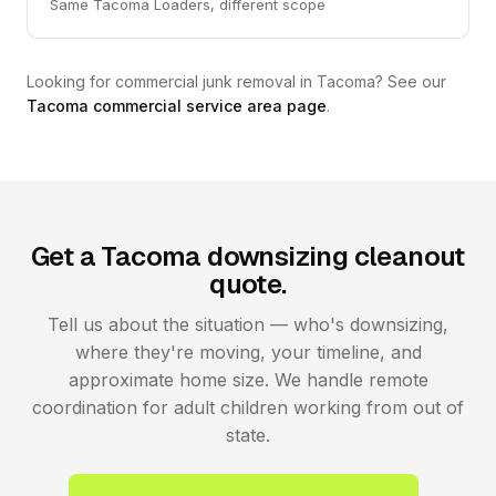
Same Tacoma Loaders, different scope
Looking for commercial junk removal in Tacoma? See our
Tacoma commercial service area page
.
Get a Tacoma downsizing cleanout
quote.
Tell us about the situation — who's downsizing,
where they're moving, your timeline, and
approximate home size. We handle remote
coordination for adult children working from out of
state.