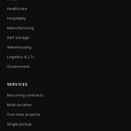
Healthcare
Hospitality
Manufacturing
Self storage
Warehousing
Logistics & LTL
Government
SERVICES
Recurring contracts
Multi-location
One-time projects
Single pickup