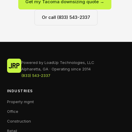
Get my Tacoma downsizing quote →
Or call (833) 543-2337
Powered by LoadUp Technologies, LLC
Alpharetta, GA · Operating since 2014
(833) 543-2337
INDUSTRIES
Property mgmt
Office
Construction
Retail