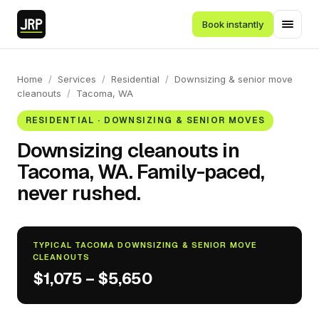
Book instantly
Home
/
Services
/
Residential
/
Downsizing & senior move
cleanouts
/
Tacoma, WA
RESIDENTIAL · DOWNSIZING & SENIOR MOVES
Downsizing cleanouts in
Tacoma, WA. Family-paced,
never rushed.
TYPICAL TACOMA DOWNSIZING & SENIOR MOVE
CLEANOUTS
$1,075 – $5,650