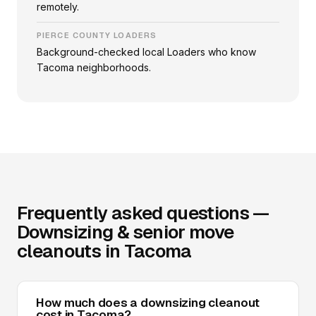
remotely.
PIERCE COUNTY LOADERS
Background-checked local Loaders who know
Tacoma neighborhoods.
Frequently asked questions —
Downsizing & senior move
cleanouts in Tacoma
How much does a downsizing cleanout
cost in Tacoma?