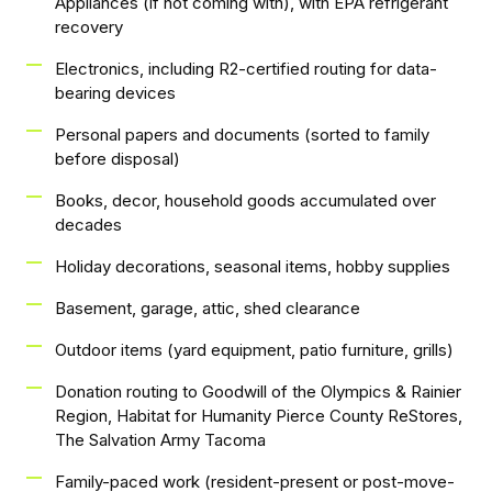
Appliances (if not coming with), with EPA refrigerant
recovery
Electronics, including R2-certified routing for data-
bearing devices
Personal papers and documents (sorted to family
before disposal)
Books, decor, household goods accumulated over
decades
Holiday decorations, seasonal items, hobby supplies
Basement, garage, attic, shed clearance
Outdoor items (yard equipment, patio furniture, grills)
Donation routing to Goodwill of the Olympics & Rainier
Region, Habitat for Humanity Pierce County ReStores,
The Salvation Army Tacoma
Family-paced work (resident-present or post-move-