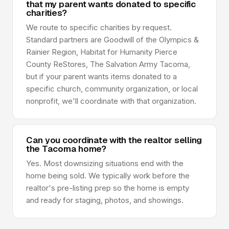
that my parent wants donated to specific
charities?
We route to specific charities by request.
Standard partners are Goodwill of the Olympics &
Rainier Region, Habitat for Humanity Pierce
County ReStores, The Salvation Army Tacoma,
but if your parent wants items donated to a
specific church, community organization, or local
nonprofit, we'll coordinate with that organization.
Can you coordinate with the realtor selling
the Tacoma home?
Yes. Most downsizing situations end with the
home being sold. We typically work before the
realtor's pre-listing prep so the home is empty
and ready for staging, photos, and showings.