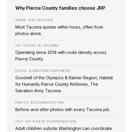
Why Pierce County families choose JRP
SAME-DAY QUOTES
Most Tacoma quotes within hours, often from
photos alone.
10+ YEARS IN TACOMA
Operating since 2014 with route density across
Pierce County.
LOCAL DONATION PARTNERS
Goodwill of the Olympics & Rainier Region, Habitat
for Humanity Pierce County ReStores, The
Salvation Army Tacoma.
PHOTO DOCUMENTATION
Before-and-after photos with every Tacoma job.
OUT-OF-STATE COORDINATION
Adult children outside Washington can coordinate