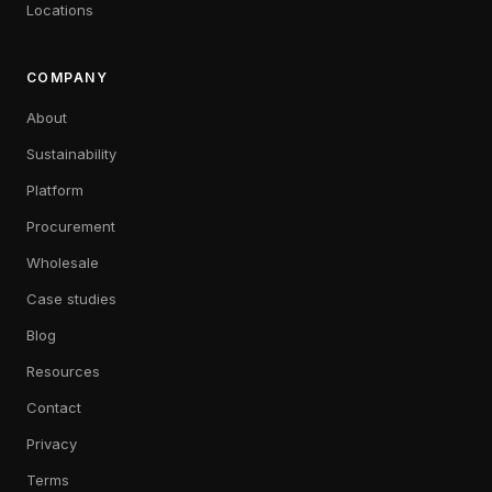
Locations
COMPANY
About
Sustainability
Platform
Procurement
Wholesale
Case studies
Blog
Resources
Contact
Privacy
Terms