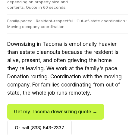
depending on property size and
contents. Quote in 60 seconds.
Family-paced · Resident-respectful · Out-of-state coordination ·
Moving company coordination
Downsizing in Tacoma is emotionally heavier
than estate cleanouts because the resident is
alive, present, and often grieving the home
they're leaving. We work at the family's pace.
Donation routing. Coordination with the moving
company. For families coordinating from out of
state, the whole job runs remotely.
Get my Tacoma downsizing quote →
Or call (833) 543-2337