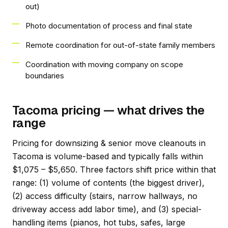
out)
Photo documentation of process and final state
Remote coordination for out-of-state family members
Coordination with moving company on scope
boundaries
Tacoma pricing — what drives the
range
Pricing for downsizing & senior move cleanouts in
Tacoma is volume-based and typically falls within
$1,075 – $5,650. Three factors shift price within that
range: (1) volume of contents (the biggest driver),
(2) access difficulty (stairs, narrow hallways, no
driveway access add labor time), and (3) special-
handling items (pianos, hot tubs, safes, large