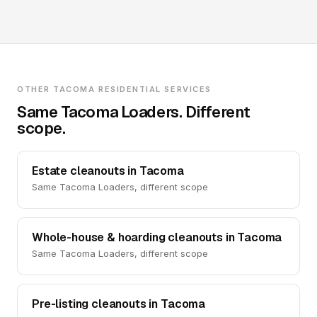
OTHER TACOMA RESIDENTIAL SERVICES
Same Tacoma Loaders. Different
scope.
Estate cleanouts in Tacoma
Same Tacoma Loaders, different scope
Whole-house & hoarding cleanouts in Tacoma
Same Tacoma Loaders, different scope
Pre-listing cleanouts in Tacoma