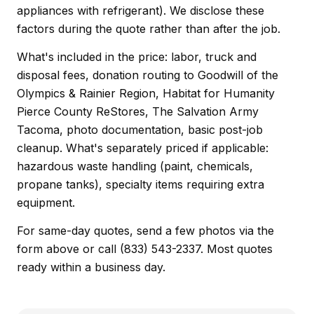
appliances with refrigerant). We disclose these
factors during the quote rather than after the job.
What's included in the price: labor, truck and
disposal fees, donation routing to Goodwill of the
Olympics & Rainier Region, Habitat for Humanity
Pierce County ReStores, The Salvation Army
Tacoma, photo documentation, basic post-job
cleanup. What's separately priced if applicable:
hazardous waste handling (paint, chemicals,
propane tanks), specialty items requiring extra
equipment.
For same-day quotes, send a few photos via the
form above or call (833) 543-2337. Most quotes
ready within a business day.