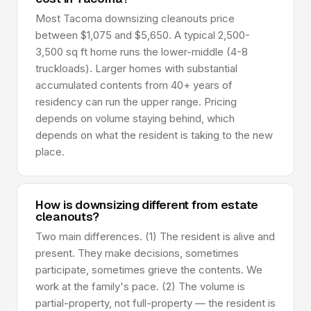
Most Tacoma downsizing cleanouts price
between $1,075 and $5,650. A typical 2,500-
3,500 sq ft home runs the lower-middle (4-8
truckloads). Larger homes with substantial
accumulated contents from 40+ years of
residency can run the upper range. Pricing
depends on volume staying behind, which
depends on what the resident is taking to the new
place.
How is downsizing different from estate
cleanouts?
Two main differences. (1) The resident is alive and
present. They make decisions, sometimes
participate, sometimes grieve the contents. We
work at the family's pace. (2) The volume is
partial-property, not full-property — the resident is