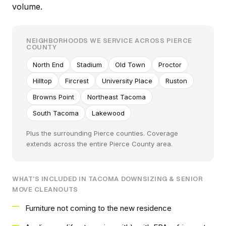
volume.
NEIGHBORHOODS WE SERVICE ACROSS PIERCE
COUNTY
North End
Stadium
Old Town
Proctor
Hilltop
Fircrest
University Place
Ruston
Browns Point
Northeast Tacoma
South Tacoma
Lakewood
Plus the surrounding Pierce counties. Coverage
extends across the entire Pierce County area.
WHAT'S INCLUDED IN TACOMA DOWNSIZING & SENIOR
MOVE CLEANOUTS
Furniture not coming to the new residence