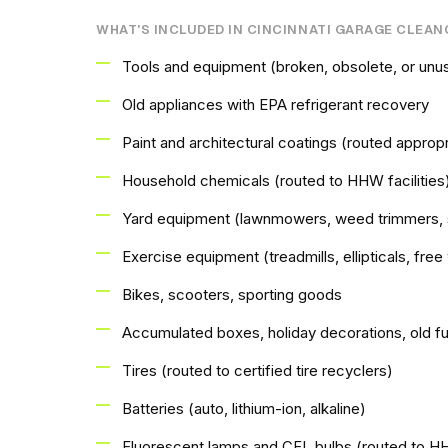
WHAT'S INCLUDED IN CINCINNATI GARAGE CLEA
Tools and equipment (broken, obsolete, or unu
Old appliances with EPA refrigerant recovery
Paint and architectural coatings (routed appropr
Household chemicals (routed to HHW facilities
Yard equipment (lawnmowers, weed trimmers, 
Exercise equipment (treadmills, ellipticals, fre
Bikes, scooters, sporting goods
Accumulated boxes, holiday decorations, old fu
Tires (routed to certified tire recyclers)
Batteries (auto, lithium-ion, alkaline)
Fluorescent lamps and CFL bulbs (routed to 