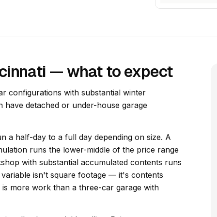
cinnati — what to expect
ar configurations with substantial winter
ten have detached or under-house garage
n a half-day to a full day depending on size. A
lation runs the lower-middle of the price range
kshop with substantial accumulated contents runs
variable isn't square footage — it's contents
ng is more work than a three-car garage with