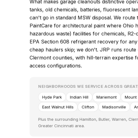
What makes garage cleanouts distinctive operat
tanks, old chemicals, batteries, fluorescent l
can't go in standard MSW disposal. We route 
PaintCare for architectural paint where Ohi
hazardous waste) facilities for chemicals, R2-c
EPA Section 608 refrigerant recovery for any 
cheap haulers skip; we don't. JRP runs route
Clermont counties, with hill-terrain expertis
access configurations.
NEIGHBORHOODS WE SERVICE ACROSS GREAT
Hyde Park
Indian Hill
Mariemont
Mount
East Walnut Hills
Clifton
Madisonville
A
Plus the surrounding Hamilton, Butler, Warren, Cle
Greater Cincinnati area.