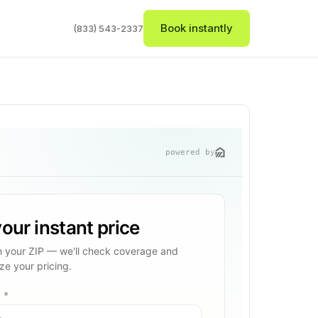
Book instantly
(833) 543-2337