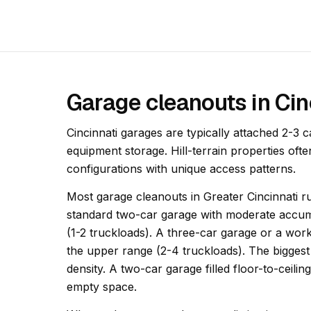
Garage cleanouts in Cin
Cincinnati garages are typically attached 2-3 c
equipment storage. Hill-terrain properties of
configurations with unique access patterns.
Most garage cleanouts in Greater Cincinnati ru
standard two-car garage with moderate accumu
(1-2 truckloads). A three-car garage or a wor
the upper range (2-4 truckloads). The biggest 
density. A two-car garage filled floor-to-ceili
empty space.