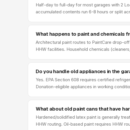
Half-day to full-day for most garages with 2 Lo
accumulated contents run 6-8 hours or split ac
What happens to paint and chemicals f
Architectural paint routes to PaintCare drop-of
HHW facilities. Household chemicals (cleaners,
Do you handle old appliances in the ga
Yes. EPA Section 608 requires certified refrige
Donation-eligible appliances in working conditio
What about old paint cans that have ha
Hardened/solidified latex paint is generally tre
HHW routing. Oil-based paint requires HHW rout