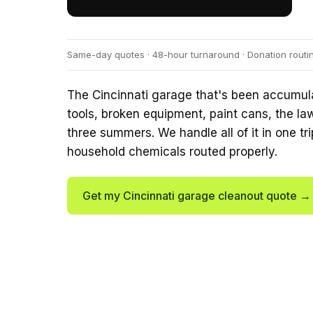
Same-day quotes · 48-hour turnaround · Donation routi
The Cincinnati garage that's been accumulat
tools, broken equipment, paint cans, the la
three summers. We handle all of it in one tri
household chemicals routed properly.
Get my Cincinnati garage cleanout quote →