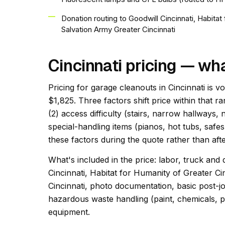
Donation routing to Goodwill Cincinnati, Habita
Salvation Army Greater Cincinnati
Cincinnati pricing — wh
Pricing for garage cleanouts in Cincinnati is v
$1,825. Three factors shift price within that ra
(2) access difficulty (stairs, narrow hallways,
special-handling items (pianos, hot tubs, safes
these factors during the quote rather than afte
What's included in the price: labor, truck and 
Cincinnati, Habitat for Humanity of Greater C
Cincinnati, photo documentation, basic post-jo
hazardous waste handling (paint, chemicals, pr
equipment.