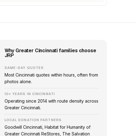
Why Greater Cincinnati families choose
JRP
SAME-DAY QUOTES
Most Cincinnati quotes within hours, often from
photos alone.
10+ YEARS IN CINCINNATI
Operating since 2014 with route density across
Greater Cincinnati.
LOCAL DONATION PARTNERS
Goodwill Cincinnati, Habitat for Humanity of
Greater Cincinnati ReStores, The Salvation