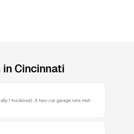
in Cincinnati
lly 1 truckload). A two-car garage runs mid-