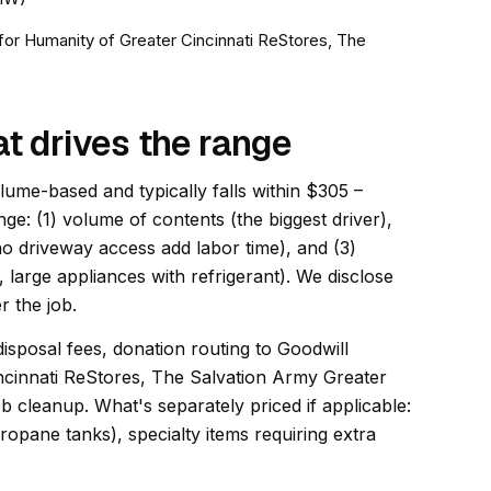
t for Humanity of Greater Cincinnati ReStores, The
at drives the range
olume-based and typically falls within $305 –
nge: (1) volume of contents (the biggest driver),
 no driveway access add labor time), and (3)
, large appliances with refrigerant). We disclose
r the job.
disposal fees, donation routing to Goodwill
incinnati ReStores, The Salvation Army Greater
b cleanup. What's separately priced if applicable:
opane tanks), specialty items requiring extra