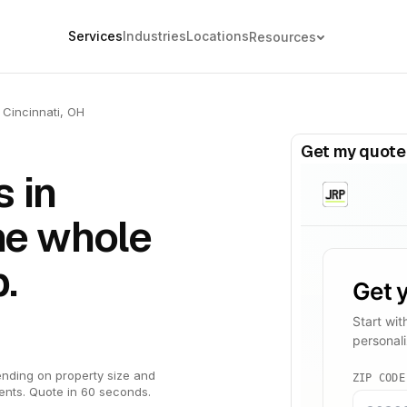
Services
Industries
Locations
Resources
Cincinnati, OH
Get my quote
 in
The whole
.
nding on property size and
ents. Quote in 60 seconds.