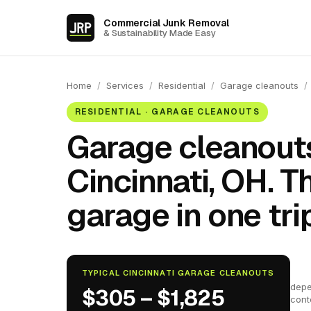
Commercial Junk Removal
& Sustainability Made Easy
Home
/
Services
/
Residential
/
Garage cleanouts
/
RESIDENTIAL · GARAGE CLEANOUTS
Garage cleanouts
Cincinnati, OH. 
garage in one trip
TYPICAL CINCINNATI GARAGE CLEANOUTS
depe
$305 – $1,825
cont