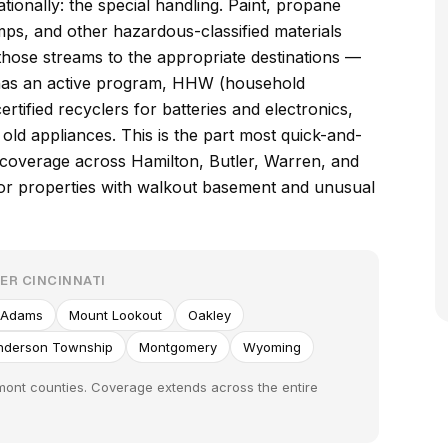
ionally: the special handling. Paint, propane
amps, and other hazardous-classified materials
those streams to the appropriate destinations —
o has an active program, HHW (household
ertified recyclers for batteries and electronics,
old appliances. This is the part most quick-and-
 coverage across Hamilton, Butler, Warren, and
e for properties with walkout basement and unusual
ER CINCINNATI
 Adams
Mount Lookout
Oakley
nderson Township
Montgomery
Wyoming
rmont counties. Coverage extends across the entire