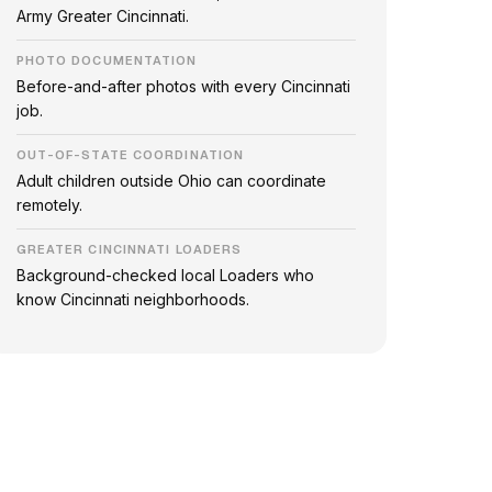
Army Greater Cincinnati.
PHOTO DOCUMENTATION
Before-and-after photos with every Cincinnati
job.
OUT-OF-STATE COORDINATION
Adult children outside Ohio can coordinate
remotely.
GREATER CINCINNATI LOADERS
Background-checked local Loaders who
know Cincinnati neighborhoods.