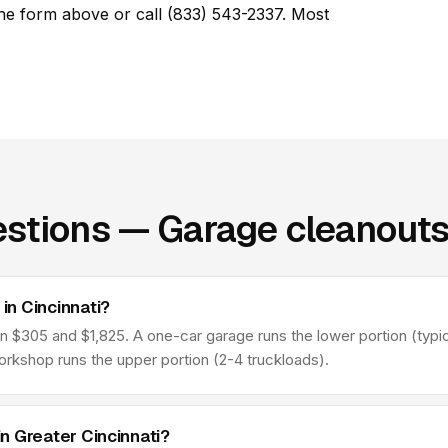
he form above or call (833) 543-2337. Most
stions — Garage cleanouts 
n Cincinnati?
 $305 and $1,825. A one-car garage runs the lower portion (typica
orkshop runs the upper portion (2-4 truckloads).
n Greater Cincinnati?