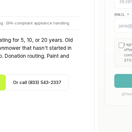
ng · EPA-compliant appliance handling
ing for 5, 10, or 20 years. Old
wnmower that hasn't started in
p. Donation routing. Paint and
Or call (833) 543-2337