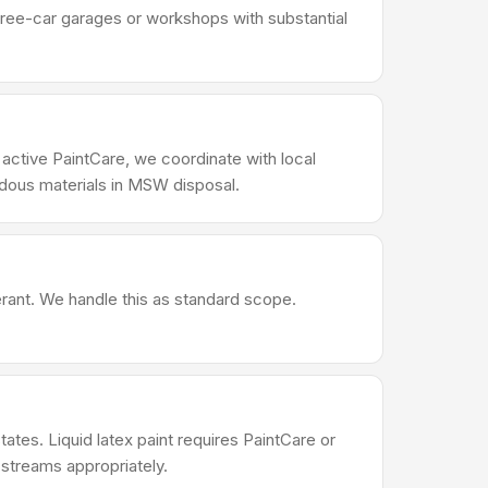
Three-car garages or workshops with substantial
 active PaintCare, we coordinate with local
rdous materials in MSW disposal.
erant. We handle this as standard scope.
ates. Liquid latex paint requires PaintCare or
 streams appropriately.