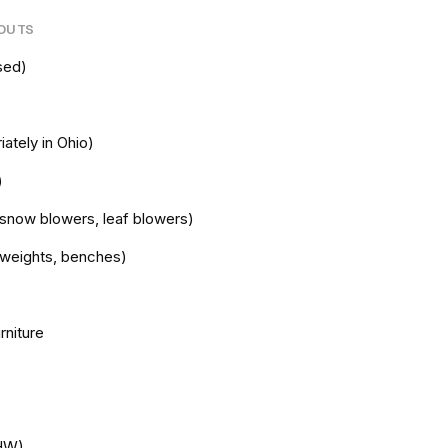
NOUTS
sed)
iately in Ohio)
)
snow blowers, leaf blowers)
e weights, benches)
rniture
HHW)