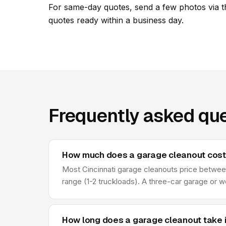
For same-day quotes, send a few photos via t
quotes ready within a business day.
Frequently asked que
How much does a garage cleanout cost i
Most Cincinnati garage cleanouts price between
range (1-2 truckloads). A three-car garage or w
How long does a garage cleanout take i