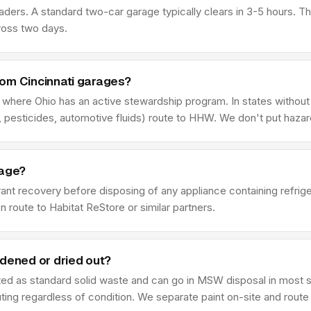
aders. A standard two-car garage typically clears in 3-5 hours. 
ross two days.
rom Cincinnati garages?
f where Ohio has an active stewardship program. In states without
 pesticides, automotive fluids) route to HHW. We don't put haza
rage?
rant recovery before disposing of any appliance containing refrig
n route to Habitat ReStore or similar partners.
rdened or dried out?
ated as standard solid waste and can go in MSW disposal in most st
ing regardless of condition. We separate paint on-site and route