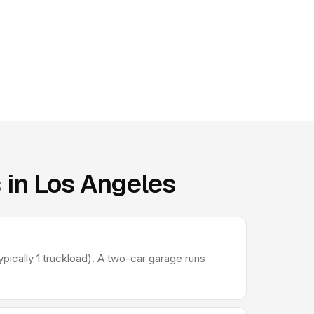
 in Los Angeles
ically 1 truckload). A two-car garage runs