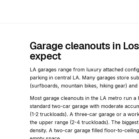
Garage cleanouts in Lo
expect
LA garages range from luxury attached configu
parking in central LA. Many garages store sub
(surfboards, mountain bikes, hiking gear) and
Most garage cleanouts in the LA metro run a h
standard two-car garage with moderate accumu
(1-2 truckloads). A three-car garage or a wor
the upper range (2-4 truckloads). The biggest 
density. A two-car garage filled floor-to-ceili
empty space.