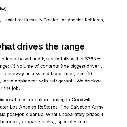
HHW)
a, Habitat for Humanity Greater Los Angeles ReStores,
hat drives the range
 volume-based and typically falls within $365 –
ange: (1) volume of contents (the biggest driver),
 no driveway access add labor time), and (3)
, large appliances with refrigerant). We disclose
r the job.
disposal fees, donation routing to Goodwill
eater Los Angeles ReStores, The Salvation Army
ic post-job cleanup. What's separately priced if
hemicals, propane tanks), specialty items