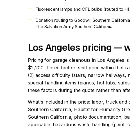
Fluorescent lamps and CFL bulbs (routed to 
Donation routing to Goodwill Southern Californi
The Salvation Army Southern California
Los Angeles pricing — w
Pricing for garage cleanouts in Los Angeles is
$2,200. Three factors shift price within that r
(2) access difficulty (stairs, narrow hallways,
special-handling items (pianos, hot tubs, safes
these factors during the quote rather than afte
What's included in the price: labor, truck and 
Southern California, Habitat for Humanity Gr
Southern California, photo documentation, bas
applicable: hazardous waste handling (paint, c