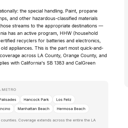
ionally: the special handling. Paint, propane
amps, and other hazardous-classified materials
those streams to the appropriate destinations —
fornia has an active program, HHW (household
ertified recyclers for batteries and electronics,
old appliances. This is the part most quick-and-
e coverage across LA County, Orange County, and
lies with California's SB 1383 and CalGreen
A METRO
 Palisades
Hancock Park
Los Feliz
Encino
Manhattan Beach
Hermosa Beach
 counties. Coverage extends across the entire the LA