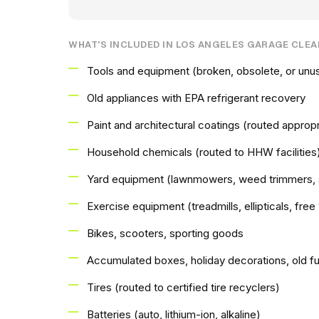
WHAT'S INCLUDED IN LOS ANGELES GARAGE CLE
Tools and equipment (broken, obsolete, or unu
Old appliances with EPA refrigerant recovery
Paint and architectural coatings (routed appropri
Household chemicals (routed to HHW facilities
Yard equipment (lawnmowers, weed trimmers, 
Exercise equipment (treadmills, ellipticals, fre
Bikes, scooters, sporting goods
Accumulated boxes, holiday decorations, old fu
Tires (routed to certified tire recyclers)
Batteries (auto, lithium-ion, alkaline)