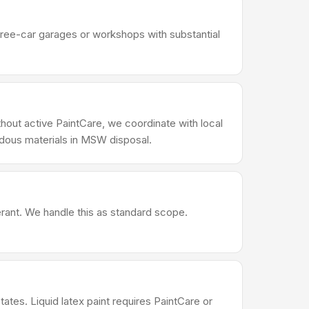
Three-car garages or workshops with substantial
thout active PaintCare, we coordinate with local
rdous materials in MSW disposal.
erant. We handle this as standard scope.
ates. Liquid latex paint requires PaintCare or