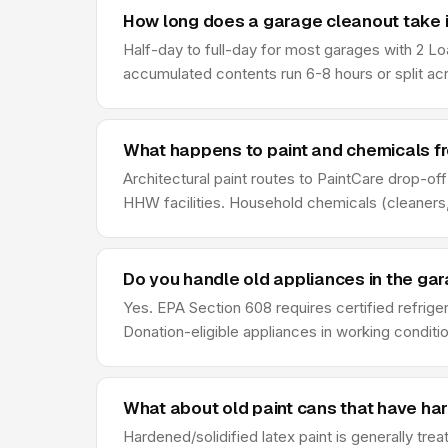
How long does a garage cleanout take i
Half-day to full-day for most garages with 2 Lo
accumulated contents run 6-8 hours or split ac
What happens to paint and chemicals f
Architectural paint routes to PaintCare drop-of
HHW facilities. Household chemicals (cleaners,
Do you handle old appliances in the ga
Yes. EPA Section 608 requires certified refrige
Donation-eligible appliances in working conditio
What about old paint cans that have ha
Hardened/solidified latex paint is generally tre