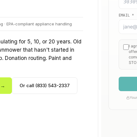
ng · EPA-compliant appliance handling
ating for 5, 10, or 20 years. Old
wnmower that hasn't started in
p. Donation routing. Paint and
e →
Or call (833) 543-2337