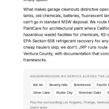
What makes garage cleanouts distinctive operat
tanks, old chemicals, batteries, fluorescent l
can't go in standard MSW disposal. We route 
PaintCare for architectural paint where Cali
hazardous waste) facilities for chemicals, R2-c
EPA Section 608 refrigerant recovery for any 
cheap haulers skip; we don't. JRP runs rout
Ventura County, with documentation that comp
frameworks.
NEIGHBORHOODS WE SERVICE ACROSS THE L
Bel Air
Beverly Hills
Brentwood
Pacific
Silver Lake
Studio City
Sherman Oaks
Plus the surrounding Los Angeles, Orange, Ventura
metro area.