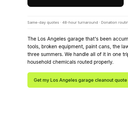
Same-day quotes · 48-hour turnaround · Donation routi
The Los Angeles garage that's been accumul
tools, broken equipment, paint cans, the la
three summers. We handle all of it in one tri
household chemicals routed properly.
Get my Los Angeles garage cleanout quot