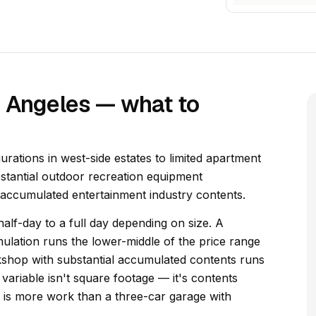
s Angeles — what to
rations in west-side estates to limited apartment
stantial outdoor recreation equipment
 accumulated entertainment industry contents.
alf-day to a full day depending on size. A
lation runs the lower-middle of the price range
kshop with substantial accumulated contents runs
variable isn't square footage — it's contents
ng is more work than a three-car garage with