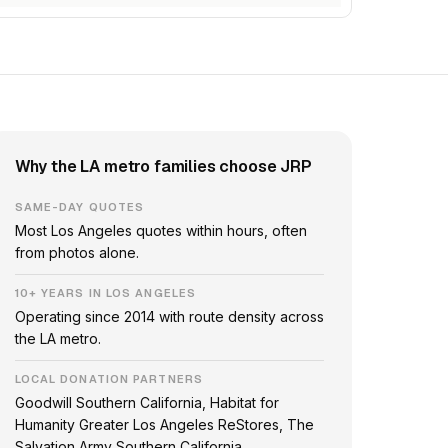
Why the LA metro families choose JRP
SAME-DAY QUOTES
Most Los Angeles quotes within hours, often
from photos alone.
10+ YEARS IN LOS ANGELES
Operating since 2014 with route density across
the LA metro.
LOCAL DONATION PARTNERS
Goodwill Southern California, Habitat for
Humanity Greater Los Angeles ReStores, The
Salvation Army Southern California.