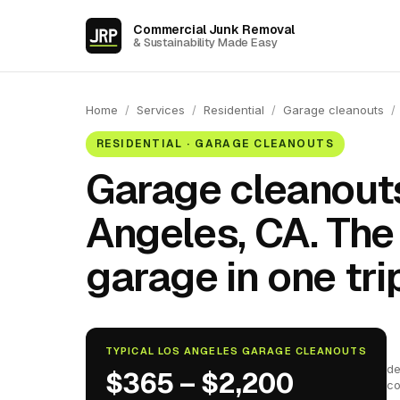
Commercial Junk Removal
& Sustainability Made Easy
Home
/
Services
/
Residential
/
Garage cleanouts
/
RESIDENTIAL · GARAGE CLEANOUTS
Garage cleanouts
Angeles, CA. The
garage in one trip
TYPICAL LOS ANGELES GARAGE CLEANOUTS
de
$365 – $2,200
co