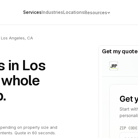
Services
Industries
Locations
Resources
Los Angeles, CA
Get my quote
 in Los
 whole
.
pending on property size and
ntents. Quote in 60 seconds.