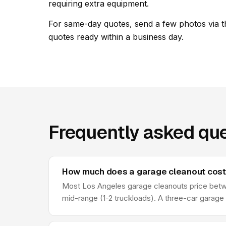
requiring extra equipment.
For same-day quotes, send a few photos via t
quotes ready within a business day.
Frequently asked que
How much does a garage cleanout cost 
Most Los Angeles garage cleanouts price betwee
mid-range (1-2 truckloads). A three-car garage