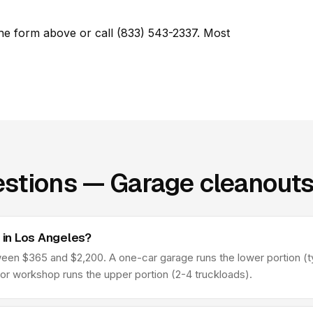
he form above or call (833) 543-2337. Most
stions — Garage cleanouts
in Los Angeles?
n $365 and $2,200. A one-car garage runs the lower portion (typ
 or workshop runs the upper portion (2-4 truckloads).