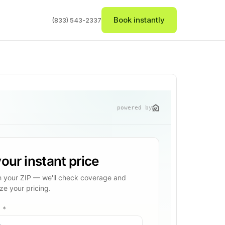
Book instantly
(833) 543-2337