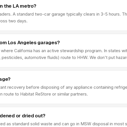
n the LA metro?
aders. A standard two-car garage typically clears in 3-5 hours. 
ross two days.
rom Los Angeles garages?
f where California has an active stewardship program. In states wi
 pesticides, automotive fluids) route to HHW. We don't put haza
rage?
rant recovery before disposing of any appliance containing refrig
n route to Habitat ReStore or similar partners.
rdened or dried out?
ated as standard solid waste and can go in MSW disposal in most st