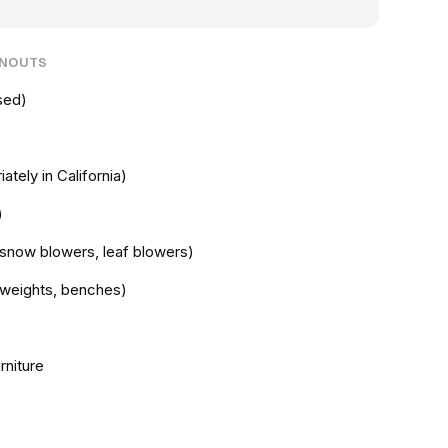
ANOUTS
sed)
ately in California)
)
snow blowers, leaf blowers)
e weights, benches)
rniture