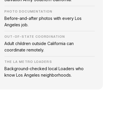
PHOTO DOCUMENTATION
Before-and-after photos with every Los
Angeles job.
OUT-OF-STATE COORDINATION
Adult children outside California can
coordinate remotely.
THE LA METRO LOADERS
Background-checked local Loaders who
know Los Angeles neighborhoods.