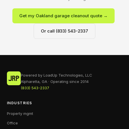
Get my Oakland garage cleanout quote →
Or call (833) 543-2337
Powered by LoadUp Technologies, LLC
Alpharetta, GA · Operating since 2014
(833) 543-2337
INDUSTRIES
Property mgmt
Office