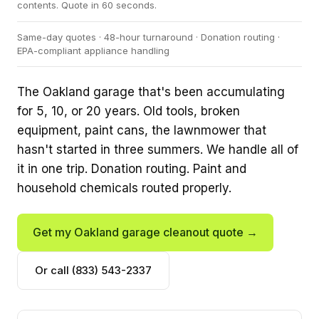
contents. Quote in 60 seconds.
Same-day quotes · 48-hour turnaround · Donation routing ·
EPA-compliant appliance handling
The Oakland garage that's been accumulating
for 5, 10, or 20 years. Old tools, broken
equipment, paint cans, the lawnmower that
hasn't started in three summers. We handle all of
it in one trip. Donation routing. Paint and
household chemicals routed properly.
Get my Oakland garage cleanout quote →
Or call (833) 543-2337