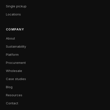
Single pickup
Locations
COMPANY
About
Sustainability
Platform
Procurement
Wholesale
Case studies
Blog
Resources
Contact