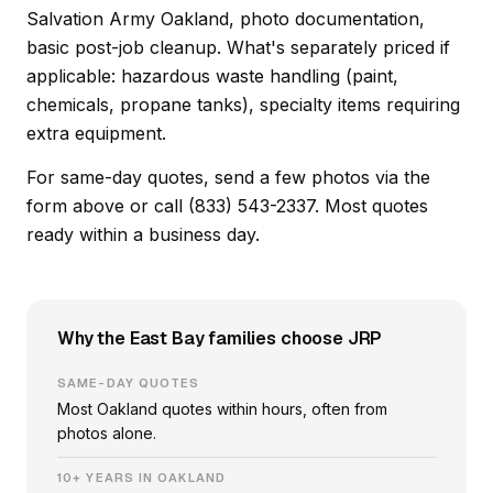
Salvation Army Oakland, photo documentation,
basic post-job cleanup. What's separately priced if
applicable: hazardous waste handling (paint,
chemicals, propane tanks), specialty items requiring
extra equipment.
For same-day quotes, send a few photos via the
form above or call (833) 543-2337. Most quotes
ready within a business day.
Why the East Bay families choose JRP
SAME-DAY QUOTES
Most Oakland quotes within hours, often from
photos alone.
10+ YEARS IN OAKLAND