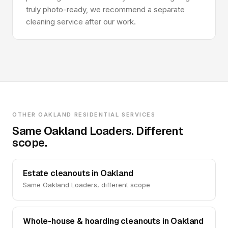
truly photo-ready, we recommend a separate
cleaning service after our work.
OTHER OAKLAND RESIDENTIAL SERVICES
Same Oakland Loaders. Different
scope.
Estate cleanouts in Oakland
Same Oakland Loaders, different scope
Whole-house & hoarding cleanouts in Oakland