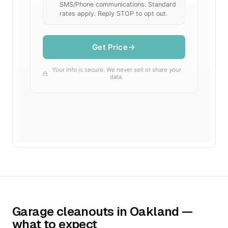
Garage cleanouts in Oakland —
what to expect