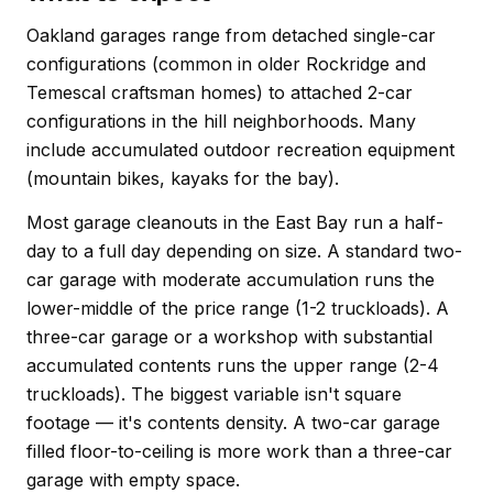
Oakland garages range from detached single-car
configurations (common in older Rockridge and
Temescal craftsman homes) to attached 2-car
configurations in the hill neighborhoods. Many
include accumulated outdoor recreation equipment
(mountain bikes, kayaks for the bay).
Most garage cleanouts in the East Bay run a half-
day to a full day depending on size. A standard two-
car garage with moderate accumulation runs the
lower-middle of the price range (1-2 truckloads). A
three-car garage or a workshop with substantial
accumulated contents runs the upper range (2-4
truckloads). The biggest variable isn't square
footage — it's contents density. A two-car garage
filled floor-to-ceiling is more work than a three-car
garage with empty space.