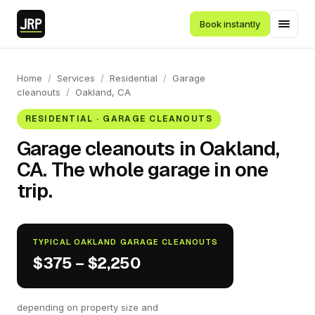
Book instantly
Home
/
Services
/
Residential
/
Garage
cleanouts
/
Oakland, CA
RESIDENTIAL · GARAGE CLEANOUTS
Garage cleanouts in Oakland,
CA. The whole garage in one
trip.
TYPICAL OAKLAND GARAGE CLEANOUTS
$375 – $2,250
depending on property size and