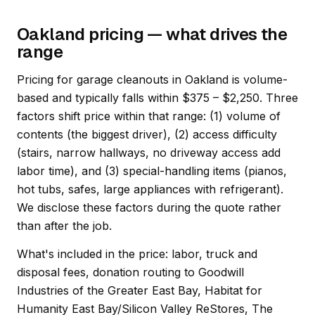
Oakland pricing — what drives the
range
Pricing for garage cleanouts in Oakland is volume-
based and typically falls within $375 – $2,250. Three
factors shift price within that range: (1) volume of
contents (the biggest driver), (2) access difficulty
(stairs, narrow hallways, no driveway access add
labor time), and (3) special-handling items (pianos,
hot tubs, safes, large appliances with refrigerant).
We disclose these factors during the quote rather
than after the job.
What's included in the price: labor, truck and
disposal fees, donation routing to Goodwill
Industries of the Greater East Bay, Habitat for
Humanity East Bay/Silicon Valley ReStores, The