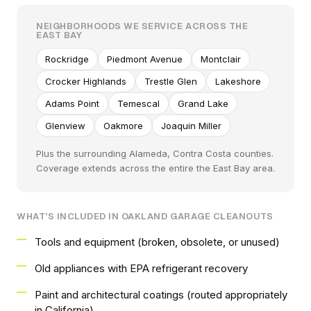
NEIGHBORHOODS WE SERVICE ACROSS THE
EAST BAY
Rockridge
Piedmont Avenue
Montclair
Crocker Highlands
Trestle Glen
Lakeshore
Adams Point
Temescal
Grand Lake
Glenview
Oakmore
Joaquin Miller
Plus the surrounding Alameda, Contra Costa counties.
Coverage extends across the entire the East Bay area.
WHAT'S INCLUDED IN OAKLAND GARAGE CLEANOUTS
Tools and equipment (broken, obsolete, or unused)
Old appliances with EPA refrigerant recovery
Paint and architectural coatings (routed appropriately
in California)