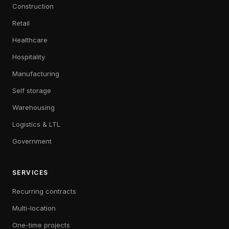
Construction
Retail
Healthcare
Hospitality
Manufacturing
Self storage
Warehousing
Logistics & LTL
Government
SERVICES
Recurring contracts
Multi-location
One-time projects