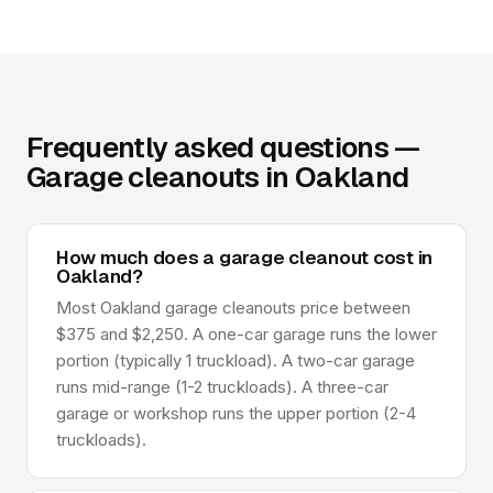
Frequently asked questions —
Garage cleanouts in Oakland
How much does a garage cleanout cost in
Oakland?
Most Oakland garage cleanouts price between
$375 and $2,250. A one-car garage runs the lower
portion (typically 1 truckload). A two-car garage
runs mid-range (1-2 truckloads). A three-car
garage or workshop runs the upper portion (2-4
truckloads).