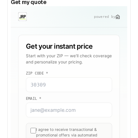
Get my quote