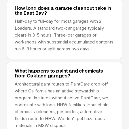
How long does a garage cleanout take in
the East Bay?
Half-day to full-day for most garages with 2
Loaders. A standard two-car garage typically
clears in 3-5 hours. Three-car garages or
workshops with substantial accumulated contents
run 6-8 hours or split across two days.
What happens to paint and chemicals
from Oakland garages?
Architectural paint routes to PaintCare drop-off
where California has an active stewardship
program. In states without active PaintCare, we
coordinate with local HHW facilities. Household
chemicals (cleaners, pesticides, automotive
fluids) route to HHW. We don't put hazardous
materials in MSW disposal.