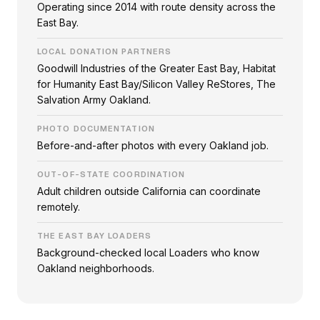
Operating since 2014 with route density across the
East Bay.
LOCAL DONATION PARTNERS
Goodwill Industries of the Greater East Bay, Habitat
for Humanity East Bay/Silicon Valley ReStores, The
Salvation Army Oakland.
PHOTO DOCUMENTATION
Before-and-after photos with every Oakland job.
OUT-OF-STATE COORDINATION
Adult children outside California can coordinate
remotely.
THE EAST BAY LOADERS
Background-checked local Loaders who know
Oakland neighborhoods.