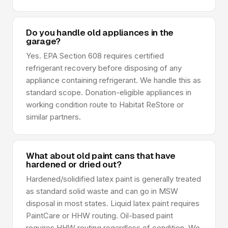
Do you handle old appliances in the
garage?
Yes. EPA Section 608 requires certified
refrigerant recovery before disposing of any
appliance containing refrigerant. We handle this as
standard scope. Donation-eligible appliances in
working condition route to Habitat ReStore or
similar partners.
What about old paint cans that have
hardened or dried out?
Hardened/solidified latex paint is generally treated
as standard solid waste and can go in MSW
disposal in most states. Liquid latex paint requires
PaintCare or HHW routing. Oil-based paint
requires HHW routing regardless of condition. We