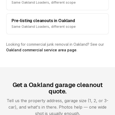
Same Oakland Loaders, different scope
Pre-listing cleanouts in Oakland
Same Oakland Loaders, different scope
Looking for commercial junk removal in Oakland? See our
Oakland commercial service area page
.
Get a Oakland garage cleanout
quote.
Tell us the property address, garage size (1, 2, or 3-
car), and what's in there. Photos help — one wide
shot is usually enough.