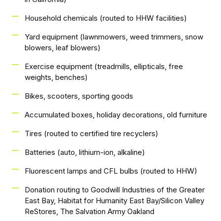
Household chemicals (routed to HHW facilities)
Yard equipment (lawnmowers, weed trimmers, snow
blowers, leaf blowers)
Exercise equipment (treadmills, ellipticals, free
weights, benches)
Bikes, scooters, sporting goods
Accumulated boxes, holiday decorations, old furniture
Tires (routed to certified tire recyclers)
Batteries (auto, lithium-ion, alkaline)
Fluorescent lamps and CFL bulbs (routed to HHW)
Donation routing to Goodwill Industries of the Greater
East Bay, Habitat for Humanity East Bay/Silicon Valley
ReStores, The Salvation Army Oakland