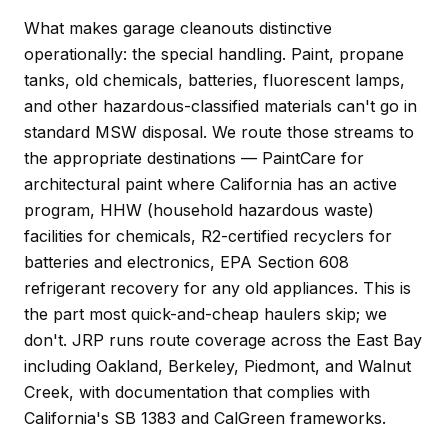
What makes garage cleanouts distinctive
operationally: the special handling. Paint, propane
tanks, old chemicals, batteries, fluorescent lamps,
and other hazardous-classified materials can't go in
standard MSW disposal. We route those streams to
the appropriate destinations — PaintCare for
architectural paint where California has an active
program, HHW (household hazardous waste)
facilities for chemicals, R2-certified recyclers for
batteries and electronics, EPA Section 608
refrigerant recovery for any old appliances. This is
the part most quick-and-cheap haulers skip; we
don't. JRP runs route coverage across the East Bay
including Oakland, Berkeley, Piedmont, and Walnut
Creek, with documentation that complies with
California's SB 1383 and CalGreen frameworks.