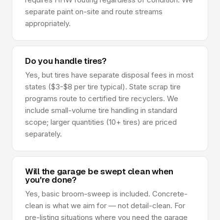
separate paint on-site and route streams
appropriately.
Do you handle tires?
Yes, but tires have separate disposal fees in most
states ($3-$8 per tire typical). State scrap tire
programs route to certified tire recyclers. We
include small-volume tire handling in standard
scope; larger quantities (10+ tires) are priced
separately.
Will the garage be swept clean when
you're done?
Yes, basic broom-sweep is included. Concrete-
clean is what we aim for — not detail-clean. For
pre-listing situations where you need the garage