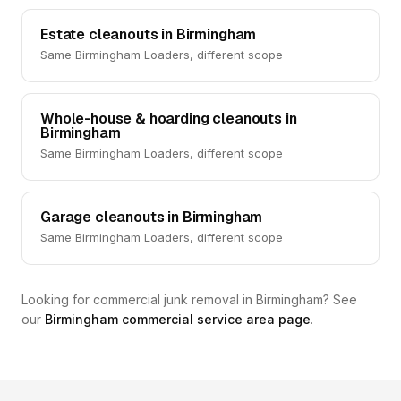
Estate cleanouts in Birmingham
Same Birmingham Loaders, different scope
Whole-house & hoarding cleanouts in
Birmingham
Same Birmingham Loaders, different scope
Garage cleanouts in Birmingham
Same Birmingham Loaders, different scope
Looking for commercial junk removal in Birmingham? See
our
Birmingham commercial service area page
.