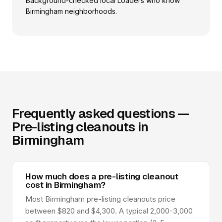
Background-checked local Loaders who know
Birmingham neighborhoods.
Frequently asked questions —
Pre-listing cleanouts in
Birmingham
How much does a pre-listing cleanout
cost in Birmingham?
Most Birmingham pre-listing cleanouts price
between $820 and $4,300. A typical 2,000-3,000