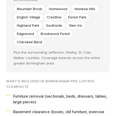
Mountain Brook
Homewood
Vestavia Hills
English Village
Crestline
Forest Park
Highland Park
Southside
Glen Iris
Edgewood
Brookwood Forest
Cherokee Bend
Plus the surrounding Jefferson, Shelby, St. Clair,
Walker counties. Coverage extends across the entire
greater Birmingham area.
WHAT'S INCLUDED IN BIRMINGHAM PRE-LISTING
CLEANOUTS
Furniture removal (sectionals, beds, dressers, tables,
large pieces)
Basement clearance (boxes, old furniture, exercise