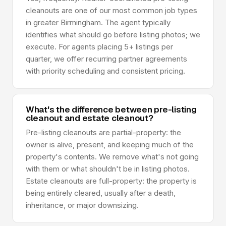
cleanouts are one of our most common job types
in greater Birmingham. The agent typically
identifies what should go before listing photos; we
execute. For agents placing 5+ listings per
quarter, we offer recurring partner agreements
with priority scheduling and consistent pricing.
What's the difference between pre-listing
cleanout and estate cleanout?
Pre-listing cleanouts are partial-property: the
owner is alive, present, and keeping much of the
property's contents. We remove what's not going
with them or what shouldn't be in listing photos.
Estate cleanouts are full-property: the property is
being entirely cleared, usually after a death,
inheritance, or major downsizing.