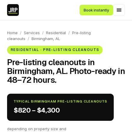
Book instantly
Home
/
Services
/
Residential
/
Pre-listing
cleanouts
/
Birmingham, AL
RESIDENTIAL · PRE-LISTING CLEANOUTS
Pre-listing cleanouts in
Birmingham, AL. Photo-ready in
48–72 hours.
TYPICAL BIRMINGHAM PRE-LISTING CLEANOUTS
$820 – $4,300
depending on property size and