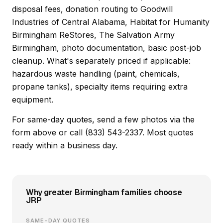
disposal fees, donation routing to Goodwill
Industries of Central Alabama, Habitat for Humanity
Birmingham ReStores, The Salvation Army
Birmingham, photo documentation, basic post-job
cleanup. What's separately priced if applicable:
hazardous waste handling (paint, chemicals,
propane tanks), specialty items requiring extra
equipment.
For same-day quotes, send a few photos via the
form above or call (833) 543-2337. Most quotes
ready within a business day.
Why greater Birmingham families choose
JRP
SAME-DAY QUOTES