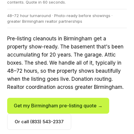
contents. Quote in 60 seconds.
48–72 hour turnaround · Photo-ready before showings ·
greater Birmingham realtor partnerships
Pre-listing cleanouts in Birmingham get a
property show-ready. The basement that's been
accumulating for 20 years. The garage. Attic
boxes. The shed. We handle all of it, typically in
48–72 hours, so the property shows beautifully
when the listing goes live. Donation routing.
Realtor coordination across greater Birmingham.
Get my Birmingham pre-listing quote →
Or call (833) 543-2337