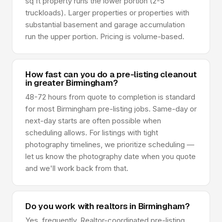
sq ft property runs the lower portion (2-5
truckloads). Larger properties or properties with
substantial basement and garage accumulation
run the upper portion. Pricing is volume-based.
How fast can you do a pre-listing cleanout
in greater Birmingham?
48-72 hours from quote to completion is standard
for most Birmingham pre-listing jobs. Same-day or
next-day starts are often possible when
scheduling allows. For listings with tight
photography timelines, we prioritize scheduling —
let us know the photography date when you quote
and we'll work back from that.
Do you work with realtors in Birmingham?
Yes, frequently. Realtor-coordinated pre-listing