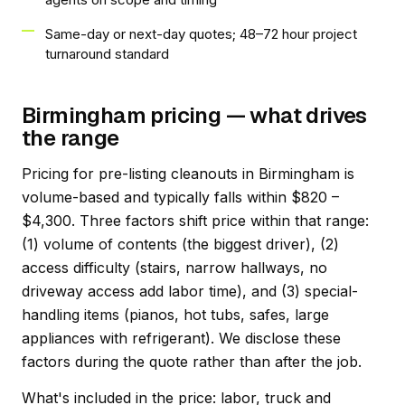
Same-day or next-day quotes; 48–72 hour project
turnaround standard
Birmingham pricing — what drives
the range
Pricing for pre-listing cleanouts in Birmingham is
volume-based and typically falls within $820 –
$4,300. Three factors shift price within that range:
(1) volume of contents (the biggest driver), (2)
access difficulty (stairs, narrow hallways, no
driveway access add labor time), and (3) special-
handling items (pianos, hot tubs, safes, large
appliances with refrigerant). We disclose these
factors during the quote rather than after the job.
What's included in the price: labor, truck and