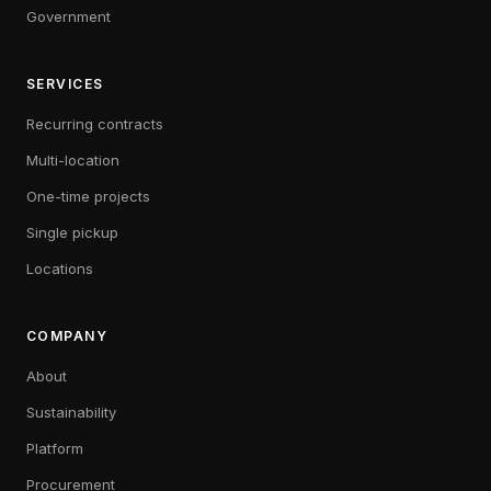
Government
SERVICES
Recurring contracts
Multi-location
One-time projects
Single pickup
Locations
COMPANY
About
Sustainability
Platform
Procurement