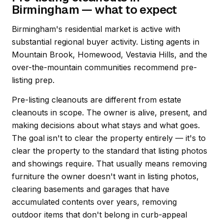
Birmingham — what to expect
Birmingham's residential market is active with
substantial regional buyer activity. Listing agents in
Mountain Brook, Homewood, Vestavia Hills, and the
over-the-mountain communities recommend pre-
listing prep.
Pre-listing cleanouts are different from estate
cleanouts in scope. The owner is alive, present, and
making decisions about what stays and what goes.
The goal isn't to clear the property entirely — it's to
clear the property to the standard that listing photos
and showings require. That usually means removing
furniture the owner doesn't want in listing photos,
clearing basements and garages that have
accumulated contents over years, removing
outdoor items that don't belong in curb-appeal