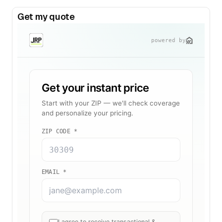
Get my quote