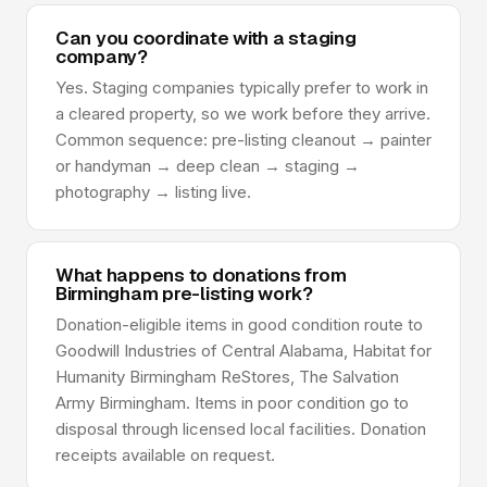
Can you coordinate with a staging
company?
Yes. Staging companies typically prefer to work in
a cleared property, so we work before they arrive.
Common sequence: pre-listing cleanout → painter
or handyman → deep clean → staging →
photography → listing live.
What happens to donations from
Birmingham pre-listing work?
Donation-eligible items in good condition route to
Goodwill Industries of Central Alabama, Habitat for
Humanity Birmingham ReStores, The Salvation
Army Birmingham. Items in poor condition go to
disposal through licensed local facilities. Donation
receipts available on request.