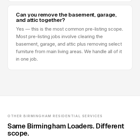
Can you remove the basement, garage,
and attic together?
Yes — this is the most common pre-listing scope.
Most pre-listing jobs involve clearing the
basement, garage, and attic plus removing select
furniture from main living areas. We handle all of it
in one job.
OTHER BIRMINGHAM RESIDENTIAL SERVICES
Same Birmingham Loaders. Different
scope.