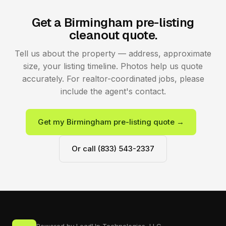
Get a Birmingham pre-listing
cleanout quote.
Tell us about the property — address, approximate
size, your listing timeline. Photos help us quote
accurately. For realtor-coordinated jobs, please
include the agent's contact.
Get my Birmingham pre-listing quote →
Or call (833) 543-2337