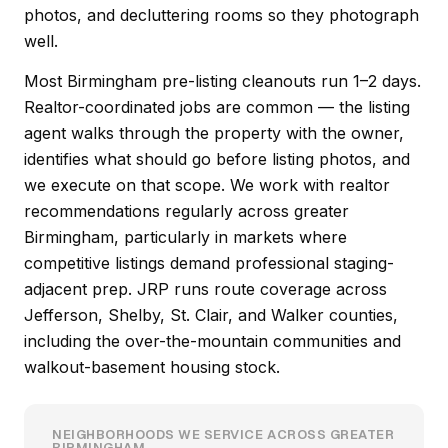
photos, and decluttering rooms so they photograph
well.
Most Birmingham pre-listing cleanouts run 1–2 days.
Realtor-coordinated jobs are common — the listing
agent walks through the property with the owner,
identifies what should go before listing photos, and
we execute on that scope. We work with realtor
recommendations regularly across greater
Birmingham, particularly in markets where
competitive listings demand professional staging-
adjacent prep. JRP runs route coverage across
Jefferson, Shelby, St. Clair, and Walker counties,
including the over-the-mountain communities and
walkout-basement housing stock.
NEIGHBORHOODS WE SERVICE ACROSS GREATER
BIRMINGHAM