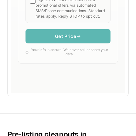
Pre-listing cleanouts in