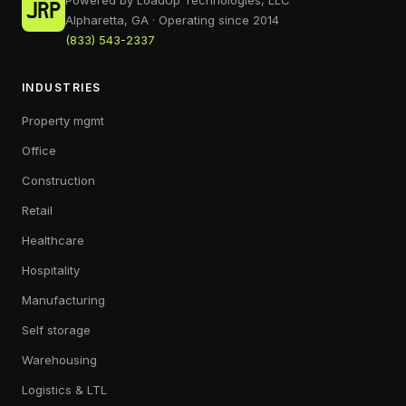
Powered by LoadUp Technologies, LLC
Alpharetta, GA · Operating since 2014
(833) 543-2337
INDUSTRIES
Property mgmt
Office
Construction
Retail
Healthcare
Hospitality
Manufacturing
Self storage
Warehousing
Logistics & LTL