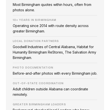
Most Birmingham quotes within hours, often from
photos alone.
10+ YEARS IN BIRMINGHAM
Operating since 2014 with route density across
greater Birmingham.
LOCAL DONATION PARTNERS
Goodwill Industries of Central Alabama, Habitat for
Humanity Birmingham ReStores, The Salvation Army
Birmingham.
PHOTO DOCUMENTATION
Before-and-after photos with every Birmingham job.
OUT-OF-STATE COORDINATION
Adult children outside Alabama can coordinate
remotely.
GREATER BIRMINGHAM LOADERS