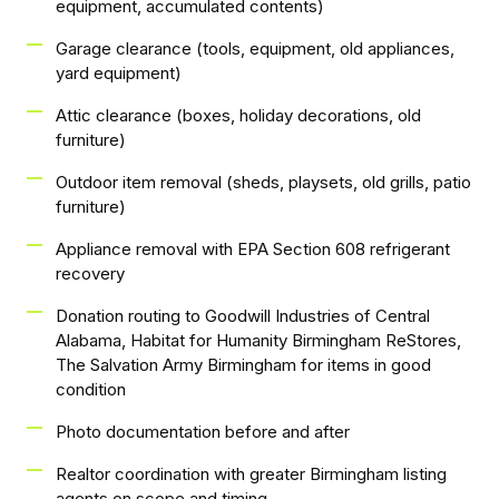
equipment, accumulated contents)
Garage clearance (tools, equipment, old appliances,
yard equipment)
Attic clearance (boxes, holiday decorations, old
furniture)
Outdoor item removal (sheds, playsets, old grills, patio
furniture)
Appliance removal with EPA Section 608 refrigerant
recovery
Donation routing to Goodwill Industries of Central
Alabama, Habitat for Humanity Birmingham ReStores,
The Salvation Army Birmingham for items in good
condition
Photo documentation before and after
Realtor coordination with greater Birmingham listing
agents on scope and timing