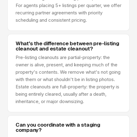
For agents placing 5+ listings per quarter, we offer
recurring partner agreements with priority
scheduling and consistent pricing.
What's the difference between pre-listing
cleanout and estate cleanout?
Pre-listing cleanouts are partial-property: the
owner is alive, present, and keeping much of the
property's contents. We remove what's not going
with them or what shouldn't be in listing photos.
Estate cleanouts are full-property: the property is
being entirely cleared, usually after a death,
inheritance, or major downsizing.
Can you coordinate with a staging
company?