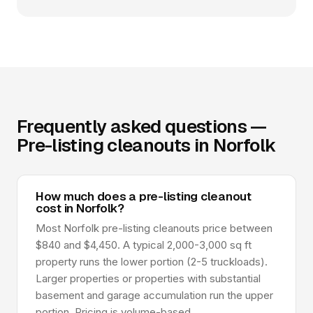
Frequently asked questions —
Pre-listing cleanouts in Norfolk
How much does a pre-listing cleanout
cost in Norfolk?
Most Norfolk pre-listing cleanouts price between
$840 and $4,450. A typical 2,000-3,000 sq ft
property runs the lower portion (2-5 truckloads).
Larger properties or properties with substantial
basement and garage accumulation run the upper
portion. Pricing is volume-based.