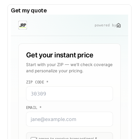
Get my quote