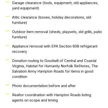
Garage clearance (tools, equipment, old appliances,
yard equipment)
Attic clearance (boxes, holiday decorations, old
furniture)
Outdoor item removal (sheds, playsets, old grills, patio
furniture)
Appliance removal with EPA Section 608 refrigerant
recovery
Donation routing to Goodwill of Central and Coastal
Virginia, Habitat for Humanity Norfolk ReStores, The
Salvation Army Hampton Roads for items in good
condition
Photo documentation before and after
Realtor coordination with Hampton Roads listing
agents on scope and timing