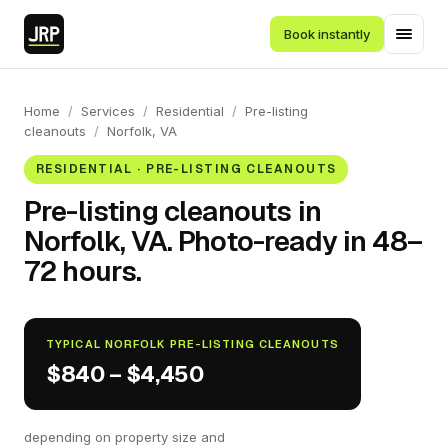
Book instantly
Home
/
Services
/
Residential
/
Pre-listing
cleanouts
/
Norfolk, VA
RESIDENTIAL · PRE-LISTING CLEANOUTS
Pre-listing cleanouts in
Norfolk, VA. Photo-ready in 48–
72 hours.
TYPICAL NORFOLK PRE-LISTING CLEANOUTS
$840 – $4,450
depending on property size and