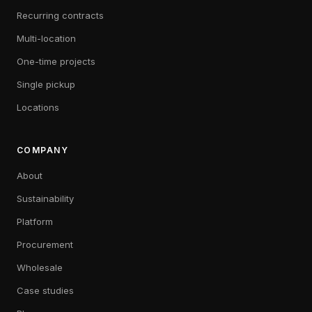
Recurring contracts
Multi-location
One-time projects
Single pickup
Locations
COMPANY
About
Sustainability
Platform
Procurement
Wholesale
Case studies