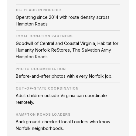
10+ YEARS IN NORFOLK
Operating since 2014 with route density across
Hampton Roads.
LOCAL DONATION PARTNERS
Goodwill of Central and Coastal Virginia, Habitat for
Humanity Norfolk ReStores, The Salvation Army
Hampton Roads.
PHOTO DOCUMENTATION
Before-and-after photos with every Norfolk job.
OUT-OF-STATE COORDINATION
Adult children outside Virginia can coordinate
remotely.
HAMPTON ROADS LOADERS
Background-checked local Loaders who know
Norfolk neighborhoods.