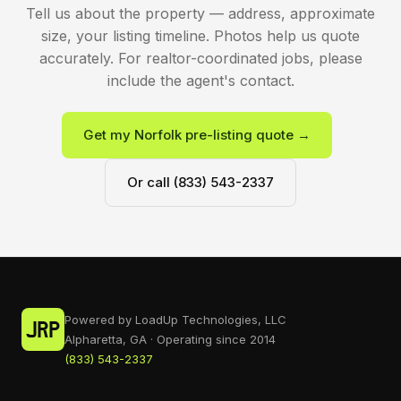
Tell us about the property — address, approximate
size, your listing timeline. Photos help us quote
accurately. For realtor-coordinated jobs, please
include the agent's contact.
Get my Norfolk pre-listing quote →
Or call (833) 543-2337
Powered by LoadUp Technologies, LLC
Alpharetta, GA · Operating since 2014
(833) 543-2337