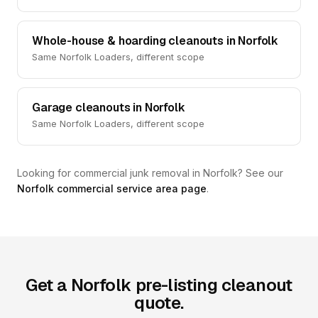
Whole-house & hoarding cleanouts in Norfolk
Same Norfolk Loaders, different scope
Garage cleanouts in Norfolk
Same Norfolk Loaders, different scope
Looking for commercial junk removal in Norfolk? See our
Norfolk commercial service area page
.
Get a Norfolk pre-listing cleanout
quote.