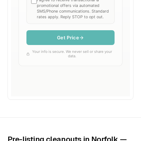
Pre-listing cleanouts in Norfolk —