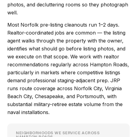
photos, and decluttering rooms so they photograph
well.
Most Norfolk pre-listing cleanouts run 1–2 days.
Realtor-coordinated jobs are common — the listing
agent walks through the property with the owner,
identifies what should go before listing photos, and
we execute on that scope. We work with realtor
recommendations regularly across Hampton Roads,
particularly in markets where competitive listings
demand professional staging-adjacent prep. JRP
runs route coverage across Norfolk City, Virginia
Beach City, Chesapeake, and Portsmouth, with
substantial military-retiree estate volume from the
naval installations.
NEIGHBORHOODS WE SERVICE ACROSS
HAMPTON ROADS