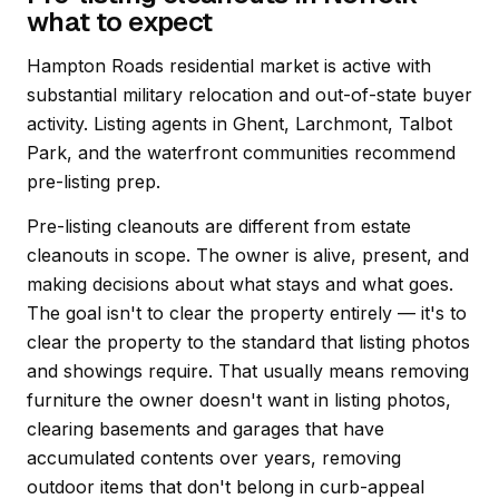
what to expect
Hampton Roads residential market is active with
substantial military relocation and out-of-state buyer
activity. Listing agents in Ghent, Larchmont, Talbot
Park, and the waterfront communities recommend
pre-listing prep.
Pre-listing cleanouts are different from estate
cleanouts in scope. The owner is alive, present, and
making decisions about what stays and what goes.
The goal isn't to clear the property entirely — it's to
clear the property to the standard that listing photos
and showings require. That usually means removing
furniture the owner doesn't want in listing photos,
clearing basements and garages that have
accumulated contents over years, removing
outdoor items that don't belong in curb-appeal