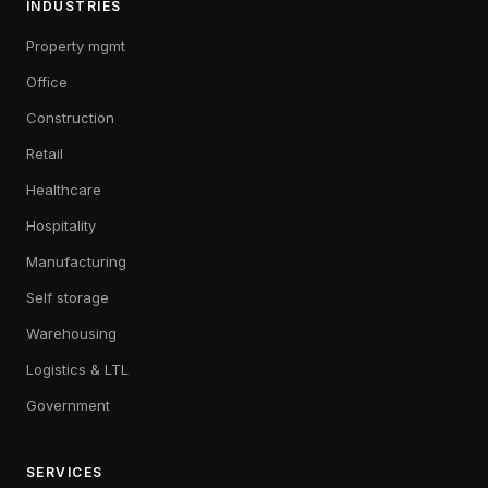
INDUSTRIES
Property mgmt
Office
Construction
Retail
Healthcare
Hospitality
Manufacturing
Self storage
Warehousing
Logistics & LTL
Government
SERVICES