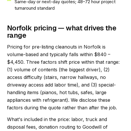
Same-day or next-day quotes; 48–72 hour project
turnaround standard
Norfolk pricing — what drives the
range
Pricing for pre-listing cleanouts in Norfolk is
volume-based and typically falls within $840 –
$4,450. Three factors shift price within that range:
(1) volume of contents (the biggest driver), (2)
access difficulty (stairs, narrow hallways, no
driveway access add labor time), and (3) special-
handling items (pianos, hot tubs, safes, large
appliances with refrigerant). We disclose these
factors during the quote rather than after the job.
What's included in the price: labor, truck and
disposal fees, donation routing to Goodwill of