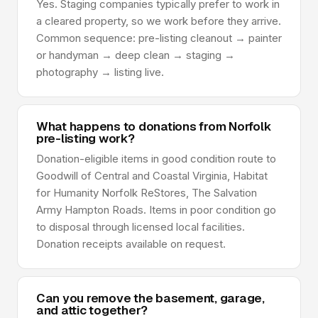
Yes. Staging companies typically prefer to work in
a cleared property, so we work before they arrive.
Common sequence: pre-listing cleanout → painter
or handyman → deep clean → staging →
photography → listing live.
What happens to donations from Norfolk
pre-listing work?
Donation-eligible items in good condition route to
Goodwill of Central and Coastal Virginia, Habitat
for Humanity Norfolk ReStores, The Salvation
Army Hampton Roads. Items in poor condition go
to disposal through licensed local facilities.
Donation receipts available on request.
Can you remove the basement, garage,
and attic together?