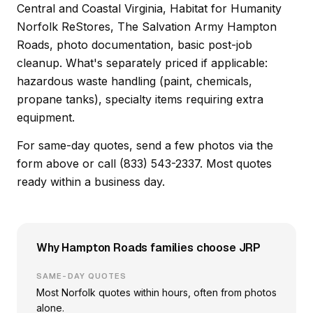
Central and Coastal Virginia, Habitat for Humanity
Norfolk ReStores, The Salvation Army Hampton
Roads, photo documentation, basic post-job
cleanup. What's separately priced if applicable:
hazardous waste handling (paint, chemicals,
propane tanks), specialty items requiring extra
equipment.
For same-day quotes, send a few photos via the
form above or call (833) 543-2337. Most quotes
ready within a business day.
Why Hampton Roads families choose JRP
SAME-DAY QUOTES
Most Norfolk quotes within hours, often from photos
alone.