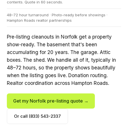
contents. Quote in 60 seconds.
48–72 hour turnaround · Photo-ready before showings ·
Hampton Roads realtor partnerships
Pre-listing cleanouts in Norfolk get a property
show-ready. The basement that's been
accumulating for 20 years. The garage. Attic
boxes. The shed. We handle all of it, typically in
48–72 hours, so the property shows beautifully
when the listing goes live. Donation routing.
Realtor coordination across Hampton Roads.
Get my Norfolk pre-listing quote →
Or call (833) 543-2337