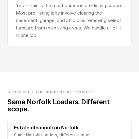
Yes — this is the most common pre-listing scope.
Most pre-listing jobs involve clearing the
basement, garage, and attic plus removing select
furniture from main living areas. We handle all of it
in one job.
OTHER NORFOLK RESIDENTIAL SERVICES
Same Norfolk Loaders. Different
scope.
Estate cleanouts in Norfolk
Same Norfolk Loaders, different scope