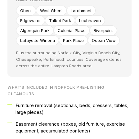
Ghent
West Ghent
Larchmont
Edgewater
Talbot Park
Lochhaven
Algonquin Park
Colonial Place
Riverpoint
Lafayette-Winona
Park Place
Ocean View
Plus the surrounding Norfolk City, Virginia Beach City,
Chesapeake, Portsmouth counties. Coverage extends
across the entire Hampton Roads area.
WHAT'S INCLUDED IN NORFOLK PRE-LISTING
CLEANOUTS
Furniture removal (sectionals, beds, dressers, tables,
large pieces)
Basement clearance (boxes, old furniture, exercise
equipment, accumulated contents)