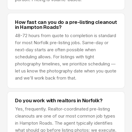
How fast can you do a pre-listing cleanout
in Hampton Roads?
48-72 hours from quote to completion is standard
for most Norfolk pre-listing jobs. Same-day or
next-day starts are often possible when
scheduling allows. For listings with tight
photography timelines, we prioritize scheduling —
let us know the photography date when you quote
and we'll work back from that.
Do you work with realtors in Norfolk?
Yes, frequently. Realtor-coordinated pre-listing
cleanouts are one of our most common job types
in Hampton Roads. The agent typically identifies
what should go before listing photos; we execute.