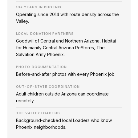
10+ YEARS IN PHOENIX
Operating since 2014 with route density across the
Valley.
LOCAL DONATION PARTNERS
Goodwill of Central and Northern Arizona, Habitat
for Humanity Central Arizona ReStores, The
Salvation Army Phoenix.
PHOTO DOCUMENTATION
Before-and-after photos with every Phoenix job.
OUT-OF-STATE COORDINATION
Adult children outside Arizona can coordinate
remotely.
THE VALLEY LOADERS
Background-checked local Loaders who know
Phoenix neighborhoods.