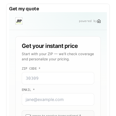
Get my quote