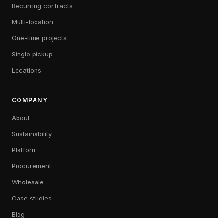
Recurring contracts
Multi-location
One-time projects
Single pickup
Locations
COMPANY
About
Sustainability
Platform
Procurement
Wholesale
Case studies
Blog