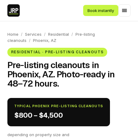
Book instantly
Home
/
Services
/
Residential
/
Pre-listing
cleanouts
/
Phoenix, AZ
RESIDENTIAL · PRE-LISTING CLEANOUTS
Pre-listing cleanouts in
Phoenix, AZ. Photo-ready in
48–72 hours.
TYPICAL PHOENIX PRE-LISTING CLEANOUTS
$800 – $4,500
depending on property size and