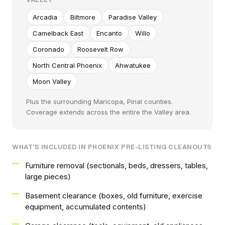
Arcadia
Biltmore
Paradise Valley
Camelback East
Encanto
Willo
Coronado
Roosevelt Row
North Central Phoenix
Ahwatukee
Moon Valley
Plus the surrounding Maricopa, Pinal counties.
Coverage extends across the entire the Valley area.
WHAT'S INCLUDED IN PHOENIX PRE-LISTING CLEANOUTS
Furniture removal (sectionals, beds, dressers, tables,
large pieces)
Basement clearance (boxes, old furniture, exercise
equipment, accumulated contents)