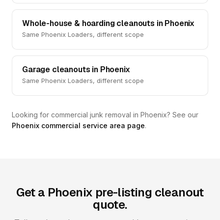
Whole-house & hoarding cleanouts in Phoenix
Same Phoenix Loaders, different scope
Garage cleanouts in Phoenix
Same Phoenix Loaders, different scope
Looking for commercial junk removal in Phoenix? See our
Phoenix commercial service area page
.
Get a Phoenix pre-listing cleanout
quote.