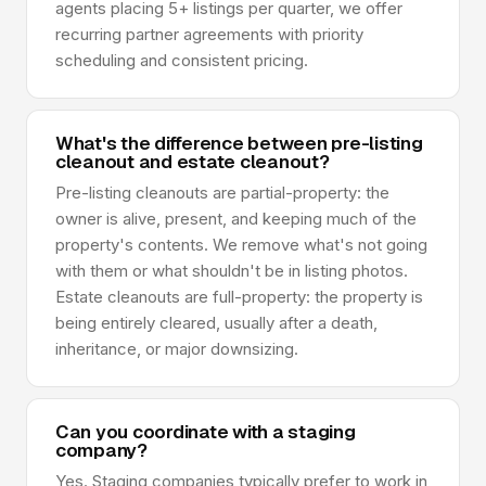
agents placing 5+ listings per quarter, we offer
recurring partner agreements with priority
scheduling and consistent pricing.
What's the difference between pre-listing
cleanout and estate cleanout?
Pre-listing cleanouts are partial-property: the
owner is alive, present, and keeping much of the
property's contents. We remove what's not going
with them or what shouldn't be in listing photos.
Estate cleanouts are full-property: the property is
being entirely cleared, usually after a death,
inheritance, or major downsizing.
Can you coordinate with a staging
company?
Yes. Staging companies typically prefer to work in