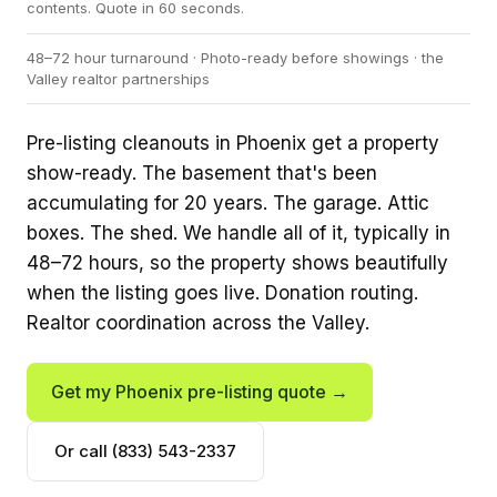
contents. Quote in 60 seconds.
48–72 hour turnaround · Photo-ready before showings · the
Valley realtor partnerships
Pre-listing cleanouts in Phoenix get a property
show-ready. The basement that's been
accumulating for 20 years. The garage. Attic
boxes. The shed. We handle all of it, typically in
48–72 hours, so the property shows beautifully
when the listing goes live. Donation routing.
Realtor coordination across the Valley.
Get my Phoenix pre-listing quote →
Or call (833) 543-2337