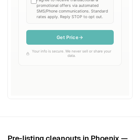
Pre-listing cleanouts in Phoenix —