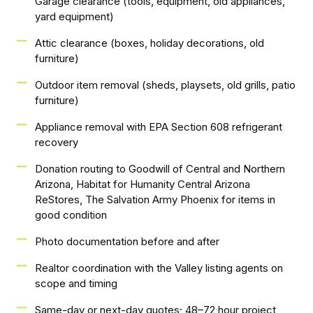
Garage clearance (tools, equipment, old appliances,
yard equipment)
Attic clearance (boxes, holiday decorations, old
furniture)
Outdoor item removal (sheds, playsets, old grills, patio
furniture)
Appliance removal with EPA Section 608 refrigerant
recovery
Donation routing to Goodwill of Central and Northern
Arizona, Habitat for Humanity Central Arizona
ReStores, The Salvation Army Phoenix for items in
good condition
Photo documentation before and after
Realtor coordination with the Valley listing agents on
scope and timing
Same-day or next-day quotes; 48–72 hour project