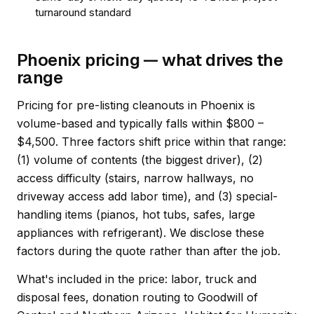
turnaround standard
Phoenix pricing — what drives the
range
Pricing for pre-listing cleanouts in Phoenix is
volume-based and typically falls within $800 –
$4,500. Three factors shift price within that range:
(1) volume of contents (the biggest driver), (2)
access difficulty (stairs, narrow hallways, no
driveway access add labor time), and (3) special-
handling items (pianos, hot tubs, safes, large
appliances with refrigerant). We disclose these
factors during the quote rather than after the job.
What's included in the price: labor, truck and
disposal fees, donation routing to Goodwill of