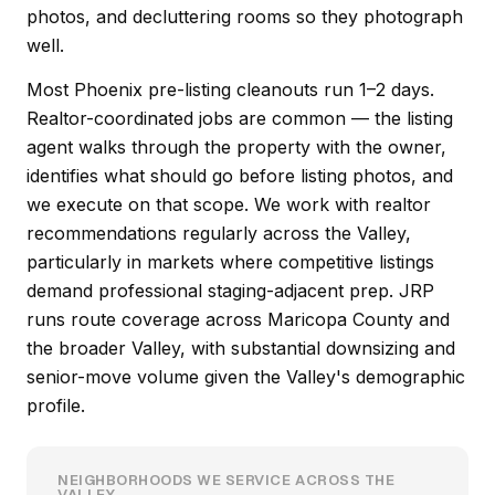
photos, and decluttering rooms so they photograph
well.
Most Phoenix pre-listing cleanouts run 1–2 days.
Realtor-coordinated jobs are common — the listing
agent walks through the property with the owner,
identifies what should go before listing photos, and
we execute on that scope. We work with realtor
recommendations regularly across the Valley,
particularly in markets where competitive listings
demand professional staging-adjacent prep. JRP
runs route coverage across Maricopa County and
the broader Valley, with substantial downsizing and
senior-move volume given the Valley's demographic
profile.
NEIGHBORHOODS WE SERVICE ACROSS THE
VALLEY