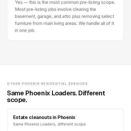
Yes — this is the most common pre-listing scope.
Most pre-listing jobs involve clearing the
basement, garage, and attic plus removing select
furniture from main living areas. We handle all of it
in one job.
OTHER PHOENIX RESIDENTIAL SERVICES
Same Phoenix Loaders. Different
scope.
Estate cleanouts in Phoenix
Same Phoenix Loaders, different scope