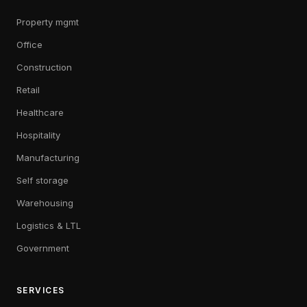
Property mgmt
Office
Construction
Retail
Healthcare
Hospitality
Manufacturing
Self storage
Warehousing
Logistics & LTL
Government
SERVICES