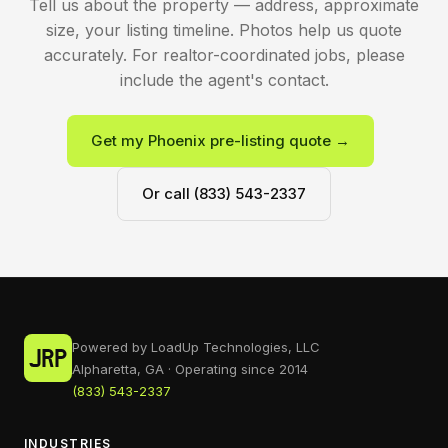
Tell us about the property — address, approximate
size, your listing timeline. Photos help us quote
accurately. For realtor-coordinated jobs, please
include the agent's contact.
Get my Phoenix pre-listing quote →
Or call (833) 543-2337
Powered by LoadUp Technologies, LLC
Alpharetta, GA · Operating since 2014
(833) 543-2337
INDUSTRIES