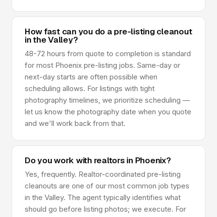
How fast can you do a pre-listing cleanout
in the Valley?
48-72 hours from quote to completion is standard
for most Phoenix pre-listing jobs. Same-day or
next-day starts are often possible when
scheduling allows. For listings with tight
photography timelines, we prioritize scheduling —
let us know the photography date when you quote
and we'll work back from that.
Do you work with realtors in Phoenix?
Yes, frequently. Realtor-coordinated pre-listing
cleanouts are one of our most common job types
in the Valley. The agent typically identifies what
should go before listing photos; we execute. For