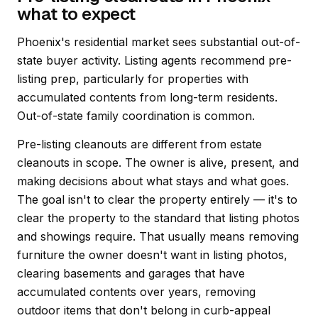
what to expect
Phoenix's residential market sees substantial out-of-
state buyer activity. Listing agents recommend pre-
listing prep, particularly for properties with
accumulated contents from long-term residents.
Out-of-state family coordination is common.
Pre-listing cleanouts are different from estate
cleanouts in scope. The owner is alive, present, and
making decisions about what stays and what goes.
The goal isn't to clear the property entirely — it's to
clear the property to the standard that listing photos
and showings require. That usually means removing
furniture the owner doesn't want in listing photos,
clearing basements and garages that have
accumulated contents over years, removing
outdoor items that don't belong in curb-appeal