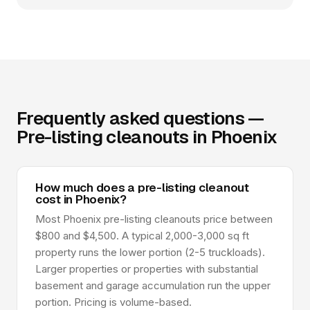
Frequently asked questions —
Pre-listing cleanouts in Phoenix
How much does a pre-listing cleanout
cost in Phoenix?
Most Phoenix pre-listing cleanouts price between
$800 and $4,500. A typical 2,000-3,000 sq ft
property runs the lower portion (2-5 truckloads).
Larger properties or properties with substantial
basement and garage accumulation run the upper
portion. Pricing is volume-based.