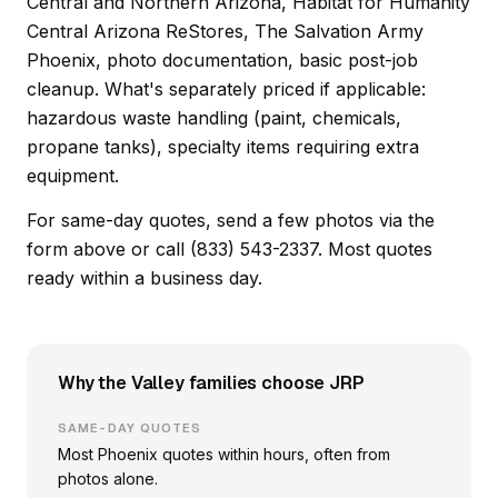
Central and Northern Arizona, Habitat for Humanity
Central Arizona ReStores, The Salvation Army
Phoenix, photo documentation, basic post-job
cleanup. What's separately priced if applicable:
hazardous waste handling (paint, chemicals,
propane tanks), specialty items requiring extra
equipment.
For same-day quotes, send a few photos via the
form above or call (833) 543-2337. Most quotes
ready within a business day.
Why the Valley families choose JRP
SAME-DAY QUOTES
Most Phoenix quotes within hours, often from
photos alone.