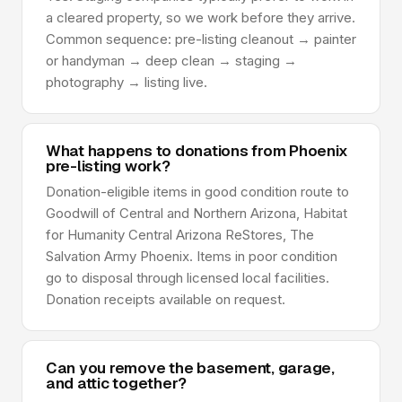
a cleared property, so we work before they arrive.
Common sequence: pre-listing cleanout → painter
or handyman → deep clean → staging →
photography → listing live.
What happens to donations from Phoenix
pre-listing work?
Donation-eligible items in good condition route to
Goodwill of Central and Northern Arizona, Habitat
for Humanity Central Arizona ReStores, The
Salvation Army Phoenix. Items in poor condition
go to disposal through licensed local facilities.
Donation receipts available on request.
Can you remove the basement, garage,
and attic together?