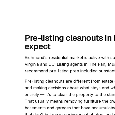
Pre-listing cleanouts i
expect
Richmond's residential market is active with s
Virginia and DC. Listing agents in The Fan, M
recommend pre-listing prep including substan
Pre-listing cleanouts are different from estate
and making decisions about what stays and wha
entirely — it's to clear the property to the st
That usually means removing furniture the own
basements and garages that have accumulated
that don't belong in curb-appeal photos, and 