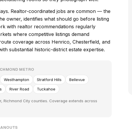
days. Realtor-coordinated jobs are common — the
he owner, identifies what should go before listing
rk with realtor recommendations regularly
rkets where competitive listings demand
route coverage across Henrico, Chesterfield, and
h substantial historic-district estate expertise.
RICHMOND METRO
Westhampton
Stratford Hills
Bellevue
ls
River Road
Tuckahoe
er, Richmond City counties. Coverage extends across
LEANOUTS