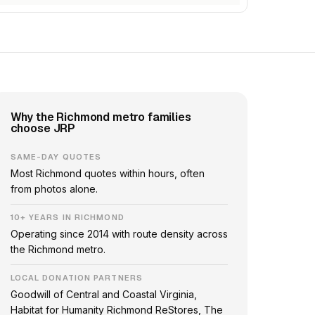
Why the Richmond metro families
choose JRP
SAME-DAY QUOTES
Most Richmond quotes within hours, often
from photos alone.
10+ YEARS IN RICHMOND
Operating since 2014 with route density across
the Richmond metro.
LOCAL DONATION PARTNERS
Goodwill of Central and Coastal Virginia,
Habitat for Humanity Richmond ReStores, The