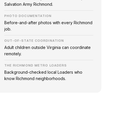
Salvation Army Richmond.
PHOTO DOCUMENTATION
Before-and-after photos with every Richmond
job.
OUT-OF-STATE COORDINATION
Adult children outside Virginia can coordinate
remotely.
THE RICHMOND METRO LOADERS
Background-checked local Loaders who
know Richmond neighborhoods.