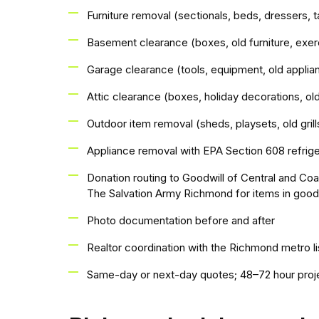
Furniture removal (sectionals, beds, dressers, t
Basement clearance (boxes, old furniture, exe
Garage clearance (tools, equipment, old appli
Attic clearance (boxes, holiday decorations, old
Outdoor item removal (sheds, playsets, old grills
Appliance removal with EPA Section 608 refrig
Donation routing to Goodwill of Central and Coa
The Salvation Army Richmond for items in good
Photo documentation before and after
Realtor coordination with the Richmond metro l
Same-day or next-day quotes; 48–72 hour proj