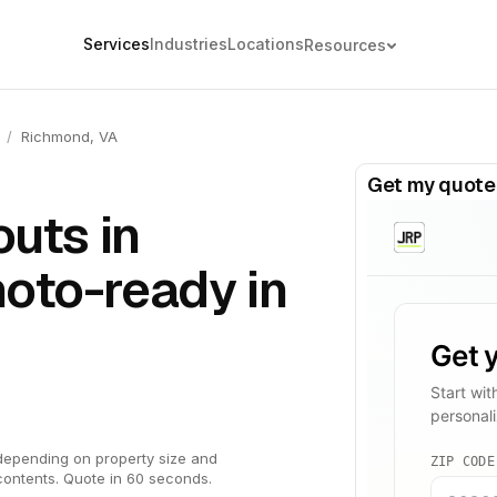
Services
Industries
Locations
Resources
/
Richmond, VA
Get my quote
outs in
oto-ready in
depending on property size and
contents. Quote in 60 seconds.