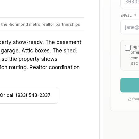
 the Richmond metro realtor partnerships
roperty show-ready. The basement
 garage. Attic boxes. The shed.
s, so the property shows
ion routing. Realtor coordination
Or call (833) 543-2337