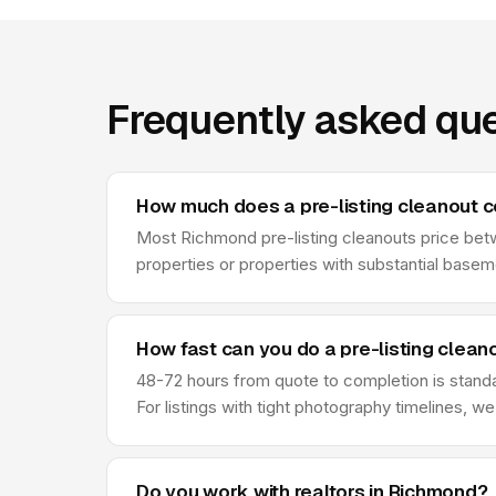
Frequently asked que
How much does a pre-listing cleanout c
Most Richmond pre-listing cleanouts price betw
properties or properties with substantial base
How fast can you do a pre-listing clean
48-72 hours from quote to completion is standa
For listings with tight photography timelines, 
Do you work with realtors in Richmond?