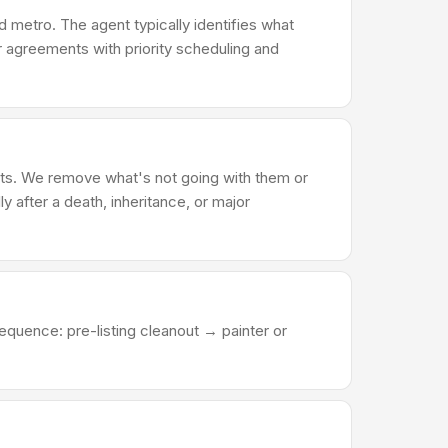
 metro. The agent typically identifies what
er agreements with priority scheduling and
ents. We remove what's not going with them or
ly after a death, inheritance, or major
equence: pre-listing cleanout → painter or