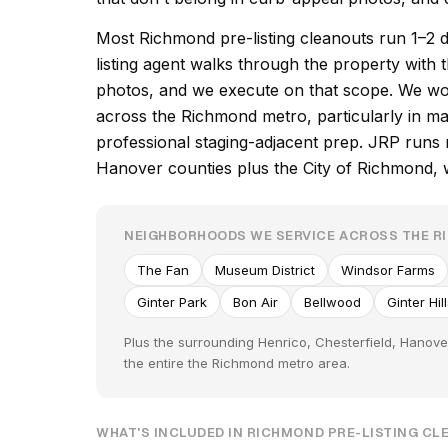
Most Richmond pre-listing cleanouts run 1–2 
listing agent walks through the property with t
photos, and we execute on that scope. We wo
across the Richmond metro, particularly in ma
professional staging-adjacent prep. JRP runs 
Hanover counties plus the City of Richmond, wit
NEIGHBORHOODS WE SERVICE ACROSS THE 
The Fan
Museum District
Windsor Farms
Ginter Park
Bon Air
Bellwood
Ginter Hil
Plus the surrounding Henrico, Chesterfield, Hanov
the entire the Richmond metro area.
WHAT'S INCLUDED IN RICHMOND PRE-LISTING C