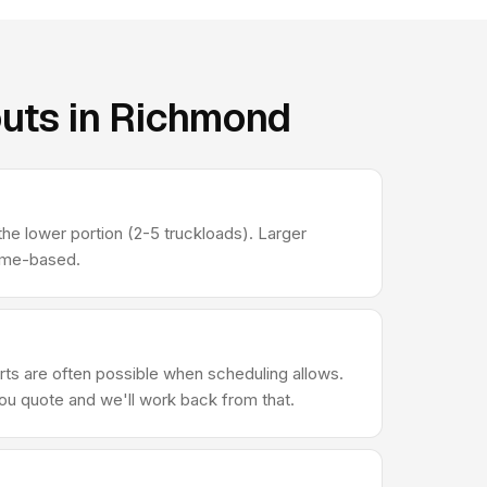
outs in Richmond
he lower portion (2-5 truckloads). Larger
lume-based.
ts are often possible when scheduling allows.
you quote and we'll work back from that.