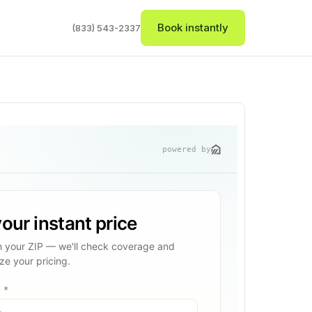
Book instantly
(833) 543-2337