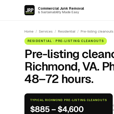
Commercial Junk Removal
& Sustainability Made Easy
Home
/
Services
/
Residential
/
Pre-listing cleanouts
RESIDENTIAL · PRE-LISTING CLEANOUTS
Pre-listing clean
Richmond, VA. Ph
48–72 hours.
TYPICAL RICHMOND PRE-LISTING CLEANOUTS
$885 – $4,600