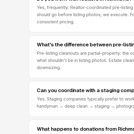
Yes, frequently. Realtor-coordinated pre-listi
should go before listing photos; we execute. Fo
consistent pricing.
What's the difference between pre-list
Pre-listing cleanouts are partial-property: the
what shouldn't be in listing photos. Estate clean
downsizing.
Can you coordinate with a staging com
Yes. Staging companies typically prefer to wor
handyman → deep clean → staging → photograph
What happens to donations from Richmo