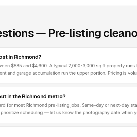
stions — Pre-listing clean
ost in Richmond?
een $885 and $4,600. A typical 2,000-3,000 sq ft property runs t
ment and garage accumulation run the upper portion. Pricing is vo
out in the Richmond metro?
rd for most Richmond pre-listing jobs. Same-day or next-day star
we prioritize scheduling — let us know the photography date when 