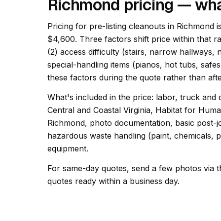
Richmond pricing — wha
Pricing for pre-listing cleanouts in Richmond i
$4,600. Three factors shift price within that r
(2) access difficulty (stairs, narrow hallways,
special-handling items (pianos, hot tubs, safes
these factors during the quote rather than afte
What's included in the price: labor, truck and 
Central and Coastal Virginia, Habitat for Hu
Richmond, photo documentation, basic post-job
hazardous waste handling (paint, chemicals, pr
equipment.
For same-day quotes, send a few photos via t
quotes ready within a business day.