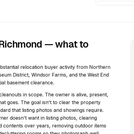
n Richmond — what to
ubstantial relocation buyer activity from Northern
useum District, Windsor Farms, and the West End
tial basement clearance.
 cleanouts in scope. The owner is alive, present,
t goes. The goal isn't to clear the property
andard that listing photos and showings require.
er doesn't want in listing photos, clearing
 contents over years, removing outdoor items
decluttering rooms so they photograph well.