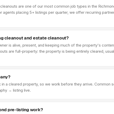
ng cleanouts are one of our most common job types in the Richmond
r agents placing 5+ listings per quarter, we offer recurring partn
ing cleanout and estate cleanout?
 owner is alive, present, and keeping much of the property's cont
outs are full-property: the property is being entirely cleared, usual
pany?
k in a cleared property, so we work before they arrive. Common s
y → listing live.
nd pre-listing work?