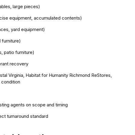
ables, large pieces)
rcise equipment, accumulated contents)
ances, yard equipment)
 furniture)
, patio furniture)
erant recovery
stal Virginia, Habitat for Humanity Richmond ReStores,
 condition
isting agents on scope and timing
ect turnaround standard