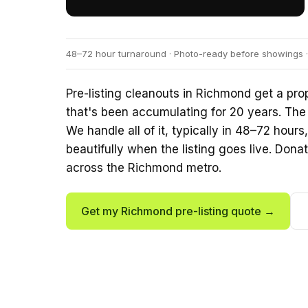
48–72 hour turnaround · Photo-ready before showings ·
Pre-listing cleanouts in Richmond get a p
that's been accumulating for 20 years. The
We handle all of it, typically in 48–72 hour
beautifully when the listing goes live. Donat
across the Richmond metro.
Get my Richmond pre-listing quote →