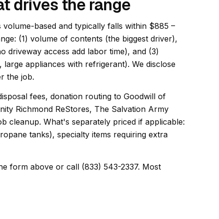
t drives the range
s volume-based and typically falls within $885 –
ange: (1) volume of contents (the biggest driver),
 no driveway access add labor time), and (3)
, large appliances with refrigerant). We disclose
r the job.
disposal fees, donation routing to Goodwill of
manity Richmond ReStores, The Salvation Army
 cleanup. What's separately priced if applicable:
opane tanks), specialty items requiring extra
he form above or call (833) 543-2337. Most