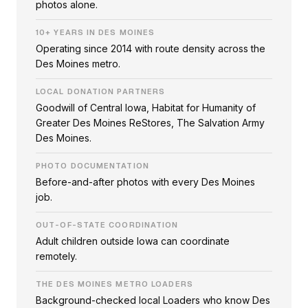
photos alone.
10+ YEARS IN DES MOINES
Operating since 2014 with route density across the
Des Moines metro.
LOCAL DONATION PARTNERS
Goodwill of Central Iowa, Habitat for Humanity of
Greater Des Moines ReStores, The Salvation Army
Des Moines.
PHOTO DOCUMENTATION
Before-and-after photos with every Des Moines
job.
OUT-OF-STATE COORDINATION
Adult children outside Iowa can coordinate
remotely.
THE DES MOINES METRO LOADERS
Background-checked local Loaders who know Des