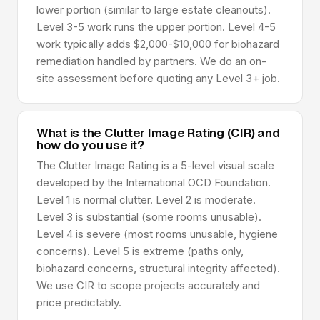
lower portion (similar to large estate cleanouts).
Level 3-5 work runs the upper portion. Level 4-5
work typically adds $2,000-$10,000 for biohazard
remediation handled by partners. We do an on-
site assessment before quoting any Level 3+ job.
What is the Clutter Image Rating (CIR) and
how do you use it?
The Clutter Image Rating is a 5-level visual scale
developed by the International OCD Foundation.
Level 1 is normal clutter. Level 2 is moderate.
Level 3 is substantial (some rooms unusable).
Level 4 is severe (most rooms unusable, hygiene
concerns). Level 5 is extreme (paths only,
biohazard concerns, structural integrity affected).
We use CIR to scope projects accurately and
price predictably.