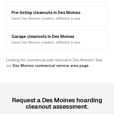
Pre-listing cleanouts in Des Moines
Same Des Moines Loaders, different scope
Garage cleanouts in Des Moines
Same Des Moines Loaders, different scope
Looking for commercial junk removal in Des Moines? See
our
Des Moines commercial service area page
.
Request a Des Moines hoarding
cleanout assessment.