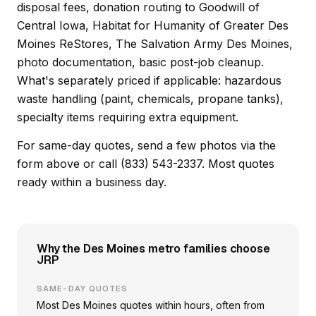
disposal fees, donation routing to Goodwill of
Central Iowa, Habitat for Humanity of Greater Des
Moines ReStores, The Salvation Army Des Moines,
photo documentation, basic post-job cleanup.
What's separately priced if applicable: hazardous
waste handling (paint, chemicals, propane tanks),
specialty items requiring extra equipment.
For same-day quotes, send a few photos via the
form above or call (833) 543-2337. Most quotes
ready within a business day.
Why the Des Moines metro families choose
JRP
SAME-DAY QUOTES
Most Des Moines quotes within hours, often from