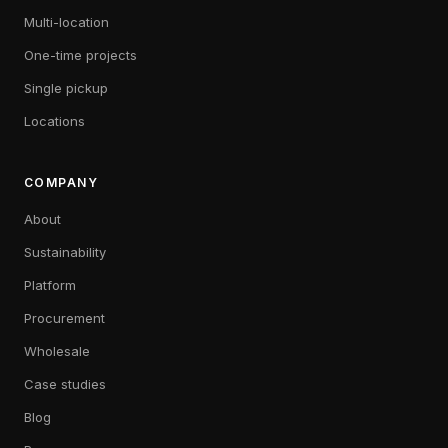
Multi-location
One-time projects
Single pickup
Locations
COMPANY
About
Sustainability
Platform
Procurement
Wholesale
Case studies
Blog