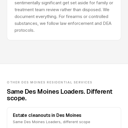
sentimentally significant get set aside for family or
treatment team review rather than disposed. We
document everything. For firearms or controlled
substances, we follow law enforcement and DEA
protocols.
OTHER DES MOINES RESIDENTIAL SERVICES
Same Des Moines Loaders. Different
scope.
Estate cleanouts in Des Moines
Same Des Moines Loaders, different scope