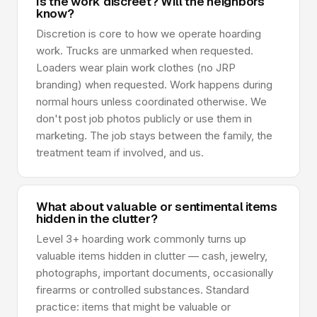
Is the work discreet? Will the neighbors
know?
Discretion is core to how we operate hoarding
work. Trucks are unmarked when requested.
Loaders wear plain work clothes (no JRP
branding) when requested. Work happens during
normal hours unless coordinated otherwise. We
don't post job photos publicly or use them in
marketing. The job stays between the family, the
treatment team if involved, and us.
What about valuable or sentimental items
hidden in the clutter?
Level 3+ hoarding work commonly turns up
valuable items hidden in clutter — cash, jewelry,
photographs, important documents, occasionally
firearms or controlled substances. Standard
practice: items that might be valuable or