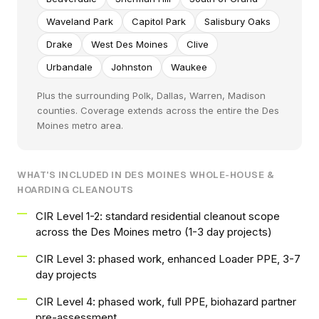
Waveland Park
Capitol Park
Salisbury Oaks
Drake
West Des Moines
Clive
Urbandale
Johnston
Waukee
Plus the surrounding Polk, Dallas, Warren, Madison
counties. Coverage extends across the entire the Des
Moines metro area.
WHAT'S INCLUDED IN DES MOINES WHOLE-HOUSE &
HOARDING CLEANOUTS
CIR Level 1-2: standard residential cleanout scope
across the Des Moines metro (1-3 day projects)
CIR Level 3: phased work, enhanced Loader PPE, 3-7
day projects
CIR Level 4: phased work, full PPE, biohazard partner
pre-assessment