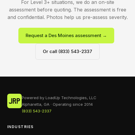
For Level 3+ situations, we do an on-site
assessment before quoting. The assessment is free
and confidential. Photos help us pre-assess severity.
Request a Des Moines assessment →
Or call (833) 543-2337
Powered by LoadUp Technologies, LLC
Alpharetta, GA · Operating since 2014
(833) 543-2337
INDUSTRIES