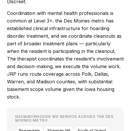
Discreet.
Coordination with mental health professionals is
common at Level 3+. the Des Moines metro has
established clinical infrastructure for hoarding
disorder treatment, and we coordinate cleanouts as
part of broader treatment plans — particularly
when the resident is participating in the cleanout.
The therapist coordinates the resident's involvement
and decision-making; we execute the volume work.
JRP runs route coverage across Polk, Dallas,
Warren, and Madison counties, with substantial
basement scope volume given the Iowa housing
stock.
NEIGHBORHOODS WE SERVICE ACROSS THE DES
MOINES METRO
Beaverdale
Sherman Hill
South of Grand