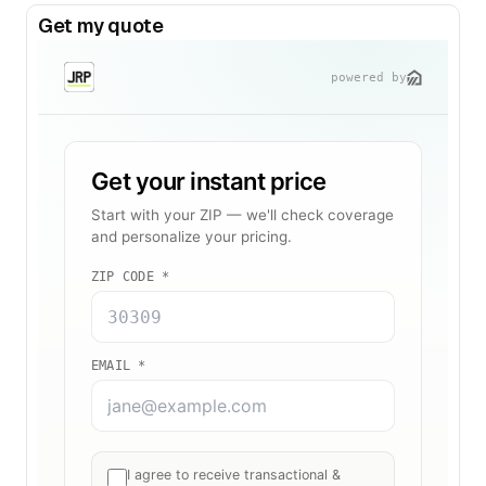
Get my quote