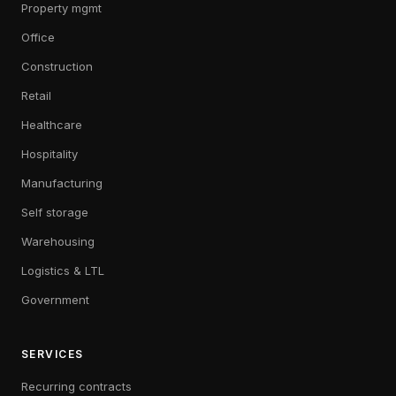
Property mgmt
Office
Construction
Retail
Healthcare
Hospitality
Manufacturing
Self storage
Warehousing
Logistics & LTL
Government
SERVICES
Recurring contracts