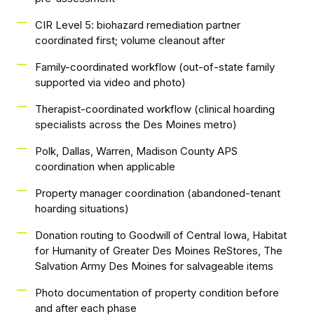
CIR Level 5: biohazard remediation partner
coordinated first; volume cleanout after
Family-coordinated workflow (out-of-state family
supported via video and photo)
Therapist-coordinated workflow (clinical hoarding
specialists across the Des Moines metro)
Polk, Dallas, Warren, Madison County APS
coordination when applicable
Property manager coordination (abandoned-tenant
hoarding situations)
Donation routing to Goodwill of Central Iowa, Habitat
for Humanity of Greater Des Moines ReStores, The
Salvation Army Des Moines for salvageable items
Photo documentation of property condition before
and after each phase