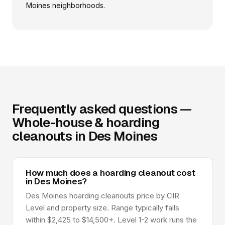
Moines neighborhoods.
Frequently asked questions —
Whole-house & hoarding
cleanouts in Des Moines
How much does a hoarding cleanout cost
in Des Moines?
Des Moines hoarding cleanouts price by CIR
Level and property size. Range typically falls
within $2,425 to $14,500+. Level 1-2 work runs the