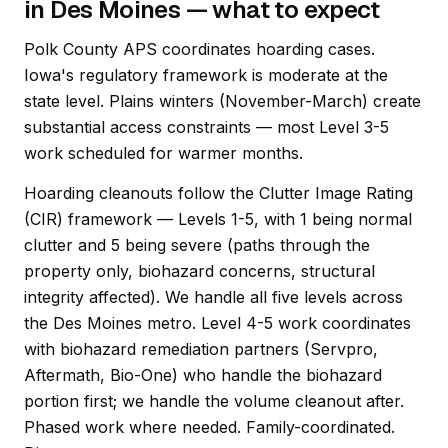
in Des Moines — what to expect
Polk County APS coordinates hoarding cases.
Iowa's regulatory framework is moderate at the
state level. Plains winters (November-March) create
substantial access constraints — most Level 3-5
work scheduled for warmer months.
Hoarding cleanouts follow the Clutter Image Rating
(CIR) framework — Levels 1-5, with 1 being normal
clutter and 5 being severe (paths through the
property only, biohazard concerns, structural
integrity affected). We handle all five levels across
the Des Moines metro. Level 4-5 work coordinates
with biohazard remediation partners (Servpro,
Aftermath, Bio-One) who handle the biohazard
portion first; we handle the volume cleanout after.
Phased work where needed. Family-coordinated.