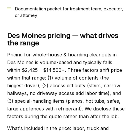
Documentation packet for treatment team, executor,
or attorney
Des Moines pricing — what drives
the range
Pricing for whole-house & hoarding cleanouts in
Des Moines is volume-based and typically falls
within $2,425 – $14,500+. Three factors shift price
within that range: (1) volume of contents (the
biggest driver), (2) access difficulty (stairs, narrow
hallways, no driveway access add labor time), and
(3) special-handling items (pianos, hot tubs, safes,
large appliances with refrigerant). We disclose these
factors during the quote rather than after the job.
What's included in the price: labor, truck and