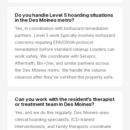
Do you handle Level 5 hoarding situations
in the Des Moines metro?
Yes, in coordination with biohazard remediation
partners. Level 5 work typically involves biohazard
concerns requiring EPA/OSHA-protocol
remediation before standard cleanup Loaders can
work safely. We coordinate with Servpro,
Aftermath, Bio-One, and similar partners across
the Des Moines metro. We handle the volume
cleanout after they've certified the property safe.
Can you work with the resident's therapist
or treatment team in Des Moines?
Yes, and we do this regularly. Des Moines-area
clinical hoarding specialists, ICD-trained
interventionists, and family therapists coordinate