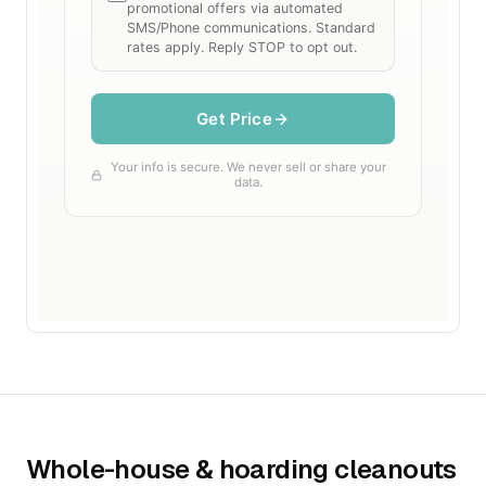
Whole-house & hoarding cleanouts