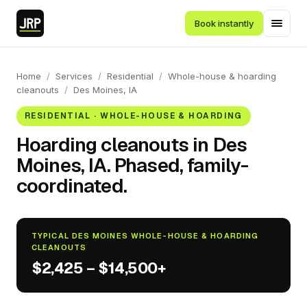
Book instantly
Home
/
Services
/
Residential
/
Whole-house & hoarding
cleanouts
/
Des Moines, IA
RESIDENTIAL · WHOLE-HOUSE & HOARDING
Hoarding cleanouts in Des
Moines, IA. Phased, family-
coordinated.
TYPICAL DES MOINES WHOLE-HOUSE & HOARDING
CLEANOUTS
$2,425 – $14,500+