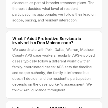
cleanouts as part of broader treatment plans. The
therapist decides what level of resident
participation is appropriate; we follow their lead on
scope, pacing, and resident interaction.
What if Adult Protective Services is
involved in a Des Moines case?
We coordinate with Polk, Dallas, Warren, Madison
County APS case workers regularly. APS-involved
cases typically follow a different workflow than
family-coordinated cases: APS sets the timeline
and scope authority, the family is informed but
doesn't decide, and the resident's participation
depends on the case worker's assessment. We
follow APS guidance throughout.