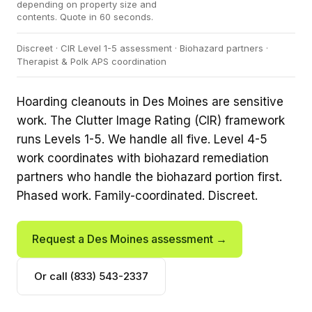
depending on property size and
contents. Quote in 60 seconds.
Discreet · CIR Level 1-5 assessment · Biohazard partners ·
Therapist & Polk APS coordination
Hoarding cleanouts in Des Moines are sensitive
work. The Clutter Image Rating (CIR) framework
runs Levels 1-5. We handle all five. Level 4-5
work coordinates with biohazard remediation
partners who handle the biohazard portion first.
Phased work. Family-coordinated. Discreet.
Request a Des Moines assessment →
Or call (833) 543-2337