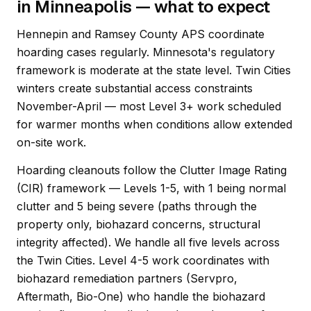
in Minneapolis — what to expect
Hennepin and Ramsey County APS coordinate
hoarding cases regularly. Minnesota's regulatory
framework is moderate at the state level. Twin Cities
winters create substantial access constraints
November-April — most Level 3+ work scheduled
for warmer months when conditions allow extended
on-site work.
Hoarding cleanouts follow the Clutter Image Rating
(CIR) framework — Levels 1-5, with 1 being normal
clutter and 5 being severe (paths through the
property only, biohazard concerns, structural
integrity affected). We handle all five levels across
the Twin Cities. Level 4-5 work coordinates with
biohazard remediation partners (Servpro,
Aftermath, Bio-One) who handle the biohazard