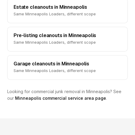
Estate cleanouts in Minneapolis
Same Minneapolis Loaders, different scope
Pre-listing cleanouts in Minneapolis
Same Minneapolis Loaders, different scope
Garage cleanouts in Minneapolis
Same Minneapolis Loaders, different scope
Looking for commercial junk removal in Minneapolis? See
our
Minneapolis commercial service area page
.