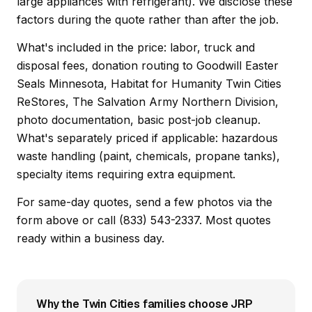
large appliances with refrigerant). We disclose these
factors during the quote rather than after the job.
What's included in the price: labor, truck and
disposal fees, donation routing to Goodwill Easter
Seals Minnesota, Habitat for Humanity Twin Cities
ReStores, The Salvation Army Northern Division,
photo documentation, basic post-job cleanup.
What's separately priced if applicable: hazardous
waste handling (paint, chemicals, propane tanks),
specialty items requiring extra equipment.
For same-day quotes, send a few photos via the
form above or call (833) 543-2337. Most quotes
ready within a business day.
Why the Twin Cities families choose JRP