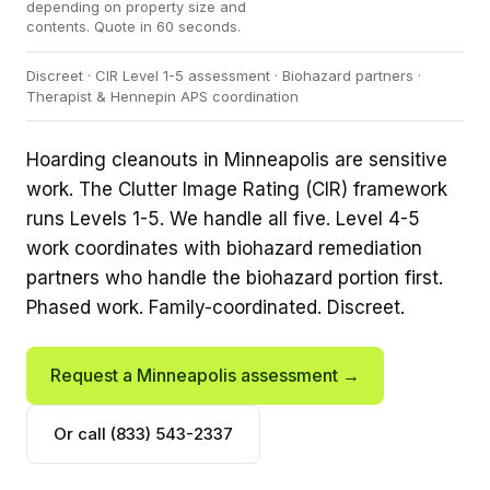
depending on property size and
contents. Quote in 60 seconds.
Discreet · CIR Level 1-5 assessment · Biohazard partners ·
Therapist & Hennepin APS coordination
Hoarding cleanouts in Minneapolis are sensitive
work. The Clutter Image Rating (CIR) framework
runs Levels 1-5. We handle all five. Level 4-5
work coordinates with biohazard remediation
partners who handle the biohazard portion first.
Phased work. Family-coordinated. Discreet.
Request a Minneapolis assessment →
Or call (833) 543-2337