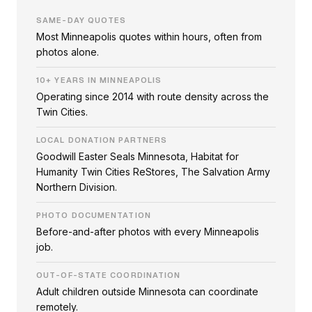
SAME-DAY QUOTES
Most Minneapolis quotes within hours, often from
photos alone.
10+ YEARS IN MINNEAPOLIS
Operating since 2014 with route density across the
Twin Cities.
LOCAL DONATION PARTNERS
Goodwill Easter Seals Minnesota, Habitat for
Humanity Twin Cities ReStores, The Salvation Army
Northern Division.
PHOTO DOCUMENTATION
Before-and-after photos with every Minneapolis
job.
OUT-OF-STATE COORDINATION
Adult children outside Minnesota can coordinate
remotely.