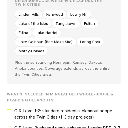
NEIGHBORHOODS WE SERVICE ACROSS THE
TWIN CITIES
Linden Hills
Kenwood
Lowry Hill
Lake of the Isles
Tangletown
Fulton
Edina
Lake Harriet
Lake Calhoun (Bde Maka Ska)
Loring Park
Marcy-Holmes
Plus the surrounding Hennepin, Ramsey, Dakota,
Anoka counties. Coverage extends across the entire
the Twin Cities area.
WHAT'S INCLUDED IN MINNEAPOLIS WHOLE-HOUSE &
HOARDING CLEANOUTS
CIR Level 1-2: standard residential cleanout scope
across the Twin Cities (1-3 day projects)
CIR Level 3: phased work, enhanced Loader PPE, 3-7