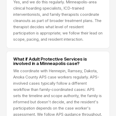
Yes, and we do this regularly. Minneapolis-area
clinical hoarding specialists, ICD-trained
interventionists, and family therapists coordinate
cleanouts as part of broader treatment plans. The
therapist decides what level of resident
participation is appropriate; we follow their lead on
scope, pacing, and resident interaction.
What if Adult Protective Services is
involved in a Minneapolis case?
We coordinate with Hennepin, Ramsey, Dakota,
Anoka County APS case workers regularly. APS-
involved cases typically follow a different
workflow than family-coordinated cases: APS
sets the timeline and scope authority, the family is
informed but doesn't decide, and the resident's
participation depends on the case worker's
assessment. We follow APS guidance throughout.