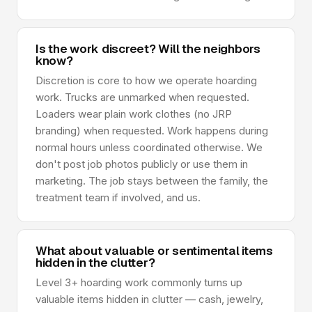
Is the work discreet? Will the neighbors
know?
Discretion is core to how we operate hoarding
work. Trucks are unmarked when requested.
Loaders wear plain work clothes (no JRP
branding) when requested. Work happens during
normal hours unless coordinated otherwise. We
don't post job photos publicly or use them in
marketing. The job stays between the family, the
treatment team if involved, and us.
What about valuable or sentimental items
hidden in the clutter?
Level 3+ hoarding work commonly turns up
valuable items hidden in clutter — cash, jewelry,