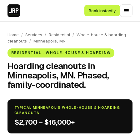
Book instantly
Home
/
Services
/
Residential
/
Whole-house & hoarding
cleanouts
/
Minneapolis, MN
RESIDENTIAL · WHOLE-HOUSE & HOARDING
Hoarding cleanouts in
Minneapolis, MN. Phased,
family-coordinated.
TYPICAL MINNEAPOLIS WHOLE-HOUSE & HOARDING
CLEANOUTS
$2,700 – $16,000+