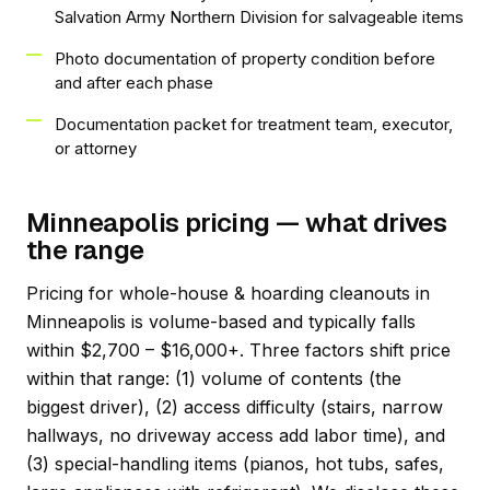
Salvation Army Northern Division for salvageable items
Photo documentation of property condition before
and after each phase
Documentation packet for treatment team, executor,
or attorney
Minneapolis pricing — what drives
the range
Pricing for whole-house & hoarding cleanouts in
Minneapolis is volume-based and typically falls
within $2,700 – $16,000+. Three factors shift price
within that range: (1) volume of contents (the
biggest driver), (2) access difficulty (stairs, narrow
hallways, no driveway access add labor time), and
(3) special-handling items (pianos, hot tubs, safes,