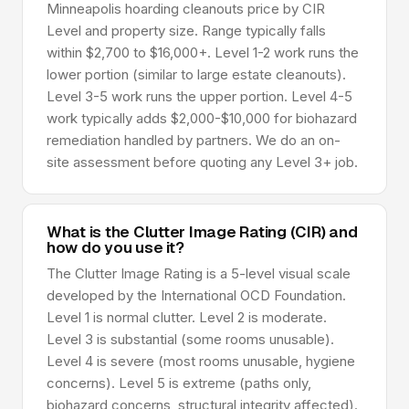
Minneapolis hoarding cleanouts price by CIR
Level and property size. Range typically falls
within $2,700 to $16,000+. Level 1-2 work runs the
lower portion (similar to large estate cleanouts).
Level 3-5 work runs the upper portion. Level 4-5
work typically adds $2,000-$10,000 for biohazard
remediation handled by partners. We do an on-
site assessment before quoting any Level 3+ job.
What is the Clutter Image Rating (CIR) and
how do you use it?
The Clutter Image Rating is a 5-level visual scale
developed by the International OCD Foundation.
Level 1 is normal clutter. Level 2 is moderate.
Level 3 is substantial (some rooms unusable).
Level 4 is severe (most rooms unusable, hygiene
concerns). Level 5 is extreme (paths only,
biohazard concerns, structural integrity affected).