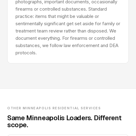
photographs, important documents, occasionally
firearms or controlled substances. Standard
practice: items that might be valuable or
sentimentally significant get set aside for family or
treatment team review rather than disposed. We
document everything. For firearms or controlled
substances, we follow law enforcement and DEA
protocols.
OTHER MINNEAPOLIS RESIDENTIAL SERVICES
Same Minneapolis Loaders. Different
scope.