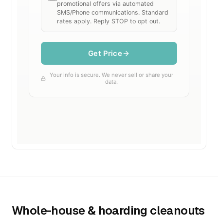
Whole-house & hoarding cleanouts