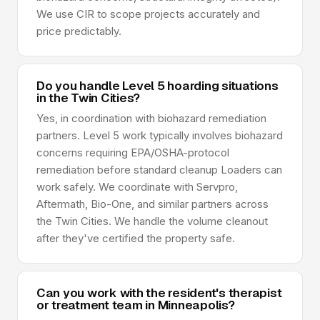
We use CIR to scope projects accurately and
price predictably.
Do you handle Level 5 hoarding situations
in the Twin Cities?
Yes, in coordination with biohazard remediation
partners. Level 5 work typically involves biohazard
concerns requiring EPA/OSHA-protocol
remediation before standard cleanup Loaders can
work safely. We coordinate with Servpro,
Aftermath, Bio-One, and similar partners across
the Twin Cities. We handle the volume cleanout
after they've certified the property safe.
Can you work with the resident's therapist
or treatment team in Minneapolis?