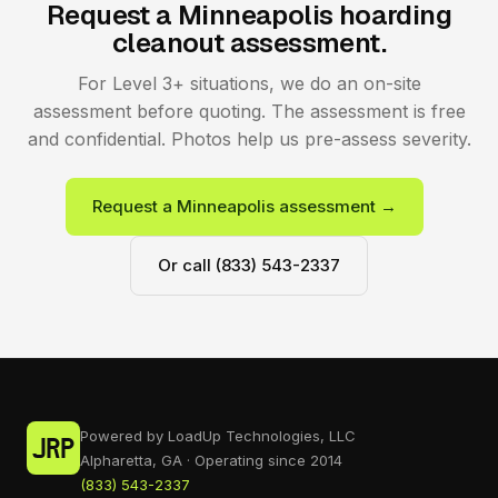
Request a Minneapolis hoarding
cleanout assessment.
For Level 3+ situations, we do an on-site
assessment before quoting. The assessment is free
and confidential. Photos help us pre-assess severity.
Request a Minneapolis assessment →
Or call (833) 543-2337
Powered by LoadUp Technologies, LLC
Alpharetta, GA · Operating since 2014
(833) 543-2337