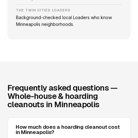
THE TWIN CITIES LOADERS
Background-checked local Loaders who know
Minneapolis neighborhoods.
Frequently asked questions —
Whole-house & hoarding
cleanouts in Minneapolis
How much does a hoarding cleanout cost
in Minneapolis?