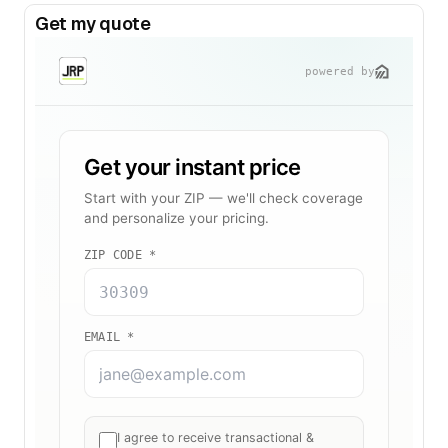
Get my quote