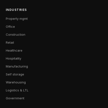
INDUSTRIES
Property mgmt
Office
Construction
Retail
Healthcare
Hospitality
Manufacturing
Self storage
Warehousing
Logistics & LTL
Government