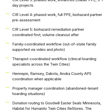
day projects
CIR Level 4: phased work, full PPE, biohazard partner
pre-assessment
CIR Level 5: biohazard remediation partner
coordinated first; volume cleanout after
Family-coordinated workflow (out-of-state family
supported via video and photo)
Therapist-coordinated workflow (clinical hoarding
specialists across the Twin Cities)
Hennepin, Ramsey, Dakota, Anoka County APS
coordination when applicable
Property manager coordination (abandoned-tenant
hoarding situations)
Donation routing to Goodwill Easter Seals Minnesota,
Habitat for Humanity Twin Cities ReStores, The