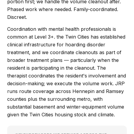
portion first; we handle the volume cleanout after.
Phased work where needed. Family-coordinated.
Discreet.
Coordination with mental health professionals is
common at Level 3+. the Twin Cities has established
clinical infrastructure for hoarding disorder
treatment, and we coordinate cleanouts as part of
broader treatment plans — particularly when the
resident is participating in the cleanout. The
therapist coordinates the resident's involvement and
decision-making; we execute the volume work. JRP
runs route coverage across Hennepin and Ramsey
counties plus the surrounding metro, with
substantial basement and winter-equipment volume
given the Twin Cities housing stock and climate.