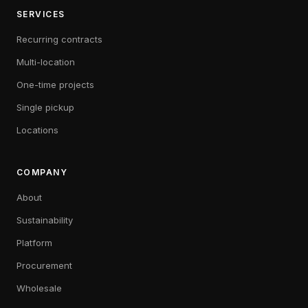
SERVICES
Recurring contracts
Multi-location
One-time projects
Single pickup
Locations
COMPANY
About
Sustainability
Platform
Procurement
Wholesale