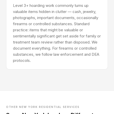
Level 3+ hoarding work commonly turns up
valuable items hidden in clutter — cash, jewelry,
photographs, important documents, occasionally
firearms or controlled substances. Standard
practice: items that might be valuable or
sentimentally significant get set aside for family or
treatment team review rather than disposed. We
document everything. For firearms or controlled
substances, we follow law enforcement and DEA
protocols.
OTHER NEW YORK RESIDENTIAL SERVICES