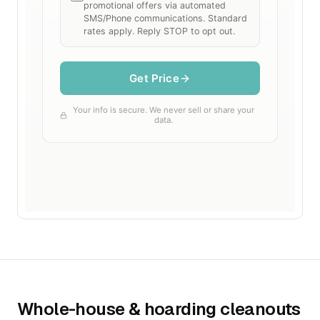
Whole-house & hoarding cleanouts