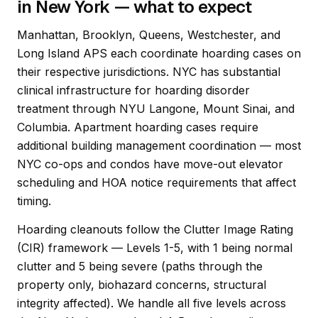
in New York — what to expect
Manhattan, Brooklyn, Queens, Westchester, and
Long Island APS each coordinate hoarding cases on
their respective jurisdictions. NYC has substantial
clinical infrastructure for hoarding disorder
treatment through NYU Langone, Mount Sinai, and
Columbia. Apartment hoarding cases require
additional building management coordination — most
NYC co-ops and condos have move-out elevator
scheduling and HOA notice requirements that affect
timing.
Hoarding cleanouts follow the Clutter Image Rating
(CIR) framework — Levels 1-5, with 1 being normal
clutter and 5 being severe (paths through the
property only, biohazard concerns, structural
integrity affected). We handle all five levels across