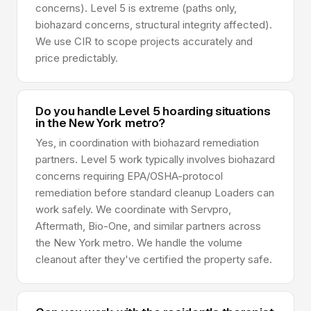
concerns). Level 5 is extreme (paths only,
biohazard concerns, structural integrity affected).
We use CIR to scope projects accurately and
price predictably.
Do you handle Level 5 hoarding situations
in the New York metro?
Yes, in coordination with biohazard remediation
partners. Level 5 work typically involves biohazard
concerns requiring EPA/OSHA-protocol
remediation before standard cleanup Loaders can
work safely. We coordinate with Servpro,
Aftermath, Bio-One, and similar partners across
the New York metro. We handle the volume
cleanout after they've certified the property safe.