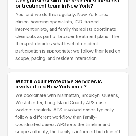
Can you work with the resident's therapist
or treatment team in New York?
Yes, and we do this regularly. New York-area
clinical hoarding specialists, ICD-trained
interventionists, and family therapists coordinate
cleanouts as part of broader treatment plans. The
therapist decides what level of resident
participation is appropriate; we follow their lead on
scope, pacing, and resident interaction.
What if Adult Protective Services is
involved in a New York case?
We coordinate with Manhattan, Brooklyn, Queens,
Westchester, Long Island County APS case
workers regularly. APS-involved cases typically
follow a different workflow than family-
coordinated cases: APS sets the timeline and
scope authority, the family is informed but doesn't