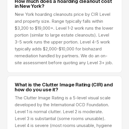
How much does a hoarding cleanout cost
in New York?
New York hoarding cleanouts price by CIR Level
and property size. Range typically falls within
$3,200 to $19,000+. Level 1-2 work runs the lower
portion (similar to large estate cleanouts). Level
3-5 work runs the upper portion. Level 4-5 work
typically adds $2,000-$10,000 for biohazard
remediation handled by partners. We do an on-
site assessment before quoting any Level 3+ job.
What is the Clutter Image Rating (CIR) and
how do you use it?
The Clutter Image Rating is a 5-level visual scale
developed by the International OCD Foundation.
Level 1 is normal clutter. Level 2 is moderate.
Level 3 is substantial (some rooms unusable).
Level 4 is severe (most rooms unusable, hygiene