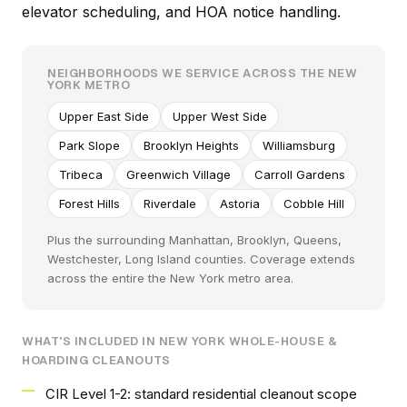
elevator scheduling, and HOA notice handling.
NEIGHBORHOODS WE SERVICE ACROSS THE NEW
YORK METRO
Upper East Side
Upper West Side
Park Slope
Brooklyn Heights
Williamsburg
Tribeca
Greenwich Village
Carroll Gardens
Forest Hills
Riverdale
Astoria
Cobble Hill
Plus the surrounding Manhattan, Brooklyn, Queens,
Westchester, Long Island counties. Coverage extends
across the entire the New York metro area.
WHAT'S INCLUDED IN NEW YORK WHOLE-HOUSE &
HOARDING CLEANOUTS
CIR Level 1-2: standard residential cleanout scope