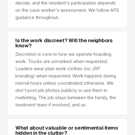
decide, and the resident's participation depends
on the case worker's assessment. We follow APS
guidance throughout.
Is the work discreet? Will the neighbors
know?
Discretion is core to how we operate hoarding
work. Trucks are unmarked when requested.
Loaders wear plain work clothes (no JRP
branding) when requested. Work happens during
normal hours unless coordinated otherwise. We
don't post job photos publicly or use them in
marketing. The job stays between the family, the
treatment team if involved, and us.
What about valuable or sentimental items
hidden in the clutter?