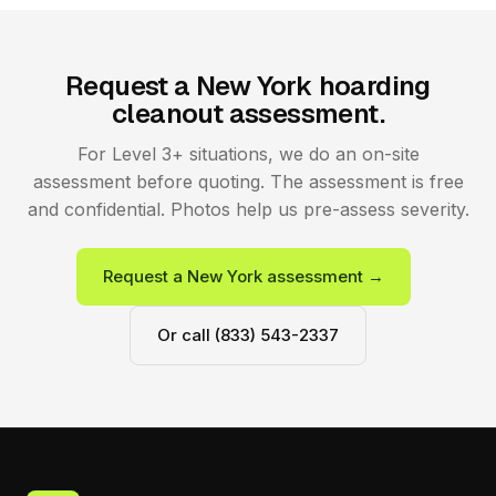
Request a New York hoarding
cleanout assessment.
For Level 3+ situations, we do an on-site
assessment before quoting. The assessment is free
and confidential. Photos help us pre-assess severity.
Request a New York assessment →
Or call (833) 543-2337