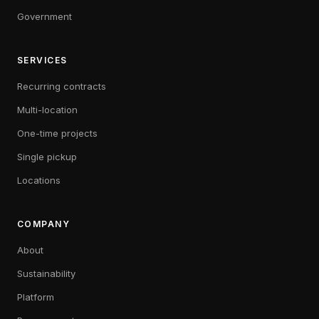
Government
SERVICES
Recurring contracts
Multi-location
One-time projects
Single pickup
Locations
COMPANY
About
Sustainability
Platform