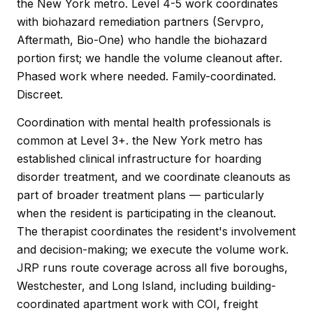
the New York metro. Level 4-5 work coordinates
with biohazard remediation partners (Servpro,
Aftermath, Bio-One) who handle the biohazard
portion first; we handle the volume cleanout after.
Phased work where needed. Family-coordinated.
Discreet.
Coordination with mental health professionals is
common at Level 3+. the New York metro has
established clinical infrastructure for hoarding
disorder treatment, and we coordinate cleanouts as
part of broader treatment plans — particularly
when the resident is participating in the cleanout.
The therapist coordinates the resident's involvement
and decision-making; we execute the volume work.
JRP runs route coverage across all five boroughs,
Westchester, and Long Island, including building-
coordinated apartment work with COI, freight