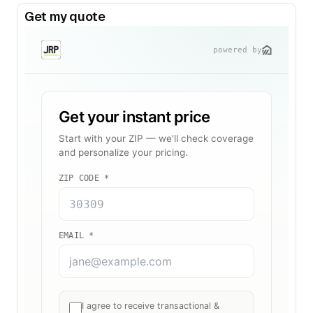
Get my quote