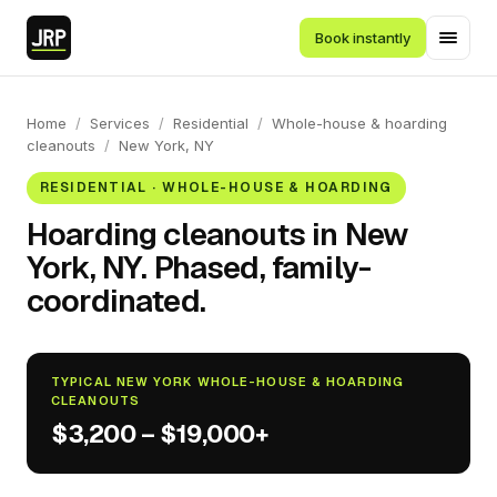
Book instantly
Home
/
Services
/
Residential
/
Whole-house & hoarding
cleanouts
/
New York, NY
RESIDENTIAL · WHOLE-HOUSE & HOARDING
Hoarding cleanouts in New
York, NY. Phased, family-
coordinated.
TYPICAL NEW YORK WHOLE-HOUSE & HOARDING
CLEANOUTS
$3,200 – $19,000+