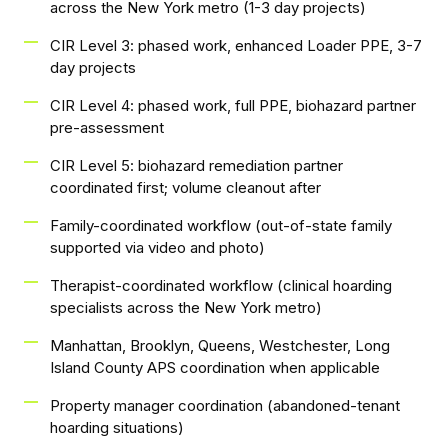
across the New York metro (1-3 day projects)
CIR Level 3: phased work, enhanced Loader PPE, 3-7
day projects
CIR Level 4: phased work, full PPE, biohazard partner
pre-assessment
CIR Level 5: biohazard remediation partner
coordinated first; volume cleanout after
Family-coordinated workflow (out-of-state family
supported via video and photo)
Therapist-coordinated workflow (clinical hoarding
specialists across the New York metro)
Manhattan, Brooklyn, Queens, Westchester, Long
Island County APS coordination when applicable
Property manager coordination (abandoned-tenant
hoarding situations)