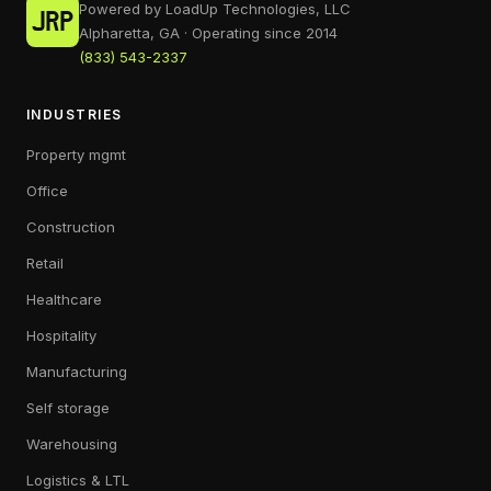
Powered by LoadUp Technologies, LLC
Alpharetta, GA · Operating since 2014
(833) 543-2337
INDUSTRIES
Property mgmt
Office
Construction
Retail
Healthcare
Hospitality
Manufacturing
Self storage
Warehousing
Logistics & LTL