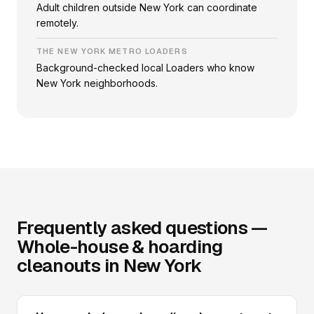
Adult children outside New York can coordinate
remotely.
THE NEW YORK METRO LOADERS
Background-checked local Loaders who know
New York neighborhoods.
Frequently asked questions —
Whole-house & hoarding
cleanouts in New York