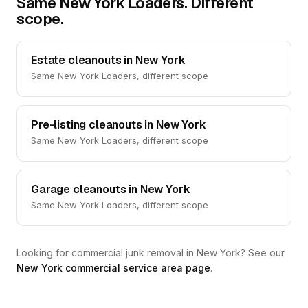
Same New York Loaders. Different
scope.
Estate cleanouts in New York
Same New York Loaders, different scope
Pre-listing cleanouts in New York
Same New York Loaders, different scope
Garage cleanouts in New York
Same New York Loaders, different scope
Looking for commercial junk removal in New York? See our
New York commercial service area page
.