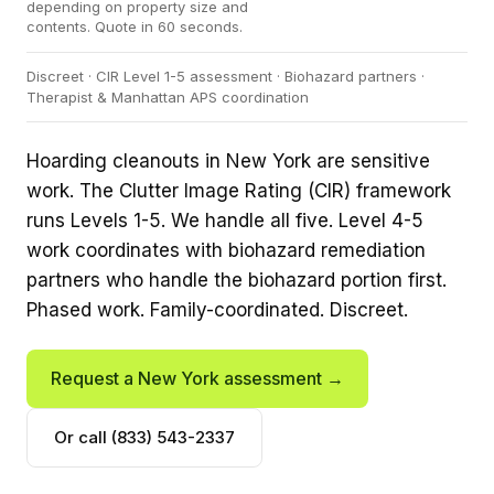
depending on property size and
contents. Quote in 60 seconds.
Discreet · CIR Level 1-5 assessment · Biohazard partners ·
Therapist & Manhattan APS coordination
Hoarding cleanouts in New York are sensitive
work. The Clutter Image Rating (CIR) framework
runs Levels 1-5. We handle all five. Level 4-5
work coordinates with biohazard remediation
partners who handle the biohazard portion first.
Phased work. Family-coordinated. Discreet.
Request a New York assessment →
Or call (833) 543-2337