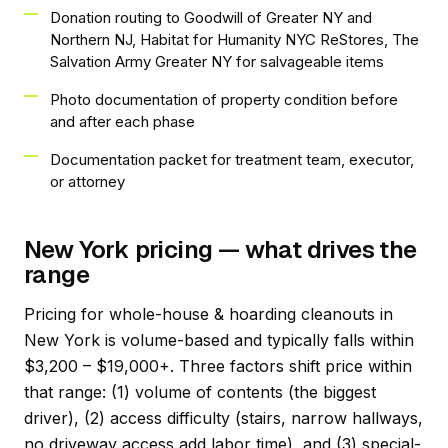
Donation routing to Goodwill of Greater NY and
Northern NJ, Habitat for Humanity NYC ReStores, The
Salvation Army Greater NY for salvageable items
Photo documentation of property condition before
and after each phase
Documentation packet for treatment team, executor,
or attorney
New York pricing — what drives the
range
Pricing for whole-house & hoarding cleanouts in
New York is volume-based and typically falls within
$3,200 – $19,000+. Three factors shift price within
that range: (1) volume of contents (the biggest
driver), (2) access difficulty (stairs, narrow hallways,
no driveway access add labor time), and (3) special-