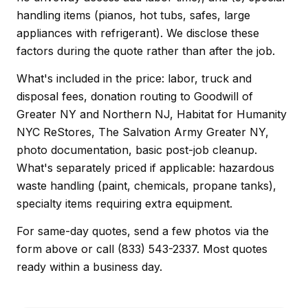
handling items (pianos, hot tubs, safes, large
appliances with refrigerant). We disclose these
factors during the quote rather than after the job.
What's included in the price: labor, truck and
disposal fees, donation routing to Goodwill of
Greater NY and Northern NJ, Habitat for Humanity
NYC ReStores, The Salvation Army Greater NY,
photo documentation, basic post-job cleanup.
What's separately priced if applicable: hazardous
waste handling (paint, chemicals, propane tanks),
specialty items requiring extra equipment.
For same-day quotes, send a few photos via the
form above or call (833) 543-2337. Most quotes
ready within a business day.