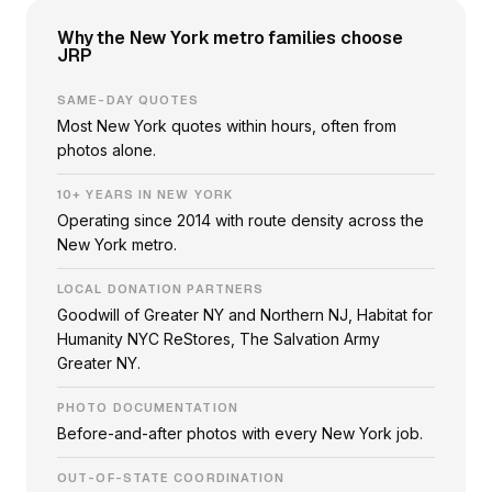
Why the New York metro families choose
JRP
SAME-DAY QUOTES
Most New York quotes within hours, often from
photos alone.
10+ YEARS IN NEW YORK
Operating since 2014 with route density across the
New York metro.
LOCAL DONATION PARTNERS
Goodwill of Greater NY and Northern NJ, Habitat for
Humanity NYC ReStores, The Salvation Army
Greater NY.
PHOTO DOCUMENTATION
Before-and-after photos with every New York job.
OUT-OF-STATE COORDINATION