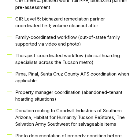
CIR Level 4: phased work, full PPE, biohazard partner
pre-assessment
CIR Level 5: biohazard remediation partner
coordinated first; volume cleanout after
Family-coordinated workflow (out-of-state family
supported via video and photo)
Therapist-coordinated workflow (clinical hoarding
specialists across the Tucson metro)
Pima, Pinal, Santa Cruz County APS coordination when
applicable
Property manager coordination (abandoned-tenant
hoarding situations)
Donation routing to Goodwill Industries of Southern
Arizona, Habitat for Humanity Tucson ReStores, The
Salvation Army Southwest for salvageable items
Photo documentation of property condition before