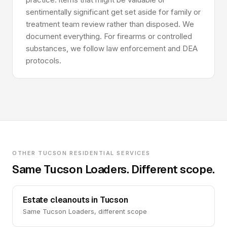
sentimentally significant get set aside for family or
treatment team review rather than disposed. We
document everything. For firearms or controlled
substances, we follow law enforcement and DEA
protocols.
OTHER TUCSON RESIDENTIAL SERVICES
Same Tucson Loaders. Different scope.
Estate cleanouts in Tucson
Same Tucson Loaders, different scope