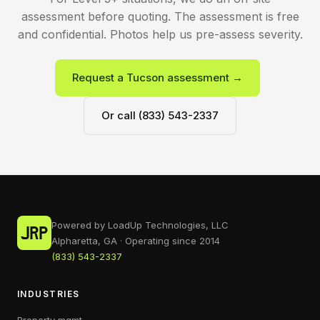
assessment before quoting. The assessment is free
and confidential. Photos help us pre-assess severity.
Request a Tucson assessment →
Or call (833) 543-2337
Powered by LoadUp Technologies, LLC
Alpharetta, GA · Operating since 2014
(833) 543-2337
INDUSTRIES