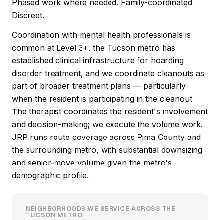
Phased work where needed. Family-coordinated.
Discreet.
Coordination with mental health professionals is
common at Level 3+. the Tucson metro has
established clinical infrastructure for hoarding
disorder treatment, and we coordinate cleanouts as
part of broader treatment plans — particularly
when the resident is participating in the cleanout.
The therapist coordinates the resident's involvement
and decision-making; we execute the volume work.
JRP runs route coverage across Pima County and
the surrounding metro, with substantial downsizing
and senior-move volume given the metro's
demographic profile.
NEIGHBORHOODS WE SERVICE ACROSS THE
TUCSON METRO