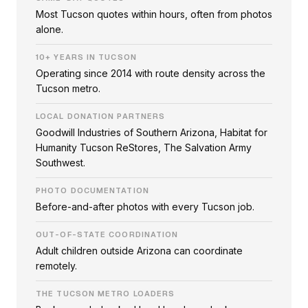
Most Tucson quotes within hours, often from photos
alone.
10+ YEARS IN TUCSON
Operating since 2014 with route density across the
Tucson metro.
LOCAL DONATION PARTNERS
Goodwill Industries of Southern Arizona, Habitat for
Humanity Tucson ReStores, The Salvation Army
Southwest.
PHOTO DOCUMENTATION
Before-and-after photos with every Tucson job.
OUT-OF-STATE COORDINATION
Adult children outside Arizona can coordinate
remotely.
THE TUCSON METRO LOADERS