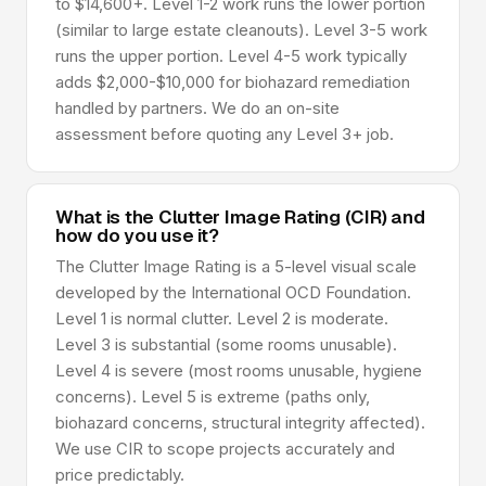
to $14,600+. Level 1-2 work runs the lower portion
(similar to large estate cleanouts). Level 3-5 work
runs the upper portion. Level 4-5 work typically
adds $2,000-$10,000 for biohazard remediation
handled by partners. We do an on-site
assessment before quoting any Level 3+ job.
What is the Clutter Image Rating (CIR) and
how do you use it?
The Clutter Image Rating is a 5-level visual scale
developed by the International OCD Foundation.
Level 1 is normal clutter. Level 2 is moderate.
Level 3 is substantial (some rooms unusable).
Level 4 is severe (most rooms unusable, hygiene
concerns). Level 5 is extreme (paths only,
biohazard concerns, structural integrity affected).
We use CIR to scope projects accurately and
price predictably.