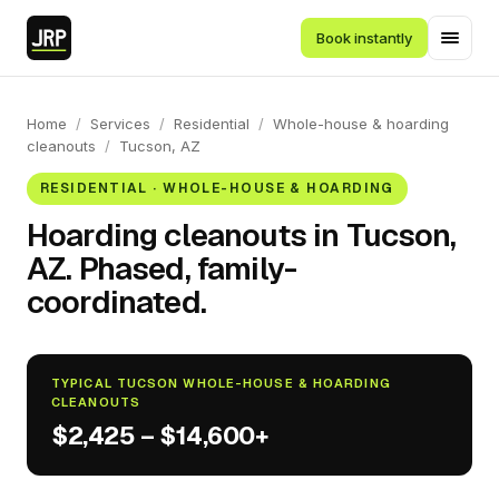
Book instantly
Home
/
Services
/
Residential
/
Whole-house & hoarding
cleanouts
/
Tucson, AZ
RESIDENTIAL · WHOLE-HOUSE & HOARDING
Hoarding cleanouts in Tucson,
AZ. Phased, family-
coordinated.
TYPICAL TUCSON WHOLE-HOUSE & HOARDING
CLEANOUTS
$2,425 – $14,600+