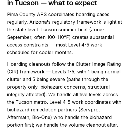
in Tucson — what to expect
Pima County APS coordinates hoarding cases
regularly. Arizona's regulatory framework is light at
the state level. Tucson summer heat (June-
September, often 100-110°F) creates substantial
access constraints — most Level 4-5 work
scheduled for cooler months.
Hoarding cleanouts follow the Clutter Image Rating
(CIR) framework — Levels 1-5, with 1 being normal
clutter and 5 being severe (paths through the
property only, biohazard concerns, structural
integrity affected). We handle all five levels across
the Tucson metro. Level 4-5 work coordinates with
biohazard remediation partners (Servpro,
Aftermath, Bio-One) who handle the biohazard
portion first; we handle the volume cleanout after.