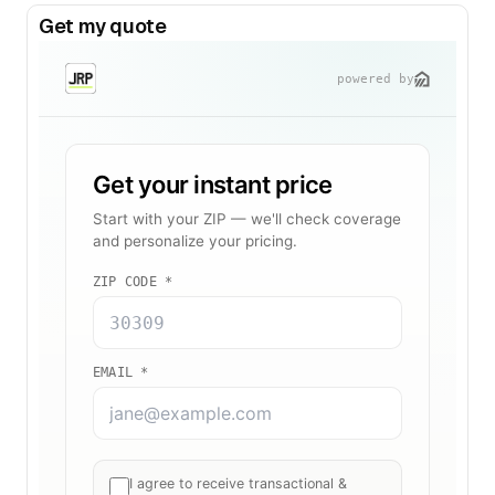
Get my quote