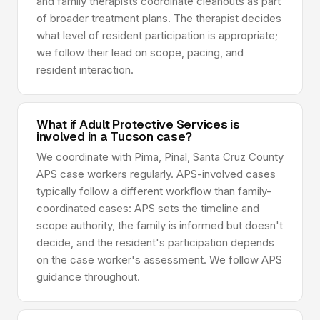
and family therapists coordinate cleanouts as part
of broader treatment plans. The therapist decides
what level of resident participation is appropriate;
we follow their lead on scope, pacing, and
resident interaction.
What if Adult Protective Services is
involved in a Tucson case?
We coordinate with Pima, Pinal, Santa Cruz County
APS case workers regularly. APS-involved cases
typically follow a different workflow than family-
coordinated cases: APS sets the timeline and
scope authority, the family is informed but doesn't
decide, and the resident's participation depends
on the case worker's assessment. We follow APS
guidance throughout.