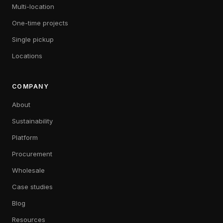
Multi-location
One-time projects
Single pickup
Locations
COMPANY
About
Sustainability
Platform
Procurement
Wholesale
Case studies
Blog
Resources