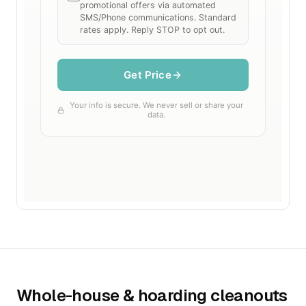
Whole-house & hoarding cleanouts