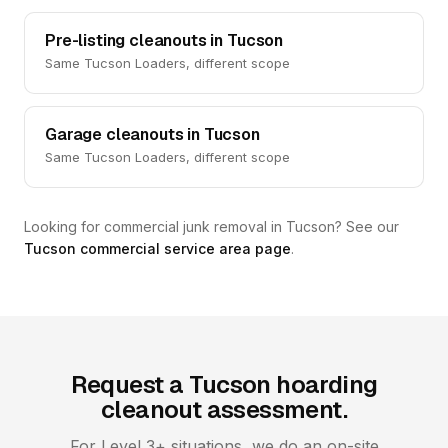
Pre-listing cleanouts in Tucson
Same Tucson Loaders, different scope
Garage cleanouts in Tucson
Same Tucson Loaders, different scope
Looking for commercial junk removal in Tucson? See our
Tucson commercial service area page
.
Request a Tucson hoarding
cleanout assessment.
For Level 3+ situations, we do an on-site