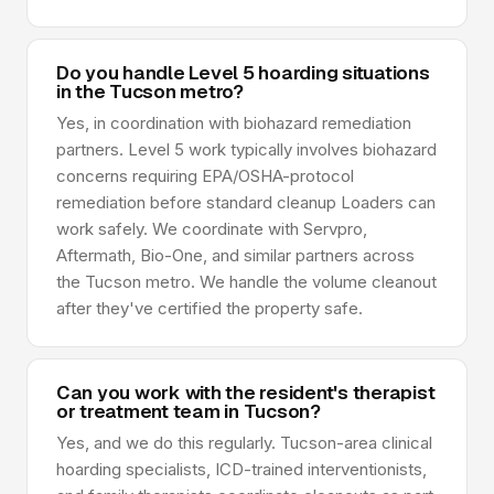
Do you handle Level 5 hoarding situations
in the Tucson metro?
Yes, in coordination with biohazard remediation
partners. Level 5 work typically involves biohazard
concerns requiring EPA/OSHA-protocol
remediation before standard cleanup Loaders can
work safely. We coordinate with Servpro,
Aftermath, Bio-One, and similar partners across
the Tucson metro. We handle the volume cleanout
after they've certified the property safe.
Can you work with the resident's therapist
or treatment team in Tucson?
Yes, and we do this regularly. Tucson-area clinical
hoarding specialists, ICD-trained interventionists,