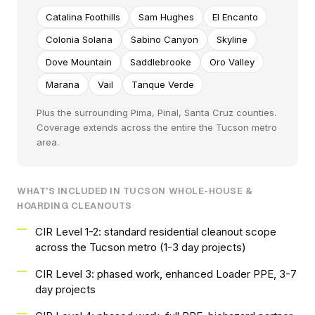
Catalina Foothills
Sam Hughes
El Encanto
Colonia Solana
Sabino Canyon
Skyline
Dove Mountain
Saddlebrooke
Oro Valley
Marana
Vail
Tanque Verde
Plus the surrounding Pima, Pinal, Santa Cruz counties.
Coverage extends across the entire the Tucson metro
area.
WHAT'S INCLUDED IN TUCSON WHOLE-HOUSE &
HOARDING CLEANOUTS
CIR Level 1-2: standard residential cleanout scope
across the Tucson metro (1-3 day projects)
CIR Level 3: phased work, enhanced Loader PPE, 3-7
day projects