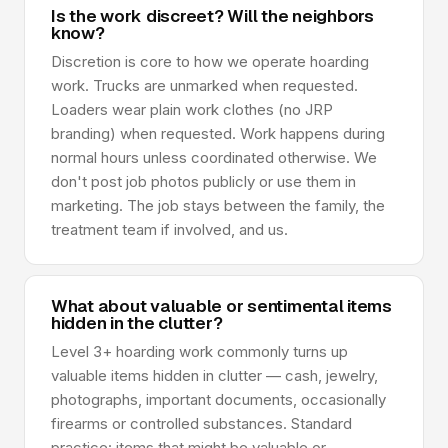
Is the work discreet? Will the neighbors
know?
Discretion is core to how we operate hoarding
work. Trucks are unmarked when requested.
Loaders wear plain work clothes (no JRP
branding) when requested. Work happens during
normal hours unless coordinated otherwise. We
don't post job photos publicly or use them in
marketing. The job stays between the family, the
treatment team if involved, and us.
What about valuable or sentimental items
hidden in the clutter?
Level 3+ hoarding work commonly turns up
valuable items hidden in clutter — cash, jewelry,
photographs, important documents, occasionally
firearms or controlled substances. Standard
practice: items that might be valuable or