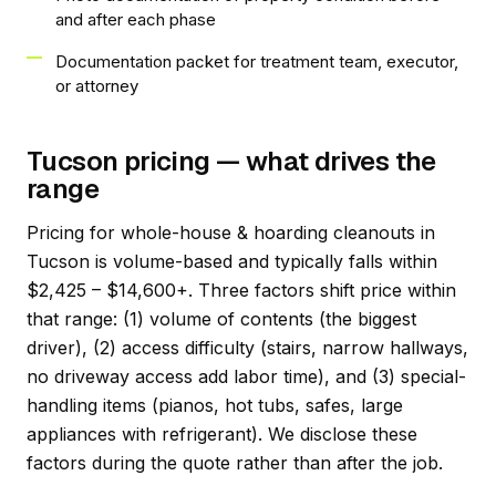
and after each phase
Documentation packet for treatment team, executor,
or attorney
Tucson pricing — what drives the
range
Pricing for whole-house & hoarding cleanouts in
Tucson is volume-based and typically falls within
$2,425 – $14,600+. Three factors shift price within
that range: (1) volume of contents (the biggest
driver), (2) access difficulty (stairs, narrow hallways,
no driveway access add labor time), and (3) special-
handling items (pianos, hot tubs, safes, large
appliances with refrigerant). We disclose these
factors during the quote rather than after the job.