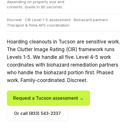
depending on property size and
contents. Quote in 60 seconds.
Discreet · CIR Level 1-5 assessment · Biohazard partners ·
Therapist & Pima APS coordination
Hoarding cleanouts in Tucson are sensitive work.
The Clutter Image Rating (CIR) framework runs
Levels 1-5. We handle all five. Level 4-5 work
coordinates with biohazard remediation partners
who handle the biohazard portion first. Phased
work. Family-coordinated. Discreet.
Request a Tucson assessment →
Or call (833) 543-2337