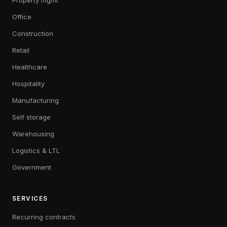
Property mgmt
Office
Construction
Retail
Healthcare
Hospitality
Manufacturing
Self storage
Warehousing
Logistics & LTL
Government
SERVICES
Recurring contracts