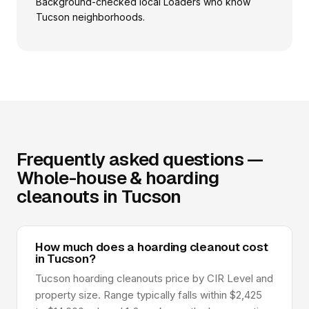
Background-checked local Loaders who know
Tucson neighborhoods.
Frequently asked questions —
Whole-house & hoarding
cleanouts in Tucson
How much does a hoarding cleanout cost
in Tucson?
Tucson hoarding cleanouts price by CIR Level and
property size. Range typically falls within $2,425