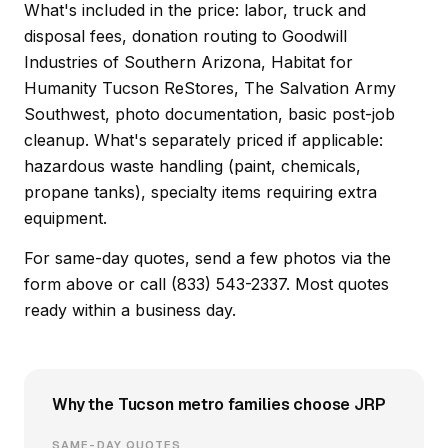
What's included in the price: labor, truck and
disposal fees, donation routing to Goodwill
Industries of Southern Arizona, Habitat for
Humanity Tucson ReStores, The Salvation Army
Southwest, photo documentation, basic post-job
cleanup. What's separately priced if applicable:
hazardous waste handling (paint, chemicals,
propane tanks), specialty items requiring extra
equipment.
For same-day quotes, send a few photos via the
form above or call (833) 543-2337. Most quotes
ready within a business day.
Why the Tucson metro families choose JRP
SAME-DAY QUOTES