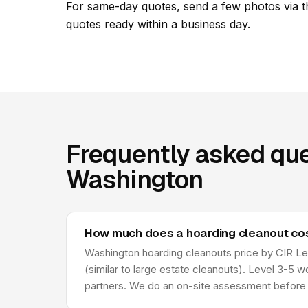
For same-day quotes, send a few photos via t
quotes ready within a business day.
Frequently asked que
Washington
How much does a hoarding cleanout cos
Washington hoarding cleanouts price by CIR Leve
(similar to large estate cleanouts). Level 3-5 
partners. We do an on-site assessment before 