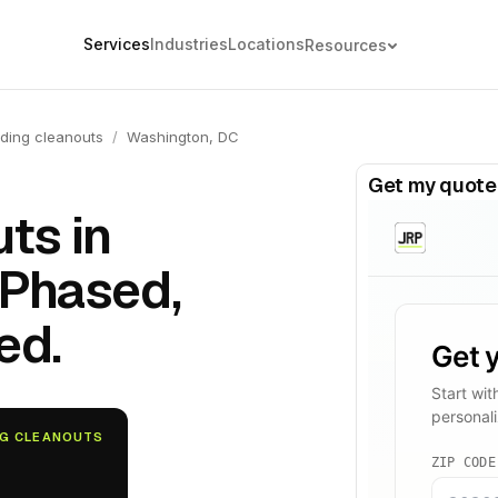
Services
Industries
Locations
Resources
ding cleanouts
/
Washington, DC
Get my quote
ts in
 Phased,
ed.
NG CLEANOUTS