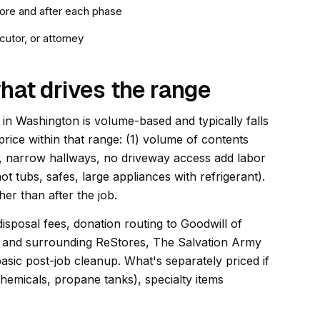
ore and after each phase
utor, or attorney
hat drives the range
in Washington is volume-based and typically falls
price within that range: (1) volume of contents
airs, narrow hallways, no driveway access add labor
ot tubs, safes, large appliances with refrigerant).
er than after the job.
disposal fees, donation routing to Goodwill of
 and surrounding ReStores, The Salvation Army
asic post-job cleanup. What's separately priced if
hemicals, propane tanks), specialty items