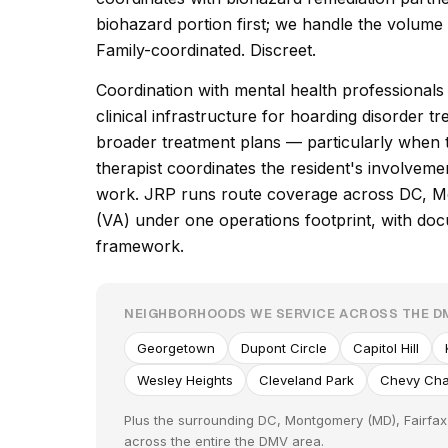
biohazard portion first; we handle the volum
Family-coordinated. Discreet.
Coordination with mental health professional
clinical infrastructure for hoarding disorder 
broader treatment plans — particularly when th
therapist coordinates the resident's involvem
work. JRP runs route coverage across DC, M
(VA) under one operations footprint, with docu
framework.
NEIGHBORHOODS WE SERVICE ACROSS THE D
Georgetown
Dupont Circle
Capitol Hill
Wesley Heights
Cleveland Park
Chevy Ch
Plus the surrounding DC, Montgomery (MD), Fairfax 
across the entire the DMV area.