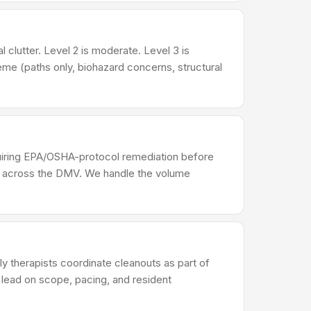
 clutter. Level 2 is moderate. Level 3 is
me (paths only, biohazard concerns, structural
equiring EPA/OSHA-protocol remediation before
rs across the DMV. We handle the volume
ily therapists coordinate cleanouts as part of
r lead on scope, pacing, and resident