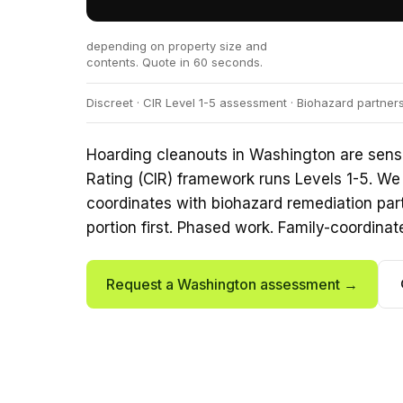
depending on property size and
contents. Quote in 60 seconds.
Discreet · CIR Level 1-5 assessment · Biohazard partner
Hoarding cleanouts in Washington are sensi
Rating (CIR) framework runs Levels 1-5. We 
coordinates with biohazard remediation par
portion first. Phased work. Family-coordinat
Request a Washington assessment →