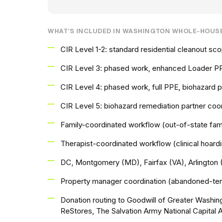
WHAT'S INCLUDED IN WASHINGTON WHOLE-HOUS
CIR Level 1-2: standard residential cleanout s
CIR Level 3: phased work, enhanced Loader PP
CIR Level 4: phased work, full PPE, biohazard
CIR Level 5: biohazard remediation partner coor
Family-coordinated workflow (out-of-state fam
Therapist-coordinated workflow (clinical hoard
DC, Montgomery (MD), Fairfax (VA), Arlington 
Property manager coordination (abandoned-tena
Donation routing to Goodwill of Greater Washin
ReStores, The Salvation Army National Capital 