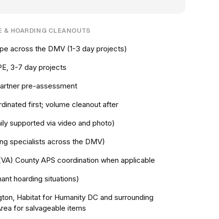
E & HOARDING CLEANOUTS
cope across the DMV (1-3 day projects)
E, 3-7 day projects
 partner pre-assessment
dinated first; volume cleanout after
ily supported via video and photo)
ing specialists across the DMV)
(VA) County APS coordination when applicable
nt hoarding situations)
gton, Habitat for Humanity DC and surrounding
Area for salvageable items