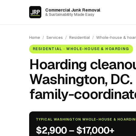
Commercial Junk Removal
& Sustainability Made Easy
Home
/
Services
/
Residential
/
Whole-house & hoar
RESIDENTIAL · WHOLE-HOUSE & HOARDING
Hoarding cleanou
Washington, DC.
family-coordinat
TYPICAL WASHINGTON WHOLE-HOUSE & HOARDI
$2,900 – $17,000+