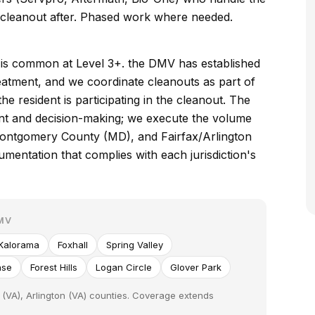
e cleanout after. Phased work where needed.
s is common at Level 3+. the DMV has established
treatment, and we coordinate cleanouts as part of
e resident is participating in the cleanout. The
ent and decision-making; we execute the volume
ontgomery County (MD), and Fairfax/Arlington
mentation that complies with each jurisdiction's
MV
Kalorama
Foxhall
Spring Valley
ase
Forest Hills
Logan Circle
Glover Park
(VA), Arlington (VA) counties. Coverage extends