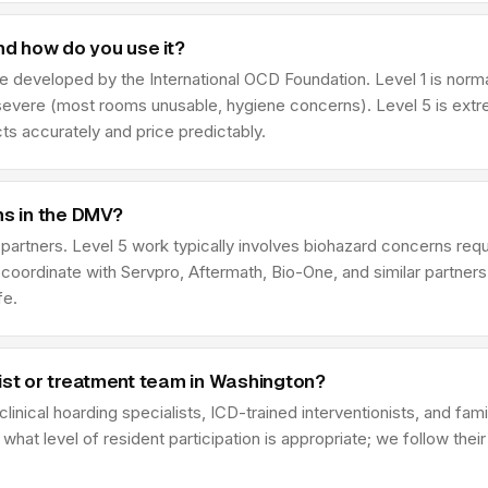
nd how do you use it?
le developed by the International OCD Foundation. Level 1 is normal
severe (most rooms unusable, hygiene concerns). Level 5 is extre
ts accurately and price predictably.
ns in the DMV?
n partners. Level 5 work typically involves biohazard concerns r
coordinate with Servpro, Aftermath, Bio-One, and similar partne
fe.
ist or treatment team in Washington?
linical hoarding specialists, ICD-trained interventionists, and fam
hat level of resident participation is appropriate; we follow thei