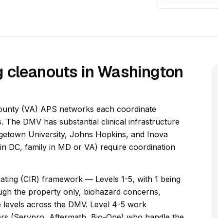
 cleanouts in Washington
ounty (VA) APS networks each coordinate
s. The DMV has substantial clinical infrastructure
rgetown University, Johns Hopkins, and Inova
nt in DC, family in MD or VA) require coordination
ating (CIR) framework — Levels 1-5, with 1 being
ough the property only, biohazard concerns,
ive levels across the DMV. Level 4-5 work
ers (Servpro, Aftermath, Bio-One) who handle the