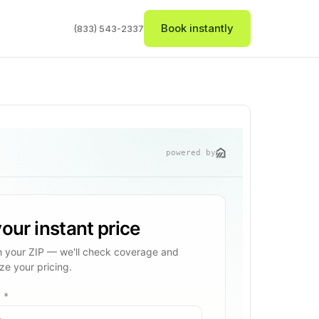
Book instantly
(833) 543-2337