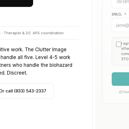
s · Therapist & DC APS coordination
tive work. The Clutter Image
handle all five. Level 4-5 work
tners who handle the biohazard
ed. Discreet.
Or call (833) 543-2337