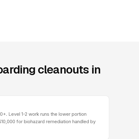
arding cleanouts in
0+. Level 1-2 work runs the lower portion
-$10,000 for biohazard remediation handled by