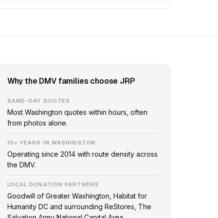
Why the DMV families choose JRP
SAME-DAY QUOTES
Most Washington quotes within hours, often
from photos alone.
10+ YEARS IN WASHINGTON
Operating since 2014 with route density across
the DMV.
LOCAL DONATION PARTNERS
Goodwill of Greater Washington, Habitat for
Humanity DC and surrounding ReStores, The
Salvation Army National Capital Area.