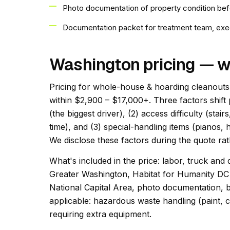
Photo documentation of property condition bef
Documentation packet for treatment team, exec
Washington pricing — w
Pricing for whole-house & hoarding cleanouts 
within $2,900 – $17,000+. Three factors shift 
(the biggest driver), (2) access difficulty (st
time), and (3) special-handling items (pianos, h
We disclose these factors during the quote rath
What's included in the price: labor, truck and 
Greater Washington, Habitat for Humanity DC
National Capital Area, photo documentation, b
applicable: hazardous waste handling (paint, c
requiring extra equipment.