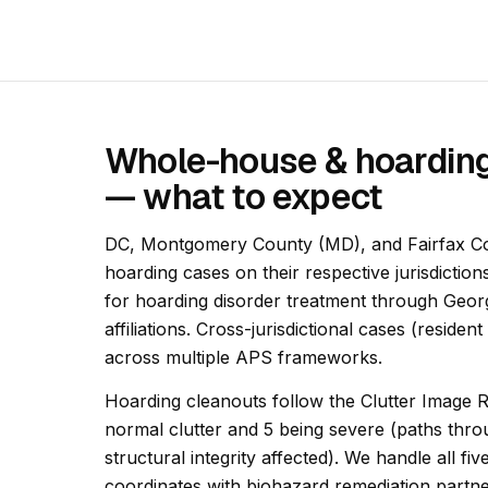
Whole-house & hoarding
— what to expect
DC, Montgomery County (MD), and Fairfax C
hoarding cases on their respective jurisdiction
for hoarding disorder treatment through Geo
affiliations. Cross-jurisdictional cases (reside
across multiple APS frameworks.
Hoarding cleanouts follow the Clutter Image R
normal clutter and 5 being severe (paths thr
structural integrity affected). We handle all f
coordinates with biohazard remediation partn