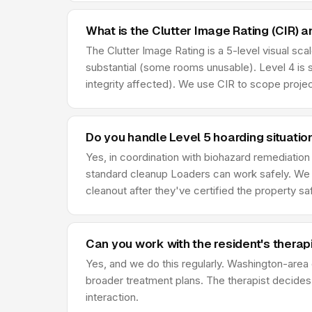
What is the Clutter Image Rating (CIR) a
The Clutter Image Rating is a 5-level visual sca
substantial (some rooms unusable). Level 4 is 
integrity affected). We use CIR to scope projec
Do you handle Level 5 hoarding situatio
Yes, in coordination with biohazard remediatio
standard cleanup Loaders can work safely. We 
cleanout after they've certified the property sa
Can you work with the resident's therap
Yes, and we do this regularly. Washington-area c
broader treatment plans. The therapist decides w
interaction.