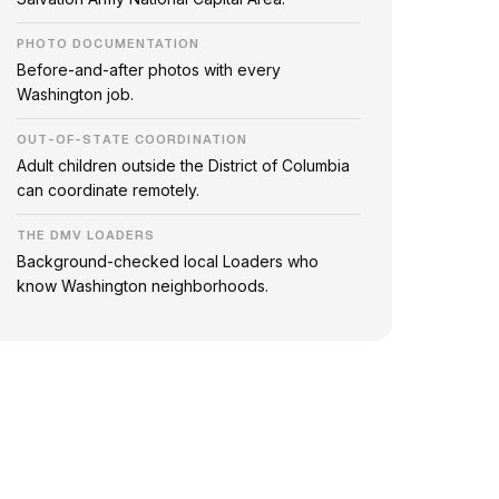
PHOTO DOCUMENTATION
Before-and-after photos with every
Washington job.
OUT-OF-STATE COORDINATION
Adult children outside the District of Columbia
can coordinate remotely.
THE DMV LOADERS
Background-checked local Loaders who
know Washington neighborhoods.