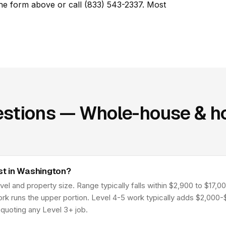
he form above or call (833) 543-2337. Most
stions — Whole-house & ho
t in Washington?
l and property size. Range typically falls within $2,900 to $17,00
work runs the upper portion. Level 4-5 work typically adds $2,000
quoting any Level 3+ job.