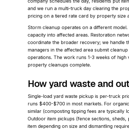
company schedules the day, residents put ite
and we run a multi-truck day clearing the pr
pricing on a tiered rate card by property size
Storm cleanup operates on a different model.
capacity into affected areas. Restoration net
coordinate the broader recovery; we handle 
managers in the affected area submit cleanup
operations. The work runs 1-3 weeks of high v
property cleanups complete.
How yard waste and out
Single-load yard waste pickup is per-truck pri
runs $400-$700 in most markets. For organic-
similar (composting tipping fees are typically lo
Outdoor item pickups (fence sections, sheds, p
item depending on size and dismantling require