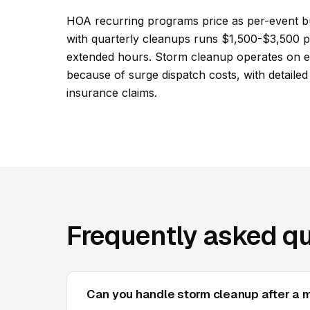
HOA recurring programs price as per-event b
with quarterly cleanups runs $1,500-$3,500 pe
extended hours. Storm cleanup operates on em
because of surge dispatch costs, with detaile
insurance claims.
Frequently asked qu
Can you handle storm cleanup after a 