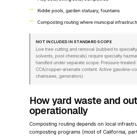
Kiddie pools, garden statuary, fountains
Composting routing where municipal infrastruct
NOT INCLUDED IN STANDARD SCOPE
Live tree cutting and removal (subbed to specialty
solvents, pool chemicals) require specialty hazm
handled under separate scope. Pressure-treated lu
CCA/copper-arsenate content. Active gasoline-co
chainsaws, generators).
How yard waste and out
operationally
Composting routing depends on local infrastru
composting programs (most of California, par