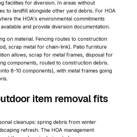
 facilities for diversion. In areas without
s to landfill alongside other yard debris. For HOA
(where the HOA's environmental commitments
 available and provide diversion documentation.
ng on material. Fencing routes to construction
od, scrap metal for chain-link). Patio furniture
tion allows, scrap for metal frames, disposal for
fing components, routed to construction debris.
n into 8-10 components), with metal frames going
ris.
utdoor item removal fits
onal cleanups: spring debris from winter
andscaping refresh. The HOA management