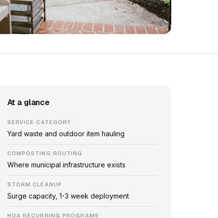
At a glance
SERVICE CATEGORY
Yard waste and outdoor item hauling
COMPOSTING ROUTING
Where municipal infrastructure exists
STORM CLEANUP
Surge capacity, 1-3 week deployment
HOA RECURRING PROGRAMS