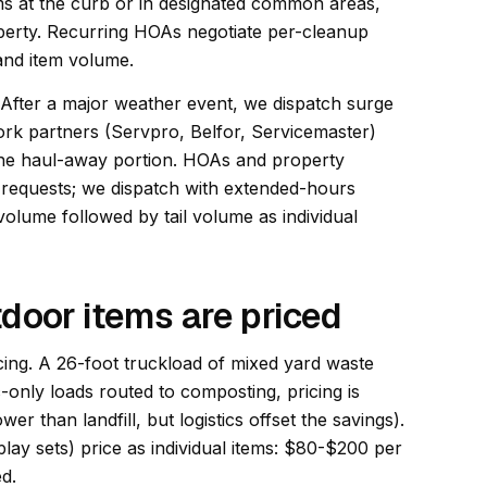
ms at the curb or in designated common areas,
operty. Recurring HOAs negotiate per-cleanup
 and item volume.
 After a major weather event, we dispatch surge
work partners (Servpro, Belfor, Servicemaster)
the haul-away portion. HOAs and property
 requests; we dispatch with extended-hours
olume followed by tail volume as individual
door items are priced
cing. A 26-foot truckload of mixed yard waste
only loads routed to composting, pricing is
wer than landfill, but logistics offset the savings).
lay sets) price as individual items: $80-$200 per
d.