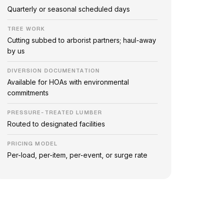
Quarterly or seasonal scheduled days
TREE WORK
Cutting subbed to arborist partners; haul-away
by us
DIVERSION DOCUMENTATION
Available for HOAs with environmental
commitments
PRESSURE-TREATED LUMBER
Routed to designated facilities
PRICING MODEL
Per-load, per-item, per-event, or surge rate