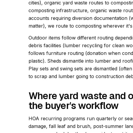
cities), organic yard waste routes to composting
composting infrastructure, organic waste route
accounts requiring diversion documentation 
matter), we route to composting wherever it's
Outdoor items follow different routing dependi
debris facilities (lumber recycling for clean wo
follows furniture routing (donation when condi
plastic). Sheds dismantle into lumber and roo
Play sets and swing sets are dismantled (ofte
to scrap and lumber going to construction deb
Where yard waste and o
the buyer's workflow
HOA recurring programs run quarterly or seas
damage, fall leaf and brush, post-summer l