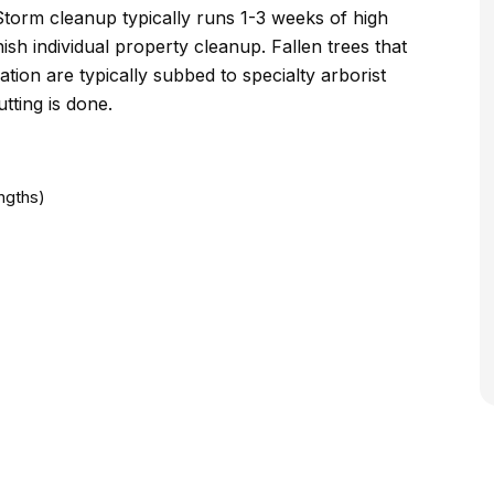
Storm cleanup typically runs 1-3 weeks of high
ish individual property cleanup. Fallen trees that
ion are typically subbed to specialty arborist
tting is done.
ngths)