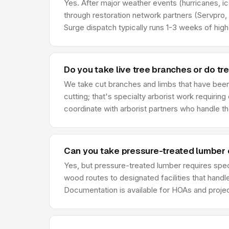
Yes. After major weather events (hurricanes, i
through restoration network partners (Servpro,
Surge dispatch typically runs 1-3 weeks of hig
Do you take live tree branches or do tre
We take cut branches and limbs that have been 
cutting; that's specialty arborist work requirin
coordinate with arborist partners who handle th
Can you take pressure-treated lumber 
Yes, but pressure-treated lumber requires spe
wood routes to designated facilities that hand
Documentation is available for HOAs and project