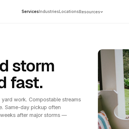
Services
Industries
Locations
Resources
d storm
d fast.
l yard work. Compostable streams
ble. Same-day pickup often
3 weeks after major storms —