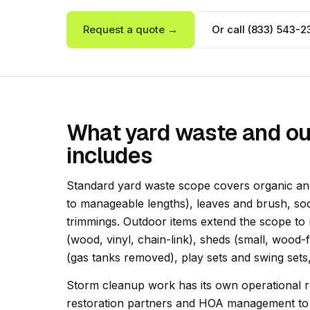
Request a quote →
Or call (833) 543-2
What yard waste and ou
includes
Standard yard waste scope covers organic and
to manageable lengths), leaves and brush, sod
trimmings. Outdoor items extend the scope to
(wood, vinyl, chain-link), sheds (small, wood-f
(gas tanks removed), play sets and swing sets,
Storm cleanup work has its own operational rh
restoration partners and HOA management to d