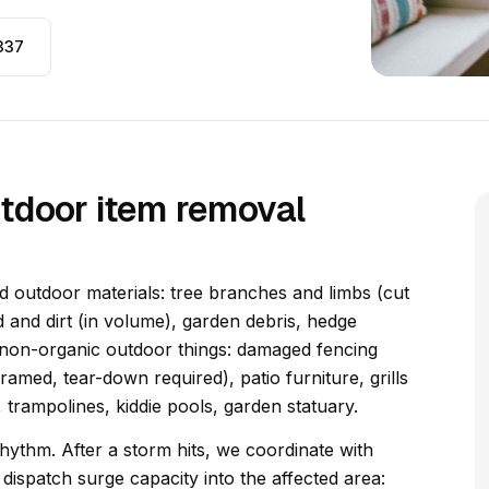
337
tdoor item removal
 outdoor materials: tree branches and limbs (cut
 and dirt (in volume), garden debris, hedge
 non-organic outdoor things: damaged fencing
ramed, tear-down required), patio furniture, grills
 trampolines, kiddie pools, garden statuary.
ythm. After a storm hits, we coordinate with
ispatch surge capacity into the affected area: