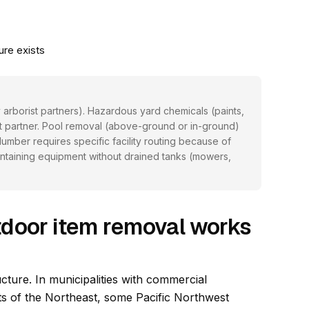
ure exists
 arborist partners). Hazardous yard chemicals (paints,
at partner. Pool removal (above-ground or in-ground)
mber requires specific facility routing because of
ntaining equipment without drained tanks (mowers,
door item removal works
cture. In municipalities with commercial
ts of the Northeast, some Pacific Northwest