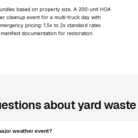
undles based on property size. A 200-unit HOA
r cleanup event for a multi-truck day with
ergency pricing: 1.5x to 2x standard rates
d manifest documentation for restoration
estions about yard waste 
major weather event?