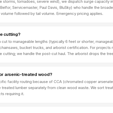
ce storms, tornadoes, severe wind), we dispatch surge capacity in
 Belfor, Servicemaster, Paul Davis, BluSky) who handle the broade
h volume followed by tail volume. Emergency pricing applies.
e cutting?
cut to manageable lengths (typically 6 feet or shorter, manageab
g chainsaws, bucket trucks, and arborist certification. For projects
e cutting; we handle the post-cut haul. The arborist drops the tree
or arsenic-treated wood?
cific facility routing because of CCA (chromated copper arsenate
le treated lumber separately from clean wood waste. We sort treat
s requiring it.