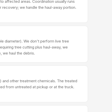
to affected areas. Coordination usually runs
r recovery; we handle the haul-away portion.
le diameter). We don't perform live tree
 requiring tree cutting plus haul-away, we
, we haul the debris.
) and other treatment chemicals. The treated
ed from untreated at pickup or at the truck.