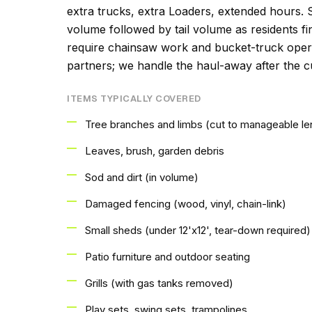
extra trucks, extra Loaders, extended hours. 
volume followed by tail volume as residents fin
require chainsaw work and bucket-truck operat
partners; we handle the haul-away after the cu
ITEMS TYPICALLY COVERED
Tree branches and limbs (cut to manageable le
Leaves, brush, garden debris
Sod and dirt (in volume)
Damaged fencing (wood, vinyl, chain-link)
Small sheds (under 12'x12', tear-down required)
Patio furniture and outdoor seating
Grills (with gas tanks removed)
Play sets, swing sets, trampolines