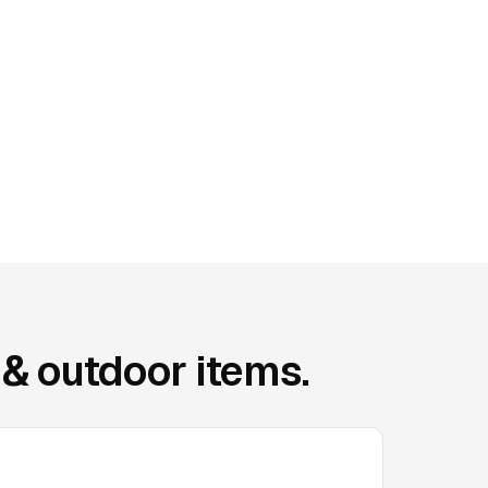
& outdoor items.