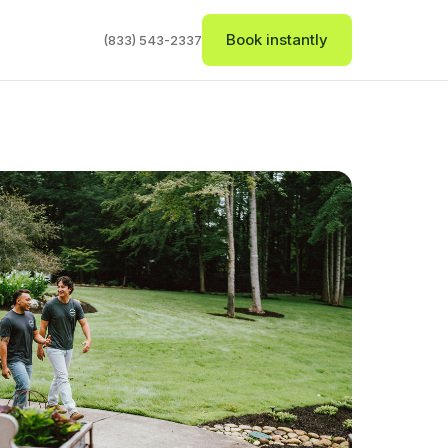
Book instantly
(833) 543-2337