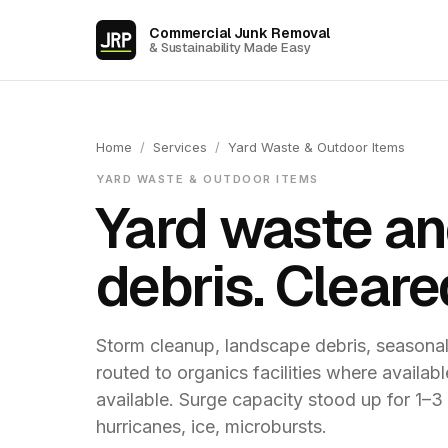
Commercial Junk Removal
& Sustainability Made Easy
Home
/
Services
/
Yard Waste & Outdoor Items
YARD WASTE & OUTDOOR ITEMS
Yard waste an
debris. Cleare
Storm cleanup, landscape debris, seasona
routed to organics facilities where availa
available. Surge capacity stood up for 1–
hurricanes, ice, microbursts.