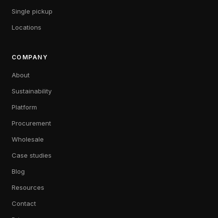
Single pickup
Locations
COMPANY
About
Sustainability
Platform
Procurement
Wholesale
Case studies
Blog
Resources
Contact