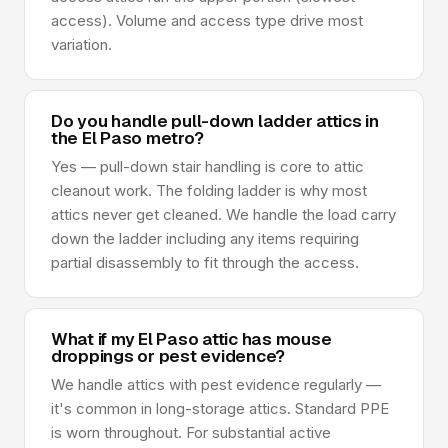
access). Volume and access type drive most
variation.
Do you handle pull-down ladder attics in
the El Paso metro?
Yes — pull-down stair handling is core to attic
cleanout work. The folding ladder is why most
attics never get cleaned. We handle the load carry
down the ladder including any items requiring
partial disassembly to fit through the access.
What if my El Paso attic has mouse
droppings or pest evidence?
We handle attics with pest evidence regularly —
it's common in long-storage attics. Standard PPE
is worn throughout. For substantial active