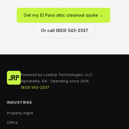
Get my El Paso attic cleanout quote →
Or call (833) 543-2337
Powered by LoadUp Technologies, LLC
Alpharetta, GA · Operating since 2014
(833) 543-2337
INDUSTRIES
Property mgmt
Office