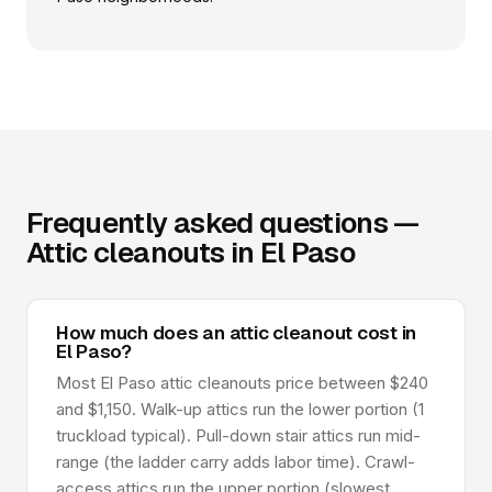
Frequently asked questions —
Attic cleanouts in El Paso
How much does an attic cleanout cost in
El Paso?
Most El Paso attic cleanouts price between $240
and $1,150. Walk-up attics run the lower portion (1
truckload typical). Pull-down stair attics run mid-
range (the ladder carry adds labor time). Crawl-
access attics run the upper portion (slowest