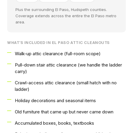
Plus the surrounding El Paso, Hudspeth counties.
Coverage extends across the entire the El Paso metro
area.
WHAT'S INCLUDED IN EL PASO ATTIC CLEANOUTS
Walk-up attic clearance (full-room scope)
Pull-down stair attic clearance (we handle the ladder
carry)
Crawl-access attic clearance (small hatch with no
ladder)
Holiday decorations and seasonal items
Old furniture that came up but never came down
Accumulated boxes, books, textbooks