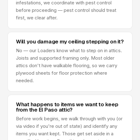
infestations, we coordinate with pest control
before proceeding — pest control should treat
first, we clear after.
Will you damage my ceiling stepping on it?
No — our Loaders know what to step on in attics.
Joists and supported framing only. Most older
attics don't have walkable flooring, so we carry
plywood sheets for floor protection where
needed.
What happens to items we want to keep
from the El Paso attic?
Before work begins, we walk through with you (or
via video if you're out of state) and identify any
items you want kept. Those get set aside in a