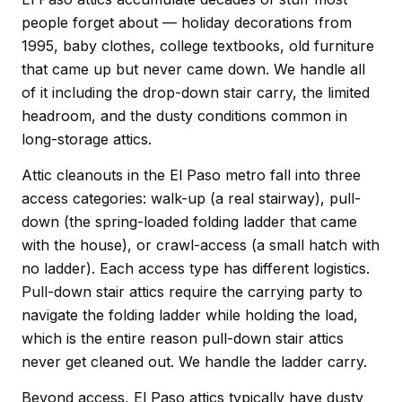
people forget about — holiday decorations from
1995, baby clothes, college textbooks, old furniture
that came up but never came down. We handle all
of it including the drop-down stair carry, the limited
headroom, and the dusty conditions common in
long-storage attics.
Attic cleanouts in the El Paso metro fall into three
access categories: walk-up (a real stairway), pull-
down (the spring-loaded folding ladder that came
with the house), or crawl-access (a small hatch with
no ladder). Each access type has different logistics.
Pull-down stair attics require the carrying party to
navigate the folding ladder while holding the load,
which is the entire reason pull-down stair attics
never get cleaned out. We handle the ladder carry.
Beyond access, El Paso attics typically have dusty