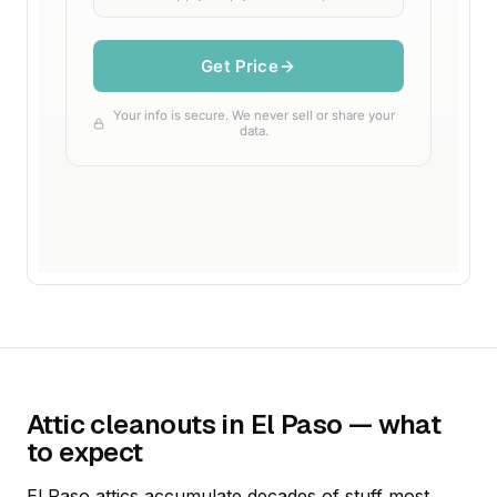
Attic cleanouts in El Paso — what
to expect
El Paso attics accumulate decades of stuff most