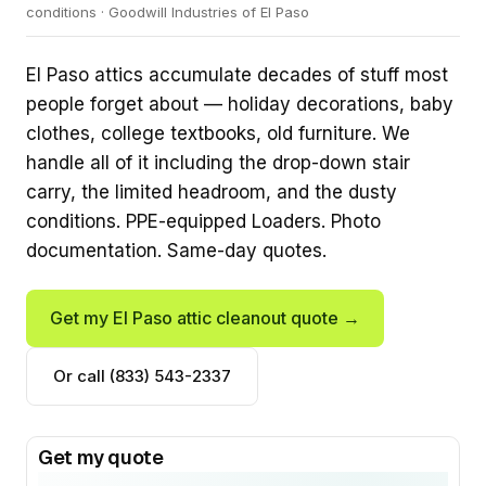
conditions · Goodwill Industries of El Paso
El Paso attics accumulate decades of stuff most
people forget about — holiday decorations, baby
clothes, college textbooks, old furniture. We
handle all of it including the drop-down stair
carry, the limited headroom, and the dusty
conditions. PPE-equipped Loaders. Photo
documentation. Same-day quotes.
Get my El Paso attic cleanout quote →
Or call (833) 543-2337
Get my quote