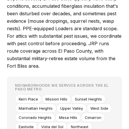
conditions, accumulated fiberglass insulation that's
been disturbed over decades, and sometimes pest
evidence (mouse droppings, squirrel nests, wasp
nests). PPE-equipped Loaders are standard scope.
For attics with substantial pest issues, we coordinate
with pest control before proceeding. JRP runs
route coverage across El Paso County, with
substantial military-retiree estate volume from the
Fort Bliss area.
NEIGHBORHOODS WE SERVICE ACROSS THE EL
PASO METRO
Kern Place
Mission Hills
Sunset Heights
Manhattan Heights
Upper Valley
West Side
Coronado Heights
Mesa Hills
Cimarron
Eastside
Vista del Sol
Northeast