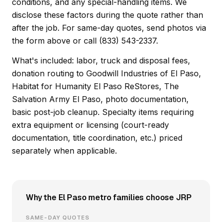
conditions, and any special-handling items. We
disclose these factors during the quote rather than
after the job. For same-day quotes, send photos via
the form above or call (833) 543-2337.
What's included: labor, truck and disposal fees,
donation routing to Goodwill Industries of El Paso,
Habitat for Humanity El Paso ReStores, The
Salvation Army El Paso, photo documentation,
basic post-job cleanup. Specialty items requiring
extra equipment or licensing (court-ready
documentation, title coordination, etc.) priced
separately when applicable.
Why the El Paso metro families choose JRP
SAME-DAY QUOTES