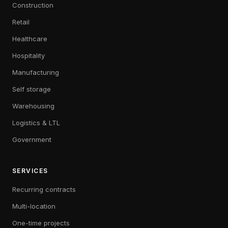
Construction
Retail
Healthcare
Hospitality
Manufacturing
Self storage
Warehousing
Logistics & LTL
Government
SERVICES
Recurring contracts
Multi-location
One-time projects