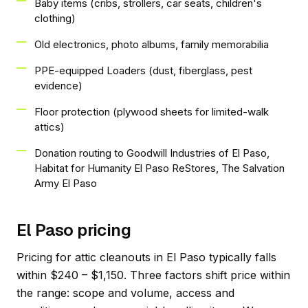
Baby items (cribs, strollers, car seats, children's
clothing)
Old electronics, photo albums, family memorabilia
PPE-equipped Loaders (dust, fiberglass, pest
evidence)
Floor protection (plywood sheets for limited-walk
attics)
Donation routing to Goodwill Industries of El Paso,
Habitat for Humanity El Paso ReStores, The Salvation
Army El Paso
El Paso pricing
Pricing for attic cleanouts in El Paso typically falls
within $240 – $1,150. Three factors shift price within
the range: scope and volume, access and