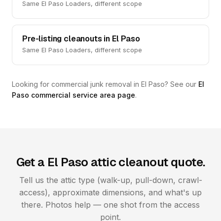
Same El Paso Loaders, different scope
Pre-listing cleanouts in El Paso
Same El Paso Loaders, different scope
Looking for commercial junk removal in El Paso? See our
El
Paso commercial service area page
.
Get a El Paso attic cleanout quote.
Tell us the attic type (walk-up, pull-down, crawl-
access), approximate dimensions, and what's up
there. Photos help — one shot from the access
point.