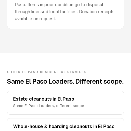
Paso. Items in poor condition go to disposal
through licensed local facilities. Donation receipts
available on request.
OTHER EL PASO RESIDENTIAL SERVICES
Same El Paso Loaders. Different scope.
Estate cleanouts in El Paso
Same El Paso Loaders, different scope
Whole-house & hoarding cleanouts in El Paso