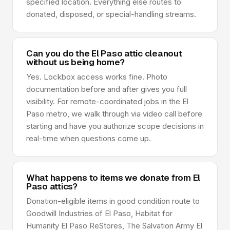
specified location. Everything else routes to
donated, disposed, or special-handling streams.
Can you do the El Paso attic cleanout
without us being home?
Yes. Lockbox access works fine. Photo
documentation before and after gives you full
visibility. For remote-coordinated jobs in the El
Paso metro, we walk through via video call before
starting and have you authorize scope decisions in
real-time when questions come up.
What happens to items we donate from El
Paso attics?
Donation-eligible items in good condition route to
Goodwill Industries of El Paso, Habitat for
Humanity El Paso ReStores, The Salvation Army El