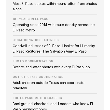
Most El Paso quotes within hours, often from photos
alone.
10+ YEARS IN EL PASO
Operating since 2014 with route density across the
El Paso metro.
LOCAL DONATION PARTNERS
Goodwill Industries of El Paso, Habitat for Humanity
El Paso ReStores, The Salvation Army El Paso.
PHOTO DOCUMENTATION
Before-and-after photos with every El Paso job.
OUT-OF-STATE COORDINATION
Adult children outside Texas can coordinate
remotely.
THE EL PASO METRO LOADERS
Background-checked local Loaders who know El
Paso neighborhoods.