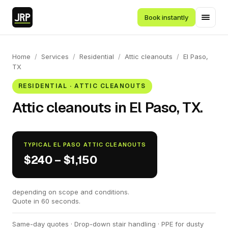
Book instantly
Home
/
Services
/
Residential
/
Attic cleanouts
/
El Paso,
TX
RESIDENTIAL · ATTIC CLEANOUTS
Attic cleanouts in El Paso, TX.
TYPICAL EL PASO ATTIC CLEANOUTS
$240 – $1,150
depending on scope and conditions.
Quote in 60 seconds.
Same-day quotes · Drop-down stair handling · PPE for dusty