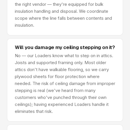
the right vendor — they're equipped for bulk
insulation handling and disposal. We coordinate
scope where the line falls between contents and
insulation.
Will you damage my ceiling stepping on it?
No — our Loaders know what to step on in attics.
Joists and supported framing only. Most older
attics don't have walkable flooring, so we carry
plywood sheets for floor protection where
needed. The risk of ceiling damage from improper
stepping is real (we've heard from many
customers who've punched through their own
ceilings); having experienced Loaders handle it
eliminates that risk.