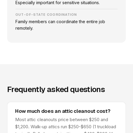
Especially important for sensitive situations.
OUT-OF-STATE COORDINATION
Family members can coordinate the entire job
remotely.
Frequently asked questions
How much does an attic cleanout cost?
Most attic cleanouts price between $250 and
$1,200. Walk-up attics run $250-$650 (1 truckload