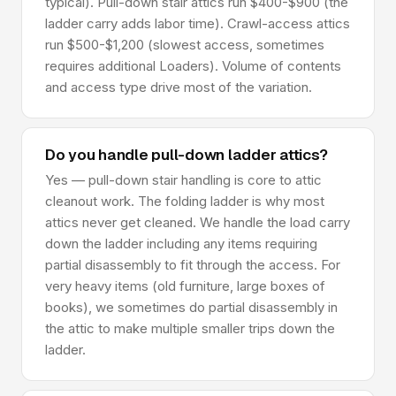
typical). Pull-down stair attics run $400-$900 (the
ladder carry adds labor time). Crawl-access attics
run $500-$1,200 (slowest access, sometimes
requires additional Loaders). Volume of contents
and access type drive most of the variation.
Do you handle pull-down ladder attics?
Yes — pull-down stair handling is core to attic
cleanout work. The folding ladder is why most
attics never get cleaned. We handle the load carry
down the ladder including any items requiring
partial disassembly to fit through the access. For
very heavy items (old furniture, large boxes of
books), we sometimes do partial disassembly in
the attic to make multiple smaller trips down the
ladder.