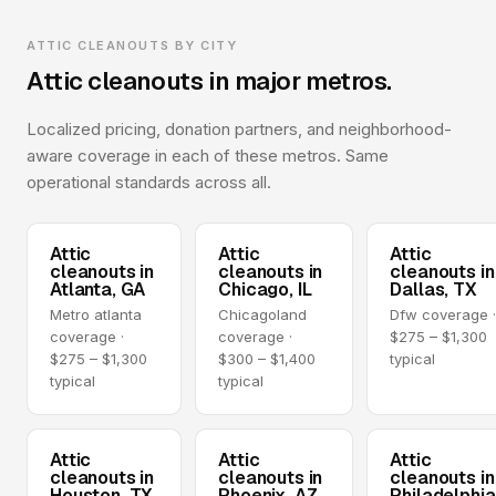
ATTIC CLEANOUTS BY CITY
Attic cleanouts in major metros.
Localized pricing, donation partners, and neighborhood-
aware coverage in each of these metros. Same
operational standards across all.
Attic
Attic
Attic
cleanouts in
cleanouts in
cleanouts in
Atlanta, GA
Chicago, IL
Dallas, TX
Metro atlanta
Chicagoland
Dfw coverage 
coverage ·
coverage ·
$275 – $1,300
$275 – $1,300
$300 – $1,400
typical
typical
typical
Attic
Attic
Attic
cleanouts in
cleanouts in
cleanouts in
Houston, TX
Phoenix, AZ
Philadelphia