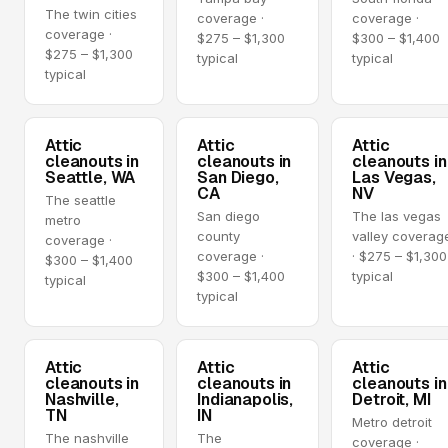
The twin cities
coverage ·
coverage ·
coverage ·
$275 – $1,300
$300 – $1,400
$275 – $1,300
typical
typical
typical
Attic
Attic
Attic
cleanouts in
cleanouts in
cleanouts in
Seattle, WA
San Diego,
Las Vegas,
CA
NV
The seattle
San diego
The las vegas
metro
county
valley coverag
coverage ·
coverage ·
· $275 – $1,300
$300 – $1,400
$300 – $1,400
typical
typical
typical
Attic
Attic
Attic
cleanouts in
cleanouts in
cleanouts in
Nashville,
Indianapolis,
Detroit, MI
TN
IN
Metro detroit
The nashville
The
coverage ·