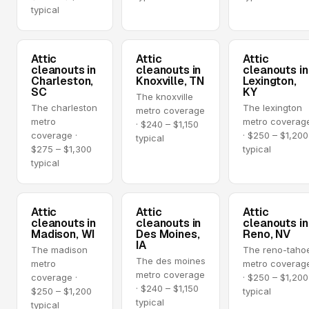
typical
Attic
Attic
Attic
cleanouts in
cleanouts in
cleanouts in
Charleston,
Knoxville, TN
Lexington,
SC
KY
The knoxville
The charleston
The lexington
metro coverage
metro
metro coverag
· $240 – $1,150
coverage ·
· $250 – $1,200
typical
$275 – $1,300
typical
typical
Attic
Attic
Attic
cleanouts in
cleanouts in
cleanouts in
Madison, WI
Des Moines,
Reno, NV
IA
The madison
The reno-taho
The des moines
metro
metro coverag
metro coverage
coverage ·
· $250 – $1,200
· $240 – $1,150
$250 – $1,200
typical
typical
typical