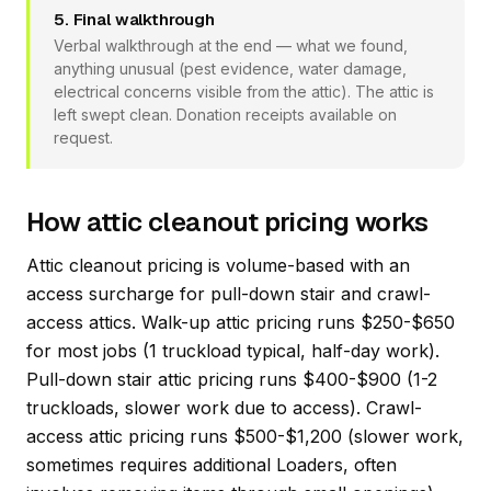
5. Final walkthrough
Verbal walkthrough at the end — what we found,
anything unusual (pest evidence, water damage,
electrical concerns visible from the attic). The attic is
left swept clean. Donation receipts available on
request.
How attic cleanout pricing works
Attic cleanout pricing is volume-based with an
access surcharge for pull-down stair and crawl-
access attics. Walk-up attic pricing runs $250-$650
for most jobs (1 truckload typical, half-day work).
Pull-down stair attic pricing runs $400-$900 (1-2
truckloads, slower work due to access). Crawl-
access attic pricing runs $500-$1,200 (slower work,
sometimes requires additional Loaders, often