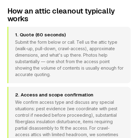
How an attic cleanout typically
works
1. Quote (60 seconds)
Submit the form below or call. Tell us the attic type
(walk-up, pull-down, crawl-access), approximate
dimensions, and what's up there. Photos help
substantially — one shot from the access point
showing the volume of contents is usually enough for
accurate quoting.
2. Access and scope confirmation
We confirm access type and discuss any special
situations: pest evidence (we coordinate with pest
control if needed before proceeding), substantial
fiberglass insulation disturbance, items requiring
partial disassembly to fit the access. For crawl-
access attics with limited headroom, we sometimes