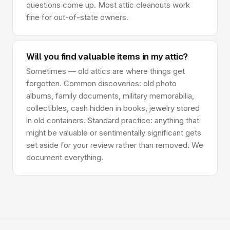
questions come up. Most attic cleanouts work
fine for out-of-state owners.
Will you find valuable items in my attic?
Sometimes — old attics are where things get
forgotten. Common discoveries: old photo
albums, family documents, military memorabilia,
collectibles, cash hidden in books, jewelry stored
in old containers. Standard practice: anything that
might be valuable or sentimentally significant gets
set aside for your review rather than removed. We
document everything.