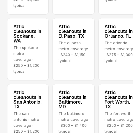
typical
Attic
Attic
Attic
cleanouts in
cleanouts in
cleanouts in
Spokane,
El Paso, TX
Orlando, FL
WA
The el paso
The orlando
The spokane
metro coverage
metro coverag
metro
· $240 – $1,150
· $275 – $1,300
coverage ·
typical
typical
$250 – $1,200
typical
Attic
Attic
Attic
cleanouts in
cleanouts in
cleanouts in
San Antonio,
Baltimore,
Fort Worth,
TX
MD
TX
The san
The baltimore
The fort worth
antonio metro
metro coverage
metro coverag
coverage ·
· $300 – $1,400
· $250 – $1,200
$250 – $1,200
typical
typical