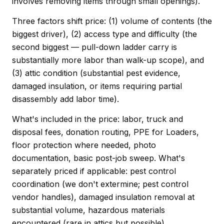
involves removing items through small openings).
Three factors shift price: (1) volume of contents (the
biggest driver), (2) access type and difficulty (the
second biggest — pull-down ladder carry is
substantially more labor than walk-up scope), and
(3) attic condition (substantial pest evidence,
damaged insulation, or items requiring partial
disassembly add labor time).
What's included in the price: labor, truck and
disposal fees, donation routing, PPE for Loaders,
floor protection where needed, photo
documentation, basic post-job sweep. What's
separately priced if applicable: pest control
coordination (we don't extermine; pest control
vendor handles), damaged insulation removal at
substantial volume, hazardous materials
encountered (rare in attics but possible).