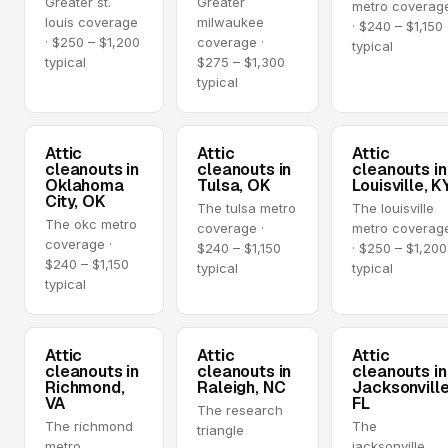
Greater st.
Greater
metro coverag
louis coverage
milwaukee
· $240 – $1,150
· $250 – $1,200
coverage ·
typical
typical
$275 – $1,300
typical
Attic
Attic
Attic
cleanouts in
cleanouts in
cleanouts in
Oklahoma
Tulsa, OK
Louisville, K
City, OK
The tulsa metro
The louisville
The okc metro
coverage ·
metro coverag
coverage ·
$240 – $1,150
· $250 – $1,200
$240 – $1,150
typical
typical
typical
Attic
Attic
Attic
cleanouts in
cleanouts in
cleanouts in
Richmond,
Raleigh, NC
Jacksonville
VA
FL
The research
The richmond
The
triangle
metro
jacksonville