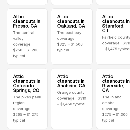
Attic
Attic
Attic
cleanouts in
cleanouts in
cleanouts in
Fresno, CA
Oakland, CA
Stamford,
CT
The central
The east bay
Fairfield count
valley
coverage ·
coverage · $31
coverage ·
$325 – $1,500
– $1,475 typica
$250 – $1,200
typical
typical
Attic
Attic
Attic
cleanouts in
cleanouts in
cleanouts in
Colorado
Anaheim, CA
Riverside,
Springs, CO
CA
Orange county
The pikes peak
The inland
coverage · $310
region
empire
– $1,450 typical
coverage ·
coverage ·
$265 – $1,275
$275 – $1,300
typical
typical