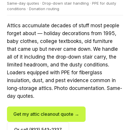
Same-day quotes · Drop-down stair handling · PPE for dusty
conditions · Donation routing
Attics accumulate decades of stuff most people
forget about — holiday decorations from 1995,
baby clothes, college textbooks, old furniture
that came up but never came down. We handle
all of it including the drop-down stair carry, the
limited headroom, and the dusty conditions.
Loaders equipped with PPE for fiberglass
insulation, dust, and pest evidence common in
long-storage attics. Photo documentation. Same-
day quotes.
Get my attic cleanout quote →
Or call (833) 543-2337