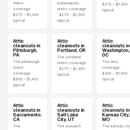
metro
indianapolis
$275 – $1,300
coverage ·
metro coverage
typical
$275 – $1,300
· $275 – $1,300
typical
typical
Attic
Attic
Attic
cleanouts in
cleanouts in
cleanouts in
Pittsburgh,
Portland, OR
Washington,
PA
DC
The portland
The pittsburgh
The dmv
metro coverage
metro
coverage ·
· $275 – $1,300
coverage ·
$300 – $1,400
typical
$300 – $1,400
typical
typical
Attic
Attic
Attic
cleanouts in
cleanouts in
cleanouts in
Sacramento,
Salt Lake
Kansas City,
CA
City, UT
MO
The
The wasatch
The kansas cit