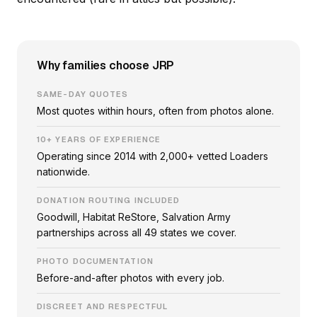
Why families choose JRP
SAME-DAY QUOTES
Most quotes within hours, often from photos alone.
10+ YEARS OF EXPERIENCE
Operating since 2014 with 2,000+ vetted Loaders
nationwide.
DONATION ROUTING INCLUDED
Goodwill, Habitat ReStore, Salvation Army
partnerships across all 49 states we cover.
PHOTO DOCUMENTATION
Before-and-after photos with every job.
DISCREET AND RESPECTFUL