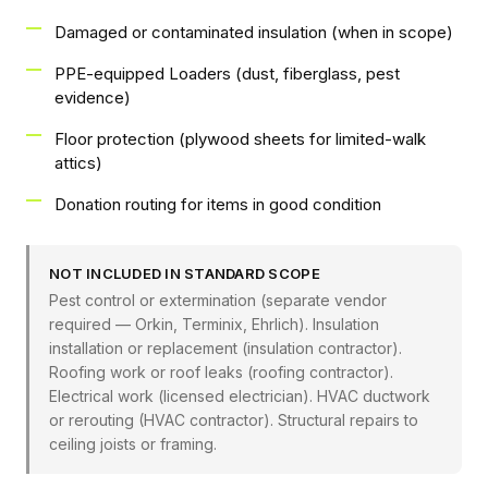
Damaged or contaminated insulation (when in scope)
PPE-equipped Loaders (dust, fiberglass, pest
evidence)
Floor protection (plywood sheets for limited-walk
attics)
Donation routing for items in good condition
NOT INCLUDED IN STANDARD SCOPE
Pest control or extermination (separate vendor
required — Orkin, Terminix, Ehrlich). Insulation
installation or replacement (insulation contractor).
Roofing work or roof leaks (roofing contractor).
Electrical work (licensed electrician). HVAC ductwork
or rerouting (HVAC contractor). Structural repairs to
ceiling joists or framing.