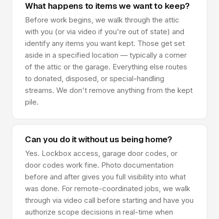
What happens to items we want to keep?
Before work begins, we walk through the attic
with you (or via video if you're out of state) and
identify any items you want kept. Those get set
aside in a specified location — typically a corner
of the attic or the garage. Everything else routes
to donated, disposed, or special-handling
streams. We don't remove anything from the kept
pile.
Can you do it without us being home?
Yes. Lockbox access, garage door codes, or
door codes work fine. Photo documentation
before and after gives you full visibility into what
was done. For remote-coordinated jobs, we walk
through via video call before starting and have you
authorize scope decisions in real-time when