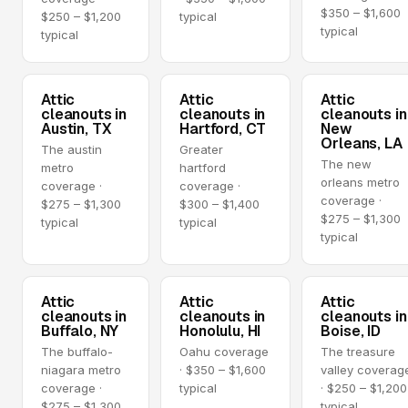
$350 – $1,600
$250 – $1,200
typical
typical
typical
Attic
Attic
Attic
cleanouts in
cleanouts in
cleanouts in
Austin, TX
Hartford, CT
New
Orleans, LA
The austin
Greater
The new
metro
hartford
orleans metro
coverage ·
coverage ·
coverage ·
$275 – $1,300
$300 – $1,400
$275 – $1,300
typical
typical
typical
Attic
Attic
Attic
cleanouts in
cleanouts in
cleanouts in
Buffalo, NY
Honolulu, HI
Boise, ID
The buffalo-
Oahu coverage
The treasure
niagara metro
· $350 – $1,600
valley coverag
coverage ·
typical
· $250 – $1,200
$275 – $1,300
typical