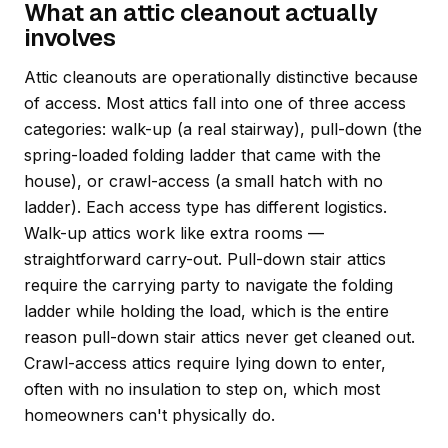
What an attic cleanout actually
involves
Attic cleanouts are operationally distinctive because
of access. Most attics fall into one of three access
categories: walk-up (a real stairway), pull-down (the
spring-loaded folding ladder that came with the
house), or crawl-access (a small hatch with no
ladder). Each access type has different logistics.
Walk-up attics work like extra rooms —
straightforward carry-out. Pull-down stair attics
require the carrying party to navigate the folding
ladder while holding the load, which is the entire
reason pull-down stair attics never get cleaned out.
Crawl-access attics require lying down to enter,
often with no insulation to step on, which most
homeowners can't physically do.