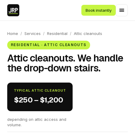
Book instantly
Home
/
Services
/
Residential
/
Attic cleanouts
RESIDENTIAL · ATTIC CLEANOUTS
Attic cleanouts. We handle
the drop-down stairs.
TYPICAL ATTIC CLEANOUT
$250 – $1,200
depending on attic access and
volume.