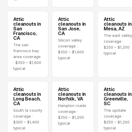
Attic
Attic
Attic
cleanouts in
cleanouts in
cleanouts in
San
San Jose,
Mesa, AZ
Francisco,
CA
The east valle
CA
Silicon valley
coverage ·
The san
coverage ·
$250 – $1,200
francisco bay
$350 – $1,600
typical
area coverage
typical
· $350 – $1,600
typical
Attic
Attic
Attic
cleanouts in
cleanouts in
cleanouts in
Long Beach,
Norfolk, VA
Greenville,
CA
SC
Hampton roads
South la county
The upstate
coverage ·
coverage ·
coverage ·
$250 – $1,200
$300 – $1,400
$250 – $1,200
typical
typical
typical