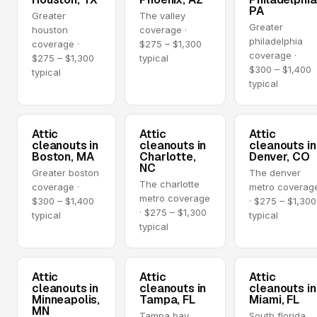
PA
Greater
The valley
Greater
houston
coverage ·
philadelphia
coverage ·
$275 – $1,300
coverage ·
$275 – $1,300
typical
$300 – $1,400
typical
typical
Attic
Attic
Attic
cleanouts in
cleanouts in
cleanouts in
Boston, MA
Charlotte,
Denver, CO
NC
Greater boston
The denver
The charlotte
coverage ·
metro coverag
metro coverage
$300 – $1,400
· $275 – $1,300
· $275 – $1,300
typical
typical
typical
Attic
Attic
Attic
cleanouts in
cleanouts in
cleanouts in
Minneapolis,
Tampa, FL
Miami, FL
MN
Tampa bay
South florida