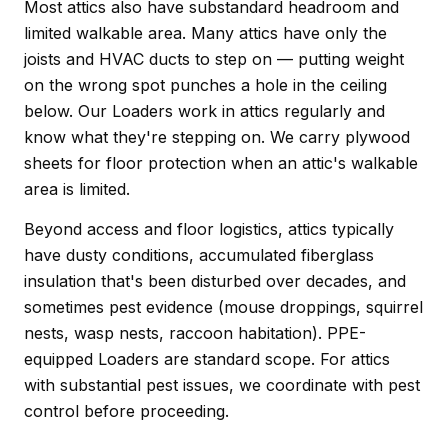
Most attics also have substandard headroom and
limited walkable area. Many attics have only the
joists and HVAC ducts to step on — putting weight
on the wrong spot punches a hole in the ceiling
below. Our Loaders work in attics regularly and
know what they're stepping on. We carry plywood
sheets for floor protection when an attic's walkable
area is limited.
Beyond access and floor logistics, attics typically
have dusty conditions, accumulated fiberglass
insulation that's been disturbed over decades, and
sometimes pest evidence (mouse droppings, squirrel
nests, wasp nests, raccoon habitation). PPE-
equipped Loaders are standard scope. For attics
with substantial pest issues, we coordinate with pest
control before proceeding.