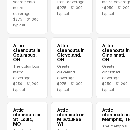
sacramento
front coverage ·
metro coverag
metro
$275 – $1,300
· $250 – $1,200
coverage ·
typical
typical
$275 – $1,300
typical
Attic
Attic
Attic
cleanouts in
cleanouts in
cleanouts in
Columbus,
Cleveland,
Cincinnati,
OH
OH
OH
The columbus
Greater
Greater
metro
cleveland
cincinnati
coverage ·
coverage ·
coverage ·
$250 – $1,200
$275 – $1,300
$250 – $1,200
typical
typical
typical
Attic
Attic
Attic
cleanouts in
cleanouts in
cleanouts in
St. Louis,
Milwaukee,
Memphis, T
MO
WI
The memphis