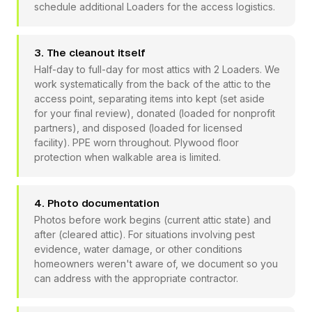
schedule additional Loaders for the access logistics.
3. The cleanout itself
Half-day to full-day for most attics with 2 Loaders. We
work systematically from the back of the attic to the
access point, separating items into kept (set aside
for your final review), donated (loaded for nonprofit
partners), and disposed (loaded for licensed
facility). PPE worn throughout. Plywood floor
protection when walkable area is limited.
4. Photo documentation
Photos before work begins (current attic state) and
after (cleared attic). For situations involving pest
evidence, water damage, or other conditions
homeowners weren't aware of, we document so you
can address with the appropriate contractor.