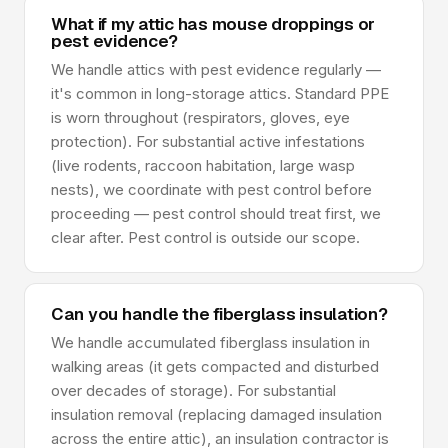
What if my attic has mouse droppings or
pest evidence?
We handle attics with pest evidence regularly —
it's common in long-storage attics. Standard PPE
is worn throughout (respirators, gloves, eye
protection). For substantial active infestations
(live rodents, raccoon habitation, large wasp
nests), we coordinate with pest control before
proceeding — pest control should treat first, we
clear after. Pest control is outside our scope.
Can you handle the fiberglass insulation?
We handle accumulated fiberglass insulation in
walking areas (it gets compacted and disturbed
over decades of storage). For substantial
insulation removal (replacing damaged insulation
across the entire attic), an insulation contractor is