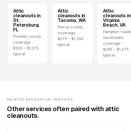
Attic
Attic
Attic
cleanouts in
cleanouts in
cleanouts in
St.
Tacoma, WA
Virginia
Petersburg,
Beach, VA
Pierce county
FL
Hampton road
coverage ·
Pinellas county
(southside)
$275 – $1,300
coverage ·
coverage ·
typical
$265 – $1,275
$265 – $1,275
typical
typical
RELATED RESIDENTIAL SERVICES
Other services often paired with attic
cleanouts.