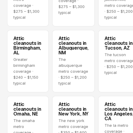
coverage ·
coverage ·
metro coverag
$275 – $1,300
$275 – $1,300
· $250 – $1,200
typical
typical
typical
Attic
Attic
Attic
cleanouts in
cleanouts in
cleanouts in
Birmingham,
Albuquerque,
Tucson, AZ
AL
NM
The tucson
Greater
The
metro coverag
birmingham
albuquerque
· $250 – $1,200
coverage ·
metro coverage
typical
$240 – $1,150
· $250 – $1,200
typical
typical
Attic
Attic
Attic
cleanouts in
cleanouts in
cleanouts in
Omaha, NE
New York, NY
Los Angeles
CA
The omaha
The new york
The la metro
metro
metro coverage
coverage ·
coverage ·
· $350 – $1,600