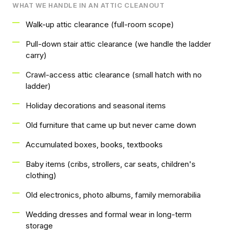
WHAT WE HANDLE IN AN ATTIC CLEANOUT
Walk-up attic clearance (full-room scope)
Pull-down stair attic clearance (we handle the ladder
carry)
Crawl-access attic clearance (small hatch with no
ladder)
Holiday decorations and seasonal items
Old furniture that came up but never came down
Accumulated boxes, books, textbooks
Baby items (cribs, strollers, car seats, children's
clothing)
Old electronics, photo albums, family memorabilia
Wedding dresses and formal wear in long-term
storage