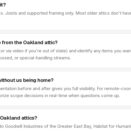
it?
s. Joists and supported framing only. Most older attics don't hav
from the Oakland attic?
r via video if you're out of state) and identify any items you wan
sposed, or special-handling streams.
without us being home?
ation before and after gives you full visibility. For remote-coor
thorize scope decisions in real-time when questions come up.
Oakland attics?
 to Goodwill Industries of the Greater East Bay, Habitat for Humani