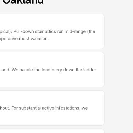
ical). Pull-down stair attics run mid-range (the
pe drive most variation.
leaned. We handle the load carry down the ladder
out. For substantial active infestations, we