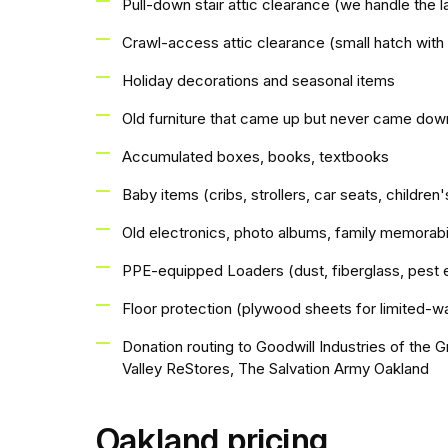
Pull-down stair attic clearance (we handle the l
Crawl-access attic clearance (small hatch with
Holiday decorations and seasonal items
Old furniture that came up but never came dow
Accumulated boxes, books, textbooks
Baby items (cribs, strollers, car seats, children'
Old electronics, photo albums, family memorabi
PPE-equipped Loaders (dust, fiberglass, pest 
Floor protection (plywood sheets for limited-wa
Donation routing to Goodwill Industries of the G
Valley ReStores, The Salvation Army Oakland
Oakland pricing