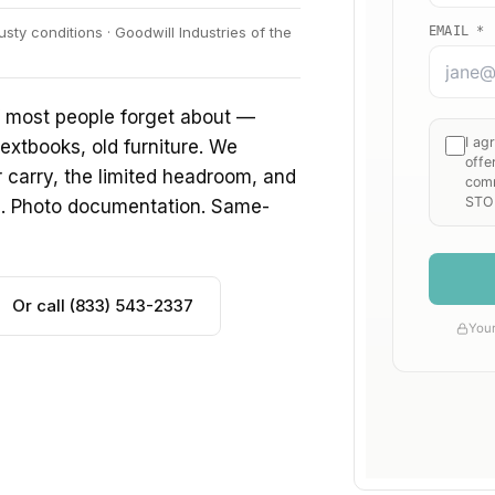
ty conditions · Goodwill Industries of the
f most people forget about —
extbooks, old furniture. We
ir carry, the limited headroom, and
s. Photo documentation. Same-
Or call (833) 543-2337