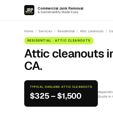
Commercial Junk Removal
& Sustainability Made Easy
Home
/
Services
/
Residential
/
Attic cleanouts
/
Oa
RESIDENTIAL · ATTIC CLEANOUTS
Attic cleanouts i
CA.
TYPICAL OAKLAND ATTIC CLEANOUTS
dependin
$325 – $1,500
Quote in