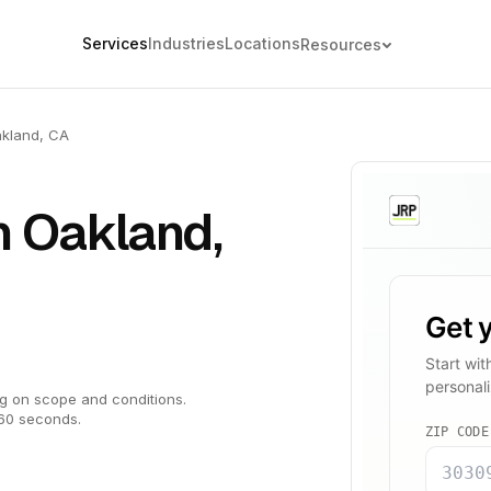
Services
Industries
Locations
Resources
kland, CA
n Oakland,
g on scope and conditions.
 60 seconds.