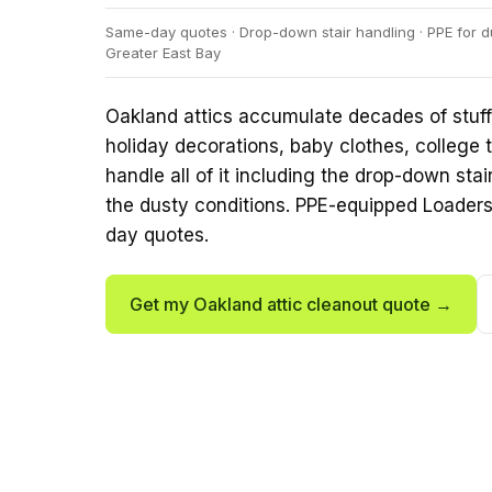
Same-day quotes · Drop-down stair handling · PPE for dus
Greater East Bay
Oakland attics accumulate decades of stuf
holiday decorations, baby clothes, college t
handle all of it including the drop-down sta
the dusty conditions. PPE-equipped Loader
day quotes.
Get my Oakland attic cleanout quote →