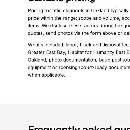
Pricing for attic cleanouts in Oakland typically
price within the range: scope and volume, acc
items. We disclose these factors during the qu
quotes, send photos via the form above or cal
What's included: labor, truck and disposal fees
Greater East Bay, Habitat for Humanity East B
Oakland, photo documentation, basic post-job 
equipment or licensing (court-ready documentat
when applicable.
Frequently asked que