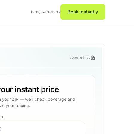
Book instantly
(833) 543-2337