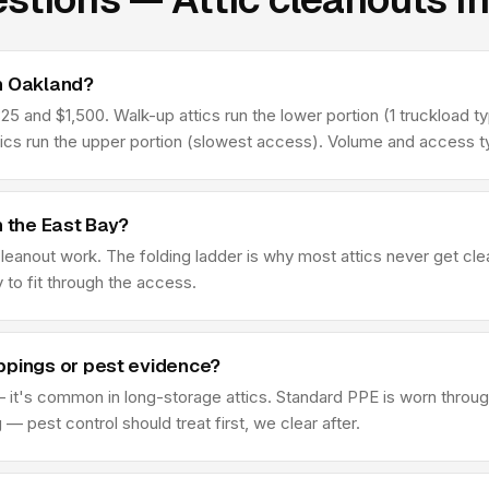
in Oakland?
 and $1,500. Walk-up attics run the lower portion (1 truckload typ
tics run the upper portion (slowest access). Volume and access ty
n the East Bay?
 cleanout work. The folding ladder is why most attics never get c
y to fit through the access.
ppings or pest evidence?
 it's common in long-storage attics. Standard PPE is worn through
 pest control should treat first, we clear after.