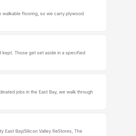
e walkable flooring, so we carry plywood
t kept. Those get set aside in a specified
dinated jobs in the East Bay, we walk through
ty East Bay/Silicon Valley ReStores, The