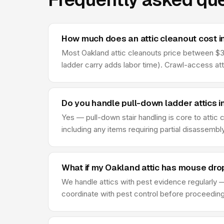
How much does an attic cleanout cost 
Most Oakland attic cleanouts price between $325
ladder carry adds labor time). Crawl-access at
Do you handle pull-down ladder attics i
Yes — pull-down stair handling is core to attic
including any items requiring partial disassembl
What if my Oakland attic has mouse dro
We handle attics with pest evidence regularly —
coordinate with pest control before proceeding —