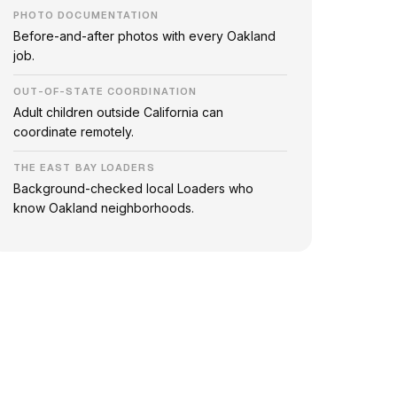
PHOTO DOCUMENTATION
Before-and-after photos with every Oakland
job.
OUT-OF-STATE COORDINATION
Adult children outside California can
coordinate remotely.
THE EAST BAY LOADERS
Background-checked local Loaders who
know Oakland neighborhoods.