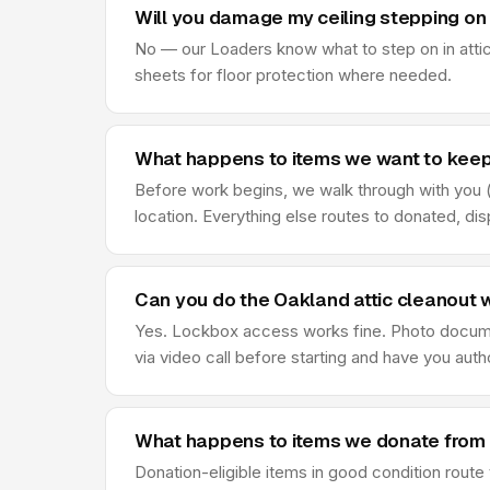
Will you damage my ceiling stepping on 
No — our Loaders know what to step on in attic
sheets for floor protection where needed.
What happens to items we want to keep 
Before work begins, we walk through with you (o
location. Everything else routes to donated, di
Can you do the Oakland attic cleanout 
Yes. Lockbox access works fine. Photo document
via video call before starting and have you au
What happens to items we donate from 
Donation-eligible items in good condition route