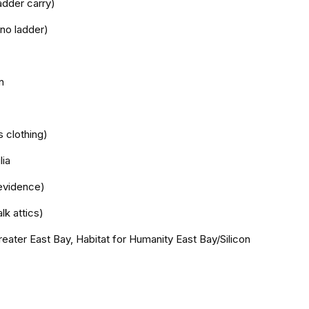
adder carry)
 no ladder)
n
s clothing)
lia
evidence)
lk attics)
reater East Bay, Habitat for Humanity East Bay/Silicon