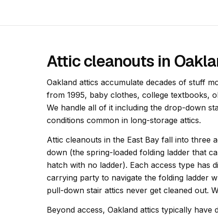
Attic cleanouts in Oakl
Oakland attics accumulate decades of stuff m
from 1995, baby clothes, college textbooks, 
We handle all of it including the drop-down st
conditions common in long-storage attics.
Attic cleanouts in the East Bay fall into three 
down (the spring-loaded folding ladder that c
hatch with no ladder). Each access type has diff
carrying party to navigate the folding ladder w
pull-down stair attics never get cleaned out. 
Beyond access, Oakland attics typically have d