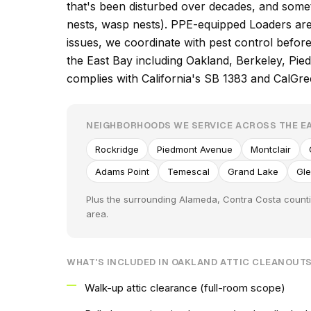
that's been disturbed over decades, and some
nests, wasp nests). PPE-equipped Loaders are 
issues, we coordinate with pest control befo
the East Bay including Oakland, Berkeley, Pi
complies with California's SB 1383 and CalGr
NEIGHBORHOODS WE SERVICE ACROSS THE EA
Rockridge
Piedmont Avenue
Montclair
Adams Point
Temescal
Grand Lake
Gl
Plus the surrounding Alameda, Contra Costa counti
area.
WHAT'S INCLUDED IN OAKLAND ATTIC CLEANOUT
Walk-up attic clearance (full-room scope)