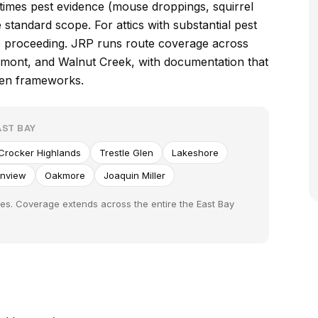
times pest evidence (mouse droppings, squirrel
standard scope. For attics with substantial pest
re proceeding. JRP runs route coverage across
edmont, and Walnut Creek, with documentation that
een frameworks.
ST BAY
Crocker Highlands
Trestle Glen
Lakeshore
enview
Oakmore
Joaquin Miller
es. Coverage extends across the entire the East Bay
S