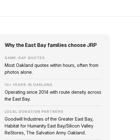
Why the East Bay families choose JRP
SAME-DAY QUOTES
Most Oakland quotes within hours, often from
photos alone.
10+ YEARS IN OAKLAND
Operating since 2014 with route density across
the East Bay.
LOCAL DONATION PARTNERS
Goodwill Industries of the Greater East Bay,
Habitat for Humanity East Bay/Silicon Valley
ReStores, The Salvation Army Oakland.