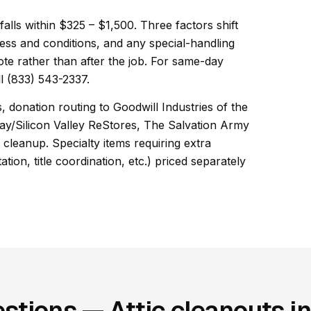
 falls within $325 – $1,500. Three factors shift
ess and conditions, and any special-handling
ote rather than after the job. For same-day
l (833) 543-2337.
, donation routing to Goodwill Industries of the
ay/Silicon Valley ReStores, The Salvation Army
cleanup. Specialty items requiring extra
ion, title coordination, etc.) priced separately
stions — Attic cleanouts i