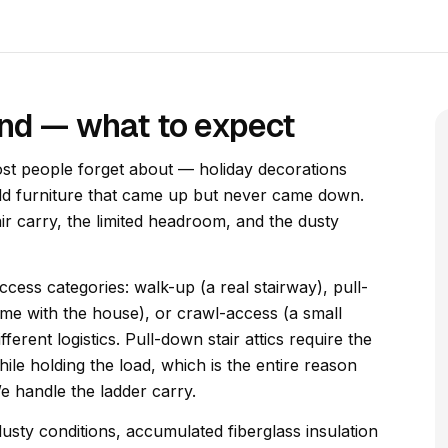
and — what to expect
ost people forget about — holiday decorations
old furniture that came up but never came down.
air carry, the limited headroom, and the dusty
access categories: walk-up (a real stairway), pull-
ame with the house), or crawl-access (a small
erent logistics. Pull-down stair attics require the
hile holding the load, which is the entire reason
We handle the ladder carry.
usty conditions, accumulated fiberglass insulation