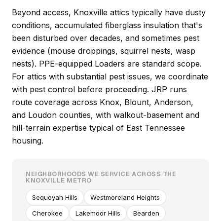
Beyond access, Knoxville attics typically have dusty
conditions, accumulated fiberglass insulation that's
been disturbed over decades, and sometimes pest
evidence (mouse droppings, squirrel nests, wasp
nests). PPE-equipped Loaders are standard scope.
For attics with substantial pest issues, we coordinate
with pest control before proceeding. JRP runs
route coverage across Knox, Blount, Anderson,
and Loudon counties, with walkout-basement and
hill-terrain expertise typical of East Tennessee
housing.
NEIGHBORHOODS WE SERVICE ACROSS THE
KNOXVILLE METRO
Sequoyah Hills
Westmoreland Heights
Cherokee
Lakemoor Hills
Bearden