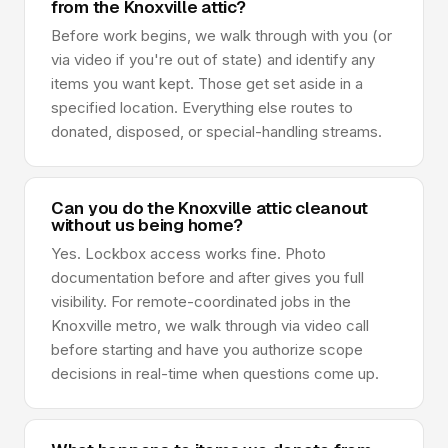
from the Knoxville attic?
Before work begins, we walk through with you (or
via video if you're out of state) and identify any
items you want kept. Those get set aside in a
specified location. Everything else routes to
donated, disposed, or special-handling streams.
Can you do the Knoxville attic cleanout
without us being home?
Yes. Lockbox access works fine. Photo
documentation before and after gives you full
visibility. For remote-coordinated jobs in the
Knoxville metro, we walk through via video call
before starting and have you authorize scope
decisions in real-time when questions come up.