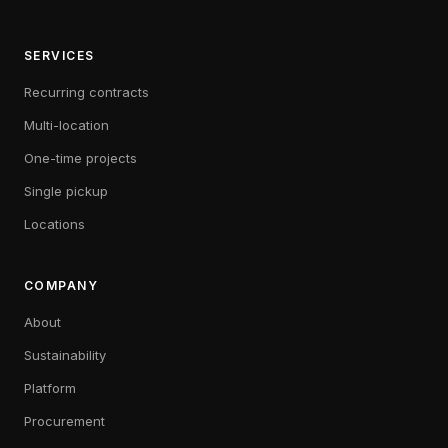
SERVICES
Recurring contracts
Multi-location
One-time projects
Single pickup
Locations
COMPANY
About
Sustainability
Platform
Procurement