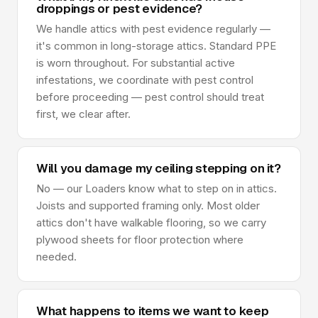
droppings or pest evidence?
We handle attics with pest evidence regularly —
it's common in long-storage attics. Standard PPE
is worn throughout. For substantial active
infestations, we coordinate with pest control
before proceeding — pest control should treat
first, we clear after.
Will you damage my ceiling stepping on it?
No — our Loaders know what to step on in attics.
Joists and supported framing only. Most older
attics don't have walkable flooring, so we carry
plywood sheets for floor protection where
needed.
What happens to items we want to keep