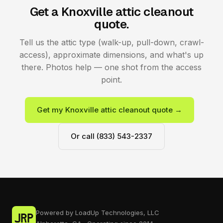
Get a Knoxville attic cleanout
quote.
Tell us the attic type (walk-up, pull-down, crawl-
access), approximate dimensions, and what's up
there. Photos help — one shot from the access
point.
Get my Knoxville attic cleanout quote →
Or call (833) 543-2337
Powered by LoadUp Technologies, LLC