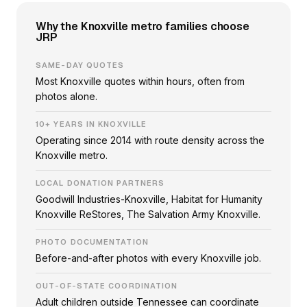
Why the Knoxville metro families choose
JRP
SAME-DAY QUOTES
Most Knoxville quotes within hours, often from
photos alone.
10+ YEARS IN KNOXVILLE
Operating since 2014 with route density across the
Knoxville metro.
LOCAL DONATION PARTNERS
Goodwill Industries-Knoxville, Habitat for Humanity
Knoxville ReStores, The Salvation Army Knoxville.
PHOTO DOCUMENTATION
Before-and-after photos with every Knoxville job.
OUT-OF-STATE COORDINATION
Adult children outside Tennessee can coordinate