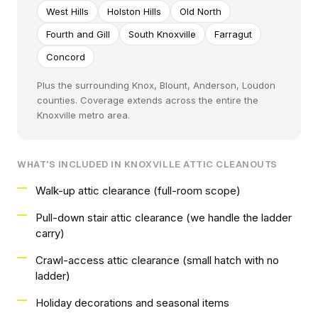
West Hills
Holston Hills
Old North
Fourth and Gill
South Knoxville
Farragut
Concord
Plus the surrounding Knox, Blount, Anderson, Loudon
counties. Coverage extends across the entire the
Knoxville metro area.
WHAT'S INCLUDED IN KNOXVILLE ATTIC CLEANOUTS
Walk-up attic clearance (full-room scope)
Pull-down stair attic clearance (we handle the ladder
carry)
Crawl-access attic clearance (small hatch with no
ladder)
Holiday decorations and seasonal items