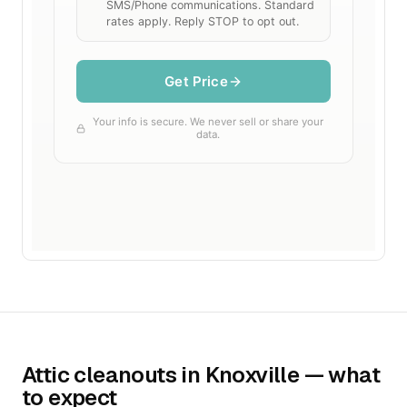
Attic cleanouts in Knoxville — what
to expect