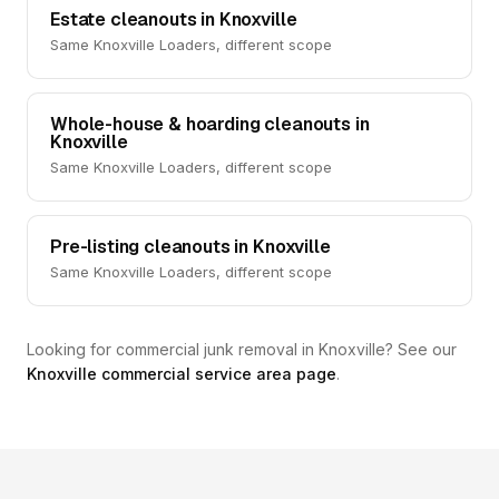
Estate cleanouts in Knoxville
Same Knoxville Loaders, different scope
Whole-house & hoarding cleanouts in
Knoxville
Same Knoxville Loaders, different scope
Pre-listing cleanouts in Knoxville
Same Knoxville Loaders, different scope
Looking for commercial junk removal in Knoxville? See our
Knoxville commercial service area page
.