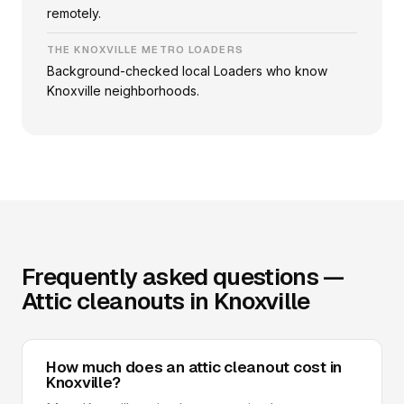
remotely.
THE KNOXVILLE METRO LOADERS
Background-checked local Loaders who know
Knoxville neighborhoods.
Frequently asked questions —
Attic cleanouts in Knoxville
How much does an attic cleanout cost in
Knoxville?