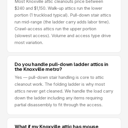
Most Knoxville attic cleanouts price between
$240 and $1,150. Walk-up attics run the lower
portion (1 truckload typical). Pull-down stair attics
run mid-range (the ladder carry adds labor time).
Crawl-access attics run the upper portion
(slowest access). Volume and access type drive
most variation.
Do you handle pull-down ladder attics in
the Knoxville metro?
Yes — pull-down stair handling is core to attic
cleanout work. The folding ladder is why most
attics never get cleaned. We handle the load carry
down the ladder including any items requiring
partial disassembly to fit through the access.
What if my Knoxville attic has mouse