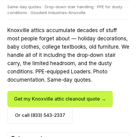
Same-day quotes · Drop-down stair handling · PPE for dusty
conditions · Goodwill Industries-Knoxville
Knoxville attics accumulate decades of stuff
most people forget about — holiday decorations,
baby clothes, college textbooks, old furniture. We
handle all of it including the drop-down stair
carry, the limited headroom, and the dusty
conditions. PPE-equipped Loaders. Photo
documentation. Same-day quotes.
Get my Knoxville attic cleanout quote →
Or call (833) 543-2337