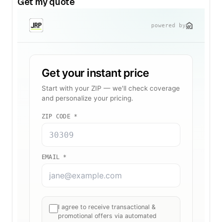
Get my quote