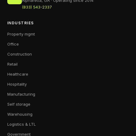
Alpharetta, GA · Operating since 2014
(833) 543-2337
INDUSTRIES
Property mgmt
Office
Construction
Retail
Healthcare
Hospitality
Manufacturing
Self storage
Warehousing
Logistics & LTL
Government