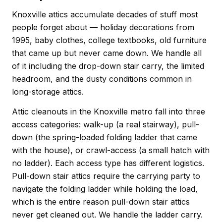
Knoxville attics accumulate decades of stuff most
people forget about — holiday decorations from
1995, baby clothes, college textbooks, old furniture
that came up but never came down. We handle all
of it including the drop-down stair carry, the limited
headroom, and the dusty conditions common in
long-storage attics.
Attic cleanouts in the Knoxville metro fall into three
access categories: walk-up (a real stairway), pull-
down (the spring-loaded folding ladder that came
with the house), or crawl-access (a small hatch with
no ladder). Each access type has different logistics.
Pull-down stair attics require the carrying party to
navigate the folding ladder while holding the load,
which is the entire reason pull-down stair attics
never get cleaned out. We handle the ladder carry.