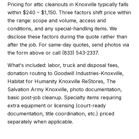
Pricing for attic cleanouts in Knoxville typically falls
within $240 – $1,150. Three factors shift price within
the range: scope and volume, access and
conditions, and any special-handling items. We
disclose these factors during the quote rather than
after the job. For same-day quotes, send photos via
the form above or call (833) 543-2337.
What's included: labor, truck and disposal fees,
donation routing to Goodwill Industries-Knoxville,
Habitat for Humanity Knoxville ReStores, The
Salvation Army Knoxville, photo documentation,
basic post-job cleanup. Specialty items requiring
extra equipment or licensing (court-ready
documentation, title coordination, etc.) priced
separately when applicable.