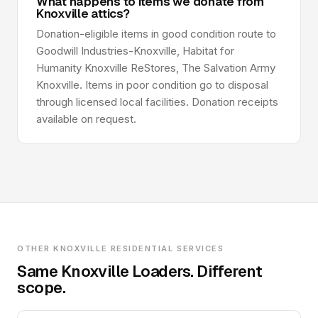
What happens to items we donate from
Knoxville attics?
Donation-eligible items in good condition route to
Goodwill Industries-Knoxville, Habitat for
Humanity Knoxville ReStores, The Salvation Army
Knoxville. Items in poor condition go to disposal
through licensed local facilities. Donation receipts
available on request.
OTHER KNOXVILLE RESIDENTIAL SERVICES
Same Knoxville Loaders. Different
scope.