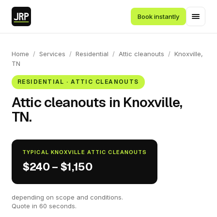
Book instantly
Home
/
Services
/
Residential
/
Attic cleanouts
/
Knoxville,
TN
RESIDENTIAL · ATTIC CLEANOUTS
Attic cleanouts in Knoxville,
TN.
TYPICAL KNOXVILLE ATTIC CLEANOUTS
$240 – $1,150
depending on scope and conditions.
Quote in 60 seconds.