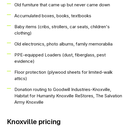
Old furniture that came up but never came down
Accumulated boxes, books, textbooks
Baby items (cribs, strollers, car seats, children's
clothing)
Old electronics, photo albums, family memorabilia
PPE-equipped Loaders (dust, fiberglass, pest
evidence)
Floor protection (plywood sheets for limited-walk
attics)
Donation routing to Goodwill Industries-Knoxville,
Habitat for Humanity Knoxville ReStores, The Salvation
Army Knoxville
Knoxville pricing