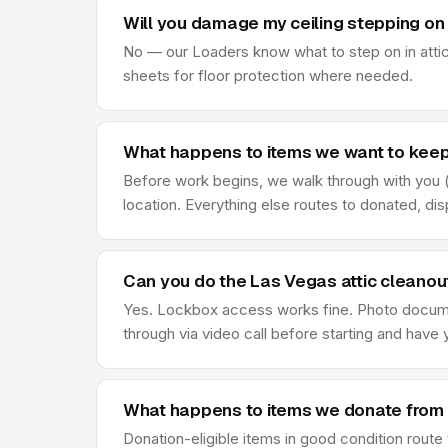
Will you damage my ceiling stepping on 
No — our Loaders know what to step on in attic
sheets for floor protection where needed.
What happens to items we want to keep
Before work begins, we walk through with you (o
location. Everything else routes to donated, di
Can you do the Las Vegas attic cleanou
Yes. Lockbox access works fine. Photo document
through via video call before starting and hav
What happens to items we donate from 
Donation-eligible items in good condition rout