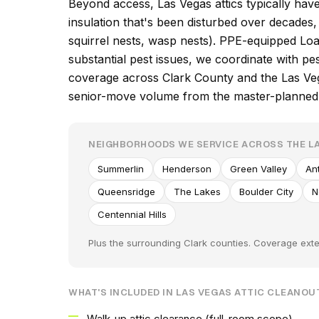
Beyond access, Las Vegas attics typically hav
insulation that's been disturbed over decade
squirrel nests, wasp nests). PPE-equipped Loa
substantial pest issues, we coordinate with p
coverage across Clark County and the Las Veg
senior-move volume from the master-planned
NEIGHBORHOODS WE SERVICE ACROSS THE LA
Summerlin
Henderson
Green Valley
An
Queensridge
The Lakes
Boulder City
N
Centennial Hills
Plus the surrounding Clark counties. Coverage exte
WHAT'S INCLUDED IN LAS VEGAS ATTIC CLEANOU
Walk-up attic clearance (full-room scope)