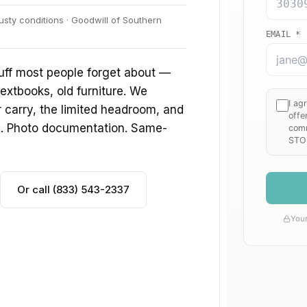
sty conditions · Goodwill of Southern
uff most people forget about —
extbooks, old furniture. We
ir carry, the limited headroom, and
s. Photo documentation. Same-
Or call (833) 543-2337