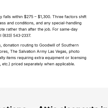
ly falls within $275 – $1,300. Three factors shift
ess and conditions, and any special-handling
ote rather than after the job. For same-day
l (833) 543-2337.
s, donation routing to Goodwill of Southern
ores, The Salvation Army Las Vegas, photo
ty items requiring extra equipment or licensing
, etc.) priced separately when applicable.