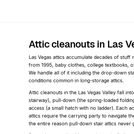
Attic cleanouts in Las 
Las Vegas attics accumulate decades of stuff
from 1995, baby clothes, college textbooks, 
We handle all of it including the drop-down st
conditions common in long-storage attics.
Attic cleanouts in the Las Vegas Valley fall in
stairway), pull-down (the spring-loaded foldin
access (a small hatch with no ladder). Each acc
attics require the carrying party to navigate th
the entire reason pull-down stair attics never