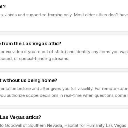
it?
s. Joists and supported framing only. Most older attics don't hav
 from the Las Vegas attic?
r via video if you're out of state) and identify any items you wan
sposed, or special-handling streams.
t without us being home?
ation before and after gives you full visibility. For remote-coor
e you authorize scope decisions in real-time when questions come 
Las Vegas attics?
e to Goodwill of Southern Nevada, Habitat for Humanity Las Vega