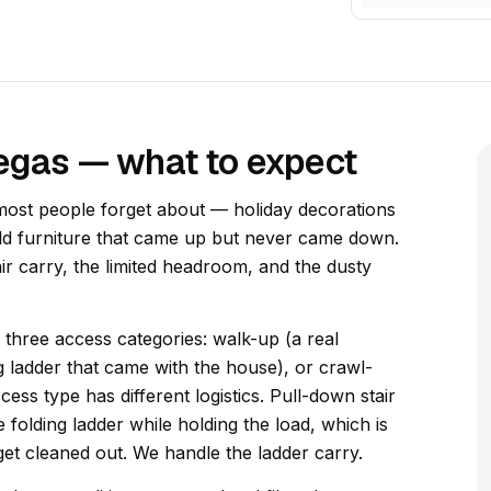
Vegas — what to expect
 most people forget about — holiday decorations
old furniture that came up but never came down.
air carry, the limited headroom, and the dusty
to three access categories: walk-up (a real
g ladder that came with the house), or crawl-
ess type has different logistics. Pull-down stair
e folding ladder while holding the load, which is
 get cleaned out. We handle the ladder carry.