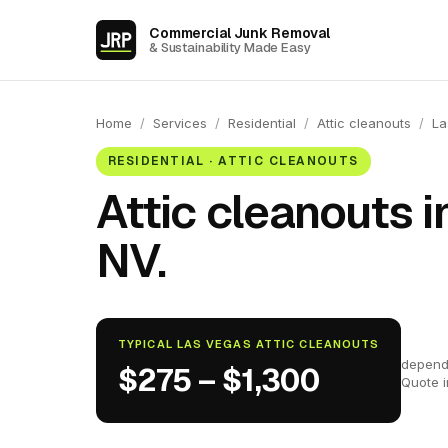
Commercial Junk Removal
& Sustainability Made Easy
Home
/
Services
/
Residential
/
Attic cleanouts
/
La
RESIDENTIAL · ATTIC CLEANOUTS
Attic cleanouts i
NV.
TYPICAL LAS VEGAS ATTIC CLEANOUTS
depend
$275 – $1,300
Quote 