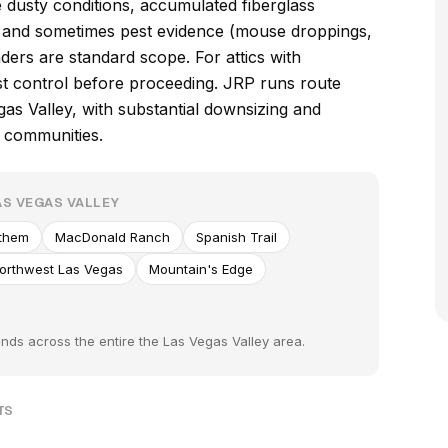
e dusty conditions, accumulated fiberglass
s, and sometimes pest evidence (mouse droppings,
ders are standard scope. For attics with
est control before proceeding. JRP runs route
as Valley, with substantial downsizing and
 communities.
S VEGAS VALLEY
them
MacDonald Ranch
Spanish Trail
orthwest Las Vegas
Mountain's Edge
nds across the entire the Las Vegas Valley area.
TS