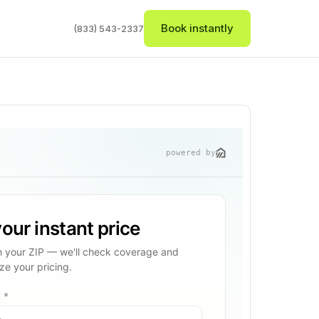
Book instantly
(833) 543-2337