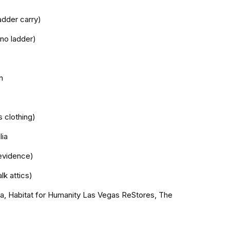
adder carry)
 no ladder)
n
s clothing)
lia
evidence)
lk attics)
da, Habitat for Humanity Las Vegas ReStores, The