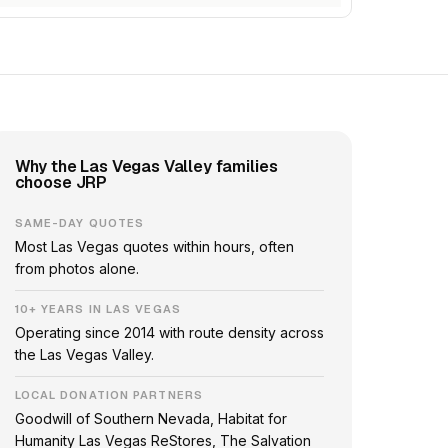
Why the Las Vegas Valley families
choose JRP
SAME-DAY QUOTES
Most Las Vegas quotes within hours, often
from photos alone.
10+ YEARS IN LAS VEGAS
Operating since 2014 with route density across
the Las Vegas Valley.
LOCAL DONATION PARTNERS
Goodwill of Southern Nevada, Habitat for
Humanity Las Vegas ReStores, The Salvation