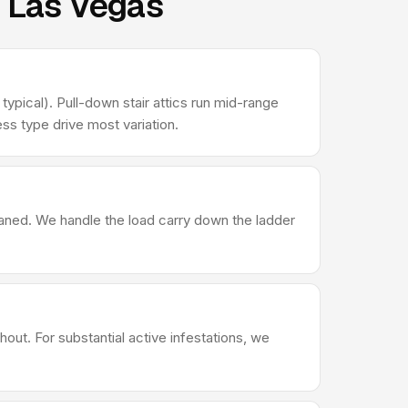
n Las Vegas
ypical). Pull-down stair attics run mid-range
ss type drive most variation.
leaned. We handle the load carry down the ladder
out. For substantial active infestations, we