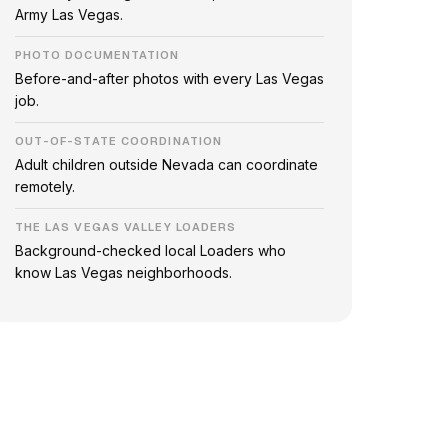
Army Las Vegas.
PHOTO DOCUMENTATION
Before-and-after photos with every Las Vegas
job.
OUT-OF-STATE COORDINATION
Adult children outside Nevada can coordinate
remotely.
THE LAS VEGAS VALLEY LOADERS
Background-checked local Loaders who
know Las Vegas neighborhoods.