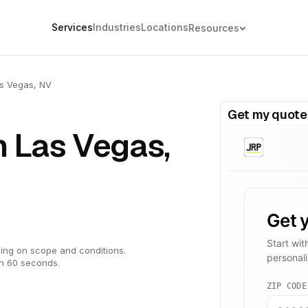
Services
Industries
Locations
Resources
s Vegas, NV
Get my quote
n Las Vegas,
ing on scope and conditions.
in 60 seconds.