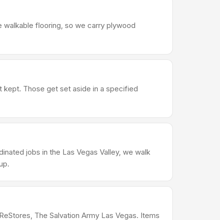
e walkable flooring, so we carry plywood
t kept. Those get set aside in a specified
dinated jobs in the Las Vegas Valley, we walk
up.
s ReStores, The Salvation Army Las Vegas. Items