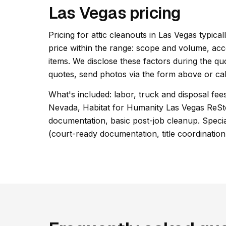
Las Vegas pricing
Pricing for attic cleanouts in Las Vegas typical
price within the range: scope and volume, acc
items. We disclose these factors during the qu
quotes, send photos via the form above or cal
What's included: labor, truck and disposal fee
Nevada, Habitat for Humanity Las Vegas ReSt
documentation, basic post-job cleanup. Special
(court-ready documentation, title coordination