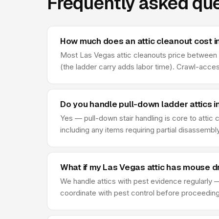
Frequently asked que
How much does an attic cleanout cost i
Most Las Vegas attic cleanouts price between $2
(the ladder carry adds labor time). Crawl-acce
Do you handle pull-down ladder attics i
Yes — pull-down stair handling is core to attic
including any items requiring partial disassembl
What if my Las Vegas attic has mouse d
We handle attics with pest evidence regularly —
coordinate with pest control before proceeding —