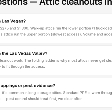
stions — Attic cleanouts i
n Las Vegas?
75 and $1,300. Walk-up attics run the lower portion (1 truckload t
ss attics run the upper portion (slowest access). Volume and acce
n the Las Vegas Valley?
 cleanout work. The folding ladder is why most attics never get c
y to fit through the access.
roppings or pest evidence?
 it's common in long-storage attics. Standard PPE is worn through
 pest control should treat first, we clear after.