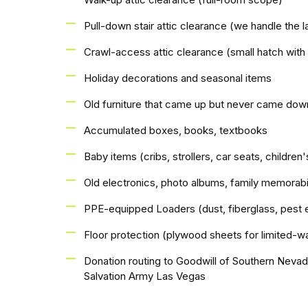
Pull-down stair attic clearance (we handle the l
Crawl-access attic clearance (small hatch with
Holiday decorations and seasonal items
Old furniture that came up but never came dow
Accumulated boxes, books, textbooks
Baby items (cribs, strollers, car seats, children'
Old electronics, photo albums, family memorabi
PPE-equipped Loaders (dust, fiberglass, pest 
Floor protection (plywood sheets for limited-wa
Donation routing to Goodwill of Southern Neva
Salvation Army Las Vegas