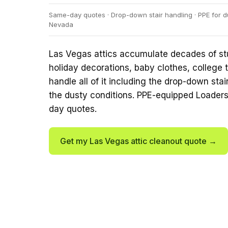
Same-day quotes · Drop-down stair handling · PPE for du
Nevada
Las Vegas attics accumulate decades of st
holiday decorations, baby clothes, college t
handle all of it including the drop-down sta
the dusty conditions. PPE-equipped Loader
day quotes.
Get my Las Vegas attic cleanout quote →