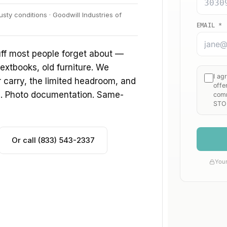
sty conditions · Goodwill Industries of
uff most people forget about —
extbooks, old furniture. We
ir carry, the limited headroom, and
s. Photo documentation. Same-
Or call (833) 543-2337