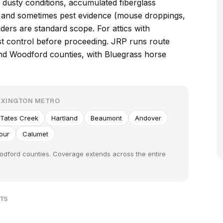
 dusty conditions, accumulated fiberglass
s, and sometimes pest evidence (mouse droppings,
ders are standard scope. For attics with
est control before proceeding. JRP runs route
nd Woodford counties, with Bluegrass horse
EXINGTON METRO
Tates Creek
Hartland
Beaumont
Andover
Hour
Calumet
oodford counties. Coverage extends across the entire
UTS