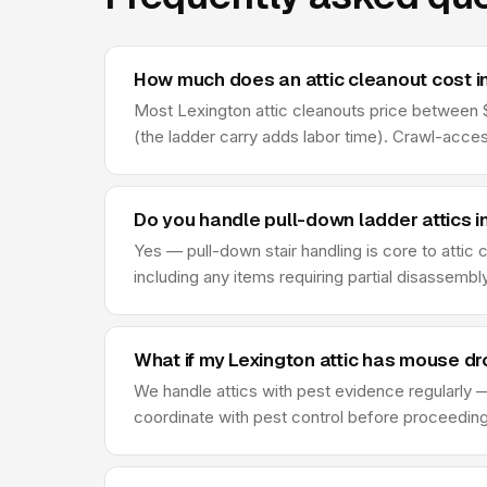
How much does an attic cleanout cost i
Most Lexington attic cleanouts price between $2
(the ladder carry adds labor time). Crawl-acce
Do you handle pull-down ladder attics i
Yes — pull-down stair handling is core to attic
including any items requiring partial disassembl
What if my Lexington attic has mouse d
We handle attics with pest evidence regularly —
coordinate with pest control before proceeding —