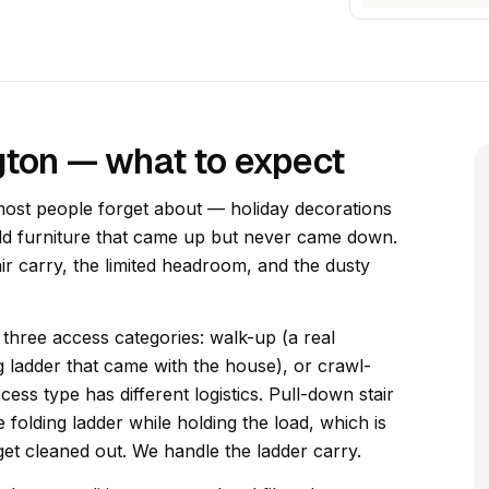
ngton — what to expect
most people forget about — holiday decorations
old furniture that came up but never came down.
air carry, the limited headroom, and the dusty
o three access categories: walk-up (a real
g ladder that came with the house), or crawl-
ess type has different logistics. Pull-down stair
e folding ladder while holding the load, which is
 get cleaned out. We handle the ladder carry.