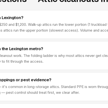
n Lexington?
50 and $1,200. Walk-up attics run the lower portion (1 truckload t
ss attics run the upper portion (slowest access). Volume and acce
n the Lexington metro?
 cleanout work. The folding ladder is why most attics never get c
y to fit through the access.
roppings or pest evidence?
 it's common in long-storage attics. Standard PPE is worn through
 pest control should treat first, we clear after.