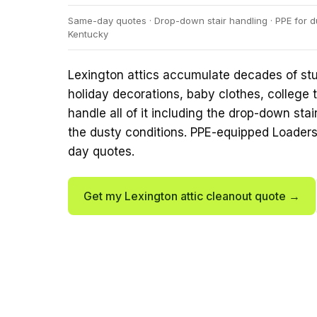
Same-day quotes · Drop-down stair handling · PPE for du
Kentucky
Lexington attics accumulate decades of st
holiday decorations, baby clothes, college t
handle all of it including the drop-down sta
the dusty conditions. PPE-equipped Loader
day quotes.
Get my Lexington attic cleanout quote →