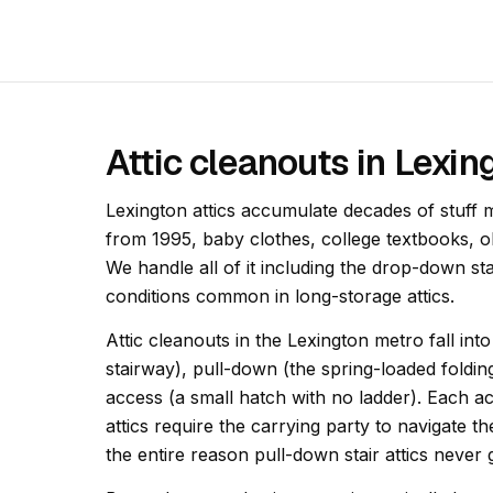
Attic cleanouts in Lexi
Lexington attics accumulate decades of stuff 
from 1995, baby clothes, college textbooks, 
We handle all of it including the drop-down st
conditions common in long-storage attics.
Attic cleanouts in the Lexington metro fall int
stairway), pull-down (the spring-loaded foldin
access (a small hatch with no ladder). Each acc
attics require the carrying party to navigate th
the entire reason pull-down stair attics never