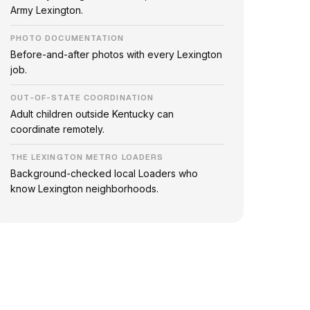
Army Lexington.
PHOTO DOCUMENTATION
Before-and-after photos with every Lexington
job.
OUT-OF-STATE COORDINATION
Adult children outside Kentucky can
coordinate remotely.
THE LEXINGTON METRO LOADERS
Background-checked local Loaders who
know Lexington neighborhoods.