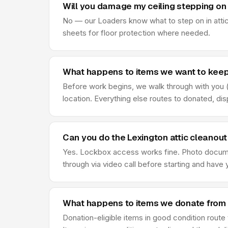
Will you damage my ceiling stepping on 
No — our Loaders know what to step on in attic
sheets for floor protection where needed.
What happens to items we want to keep 
Before work begins, we walk through with you (o
location. Everything else routes to donated, di
Can you do the Lexington attic cleanou
Yes. Lockbox access works fine. Photo document
through via video call before starting and hav
What happens to items we donate from 
Donation-eligible items in good condition route