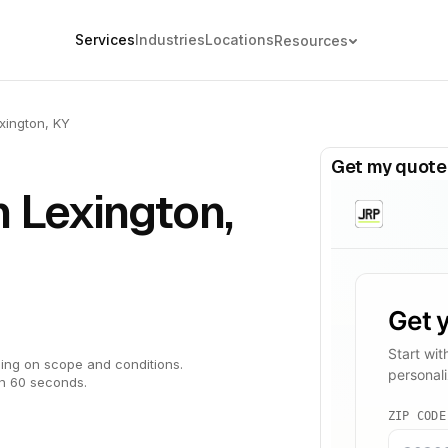
Services
Industries
Locations
Resources
xington, KY
Get my quote
n Lexington,
ing on scope and conditions.
in 60 seconds.