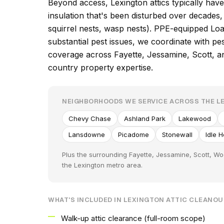
Beyond access, Lexington attics typically have
insulation that's been disturbed over decade
squirrel nests, wasp nests). PPE-equipped Loa
substantial pest issues, we coordinate with p
coverage across Fayette, Jessamine, Scott, a
country property expertise.
NEIGHBORHOODS WE SERVICE ACROSS THE L
Chevy Chase
Ashland Park
Lakewood
Lansdowne
Picadome
Stonewall
Idle 
Plus the surrounding Fayette, Jessamine, Scott, W
the Lexington metro area.
WHAT'S INCLUDED IN LEXINGTON ATTIC CLEANO
Walk-up attic clearance (full-room scope)