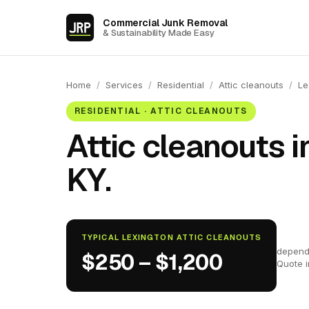
Commercial Junk Removal
& Sustainability Made Easy
Home
/
Services
/
Residential
/
Attic cleanouts
/
Le
RESIDENTIAL · ATTIC CLEANOUTS
Attic cleanouts i
KY.
TYPICAL LEXINGTON ATTIC CLEANOUTS
depend
$250 – $1,200
Quote 