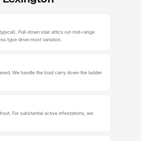
ypical). Pull-down stair attics run mid-range
ss type drive most variation.
leaned. We handle the load carry down the ladder
out. For substantial active infestations, we