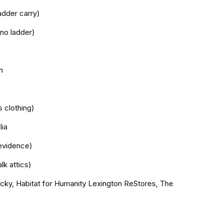
adder carry)
 no ladder)
n
s clothing)
lia
evidence)
lk attics)
tucky, Habitat for Humanity Lexington ReStores, The