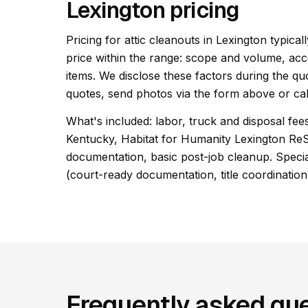
Lexington pricing
Pricing for attic cleanouts in Lexington typical
price within the range: scope and volume, acc
items. We disclose these factors during the qu
quotes, send photos via the form above or cal
What's included: labor, truck and disposal fees
Kentucky, Habitat for Humanity Lexington Re
documentation, basic post-job cleanup. Special
(court-ready documentation, title coordination
Frequently asked que