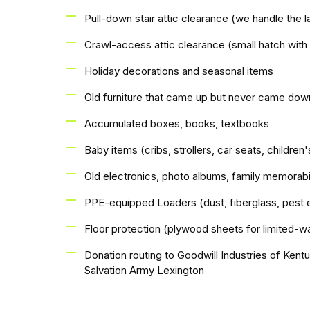
Pull-down stair attic clearance (we handle the l
Crawl-access attic clearance (small hatch with
Holiday decorations and seasonal items
Old furniture that came up but never came dow
Accumulated boxes, books, textbooks
Baby items (cribs, strollers, car seats, children'
Old electronics, photo albums, family memorabi
PPE-equipped Loaders (dust, fiberglass, pest 
Floor protection (plywood sheets for limited-wa
Donation routing to Goodwill Industries of Ken
Salvation Army Lexington