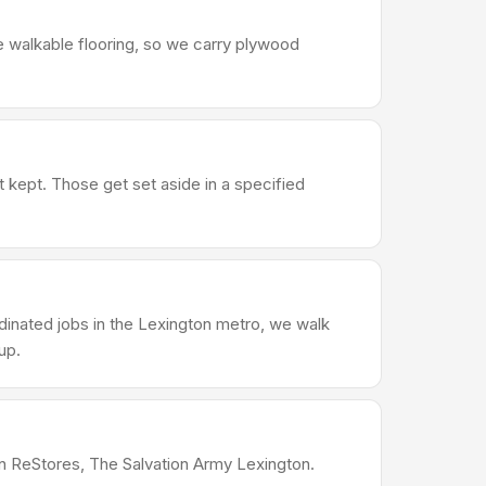
e walkable flooring, so we carry plywood
t kept. Those get set aside in a specified
dinated jobs in the Lexington metro, we walk
up.
ton ReStores, The Salvation Army Lexington.