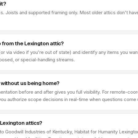
it?
s. Joists and supported framing only. Most older attics don't hav
from the Lexington attic?
r via video if you're out of state) and identify any items you wan
sposed, or special-handling streams.
t without us being home?
ation before and after gives you full visibility. For remote-coor
e you authorize scope decisions in real-time when questions come 
Lexington attics?
 to Goodwill Industries of Kentucky, Habitat for Humanity Lexing