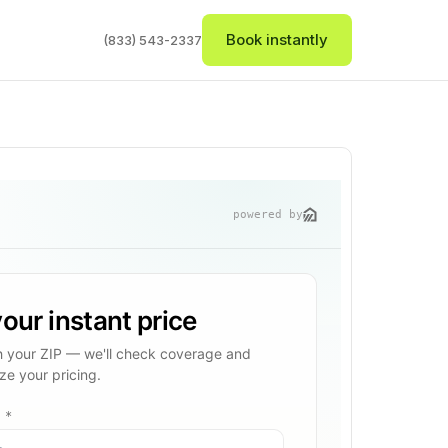
Book instantly
(833) 543-2337