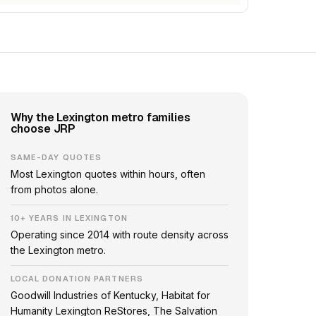
Why the Lexington metro families
choose JRP
SAME-DAY QUOTES
Most Lexington quotes within hours, often
from photos alone.
10+ YEARS IN LEXINGTON
Operating since 2014 with route density across
the Lexington metro.
LOCAL DONATION PARTNERS
Goodwill Industries of Kentucky, Habitat for
Humanity Lexington ReStores, The Salvation