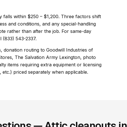
ly falls within $250 – $1,200. Three factors shift
ess and conditions, and any special-handling
ote rather than after the job. For same-day
l (833) 543-2337.
, donation routing to Goodwill Industries of
Stores, The Salvation Army Lexington, photo
ty items requiring extra equipment or licensing
, etc.) priced separately when applicable.
stions — Attic cleanouts i