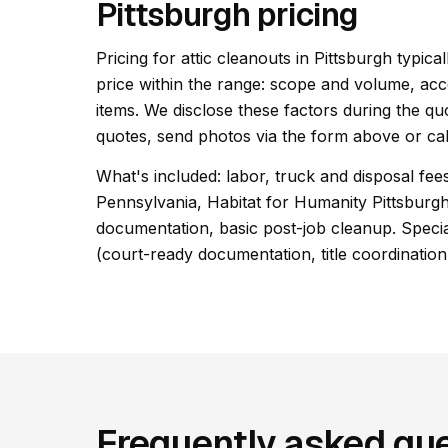
Pittsburgh pricing
Pricing for attic cleanouts in Pittsburgh typica
price within the range: scope and volume, acc
items. We disclose these factors during the qu
quotes, send photos via the form above or cal
What's included: labor, truck and disposal fe
Pennsylvania, Habitat for Humanity Pittsburg
documentation, basic post-job cleanup. Special
(court-ready documentation, title coordination
Frequently asked que