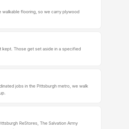
e walkable flooring, so we carry plywood
t kept. Those get set aside in a specified
dinated jobs in the Pittsburgh metro, we walk
up.
Pittsburgh ReStores, The Salvation Army