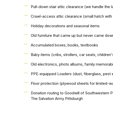
Pull-down stair attic clearance (we handle the l
Crawl-access attic clearance (small hatch with
Holiday decorations and seasonal items
Old furniture that came up but never came dow
Accumulated boxes, books, textbooks
Baby items (cribs, strollers, car seats, children'
Old electronics, photo albums, family memorabi
PPE-equipped Loaders (dust, fiberglass, pest 
Floor protection (plywood sheets for limited-wa
Donation routing to Goodwill of Southwestern P
The Salvation Army Pittsburgh