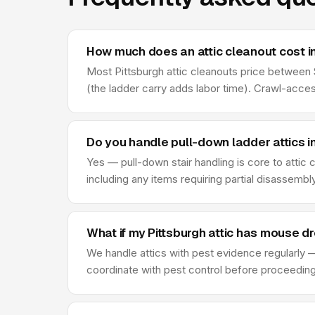
How much does an attic cleanout cost in
Most Pittsburgh attic cleanouts price between $
(the ladder carry adds labor time). Crawl-acce
Do you handle pull-down ladder attics i
Yes — pull-down stair handling is core to attic
including any items requiring partial disassembl
What if my Pittsburgh attic has mouse d
We handle attics with pest evidence regularly —
coordinate with pest control before proceeding —