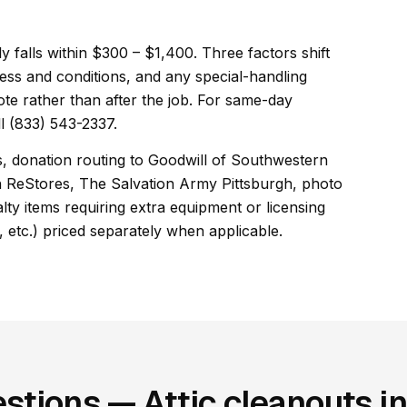
lly falls within $300 – $1,400. Three factors shift
ess and conditions, and any special-handling
ote rather than after the job. For same-day
l (833) 543-2337.
es, donation routing to Goodwill of Southwestern
h ReStores, The Salvation Army Pittsburgh, photo
ty items requiring extra equipment or licensing
, etc.) priced separately when applicable.
stions — Attic cleanouts in