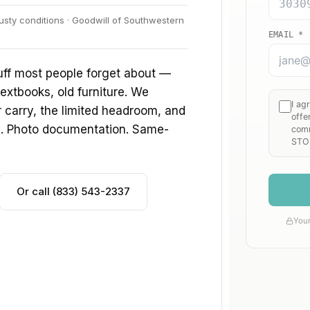
usty conditions · Goodwill of Southwestern
uff most people forget about —
extbooks, old furniture. We
ir carry, the limited headroom, and
s. Photo documentation. Same-
Or call (833) 543-2337