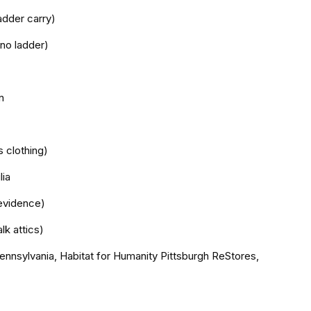
adder carry)
 no ladder)
n
s clothing)
lia
evidence)
lk attics)
ennsylvania, Habitat for Humanity Pittsburgh ReStores,