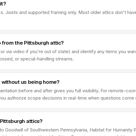
it?
s. Joists and supported framing only. Most older attics don't hav
from the Pittsburgh attic?
r via video if you're out of state) and identify any items you wan
sposed, or special-handling streams.
t without us being home?
ation before and after gives you full visibility. For remote-coor
e you authorize scope decisions in real-time when questions come 
ittsburgh attics?
e to Goodwill of Southwestern Pennsylvania, Habitat for Humanity 