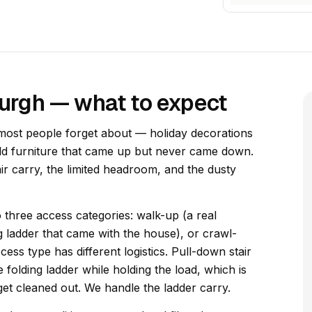
sburgh — what to expect
 most people forget about — holiday decorations
old furniture that came up but never came down.
air carry, the limited headroom, and the dusty
to three access categories: walk-up (a real
g ladder that came with the house), or crawl-
ess type has different logistics. Pull-down stair
e folding ladder while holding the load, which is
 get cleaned out. We handle the ladder carry.