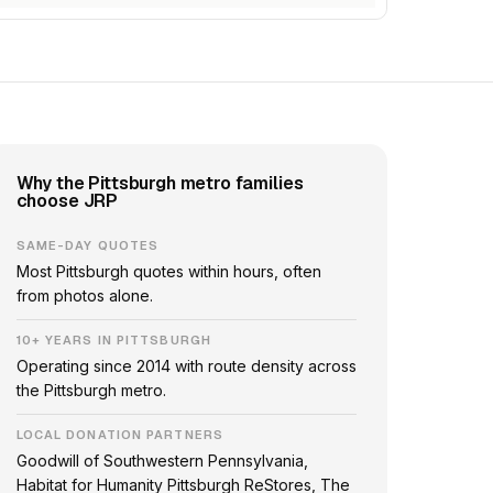
Why the Pittsburgh metro families
choose JRP
SAME-DAY QUOTES
Most Pittsburgh quotes within hours, often
from photos alone.
10+ YEARS IN PITTSBURGH
Operating since 2014 with route density across
the Pittsburgh metro.
LOCAL DONATION PARTNERS
Goodwill of Southwestern Pennsylvania,
Habitat for Humanity Pittsburgh ReStores, The