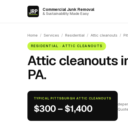
Commercial Junk Removal
& Sustainability Made Easy
Home
/
Services
/
Residential
/
Attic cleanouts
/
Pi
RESIDENTIAL · ATTIC CLEANOUTS
Attic cleanouts i
PA.
TYPICAL PITTSBURGH ATTIC CLEANOUTS
depen
$300 – $1,400
Quote