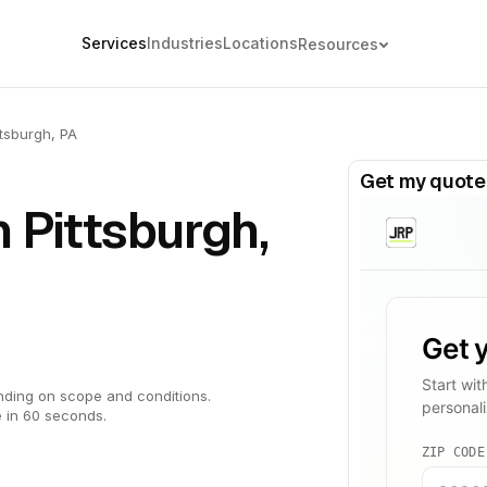
Services
Industries
Locations
Resources
ttsburgh, PA
Get my quote
n Pittsburgh,
ding on scope and conditions.
 in 60 seconds.