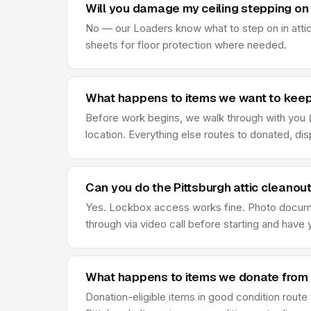
Will you damage my ceiling stepping on 
No — our Loaders know what to step on in attic
sheets for floor protection where needed.
What happens to items we want to keep 
Before work begins, we walk through with you (o
location. Everything else routes to donated, di
Can you do the Pittsburgh attic cleanou
Yes. Lockbox access works fine. Photo document
through via video call before starting and hav
What happens to items we donate from P
Donation-eligible items in good condition rout