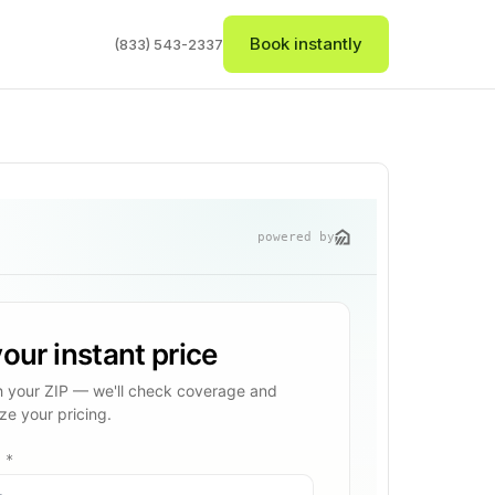
Book instantly
(833) 543-2337