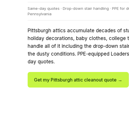
Same-day quotes · Drop-down stair handling · PPE for d
Pennsylvania
Pittsburgh attics accumulate decades of st
holiday decorations, baby clothes, college t
handle all of it including the drop-down sta
the dusty conditions. PPE-equipped Loader
day quotes.
Get my Pittsburgh attic cleanout quote →