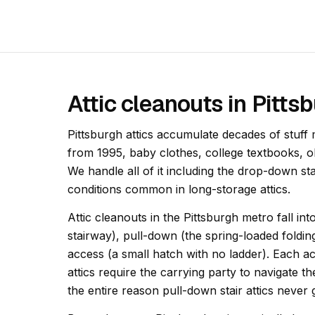
Attic cleanouts in Pitt
Pittsburgh attics accumulate decades of stuff
from 1995, baby clothes, college textbooks, 
We handle all of it including the drop-down st
conditions common in long-storage attics.
Attic cleanouts in the Pittsburgh metro fall in
stairway), pull-down (the spring-loaded foldin
access (a small hatch with no ladder). Each acc
attics require the carrying party to navigate th
the entire reason pull-down stair attics never