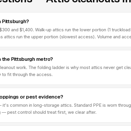
 Pittsburgh?
300 and $1,400. Walk-up attics run the lower portion (1 truckload t
ss attics run the upper portion (slowest access). Volume and acce
n the Pittsburgh metro?
 cleanout work. The folding ladder is why most attics never get c
y to fit through the access.
roppings or pest evidence?
 it's common in long-storage attics. Standard PPE is worn through
 pest control should treat first, we clear after.