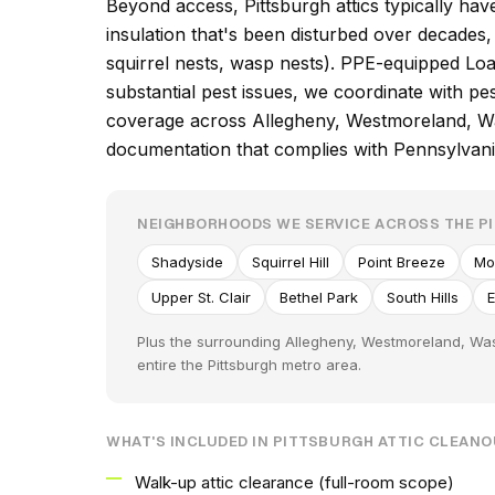
Beyond access, Pittsburgh attics typically hav
insulation that's been disturbed over decade
squirrel nests, wasp nests). PPE-equipped Loa
substantial pest issues, we coordinate with p
coverage across Allegheny, Westmoreland, Was
documentation that complies with Pennsylva
NEIGHBORHOODS WE SERVICE ACROSS THE P
Shadyside
Squirrel Hill
Point Breeze
Mo
Upper St. Clair
Bethel Park
South Hills
Plus the surrounding Allegheny, Westmoreland, Was
entire the Pittsburgh metro area.
WHAT'S INCLUDED IN PITTSBURGH ATTIC CLEAN
Walk-up attic clearance (full-room scope)