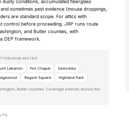
e dusty conditions, accumulated fiberglass
s, and sometimes pest evidence (mouse droppings,
ders are standard scope. For attics with
est control before proceeding. JRP runs route
hington, and Butler counties, with
nia DEP framework.
ITTSBURGH METRO
unt Lebanon
Fox Chapel
Sewickley
Edgewood
Regent Square
Highland Park
hington, Butler counties. Coverage extends across the
OUTS