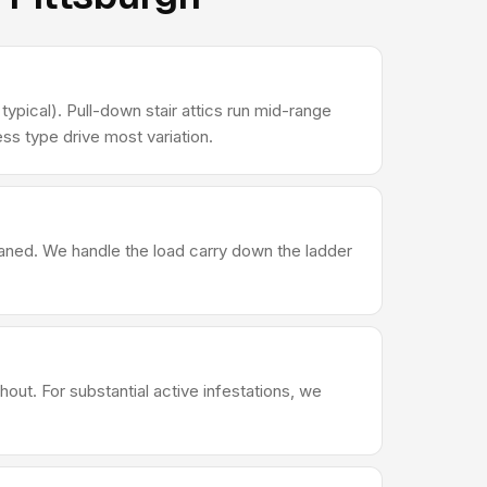
ypical). Pull-down stair attics run mid-range
ss type drive most variation.
leaned. We handle the load carry down the ladder
out. For substantial active infestations, we