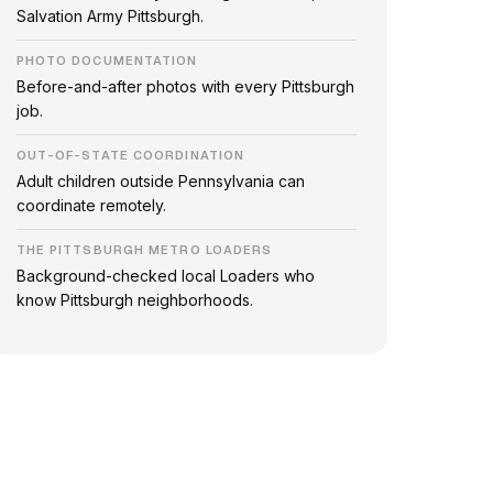
Salvation Army Pittsburgh.
PHOTO DOCUMENTATION
Before-and-after photos with every Pittsburgh
job.
OUT-OF-STATE COORDINATION
Adult children outside Pennsylvania can
coordinate remotely.
THE PITTSBURGH METRO LOADERS
Background-checked local Loaders who
know Pittsburgh neighborhoods.