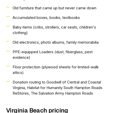
Old furniture that came up but never came down
Accumulated boxes, books, textbooks
Baby items (cribs, strollers, car seats, children's
clothing)
Old electronics, photo albums, family memorabilia
PPE-equipped Loaders (dust, fiberglass, pest
evidence)
Floor protection (plywood sheets for limited-walk
attics)
Donation routing to Goodwill of Central and Coastal
Virginia, Habitat for Humanity South Hampton Roads
ReStores, The Salvation Army Hampton Roads
Virginia Beach pricing