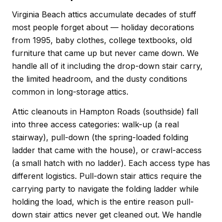
Virginia Beach attics accumulate decades of stuff
most people forget about — holiday decorations
from 1995, baby clothes, college textbooks, old
furniture that came up but never came down. We
handle all of it including the drop-down stair carry,
the limited headroom, and the dusty conditions
common in long-storage attics.
Attic cleanouts in Hampton Roads (southside) fall
into three access categories: walk-up (a real
stairway), pull-down (the spring-loaded folding
ladder that came with the house), or crawl-access
(a small hatch with no ladder). Each access type has
different logistics. Pull-down stair attics require the
carrying party to navigate the folding ladder while
holding the load, which is the entire reason pull-
down stair attics never get cleaned out. We handle