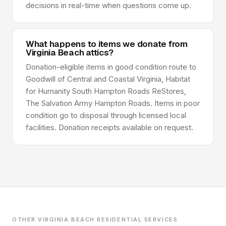
decisions in real-time when questions come up.
What happens to items we donate from
Virginia Beach attics?
Donation-eligible items in good condition route to
Goodwill of Central and Coastal Virginia, Habitat
for Humanity South Hampton Roads ReStores,
The Salvation Army Hampton Roads. Items in poor
condition go to disposal through licensed local
facilities. Donation receipts available on request.
OTHER VIRGINIA BEACH RESIDENTIAL SERVICES