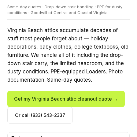
Same-day quotes · Drop-down stair handling · PPE for dusty
conditions · Goodwill of Central and Coastal Virginia
Virginia Beach attics accumulate decades of
stuff most people forget about — holiday
decorations, baby clothes, college textbooks, old
furniture. We handle all of it including the drop-
down stair carry, the limited headroom, and the
dusty conditions. PPE-equipped Loaders. Photo
documentation. Same-day quotes.
Get my Virginia Beach attic cleanout quote →
Or call (833) 543-2337