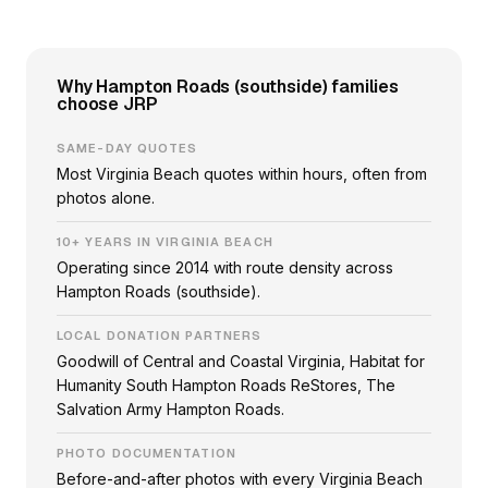
Why Hampton Roads (southside) families
choose JRP
SAME-DAY QUOTES
Most Virginia Beach quotes within hours, often from
photos alone.
10+ YEARS IN VIRGINIA BEACH
Operating since 2014 with route density across
Hampton Roads (southside).
LOCAL DONATION PARTNERS
Goodwill of Central and Coastal Virginia, Habitat for
Humanity South Hampton Roads ReStores, The
Salvation Army Hampton Roads.
PHOTO DOCUMENTATION
Before-and-after photos with every Virginia Beach