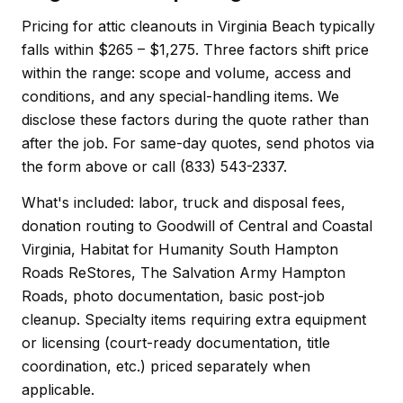
Pricing for attic cleanouts in Virginia Beach typically
falls within $265 – $1,275. Three factors shift price
within the range: scope and volume, access and
conditions, and any special-handling items. We
disclose these factors during the quote rather than
after the job. For same-day quotes, send photos via
the form above or call (833) 543-2337.
What's included: labor, truck and disposal fees,
donation routing to Goodwill of Central and Coastal
Virginia, Habitat for Humanity South Hampton
Roads ReStores, The Salvation Army Hampton
Roads, photo documentation, basic post-job
cleanup. Specialty items requiring extra equipment
or licensing (court-ready documentation, title
coordination, etc.) priced separately when
applicable.