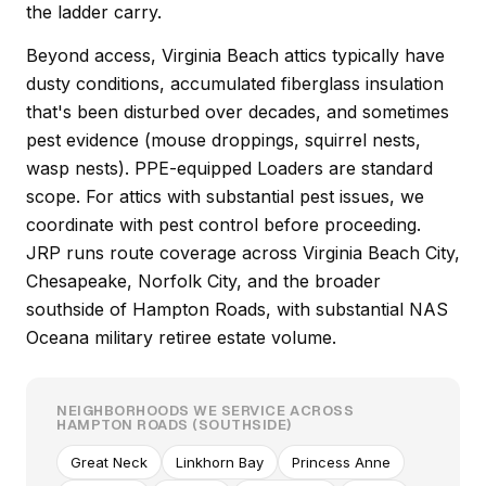
the ladder carry.
Beyond access, Virginia Beach attics typically have
dusty conditions, accumulated fiberglass insulation
that's been disturbed over decades, and sometimes
pest evidence (mouse droppings, squirrel nests,
wasp nests). PPE-equipped Loaders are standard
scope. For attics with substantial pest issues, we
coordinate with pest control before proceeding.
JRP runs route coverage across Virginia Beach City,
Chesapeake, Norfolk City, and the broader
southside of Hampton Roads, with substantial NAS
Oceana military retiree estate volume.
NEIGHBORHOODS WE SERVICE ACROSS
HAMPTON ROADS (SOUTHSIDE)
Great Neck
Linkhorn Bay
Princess Anne