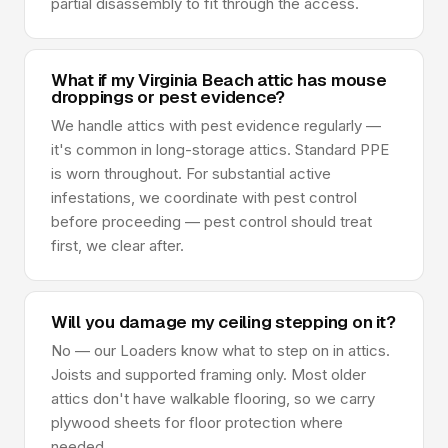
partial disassembly to fit through the access.
What if my Virginia Beach attic has mouse
droppings or pest evidence?
We handle attics with pest evidence regularly —
it's common in long-storage attics. Standard PPE
is worn throughout. For substantial active
infestations, we coordinate with pest control
before proceeding — pest control should treat
first, we clear after.
Will you damage my ceiling stepping on it?
No — our Loaders know what to step on in attics.
Joists and supported framing only. Most older
attics don't have walkable flooring, so we carry
plywood sheets for floor protection where
needed.