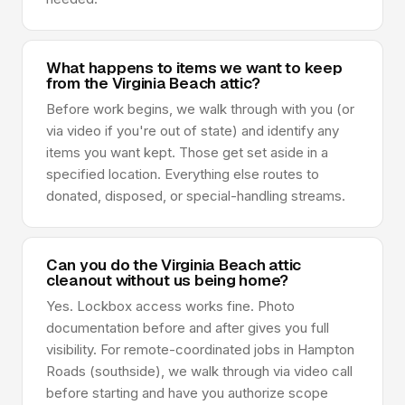
What happens to items we want to keep
from the Virginia Beach attic?
Before work begins, we walk through with you (or
via video if you're out of state) and identify any
items you want kept. Those get set aside in a
specified location. Everything else routes to
donated, disposed, or special-handling streams.
Can you do the Virginia Beach attic
cleanout without us being home?
Yes. Lockbox access works fine. Photo
documentation before and after gives you full
visibility. For remote-coordinated jobs in Hampton
Roads (southside), we walk through via video call
before starting and have you authorize scope