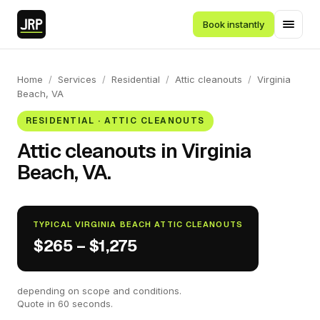
Book instantly
Home
/
Services
/
Residential
/
Attic cleanouts
/
Virginia
Beach, VA
RESIDENTIAL · ATTIC CLEANOUTS
Attic cleanouts in Virginia
Beach, VA.
TYPICAL VIRGINIA BEACH ATTIC CLEANOUTS
$265 – $1,275
depending on scope and conditions.
Quote in 60 seconds.