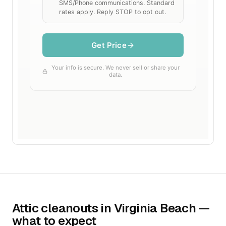
Attic cleanouts in Virginia Beach —
what to expect