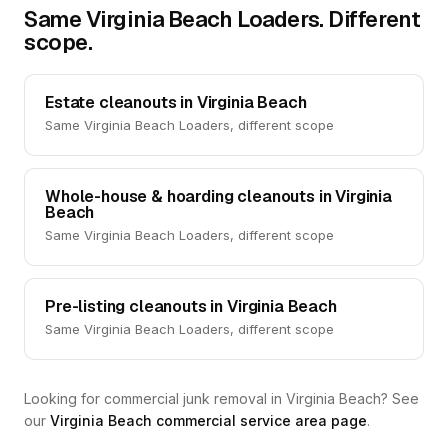
Same Virginia Beach Loaders. Different
scope.
Estate cleanouts in Virginia Beach
Same Virginia Beach Loaders, different scope
Whole-house & hoarding cleanouts in Virginia
Beach
Same Virginia Beach Loaders, different scope
Pre-listing cleanouts in Virginia Beach
Same Virginia Beach Loaders, different scope
Looking for commercial junk removal in Virginia Beach? See
our
Virginia Beach commercial service area page
.