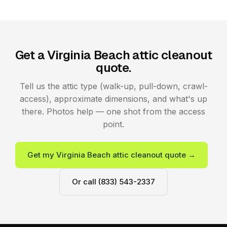
Get a Virginia Beach attic cleanout
quote.
Tell us the attic type (walk-up, pull-down, crawl-
access), approximate dimensions, and what's up
there. Photos help — one shot from the access
point.
Get my Virginia Beach attic cleanout quote →
Or call (833) 543-2337