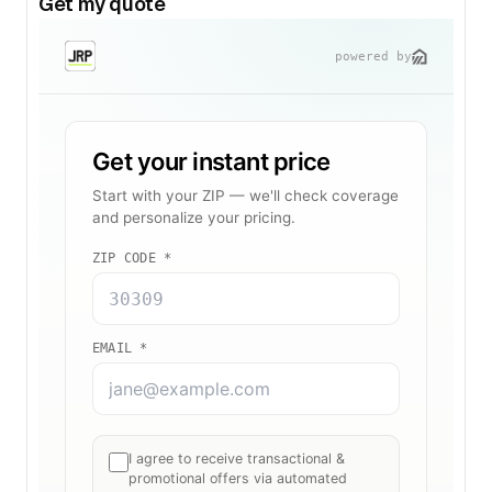
Get my quote