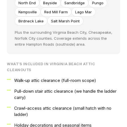
North End
Bayside
Sandbridge
Pungo
Kempsville
Red Mill Farm
Lago Mar
Birdneck Lake
Salt Marsh Point
Plus the surrounding Virginia Beach City, Chesapeake,
Norfolk City counties. Coverage extends across the
entire Hampton Roads (southside) area.
WHAT'S INCLUDED IN VIRGINIA BEACH ATTIC
CLEANOUTS
Walk-up attic clearance (full-room scope)
Pull-down stair attic clearance (we handle the ladder
carry)
Crawl-access attic clearance (small hatch with no
ladder)
Holiday decorations and seasonal items