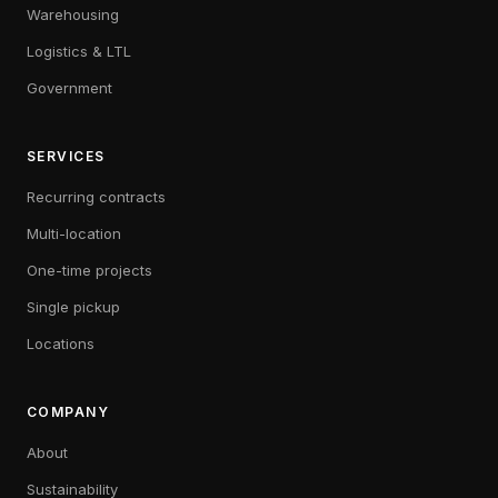
Warehousing
Logistics & LTL
Government
SERVICES
Recurring contracts
Multi-location
One-time projects
Single pickup
Locations
COMPANY
About
Sustainability