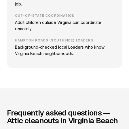
job.
OUT-OF-STATE COORDINATION
Adult children outside Virginia can coordinate
remotely.
HAMPTON ROADS (SOUTHSIDE) LOADERS
Background-checked local Loaders who know
Virginia Beach neighborhoods.
Frequently asked questions —
Attic cleanouts in Virginia Beach