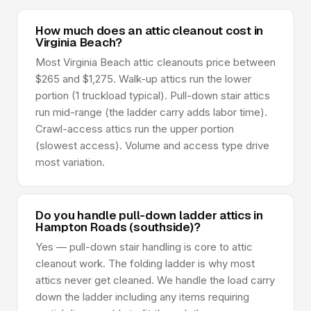
How much does an attic cleanout cost in
Virginia Beach?
Most Virginia Beach attic cleanouts price between
$265 and $1,275. Walk-up attics run the lower
portion (1 truckload typical). Pull-down stair attics
run mid-range (the ladder carry adds labor time).
Crawl-access attics run the upper portion
(slowest access). Volume and access type drive
most variation.
Do you handle pull-down ladder attics in
Hampton Roads (southside)?
Yes — pull-down stair handling is core to attic
cleanout work. The folding ladder is why most
attics never get cleaned. We handle the load carry
down the ladder including any items requiring