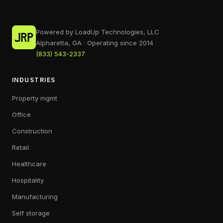
Powered by LoadUp Technologies, LLC
Alpharetta, GA · Operating since 2014
(833) 543-2337
INDUSTRIES
Property mgmt
Office
Construction
Retail
Healthcare
Hospitality
Manufacturing
Self storage