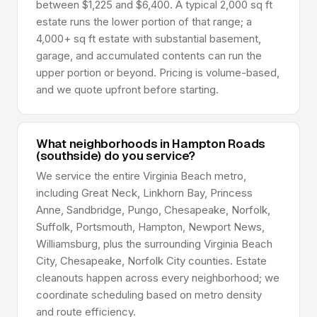
between $1,225 and $6,400. A typical 2,000 sq ft
estate runs the lower portion of that range; a
4,000+ sq ft estate with substantial basement,
garage, and accumulated contents can run the
upper portion or beyond. Pricing is volume-based,
and we quote upfront before starting.
What neighborhoods in Hampton Roads
(southside) do you service?
We service the entire Virginia Beach metro,
including Great Neck, Linkhorn Bay, Princess
Anne, Sandbridge, Pungo, Chesapeake, Norfolk,
Suffolk, Portsmouth, Hampton, Newport News,
Williamsburg, plus the surrounding Virginia Beach
City, Chesapeake, Norfolk City counties. Estate
cleanouts happen across every neighborhood; we
coordinate scheduling based on metro density
and route efficiency.