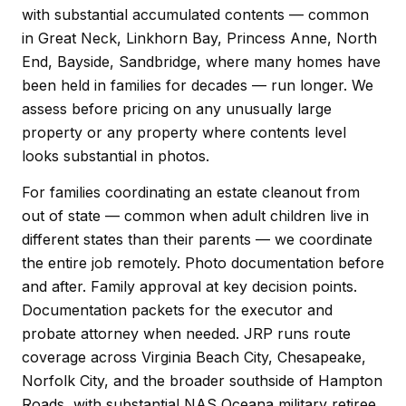
with substantial accumulated contents — common
in Great Neck, Linkhorn Bay, Princess Anne, North
End, Bayside, Sandbridge, where many homes have
been held in families for decades — run longer. We
assess before pricing on any unusually large
property or any property where contents level
looks substantial in photos.
For families coordinating an estate cleanout from
out of state — common when adult children live in
different states than their parents — we coordinate
the entire job remotely. Photo documentation before
and after. Family approval at key decision points.
Documentation packets for the executor and
probate attorney when needed. JRP runs route
coverage across Virginia Beach City, Chesapeake,
Norfolk City, and the broader southside of Hampton
Roads, with substantial NAS Oceana military retiree