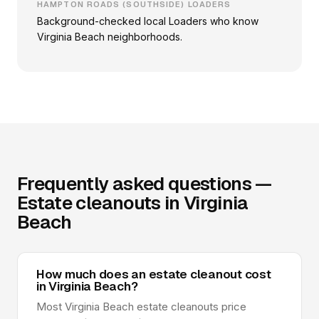
HAMPTON ROADS (SOUTHSIDE) LOADERS
Background-checked local Loaders who know
Virginia Beach neighborhoods.
Frequently asked questions —
Estate cleanouts in Virginia
Beach
How much does an estate cleanout cost
in Virginia Beach?
Most Virginia Beach estate cleanouts price