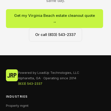
same day.
Get my Virginia Beach estate cleanout quote
→
Or call (833) 543-2337
Powered by LoadUp Technologies, LLC
Alpharetta, GA · Operating since 2014
(833) 543-2337
INDUSTRIES
Property mgmt