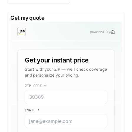
Get my quote