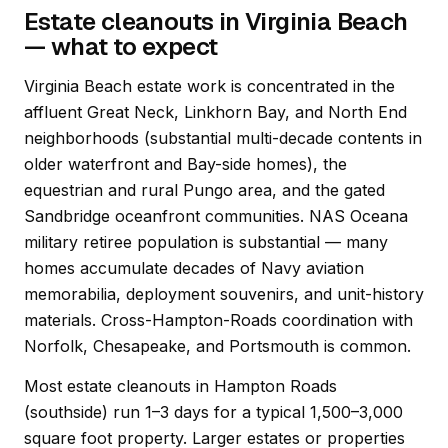
Estate cleanouts in Virginia Beach
— what to expect
Virginia Beach estate work is concentrated in the
affluent Great Neck, Linkhorn Bay, and North End
neighborhoods (substantial multi-decade contents in
older waterfront and Bay-side homes), the
equestrian and rural Pungo area, and the gated
Sandbridge oceanfront communities. NAS Oceana
military retiree population is substantial — many
homes accumulate decades of Navy aviation
memorabilia, deployment souvenirs, and unit-history
materials. Cross-Hampton-Roads coordination with
Norfolk, Chesapeake, and Portsmouth is common.
Most estate cleanouts in Hampton Roads
(southside) run 1–3 days for a typical 1,500–3,000
square foot property. Larger estates or properties