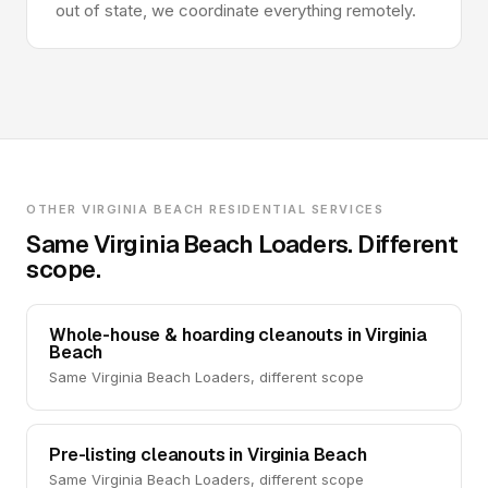
out of state, we coordinate everything remotely.
OTHER VIRGINIA BEACH RESIDENTIAL SERVICES
Same Virginia Beach Loaders. Different
scope.
Whole-house & hoarding cleanouts in Virginia
Beach
Same Virginia Beach Loaders, different scope
Pre-listing cleanouts in Virginia Beach
Same Virginia Beach Loaders, different scope