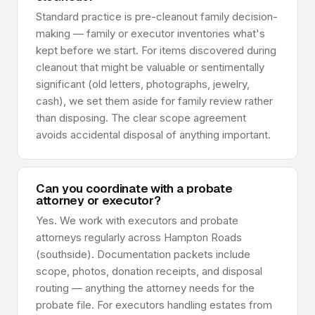
Standard practice is pre-cleanout family decision-
making — family or executor inventories what's
kept before we start. For items discovered during
cleanout that might be valuable or sentimentally
significant (old letters, photographs, jewelry,
cash), we set them aside for family review rather
than disposing. The clear scope agreement
avoids accidental disposal of anything important.
Can you coordinate with a probate
attorney or executor?
Yes. We work with executors and probate
attorneys regularly across Hampton Roads
(southside). Documentation packets include
scope, photos, donation receipts, and disposal
routing — anything the attorney needs for the
probate file. For executors handling estates from