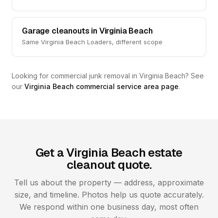
Garage cleanouts in Virginia Beach
Same Virginia Beach Loaders, different scope
Looking for commercial junk removal in Virginia Beach? See
our
Virginia Beach commercial service area page
.
Get a Virginia Beach estate
cleanout quote.
Tell us about the property — address, approximate
size, and timeline. Photos help us quote accurately.
We respond within one business day, most often