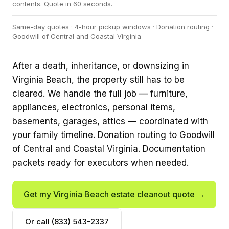
contents. Quote in 60 seconds.
Same-day quotes · 4-hour pickup windows · Donation routing ·
Goodwill of Central and Coastal Virginia
After a death, inheritance, or downsizing in
Virginia Beach, the property still has to be
cleared. We handle the full job — furniture,
appliances, electronics, personal items,
basements, garages, attics — coordinated with
your family timeline. Donation routing to Goodwill
of Central and Coastal Virginia. Documentation
packets ready for executors when needed.
Get my Virginia Beach estate cleanout quote →
Or call (833) 543-2337