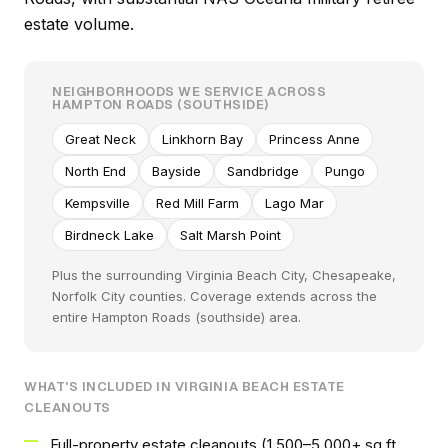
estate volume.
NEIGHBORHOODS WE SERVICE ACROSS
HAMPTON ROADS (SOUTHSIDE)
Great Neck
Linkhorn Bay
Princess Anne
North End
Bayside
Sandbridge
Pungo
Kempsville
Red Mill Farm
Lago Mar
Birdneck Lake
Salt Marsh Point
Plus the surrounding Virginia Beach City, Chesapeake,
Norfolk City counties. Coverage extends across the
entire Hampton Roads (southside) area.
WHAT'S INCLUDED IN VIRGINIA BEACH ESTATE
CLEANOUTS
Full-property estate cleanouts (1,500–5,000+ sq ft