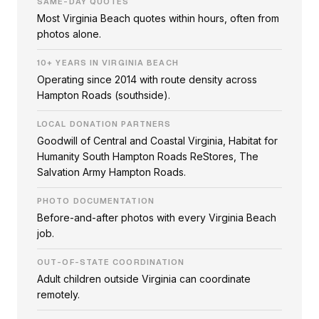
SAME-DAY QUOTES
Most Virginia Beach quotes within hours, often from
photos alone.
10+ YEARS IN VIRGINIA BEACH
Operating since 2014 with route density across
Hampton Roads (southside).
LOCAL DONATION PARTNERS
Goodwill of Central and Coastal Virginia, Habitat for
Humanity South Hampton Roads ReStores, The
Salvation Army Hampton Roads.
PHOTO DOCUMENTATION
Before-and-after photos with every Virginia Beach
job.
OUT-OF-STATE COORDINATION
Adult children outside Virginia can coordinate
remotely.