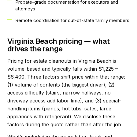
Probate-grade documentation for executors and
attorneys
Remote coordination for out-of-state family members
Virginia Beach pricing — what
drives the range
Pricing for estate cleanouts in Virginia Beach is
volume-based and typically falls within $1,225 –
$6,400. Three factors shift price within that range:
(1) volume of contents (the biggest driver), (2)
access difficulty (stairs, narrow hallways, no
driveway access add labor time), and (3) special-
handling items (pianos, hot tubs, safes, large
appliances with refrigerant). We disclose these
factors during the quote rather than after the job.
What's included in the price: labor, truck and