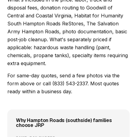
disposal fees, donation routing to Goodwill of
Central and Coastal Virginia, Habitat for Humanity
South Hampton Roads ReStores, The Salvation
Army Hampton Roads, photo documentation, basic
post-job cleanup. What's separately priced if
applicable: hazardous waste handling (paint,
chemicals, propane tanks), specialty items requiring
extra equipment.
For same-day quotes, send a few photos via the
form above or call (833) 543-2337. Most quotes
ready within a business day.
Why Hampton Roads (southside) families
choose JRP