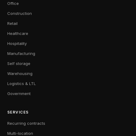
Office
Construction
Retail
Healthcare
Hospitality
Manufacturing
Self storage
Warehousing
Logistics & LTL
Government
SERVICES
Recurring contracts
Multi-location