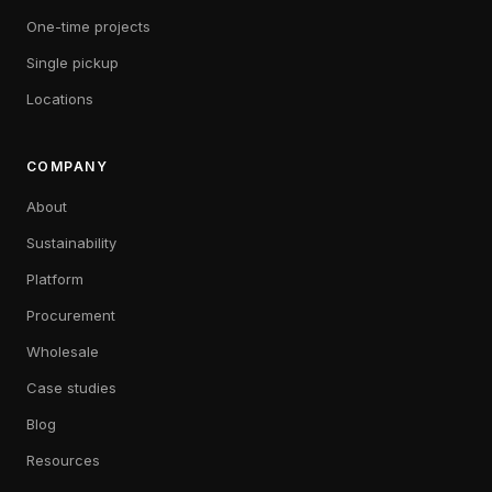
One-time projects
Single pickup
Locations
COMPANY
About
Sustainability
Platform
Procurement
Wholesale
Case studies
Blog
Resources