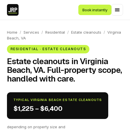
Book instantly
Home
/
Services
/
Residential
/
Estate cleanouts
/
Virginia
Beach, VA
RESIDENTIAL · ESTATE CLEANOUTS
Estate cleanouts in Virginia
Beach, VA. Full-property scope,
handled with care.
TYPICAL VIRGINIA BEACH ESTATE CLEANOUTS
$1,225 – $6,400
depending on property size and