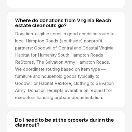
Where do donations from Virginia Beach
estate cleanouts go?
Donation-eligible items in good condition route to
local Hampton Roads (southside) nonprofit
partners: Goodwill of Central and Coastal Virginia,
Habitat for Humanity South Hampton Roads
ReStores, The Salvation Army Hampton Roads.
We coordinate routing based on item type —
furniture and household goods typically to
Goodwill or Habitat ReStore, clothing to Salvation
Army. Donation receipts available on request for
executors handling probate documentation.
Do I need to be at the property during the
cleanout?