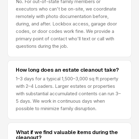
No. For out-of-state family members or
executors who can't be on-site, we coordinate
remotely with photo documentation before,
during, and after. Lockbox access, garage door
codes, or door codes work fine. We provide a
primary point of contact who'll text or call with
questions during the job.
How long does an estate cleanout take?
1–3 days for a typical 1,500–3,000 sq ft property
with 2–4 Loaders. Larger estates or properties
with substantial accumulated contents can run 3–
5 days. We work in continuous days when
possible to minimize family disruption.
What if we find valuable items during the
cleanout?