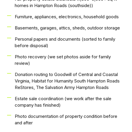
homes in Hampton Roads (southside))
Furniture, appliances, electronics, household goods
Basements, garages, attics, sheds, outdoor storage
Personal papers and documents (sorted to family
before disposal)
Photo recovery (we set photos aside for family
review)
Donation routing to Goodwill of Central and Coastal
Virginia, Habitat for Humanity South Hampton Roads
ReStores, The Salvation Army Hampton Roads
Estate sale coordination (we work after the sale
company has finished)
Photo documentation of property condition before
and after