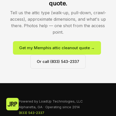
quote.
Tell us the attic type (walk-up, pull-down, crawl-
access), approximate dimensions, and what's up
there. Photos help — one shot from the access
point.
Get my Memphis attic cleanout quote →
Or call (833) 543-2337
Powered by LoadUp Technologies, LLC
Alpharetta, GA · Operating since 2014
(833) 543-2337