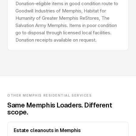
Donation-eligible items in good condition route to
Goodwill Industries of Memphis, Habitat for
Humanity of Greater Memphis ReStores, The
Salvation Army Memphis. Items in poor condition
go to disposal through licensed local facilities.
Donation receipts available on request.
OTHER MEMPHIS RESIDENTIAL SERVICES
Same Memphis Loaders. Different
scope.
Estate cleanouts in Memphis