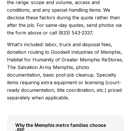
the range: scope and volume, access and
conditions, and any special-handling items. We
disclose these factors during the quote rather than
after the job. For same-day quotes, send photos via
the form above or call (833) 543-2337.
What's included: labor, truck and disposal fees,
donation routing to Goodwill Industries of Memphis,
Habitat for Humanity of Greater Memphis ReStores,
The Salvation Army Memphis, photo
documentation, basic post-job cleanup. Specialty
items requiring extra equipment or licensing (court-
ready documentation, title coordination, etc.) priced
separately when applicable.
Why the Memphis metro families choose
JRP