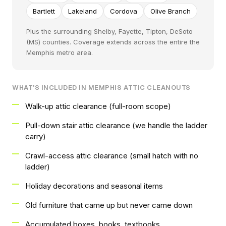
Bartlett
Lakeland
Cordova
Olive Branch
Plus the surrounding Shelby, Fayette, Tipton, DeSoto
(MS) counties. Coverage extends across the entire the
Memphis metro area.
WHAT'S INCLUDED IN MEMPHIS ATTIC CLEANOUTS
Walk-up attic clearance (full-room scope)
Pull-down stair attic clearance (we handle the ladder
carry)
Crawl-access attic clearance (small hatch with no
ladder)
Holiday decorations and seasonal items
Old furniture that came up but never came down
Accumulated boxes, books, textbooks