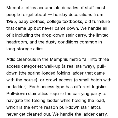
Memphis attics accumulate decades of stuff most
people forget about — holiday decorations from
1995, baby clothes, college textbooks, old furniture
that came up but never came down. We handle all
of it including the drop-down stair carry, the limited
headroom, and the dusty conditions common in
long-storage attics.
Attic cleanouts in the Memphis metro fall into three
access categories: walk-up (a real stairway), pull-
down (the spring-loaded folding ladder that came
with the house), or crawl-access (a small hatch with
no ladder). Each access type has different logistics.
Pull-down stair attics require the carrying party to
navigate the folding ladder while holding the load,
which is the entire reason pull-down stair attics
never get cleaned out. We handle the ladder carry.