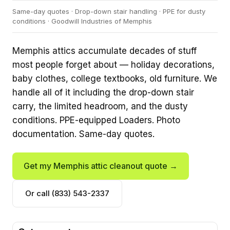
Same-day quotes · Drop-down stair handling · PPE for dusty
conditions · Goodwill Industries of Memphis
Memphis attics accumulate decades of stuff
most people forget about — holiday decorations,
baby clothes, college textbooks, old furniture. We
handle all of it including the drop-down stair
carry, the limited headroom, and the dusty
conditions. PPE-equipped Loaders. Photo
documentation. Same-day quotes.
Get my Memphis attic cleanout quote →
Or call (833) 543-2337