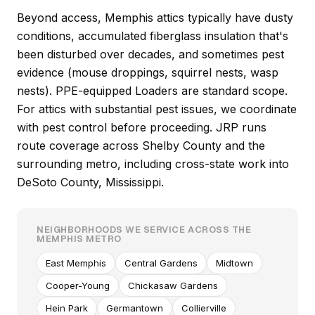
Beyond access, Memphis attics typically have dusty
conditions, accumulated fiberglass insulation that's
been disturbed over decades, and sometimes pest
evidence (mouse droppings, squirrel nests, wasp
nests). PPE-equipped Loaders are standard scope.
For attics with substantial pest issues, we coordinate
with pest control before proceeding. JRP runs
route coverage across Shelby County and the
surrounding metro, including cross-state work into
DeSoto County, Mississippi.
NEIGHBORHOODS WE SERVICE ACROSS THE
MEMPHIS METRO
East Memphis
Central Gardens
Midtown
Cooper-Young
Chickasaw Gardens
Hein Park
Germantown
Collierville