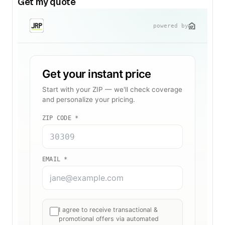
Get my quote