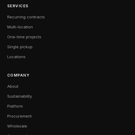
SERVICES
Recurring contracts
Multi-location
One-time projects
Single pickup
Locations
COMPANY
About
Sustainability
Platform
Procurement
Wholesale