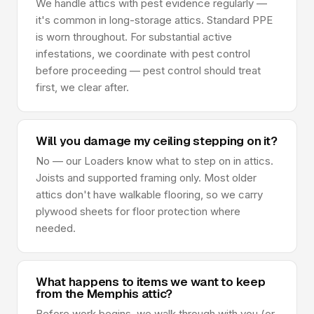
We handle attics with pest evidence regularly —
it's common in long-storage attics. Standard PPE
is worn throughout. For substantial active
infestations, we coordinate with pest control
before proceeding — pest control should treat
first, we clear after.
Will you damage my ceiling stepping on it?
No — our Loaders know what to step on in attics.
Joists and supported framing only. Most older
attics don't have walkable flooring, so we carry
plywood sheets for floor protection where
needed.
What happens to items we want to keep
from the Memphis attic?
Before work begins, we walk through with you (or