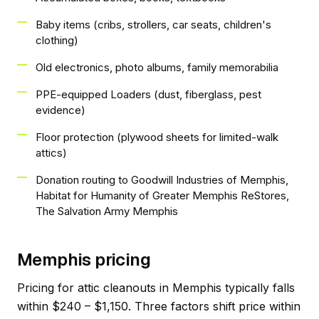
Baby items (cribs, strollers, car seats, children's
clothing)
Old electronics, photo albums, family memorabilia
PPE-equipped Loaders (dust, fiberglass, pest
evidence)
Floor protection (plywood sheets for limited-walk
attics)
Donation routing to Goodwill Industries of Memphis,
Habitat for Humanity of Greater Memphis ReStores,
The Salvation Army Memphis
Memphis pricing
Pricing for attic cleanouts in Memphis typically falls
within $240 – $1,150. Three factors shift price within