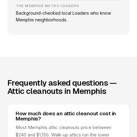
THE MEMPHIS METRO LOADERS
Background-checked local Loaders who know
Memphis neighborhoods.
Frequently asked questions —
Attic cleanouts in Memphis
How much does an attic cleanout cost in
Memphis?
Most Memphis attic cleanouts price between
$240 and $1,150. Walk-up attics run the lower