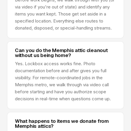
via video if you're out of state) and identify any
items you want kept. Those get set aside in a
specified location. Everything else routes to
donated, disposed, or special-handling streams.
Can you do the Memphis attic cleanout
without us being home?
Yes. Lockbox access works fine. Photo
documentation before and after gives you full
visibility. For remote-coordinated jobs in the
Memphis metro, we walk through via video call
before starting and have you authorize scope
decisions in real-time when questions come up.
What happens to items we donate from
Memphis attics?