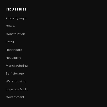
INDUSTRIES
Property mgmt
Office
Construction
Retail
Healthcare
Hospitality
Manufacturing
Self storage
Warehousing
Logistics & LTL
Government