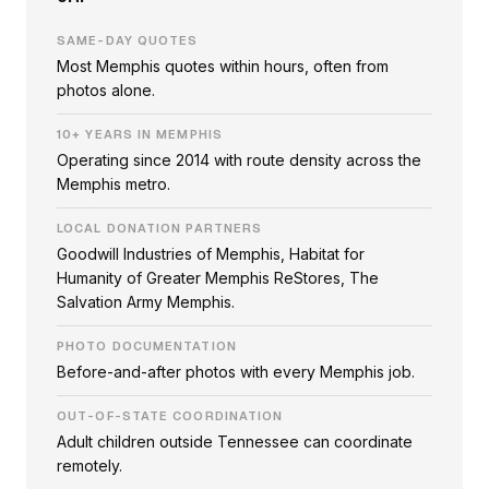
SAME-DAY QUOTES
Most Memphis quotes within hours, often from
photos alone.
10+ YEARS IN MEMPHIS
Operating since 2014 with route density across the
Memphis metro.
LOCAL DONATION PARTNERS
Goodwill Industries of Memphis, Habitat for
Humanity of Greater Memphis ReStores, The
Salvation Army Memphis.
PHOTO DOCUMENTATION
Before-and-after photos with every Memphis job.
OUT-OF-STATE COORDINATION
Adult children outside Tennessee can coordinate
remotely.