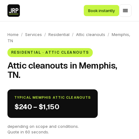
Book instantly
Home
/
Services
/
Residential
/
Attic cleanouts
/
Memphis,
TN
RESIDENTIAL · ATTIC CLEANOUTS
Attic cleanouts in Memphis,
TN.
TYPICAL MEMPHIS ATTIC CLEANOUTS
$240 – $1,150
depending on scope and conditions.
Quote in 60 seconds.