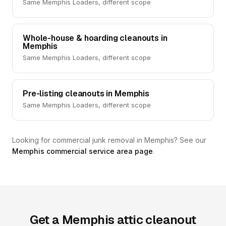
Same Memphis Loaders, different scope
Whole-house & hoarding cleanouts in
Memphis
Same Memphis Loaders, different scope
Pre-listing cleanouts in Memphis
Same Memphis Loaders, different scope
Looking for commercial junk removal in Memphis? See our
Memphis commercial service area page
.
Get a Memphis attic cleanout