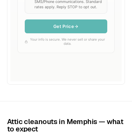
Attic cleanouts in Memphis — what
to expect