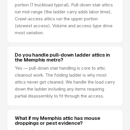
portion (1 truckload typical). Pull-down stair attics
run mid-range (the ladder carry adds labor time).
Crawl-access attics run the upper portion
(slowest access). Volume and access type drive
most variation.
Do you handle pull-down ladder attics in
the Memphis metro?
Yes — pull-down stair handling is core to attic
cleanout work. The folding ladder is why most
attics never get cleaned. We handle the load carry
down the ladder including any items requiring
partial disassembly to fit through the access.
What if my Memphis attic has mouse
droppings or pest evidence?