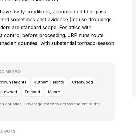
 have dusty conditions, accumulated fiberglass
s, and sometimes pest evidence (mouse droppings,
ders are standard scope. For attics with
est control before proceeding. JRP runs route
adian counties, with substantial tornado-season
KC METRO
Crown Heights
Putnam Heights
Crestwood
atewood
Edmond
Moore
n counties. Coverage extends across the entire the
EANOUTS