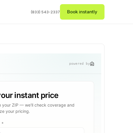
Book instantly
(833) 543-2337