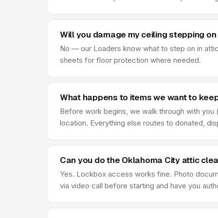
Will you damage my ceiling stepping on 
No — our Loaders know what to step on in attic
sheets for floor protection where needed.
What happens to items we want to keep 
Before work begins, we walk through with you (o
location. Everything else routes to donated, di
Can you do the Oklahoma City attic cle
Yes. Lockbox access works fine. Photo document
via video call before starting and have you au