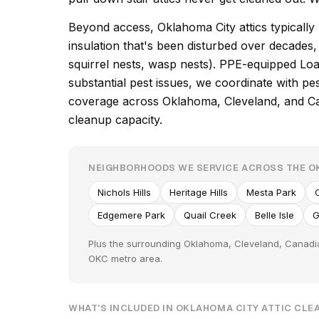
Beyond access, Oklahoma City attics typically
insulation that's been disturbed over decade
squirrel nests, wasp nests). PPE-equipped Loa
substantial pest issues, we coordinate with p
coverage across Oklahoma, Cleveland, and Can
cleanup capacity.
NEIGHBORHOODS WE SERVICE ACROSS THE O
Nichols Hills
Heritage Hills
Mesta Park
Edgemere Park
Quail Creek
Belle Isle
G
Plus the surrounding Oklahoma, Cleveland, Canadia
OKC metro area.
WHAT'S INCLUDED IN OKLAHOMA CITY ATTIC CL