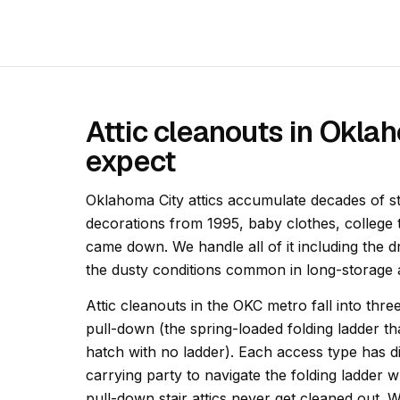
Attic cleanouts in Okla
expect
Oklahoma City attics accumulate decades of s
decorations from 1995, baby clothes, college 
came down. We handle all of it including the 
the dusty conditions common in long-storage a
Attic cleanouts in the OKC metro fall into thre
pull-down (the spring-loaded folding ladder t
hatch with no ladder). Each access type has diff
carrying party to navigate the folding ladder w
pull-down stair attics never get cleaned out. 