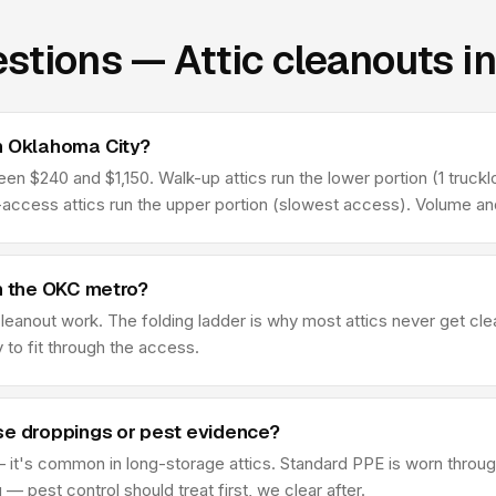
stions — Attic cleanouts i
n Oklahoma City?
 $240 and $1,150. Walk-up attics run the lower portion (1 truckloa
l-access attics run the upper portion (slowest access). Volume an
in the OKC metro?
 cleanout work. The folding ladder is why most attics never get c
y to fit through the access.
se droppings or pest evidence?
 it's common in long-storage attics. Standard PPE is worn through
 pest control should treat first, we clear after.