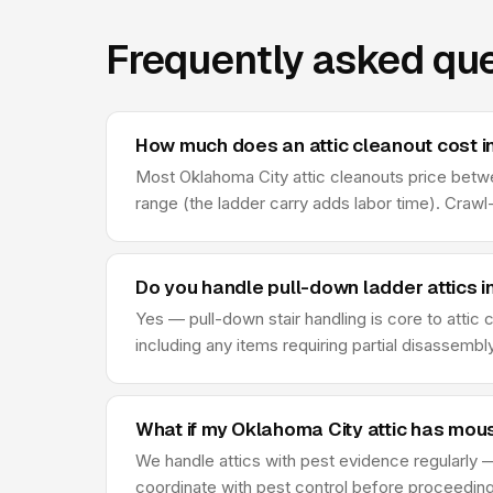
Frequently asked que
How much does an attic cleanout cost i
Most Oklahoma City attic cleanouts price between
range (the ladder carry adds labor time). Craw
Do you handle pull-down ladder attics 
Yes — pull-down stair handling is core to attic
including any items requiring partial disassembl
What if my Oklahoma City attic has mou
We handle attics with pest evidence regularly —
coordinate with pest control before proceeding —