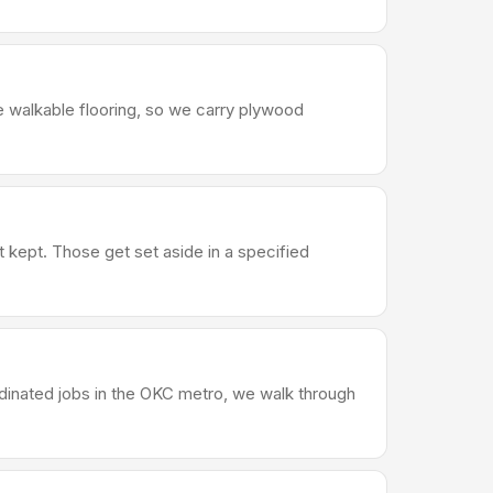
e walkable flooring, so we carry plywood
t kept. Those get set aside in a specified
rdinated jobs in the OKC metro, we walk through