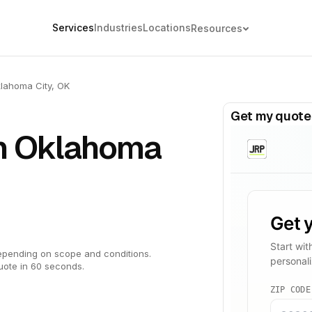
Services
Industries
Locations
Resources
lahoma City, OK
Get my quote
in Oklahoma
epending on scope and conditions.
uote in 60 seconds.