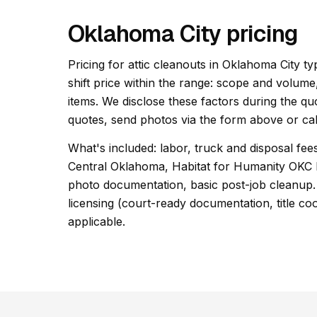
Oklahoma City pricing
Pricing for attic cleanouts in Oklahoma City ty
shift price within the range: scope and volume
items. We disclose these factors during the qu
quotes, send photos via the form above or cal
What's included: labor, truck and disposal fees
Central Oklahoma, Habitat for Humanity OKC 
photo documentation, basic post-job cleanup. 
licensing (court-ready documentation, title co
applicable.