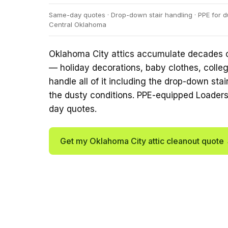
Same-day quotes · Drop-down stair handling · PPE for du
Central Oklahoma
Oklahoma City attics accumulate decades o
— holiday decorations, baby clothes, colleg
handle all of it including the drop-down sta
the dusty conditions. PPE-equipped Loader
day quotes.
Get my Oklahoma City attic cleanout quote