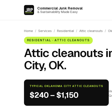
Commercial Junk Removal
& Sustainability Made Easy
Home
/
Services
/
Residential
/
Attic cleanouts
/
Ok
RESIDENTIAL · ATTIC CLEANOUTS
Attic cleanouts 
City, OK.
TYPICAL OKLAHOMA CITY ATTIC CLEANOUTS
d
$240 – $1,150
Q