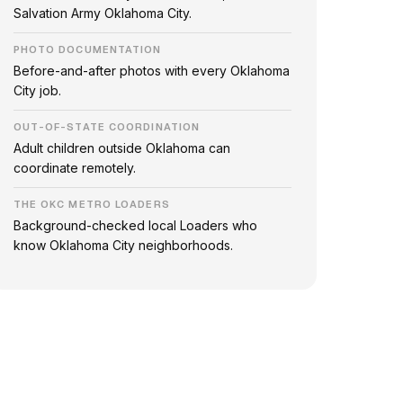
Salvation Army Oklahoma City.
PHOTO DOCUMENTATION
Before-and-after photos with every Oklahoma
City job.
OUT-OF-STATE COORDINATION
Adult children outside Oklahoma can
coordinate remotely.
THE OKC METRO LOADERS
Background-checked local Loaders who
know Oklahoma City neighborhoods.