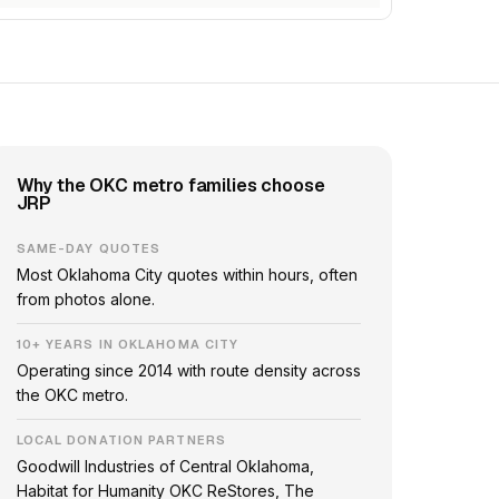
Why the OKC metro families choose
JRP
SAME-DAY QUOTES
Most Oklahoma City quotes within hours, often
from photos alone.
10+ YEARS IN OKLAHOMA CITY
Operating since 2014 with route density across
the OKC metro.
LOCAL DONATION PARTNERS
Goodwill Industries of Central Oklahoma,
Habitat for Humanity OKC ReStores, The