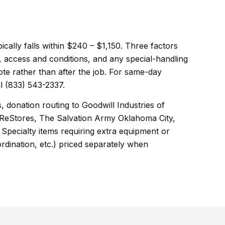
pically falls within $240 – $1,150. Three factors
, access and conditions, and any special-handling
ote rather than after the job. For same-day
l (833) 543-2337.
, donation routing to Goodwill Industries of
ReStores, The Salvation Army Oklahoma City,
Specialty items requiring extra equipment or
ordination, etc.) priced separately when