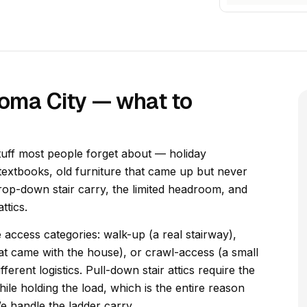
homa City — what to
tuff most people forget about — holiday
textbooks, old furniture that came up but never
drop-down stair carry, the limited headroom, and
ttics.
e access categories: walk-up (a real stairway),
hat came with the house), or crawl-access (a small
erent logistics. Pull-down stair attics require the
hile holding the load, which is the entire reason
We handle the ladder carry.