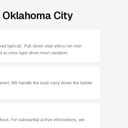
n Oklahoma City
d typical). Pull-down stair attics run mid-
d access type drive most variation.
leaned. We handle the load carry down the ladder
out. For substantial active infestations, we