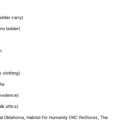
adder carry)
 no ladder)
n
s clothing)
lia
evidence)
lk attics)
tral Oklahoma, Habitat for Humanity OKC ReStores, The