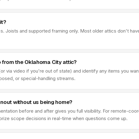
it?
s. Joists and supported framing only. Most older attics don't hav
from the Oklahoma City attic?
r via video if you're out of state) and identify any items you wan
sposed, or special-handling streams.
anout without us being home?
ation before and after gives you full visibility. For remote-coo
thorize scope decisions in real-time when questions come up.