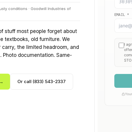
sty conditions · Goodwill Industries of
f stuff most people forget about
e textbooks, old furniture. We
ir carry, the limited headroom, and
s. Photo documentation. Same-
 →
Or call (833) 543-2337