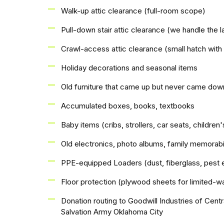
Walk-up attic clearance (full-room scope)
Pull-down stair attic clearance (we handle the l
Crawl-access attic clearance (small hatch with
Holiday decorations and seasonal items
Old furniture that came up but never came dow
Accumulated boxes, books, textbooks
Baby items (cribs, strollers, car seats, children'
Old electronics, photo albums, family memorabi
PPE-equipped Loaders (dust, fiberglass, pest 
Floor protection (plywood sheets for limited-wa
Donation routing to Goodwill Industries of Cen
Salvation Army Oklahoma City