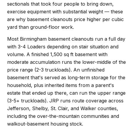
sectionals that took four people to bring down,
exercise equipment with substantial weight — these
are why basement cleanouts price higher per cubic
yard than ground-floor work.
Most Birmingham basement cleanouts run a full day
with 3-4 Loaders depending on stair situation and
volume. A finished 1,500 sq ft basement with
moderate accumulation runs the lower-middle of the
price range (2-3 truckloads). An unfinished
basement that's served as long-term storage for the
household, plus inherited items from a parent's
estate that ended up there, can run the upper range
(3-5+ truckloads). JRP runs route coverage across
Jefferson, Shelby, St. Clair, and Walker counties,
including the over-the-mountain communities and
walkout-basement housing stock.