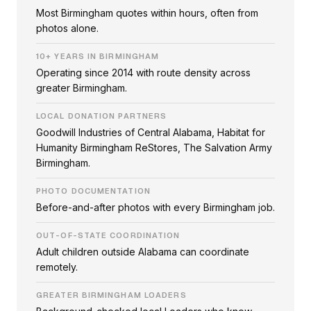
Most Birmingham quotes within hours, often from
photos alone.
10+ YEARS IN BIRMINGHAM
Operating since 2014 with route density across
greater Birmingham.
LOCAL DONATION PARTNERS
Goodwill Industries of Central Alabama, Habitat for
Humanity Birmingham ReStores, The Salvation Army
Birmingham.
PHOTO DOCUMENTATION
Before-and-after photos with every Birmingham job.
OUT-OF-STATE COORDINATION
Adult children outside Alabama can coordinate
remotely.
GREATER BIRMINGHAM LOADERS