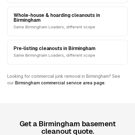
Whole-house & hoarding cleanouts in
Birmingham
Same Birmingham Loaders, different scope
Pre-listing cleanouts in Birmingham
Same Birmingham Loaders, different scope
Looking for commercial junk removal in Birmingham? See
our
Birmingham commercial service area page
.
Get a Birmingham basement
cleanout quote.