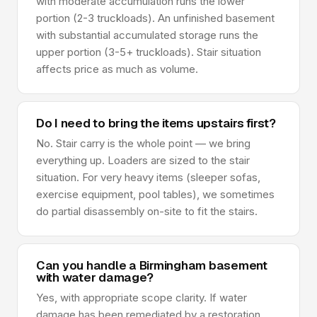
with moderate accumulation runs the lower
portion (2-3 truckloads). An unfinished basement
with substantial accumulated storage runs the
upper portion (3-5+ truckloads). Stair situation
affects price as much as volume.
Do I need to bring the items upstairs first?
No. Stair carry is the whole point — we bring
everything up. Loaders are sized to the stair
situation. For very heavy items (sleeper sofas,
exercise equipment, pool tables), we sometimes
do partial disassembly on-site to fit the stairs.
Can you handle a Birmingham basement
with water damage?
Yes, with appropriate scope clarity. If water
damage has been remediated by a restoration