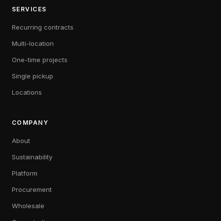
SERVICES
Recurring contracts
Multi-location
One-time projects
Single pickup
Locations
COMPANY
About
Sustainability
Platform
Procurement
Wholesale