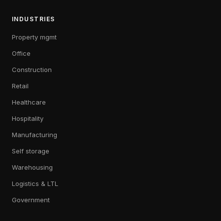
INDUSTRIES
Property mgmt
Office
Construction
Retail
Healthcare
Hospitality
Manufacturing
Self storage
Warehousing
Logistics & LTL
Government