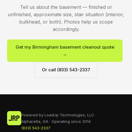
Tell us about the basement — finished or
unfinished, approximate size, stair situation (interior,
bulkhead, or both). Photos help us scope
accordingly.
Get my Birmingham basement cleanout quote
→
Or call (833) 543-2337
Powered by LoadUp Technologies, LLC
Alpharetta, GA · Operating since 2014
(833) 543-2337