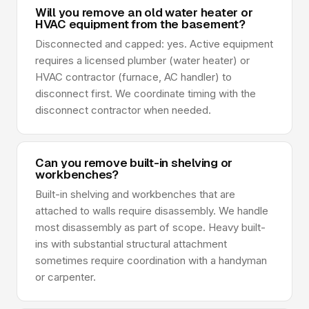
Will you remove an old water heater or
HVAC equipment from the basement?
Disconnected and capped: yes. Active equipment
requires a licensed plumber (water heater) or
HVAC contractor (furnace, AC handler) to
disconnect first. We coordinate timing with the
disconnect contractor when needed.
Can you remove built-in shelving or
workbenches?
Built-in shelving and workbenches that are
attached to walls require disassembly. We handle
most disassembly as part of scope. Heavy built-
ins with substantial structural attachment
sometimes require coordination with a handyman
or carpenter.