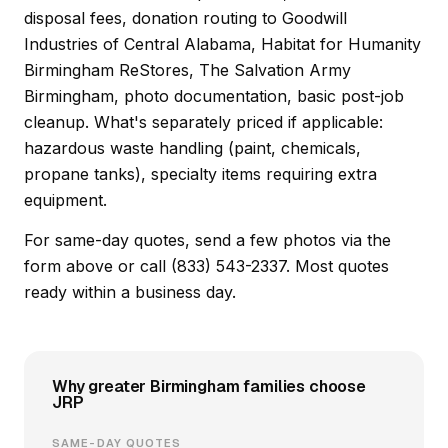
disposal fees, donation routing to Goodwill
Industries of Central Alabama, Habitat for Humanity
Birmingham ReStores, The Salvation Army
Birmingham, photo documentation, basic post-job
cleanup. What's separately priced if applicable:
hazardous waste handling (paint, chemicals,
propane tanks), specialty items requiring extra
equipment.
For same-day quotes, send a few photos via the
form above or call (833) 543-2337. Most quotes
ready within a business day.
Why greater Birmingham families choose
JRP
SAME-DAY QUOTES