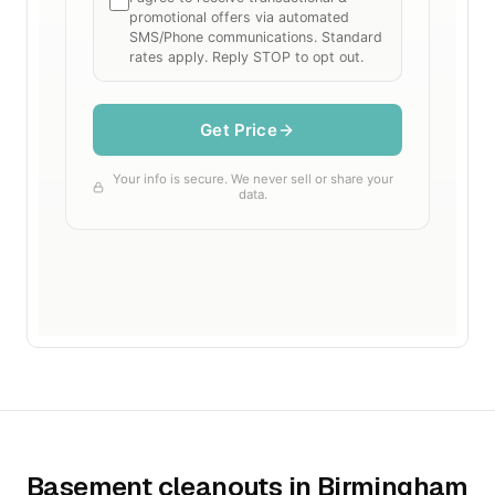
Basement cleanouts in Birmingham