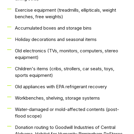
Exercise equipment (treadmills, ellipticals, weight
benches, free weights)
Accumulated boxes and storage bins
Holiday decorations and seasonal items
Old electronics (TVs, monitors, computers, stereo
equipment)
Children's items (cribs, strollers, car seats, toys,
sports equipment)
Old appliances with EPA refrigerant recovery
Workbenches, shelving, storage systems
Water-damaged or mold-affected contents (post-
flood scope)
Donation routing to Goodwill Industries of Central
Alabama, Habitat for Humanity Birmingham ReStores,