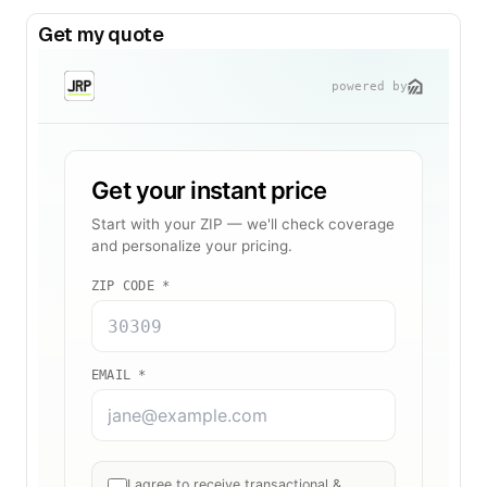
Get my quote