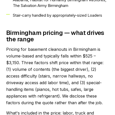
The Salvation Army Birmingham
Stair-carry handled by appropriately-sized Loaders
Birmingham pricing — what drives
the range
Pricing for basement cleanouts in Birmingham is
volume-based and typically falls within $525 –
$3,150. Three factors shift price within that range:
(1) volume of contents (the biggest driver), (2)
access difficulty (stairs, narrow hallways, no
driveway access add labor time), and (3) special-
handling items (pianos, hot tubs, safes, large
appliances with refrigerant). We disclose these
factors during the quote rather than after the job.
What's included in the price: labor, truck and