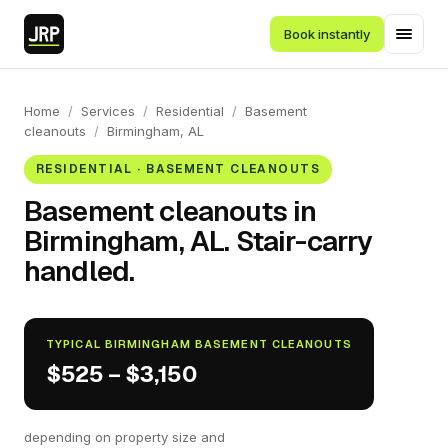
Book instantly
Home
/
Services
/
Residential
/
Basement
cleanouts
/
Birmingham, AL
RESIDENTIAL · BASEMENT CLEANOUTS
Basement cleanouts in
Birmingham, AL. Stair-carry
handled.
TYPICAL BIRMINGHAM BASEMENT CLEANOUTS
$525 – $3,150
depending on property size and