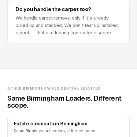
Do you handle the carpet too?
We handle carpet removal only if it's already
pulled up and stacked. We don't tear up installed
carpet — that's a flooring contractor's scope.
OTHER BIRMINGHAM RESIDENTIAL SERVICES
Same Birmingham Loaders. Different
scope.
Estate cleanouts in Birmingham
Same Birmingham Loaders, different scope