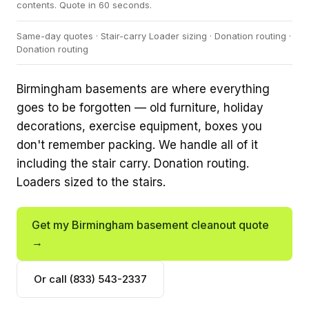
contents. Quote in 60 seconds.
Same-day quotes · Stair-carry Loader sizing · Donation routing ·
Donation routing
Birmingham basements are where everything
goes to be forgotten — old furniture, holiday
decorations, exercise equipment, boxes you
don't remember packing. We handle all of it
including the stair carry. Donation routing.
Loaders sized to the stairs.
Get my Birmingham basement cleanout quote
→
Or call (833) 543-2337