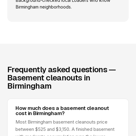
Background-checked local Loaders who know
Birmingham neighborhoods.
Frequently asked questions —
Basement cleanouts in
Birmingham
How much does a basement cleanout
cost in Birmingham?
Most Birmingham basement cleanouts price
between $525 and $3,150. A finished basement