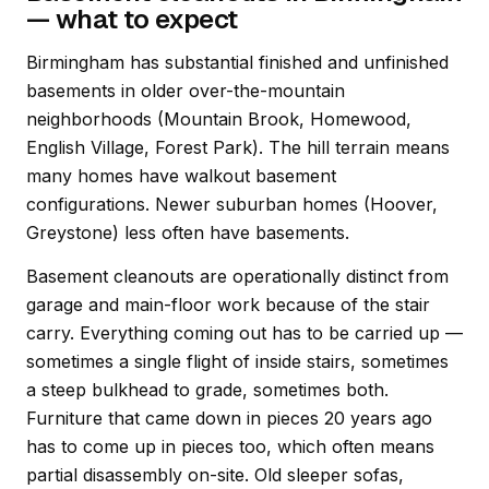
— what to expect
Birmingham has substantial finished and unfinished
basements in older over-the-mountain
neighborhoods (Mountain Brook, Homewood,
English Village, Forest Park). The hill terrain means
many homes have walkout basement
configurations. Newer suburban homes (Hoover,
Greystone) less often have basements.
Basement cleanouts are operationally distinct from
garage and main-floor work because of the stair
carry. Everything coming out has to be carried up —
sometimes a single flight of inside stairs, sometimes
a steep bulkhead to grade, sometimes both.
Furniture that came down in pieces 20 years ago
has to come up in pieces too, which often means
partial disassembly on-site. Old sleeper sofas,