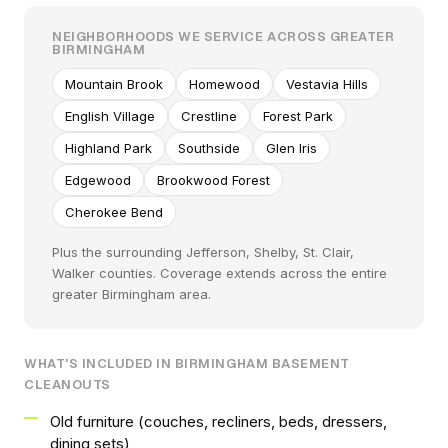
NEIGHBORHOODS WE SERVICE ACROSS GREATER
BIRMINGHAM
Mountain Brook
Homewood
Vestavia Hills
English Village
Crestline
Forest Park
Highland Park
Southside
Glen Iris
Edgewood
Brookwood Forest
Cherokee Bend
Plus the surrounding Jefferson, Shelby, St. Clair,
Walker counties. Coverage extends across the entire
greater Birmingham area.
WHAT'S INCLUDED IN BIRMINGHAM BASEMENT
CLEANOUTS
Old furniture (couches, recliners, beds, dressers,
dining sets)