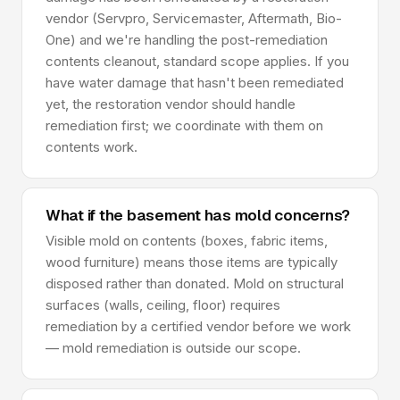
vendor (Servpro, Servicemaster, Aftermath, Bio-
One) and we're handling the post-remediation
contents cleanout, standard scope applies. If you
have water damage that hasn't been remediated
yet, the restoration vendor should handle
remediation first; we coordinate with them on
contents work.
What if the basement has mold concerns?
Visible mold on contents (boxes, fabric items,
wood furniture) means those items are typically
disposed rather than donated. Mold on structural
surfaces (walls, ceiling, floor) requires
remediation by a certified vendor before we work
— mold remediation is outside our scope.